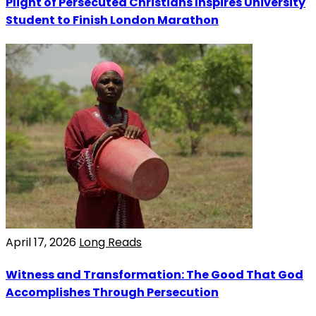
Plight of Persecuted Christians Inspires University
Student to Finish London Marathon
April 17, 2026
Long Reads
Witness and Transformation: The Good That God
Accomplishes Through Persecution