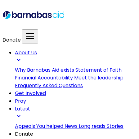
menu
Donate
About Us
expand_more
Why Barnabas Aid exists
Statement of Faith
Financial Accountability
Meet the leadership
Frequently Asked Questions
Get Involved
Pray
Latest
expand_more
Appeals
You helped
News
Long reads
Stories
Donate