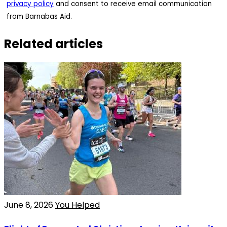
privacy policy
and consent to receive email communication
from Barnabas Aid.
Related articles
June 8, 2026
You Helped