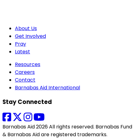
About Us
Get Involved
Pray
Latest
Resources
Careers
Contact
Barnabas Aid International
Stay Connected
Barnabas Aid 2026 All rights reserved. Barnabas Fund
& Barnabas Aid are registered trademarks.