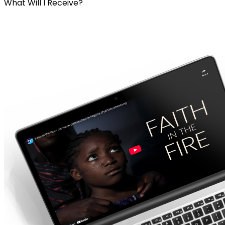
What Will I Receive?