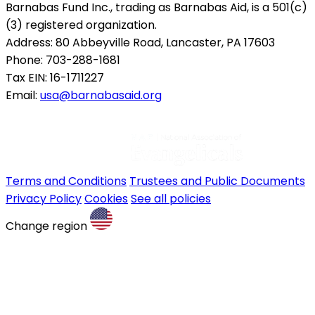
Barnabas Fund Inc., trading as Barnabas Aid, is a 501(c)
(3) registered organization.
Address: 80 Abbeyville Road, Lancaster, PA 17603
Phone: 703-288-1681
Tax EIN: 16-1711227
Email:
usa@barnabasaid.org
Terms and Conditions
Trustees and Public Documents
Privacy Policy
Cookies
See all policies
Change region