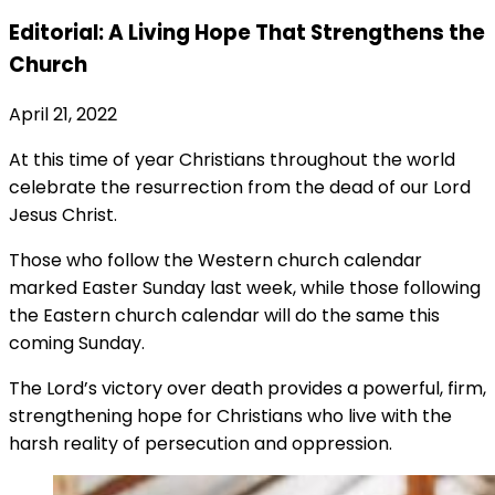
Editorial: A Living Hope That Strengthens the
Church
April 21, 2022
At this time of year Christians throughout the world
celebrate the resurrection from the dead of our Lord
Jesus Christ.
Those who follow the Western church calendar
marked Easter Sunday last week, while those following
the Eastern church calendar will do the same this
coming Sunday.
The Lord’s victory over death provides a powerful, firm,
strengthening hope for Christians who live with the
harsh reality of persecution and oppression.