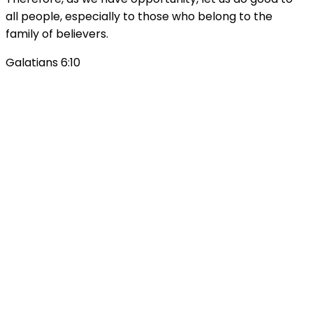
all people, especially to those who belong to the
family of believers.
Galatians 6:10