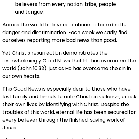
believers from every nation, tribe, people
and tongue.
Across the world believers continue to face death,
danger and discrimination. Each week we sadly find
ourselves reporting more bad news than good.
Yet Christ’s resurrection demonstrates the
overwhelmingly Good News that He has overcome the
world (John 16:33), just as He has overcome the sin in
our own hearts.
This Good News is especially dear to those who have
lost family and friends to anti-Christian violence, or risk
their own lives by identifying with Christ. Despite the
troubles of this world, eternal life has been secured for
every believer through the finished, saving work of
Jesus.