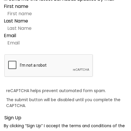
First name
Last Name
Email
reCAPTCHA helps prevent automated form spam.
The submit button will be disabled until you complete the
CAPTCHA.
By clicking “Sign Up” I accept the terms and conditions of the