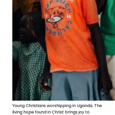
Young Christians worshipping in Uganda. The
living hope found in Christ brings joy to