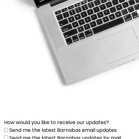
How would you like to receive our updates?
Send me the latest Barnabas email updates
Send me the latest Barnabas updates by mail