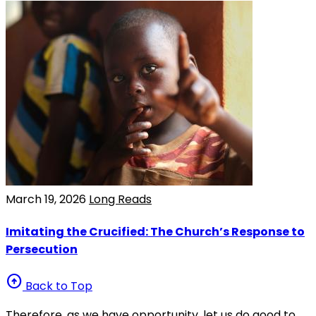
March 19, 2026
Long Reads
Imitating the Crucified: The Church’s Response to
Persecution
arrow_circle_up
Back to Top
Therefore, as we have opportunity, let us do good to