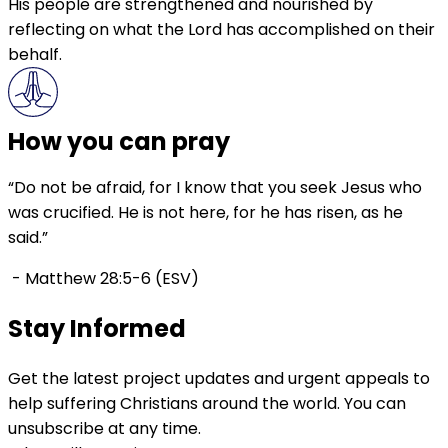
His people are strengthened and nourished by
reflecting on what the Lord has accomplished on their
behalf.
How you can pray
“Do not be afraid, for I know that you seek Jesus who
was crucified. He is not here, for he has risen, as he
said.”
- Matthew 28:5-6 (ESV)
Stay Informed
Get the latest project updates and urgent appeals to
help suffering Christians around the world. You can
unsubscribe at any time.