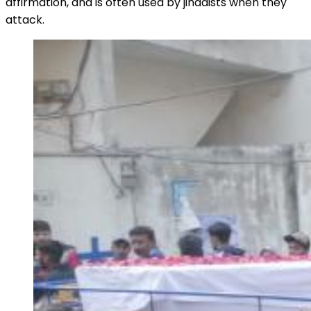
affirmation, and is often used by jihadists when they
attack.