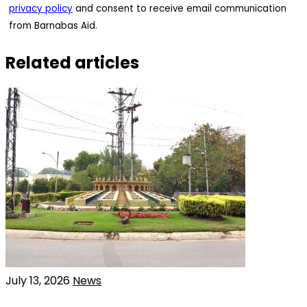
privacy policy
and consent to receive email communication
from Barnabas Aid.
Related articles
July 13, 2026
News