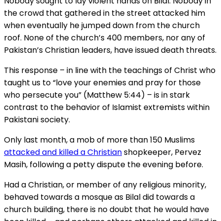
Nobody sought to lay violent hands on Bilal. Nobody in
the crowd that gathered in the street attacked him
when eventually he jumped down from the church
roof. None of the church’s 400 members, nor any of
Pakistan’s Christian leaders, have issued death threats.
This response – in line with the teachings of Christ who
taught us to “love your enemies and pray for those
who persecute you” (Matthew 5:44) – is in stark
contrast to the behavior of Islamist extremists within
Pakistani society.
Only last month, a mob of more than 150 Muslims
attacked and killed a Christian
shopkeeper, Pervez
Masih, following a petty dispute the evening before.
Had a Christian, or member of any religious minority,
behaved towards a mosque as Bilal did towards a
church building, there is no doubt that he would have