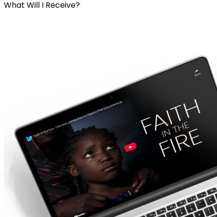
What Will I Receive?