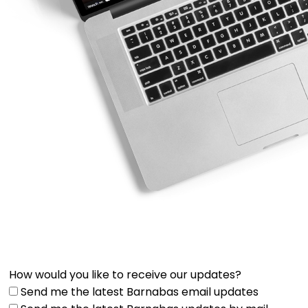
How would you like to receive our updates?
Send me the latest Barnabas email updates