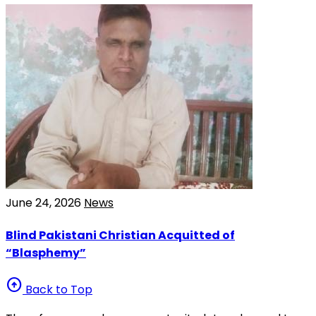
June 24, 2026
News
Blind Pakistani Christian Acquitted of
“Blasphemy”
arrow_circle_up
Back to Top