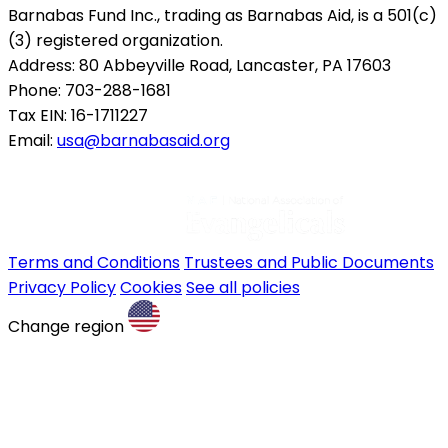
Barnabas Fund Inc., trading as Barnabas Aid, is a 501(c)
(3) registered organization.
Address: 80 Abbeyville Road, Lancaster, PA 17603
Phone: 703-288-1681
Tax EIN: 16-1711227
Email:
usa@barnabasaid.org
Terms and Conditions
Trustees and Public Documents
Privacy Policy
Cookies
See all policies
Change region