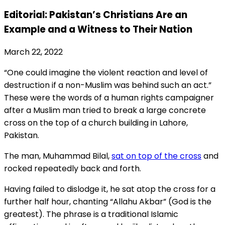
Editorial: Pakistan’s Christians Are an
Example and a Witness to Their Nation
March 22, 2022
“One could imagine the violent reaction and level of
destruction if a non-Muslim was behind such an act.”
These were the words of a human rights campaigner
after a Muslim man tried to break a large concrete
cross on the top of a church building in Lahore,
Pakistan.
The man, Muhammad Bilal,
sat on top of the cross
and
rocked repeatedly back and forth.
Having failed to dislodge it, he sat atop the cross for a
further half hour, chanting “Allahu Akbar” (God is the
greatest). The phrase is a traditional Islamic