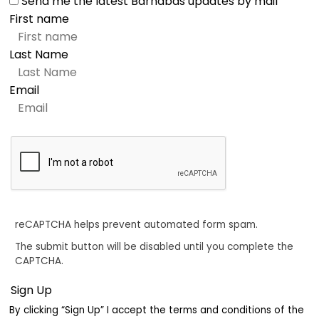
Send me the latest Barnabas updates by mail
First name
Last Name
Email
reCAPTCHA helps prevent automated form spam.
The submit button will be disabled until you complete the
CAPTCHA.
By clicking “Sign Up” I accept the terms and conditions of the