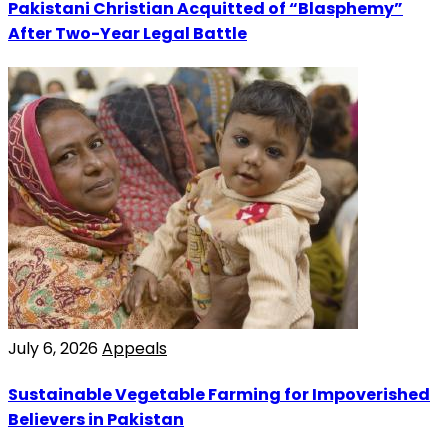
Pakistani Christian Acquitted of “Blasphemy”
After Two-Year Legal Battle
July 6, 2026
Appeals
Sustainable Vegetable Farming for Impoverished
Believers in Pakistan