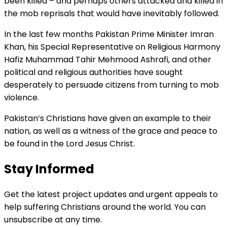
been killed – and perhaps others attacked and killed in
the mob reprisals that would have inevitably followed.
In the last few months Pakistan Prime Minister Imran
Khan, his Special Representative on Religious Harmony
Hafiz Muhammad Tahir Mehmood Ashrafi, and other
political and religious authorities have sought
desperately to persuade citizens from turning to mob
violence.
Pakistan’s Christians have given an example to their
nation, as well as a witness of the grace and peace to
be found in the Lord Jesus Christ.
Stay Informed
Get the latest project updates and urgent appeals to
help suffering Christians around the world. You can
unsubscribe at any time.