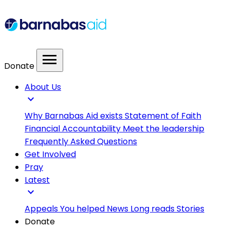
menu
Donate
About Us
expand_more
Why Barnabas Aid exists
Statement of Faith
Financial Accountability
Meet the leadership
Frequently Asked Questions
Get Involved
Pray
Latest
expand_more
Appeals
You helped
News
Long reads
Stories
Donate