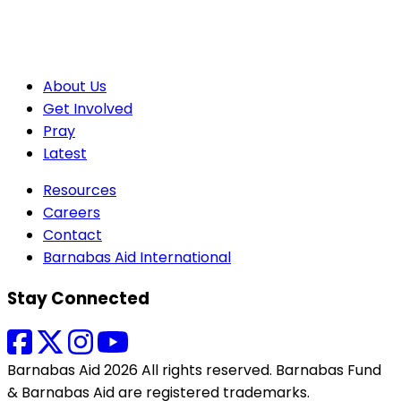
About Us
Get Involved
Pray
Latest
Resources
Careers
Contact
Barnabas Aid International
Stay Connected
Barnabas Aid 2026 All rights reserved. Barnabas Fund
& Barnabas Aid are registered trademarks.