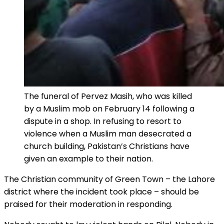
The funeral of Pervez Masih, who was killed
by a Muslim mob on February 14 following a
dispute in a shop. In refusing to resort to
violence when a Muslim man desecrated a
church building, Pakistan’s Christians have
given an example to their nation.
The Christian community of Green Town – the Lahore
district where the incident took place – should be
praised for their moderation in responding.