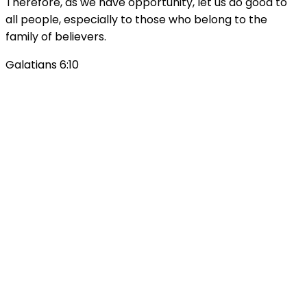
Therefore, as we have opportunity, let us do good to
all people, especially to those who belong to the
family of believers.
Galatians 6:10