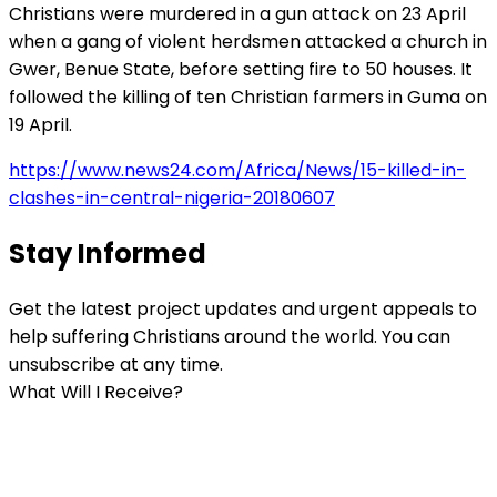
Christians were murdered in a gun attack on 23 April
when a gang of violent herdsmen attacked a church in
Gwer, Benue State, before setting fire to 50 houses. It
followed the killing of ten Christian farmers in Guma on
19 April.
https://www.news24.com/Africa/News/15-killed-in-
clashes-in-central-nigeria-20180607
Stay Informed
Get the latest project updates and urgent appeals to
help suffering Christians around the world. You can
unsubscribe at any time.
What Will I Receive?