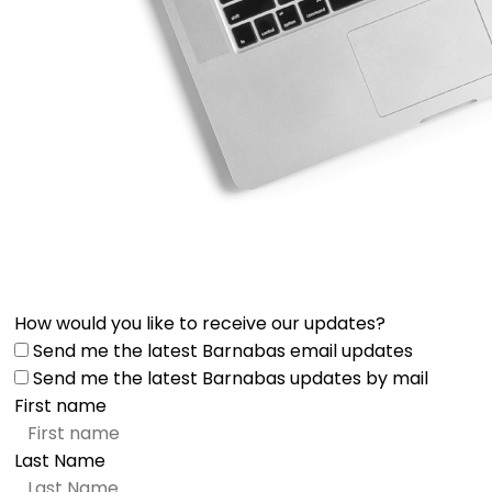
How would you like to receive our updates?
Send me the latest Barnabas email updates
Send me the latest Barnabas updates by mail
First name
Last Name