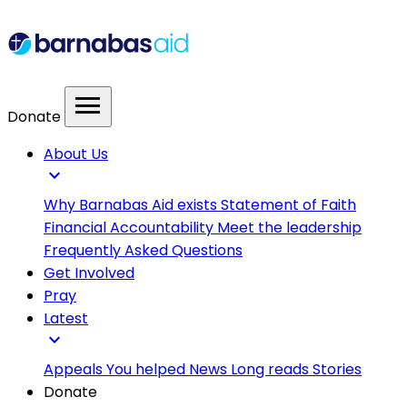
menu
Donate
About Us
expand_more
Why Barnabas Aid exists
Statement of Faith
Financial Accountability
Meet the leadership
Frequently Asked Questions
Get Involved
Pray
Latest
expand_more
Appeals
You helped
News
Long reads
Stories
Donate