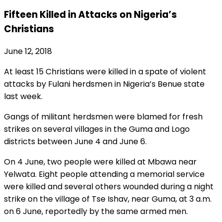
Fifteen Killed in Attacks on Nigeria’s
Christians
June 12, 2018
At least 15 Christians were killed in a spate of violent
attacks by Fulani herdsmen in Nigeria’s Benue state
last week.
Gangs of militant herdsmen were blamed for fresh
strikes on several villages in the Guma and Logo
districts between June 4 and June 6.
On 4 June, two people were killed at Mbawa near
Yelwata. Eight people attending a memorial service
were killed and several others wounded during a night
strike on the village of Tse Ishav, near Guma, at 3 a.m.
on 6 June, reportedly by the same armed men.