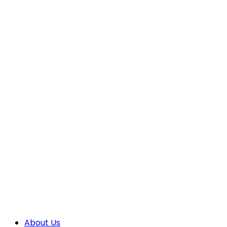
About Us