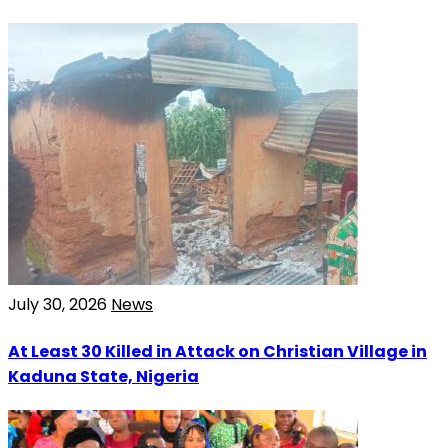
July 30, 2026
News
At Least 30 Killed in Attack on Christian Village in
Kaduna State, Nigeria