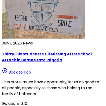
July 1, 2026
News
Thirty-Six Students Still Missing After School
Attack in Borno State, Nigeria
arrow_circle_up
Back to Top
Therefore, as we have opportunity, let us do good to
all people, especially to those who belong to the
family of believers.
Galatians 6:10