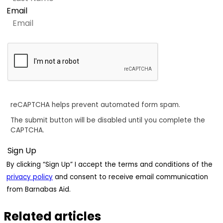
Email
reCAPTCHA helps prevent automated form spam.
The submit button will be disabled until you complete the
CAPTCHA.
By clicking “Sign Up” I accept the terms and conditions of the
privacy policy
and consent to receive email communication
from Barnabas Aid.
Related articles