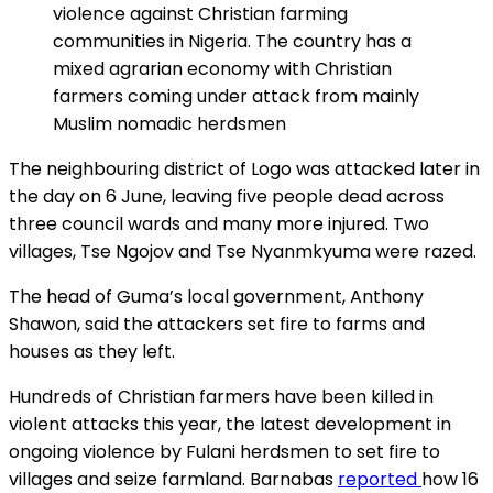
violence against Christian farming
communities in Nigeria. The country has a
mixed agrarian economy with Christian
farmers coming under attack from mainly
Muslim nomadic herdsmen
The neighbouring district of Logo was attacked later in
the day on 6 June, leaving five people dead across
three council wards and many more injured. Two
villages, Tse Ngojov and Tse Nyanmkyuma were razed.
The head of Guma’s local government, Anthony
Shawon, said the attackers set fire to farms and
houses as they left.
Hundreds of Christian farmers have been killed in
violent attacks this year, the latest development in
ongoing violence by Fulani herdsmen to set fire to
villages and seize farmland. Barnabas
reported
how 16