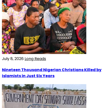
July 8, 2026
Long Reads
Nineteen Thousand Nigerian Christians Killed by
Islamists in Just Six Years