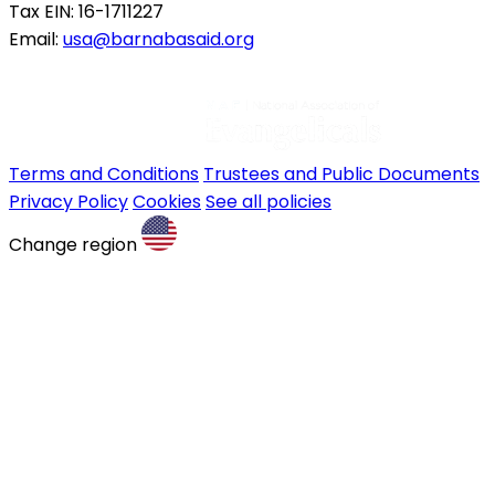
Tax EIN: 16-1711227
Email:
usa@barnabasaid.org
Terms and Conditions
Trustees and Public Documents
Privacy Policy
Cookies
See all policies
Change region