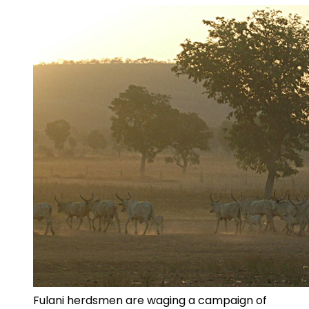
Fulani herdsmen are waging a campaign of