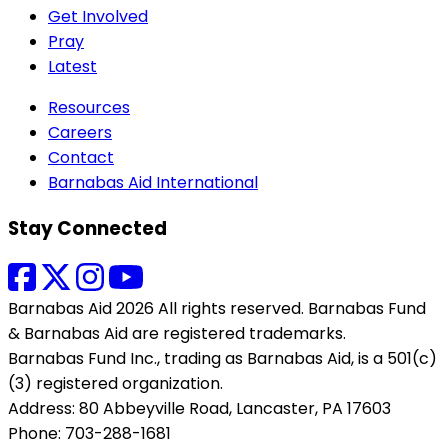
Get Involved
Pray
Latest
Resources
Careers
Contact
Barnabas Aid International
Stay Connected
Barnabas Aid 2026 All rights reserved. Barnabas Fund
& Barnabas Aid are registered trademarks.
Barnabas Fund Inc., trading as Barnabas Aid, is a 501(c)
(3) registered organization.
Address: 80 Abbeyville Road, Lancaster, PA 17603
Phone: 703-288-1681