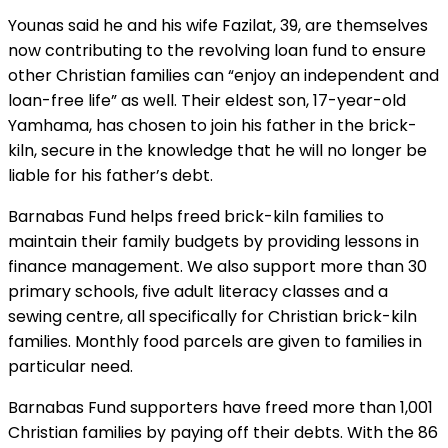
Younas said he and his wife Fazilat, 39, are themselves
now contributing to the revolving loan fund to ensure
other Christian families can “enjoy an independent and
loan-free life” as well. Their eldest son, 17-year-old
Yamhama, has chosen to join his father in the brick-
kiln, secure in the knowledge that he will no longer be
liable for his father’s debt.
Barnabas Fund helps freed brick-kiln families to
maintain their family budgets by providing lessons in
finance management. We also support more than 30
primary schools, five adult literacy classes and a
sewing centre, all specifically for Christian brick-kiln
families. Monthly food parcels are given to families in
particular need.
Barnabas Fund supporters have freed more than 1,001
Christian families by paying off their debts. With the 86