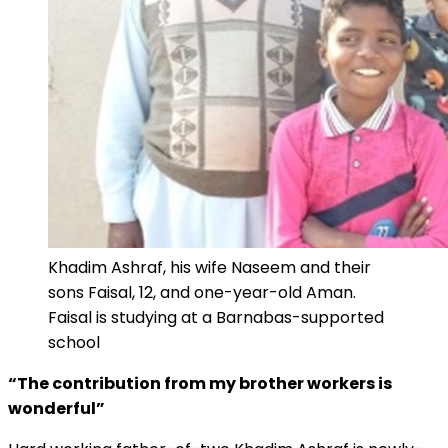
Khadim Ashraf, his wife Naseem and their
sons Faisal, 12, and one-year-old Aman.
Faisal is studying at a Barnabas-supported
school
“The contribution from my brother workers is
wonderful”