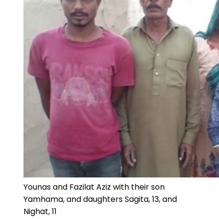
Younas and Fazilat Aziz with their son
Yamhama, and daughters Sagita, 13, and
Nighat, 11