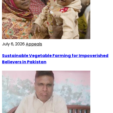
July 6, 2026
Appeals
Sustainable Vegetable Farming for Impoverished
Believers in Pakistan