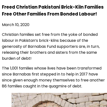
Freed Christian Pakistani Brick-Kiln Families
Free Other Families From Bonded Labour!
March 10, 2020
Christian families set free from the yoke of bonded
labour in Pakistan’s brick-kilns because of the
generosity of Barnabas Fund supporters are, in turn,
releasing their brothers and sisters from the same
burden of debt!
The 1,001 families whose lives have been transformed
since Barnabas first stepped in to help in 2017 have
since given enough money themselves to free another
86 families caught in the quagmire of debt.