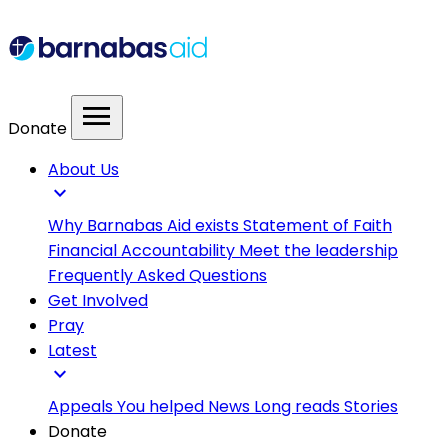
menu
Donate
About Us
expand_more
Why Barnabas Aid exists
Statement of Faith
Financial Accountability
Meet the leadership
Frequently Asked Questions
Get Involved
Pray
Latest
expand_more
Appeals
You helped
News
Long reads
Stories
Donate