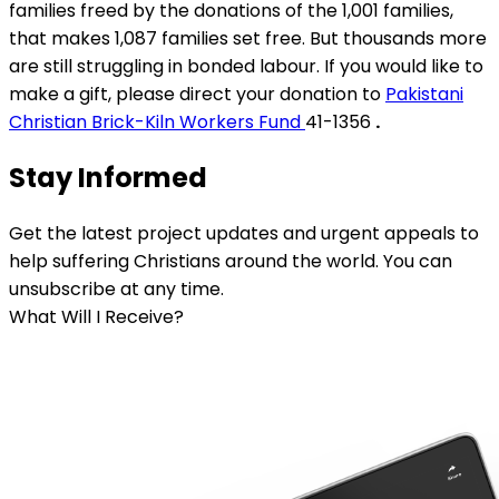
families freed by the donations of the 1,001 families,
that makes 1,087 families set free. But thousands more
are still struggling in bonded labour. If you would like to
make a gift, please direct your donation to
Pakistani
Christian Brick-Kiln Workers Fund
41-1356
.
Stay Informed
Get the latest project updates and urgent appeals to
help suffering Christians around the world. You can
unsubscribe at any time.
What Will I Receive?