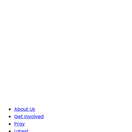
About Us
Get Involved
Pray
Latest