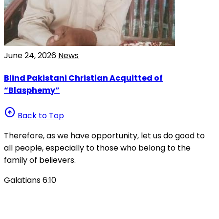
June 24, 2026
News
Blind Pakistani Christian Acquitted of
“Blasphemy”
arrow_circle_up
Back to Top
Therefore, as we have opportunity, let us do good to
all people, especially to those who belong to the
family of believers.
Galatians 6:10