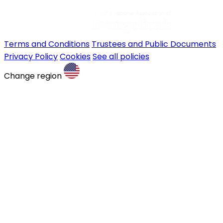
Terms and Conditions
Trustees and Public Documents
Privacy Policy
Cookies
See all policies
Change region