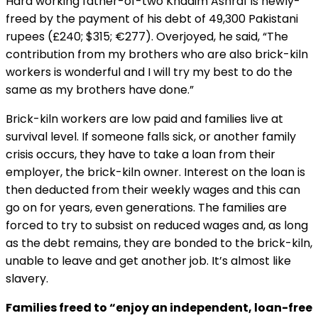
Hard working father-of-two Khadim Ashraf is newly-
freed by the payment of his debt of 49,300 Pakistani
rupees (£240; $315; €277). Overjoyed, he said, “The
contribution from my brothers who are also brick-kiln
workers is wonderful and I will try my best to do the
same as my brothers have done.”
Brick-kiln workers are low paid and families live at
survival level. If someone falls sick, or another family
crisis occurs, they have to take a loan from their
employer, the brick-kiln owner. Interest on the loan is
then deducted from their weekly wages and this can
go on for years, even generations. The families are
forced to try to subsist on reduced wages and, as long
as the debt remains, they are bonded to the brick-kiln,
unable to leave and get another job. It’s almost like
slavery.​
Families freed to “enjoy an independent, loan-free