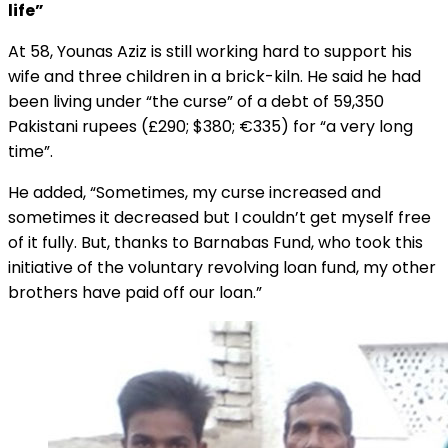
life”
At 58, Younas Aziz is still working hard to support his
wife and three children in a brick-kiln. He said he had
been living under “the curse” of a debt of 59,350
Pakistani rupees (£290; $380; €335) for “a very long
time”.
He added, “Sometimes, my curse increased and
sometimes it decreased but I couldn’t get myself free
of it fully. But, thanks to Barnabas Fund, who took this
initiative of the voluntary revolving loan fund, my other
brothers have paid off our loan.”