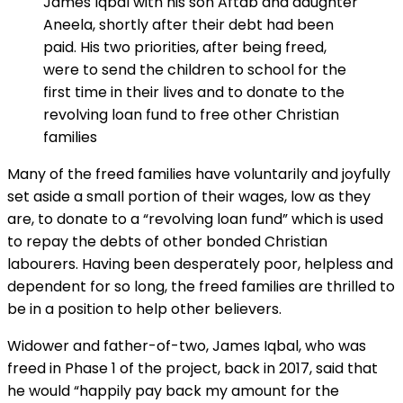
James Iqbal with his son Aftab and daughter
Aneela, shortly after their debt had been
paid. His two priorities, after being freed,
were to send the children to school for the
first time in their lives and to donate to the
revolving loan fund to free other Christian
families
Many of the freed families have voluntarily and joyfully
set aside a small portion of their wages, low as they
are, to donate to a “revolving loan fund” which is used
to repay the debts of other bonded Christian
labourers. Having been desperately poor, helpless and
dependent for so long, the freed families are thrilled to
be in a position to help other believers.
Widower and father-of-two, James Iqbal, who was
freed in Phase 1 of the project, back in 2017, said that
he would “happily pay back my amount for the