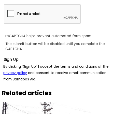
reCAPTCHA helps prevent automated form spam.
The submit button will be disabled until you complete the
CAPTCHA.
By clicking “Sign Up” I accept the terms and conditions of the
privacy policy
and consent to receive email communication
from Barnabas Aid.
Related articles