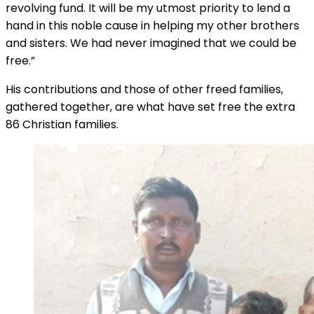
revolving fund. It will be my utmost priority to lend a
hand in this noble cause in helping my other brothers
and sisters. We had never imagined that we could be
free.”
His contributions and those of other freed families,
gathered together, are what have set free the extra
86 Christian families.