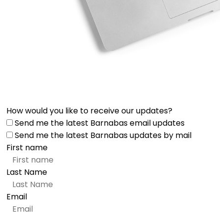
How would you like to receive our updates?
Send me the latest Barnabas email updates
Send me the latest Barnabas updates by mail
First name
Last Name
Email