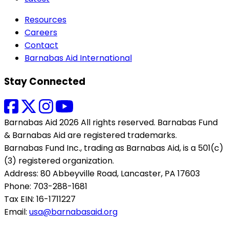
Resources
Careers
Contact
Barnabas Aid International
Stay Connected
Barnabas Aid 2026 All rights reserved. Barnabas Fund
& Barnabas Aid are registered trademarks.
Barnabas Fund Inc., trading as Barnabas Aid, is a 501(c)
(3) registered organization.
Address: 80 Abbeyville Road, Lancaster, PA 17603
Phone: 703-288-1681
Tax EIN: 16-1711227
Email:
usa@barnabasaid.org