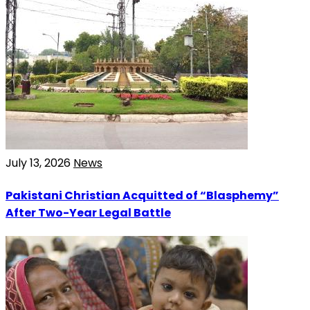
July 13, 2026
News
Pakistani Christian Acquitted of “Blasphemy”
After Two-Year Legal Battle