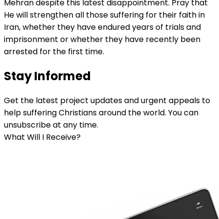
Mehran despite this latest disappointment. Pray that
He will strengthen all those suffering for their faith in
Iran, whether they have endured years of trials and
imprisonment or whether they have recently been
arrested for the first time.
Stay Informed
Get the latest project updates and urgent appeals to
help suffering Christians around the world. You can
unsubscribe at any time.
What Will I Receive?