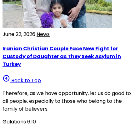
June 22, 2026
News
Iranian Christian Couple Face New Fight for
Custody of Daughter as They Seek Asylum in
Turkey
arrow_circle_up
Back to Top
Therefore, as we have opportunity, let us do good to
all people, especially to those who belong to the
family of believers.
Galatians 6:10