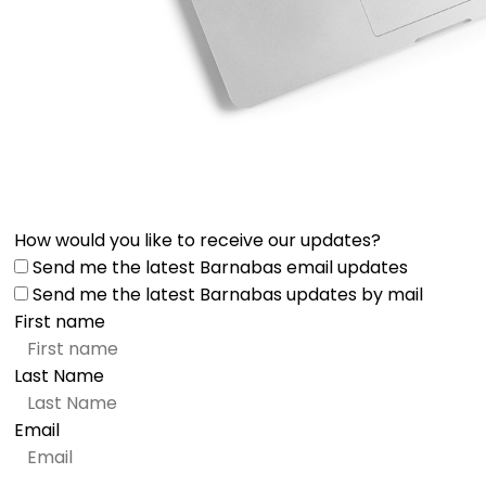
How would you like to receive our updates?
Send me the latest Barnabas email updates
Send me the latest Barnabas updates by mail
First name
Last Name
Email