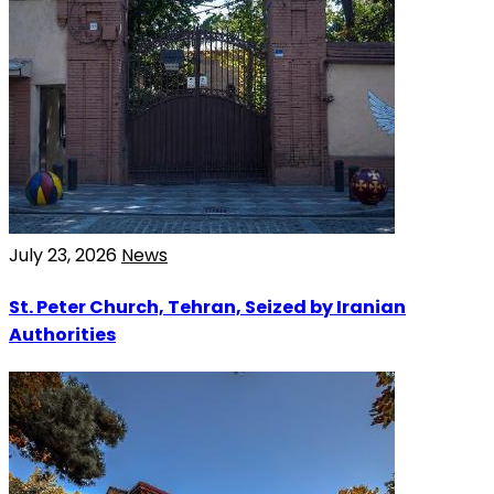
July 23, 2026
News
St. Peter Church, Tehran, Seized by Iranian
Authorities