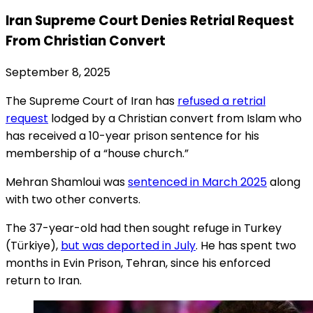
Iran Supreme Court Denies Retrial Request
From Christian Convert
September 8, 2025
The Supreme Court of Iran has
refused a retrial
request
lodged by a Christian convert from Islam who
has received a 10-year prison sentence for his
membership of a “house church.”
Mehran Shamloui was
sentenced in March 2025
along
with two other converts.
The 37-year-old had then sought refuge in Turkey
(Türkiye),
but was deported in July
. He has spent two
months in Evin Prison, Tehran, since his enforced
return to Iran.