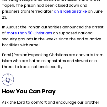
Tapeh. The prison had been closed down and
prisoners transferred after
an Israeli airstrike
on June
23.
In August the Iranian authorities announced the arrest
of
more than 50 Christians
on supposed national
security grounds in the weeks since the end of active
hostilities with Israel.
Farsi (Persian)-speaking Christians are converts from
Islam who are hated as apostates and viewed as a
threat to Iran’s national security.
How You Can Pray
Ask the Lord to comfort and encourage our brother