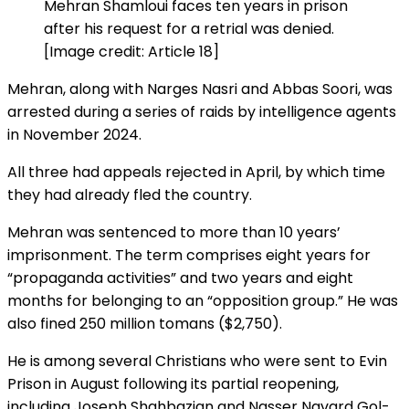
Mehran Shamloui faces ten years in prison
after his request for a retrial was denied.
[Image credit: Article 18]
Mehran, along with Narges Nasri and Abbas Soori, was
arrested during a series of raids by intelligence agents
in November 2024.
All three had appeals rejected in April, by which time
they had already fled the country.
Mehran was sentenced to more than 10 years’
imprisonment. The term comprises eight years for
“propaganda activities” and two years and eight
months for belonging to an “opposition group.” He was
also fined 250 million tomans ($2,750).
He is among several Christians who were sent to Evin
Prison in August following its partial reopening,
including Joseph Shahbazian and Nasser Navard Gol-