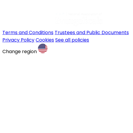
Terms and Conditions
Trustees and Public Documents
Privacy Policy
Cookies
See all policies
Change region