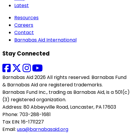
Latest
Resources
Careers
Contact
Barnabas Aid International
Stay Connected
Barnabas Aid 2026 All rights reserved. Barnabas Fund
& Barnabas Aid are registered trademarks.
Barnabas Fund Inc., trading as Barnabas Aid, is a 501(c)
(3) registered organization.
Address: 80 Abbeyville Road, Lancaster, PA 17603
Phone: 703-288-1681
Tax EIN: 16-1711227
Email:
usa@barnabasaid.org