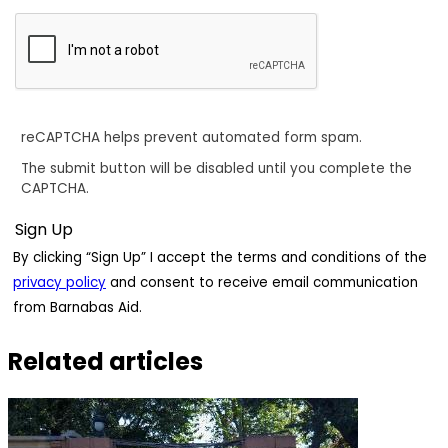
reCAPTCHA helps prevent automated form spam.
The submit button will be disabled until you complete the
CAPTCHA.
By clicking “Sign Up” I accept the terms and conditions of the
privacy policy
and consent to receive email communication
from Barnabas Aid.
Related articles