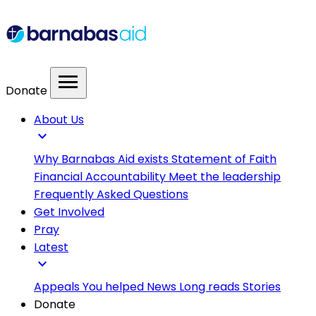
menu
Donate
About Us
expand_more
Why Barnabas Aid exists
Statement of Faith
Financial Accountability
Meet the leadership
Frequently Asked Questions
Get Involved
Pray
Latest
expand_more
Appeals
You helped
News
Long reads
Stories
Donate