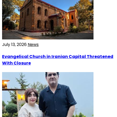
July 13, 2026
News
Evangelical Church in Iranian Capital Threatened
With Closure