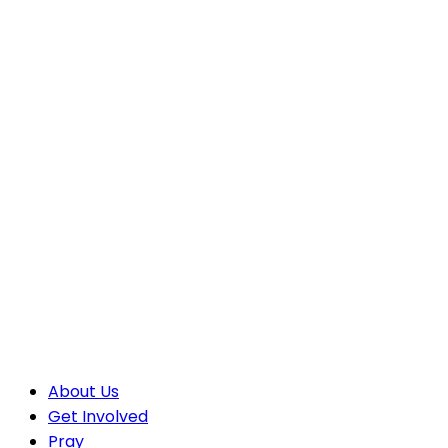
About Us
Get Involved
Pray