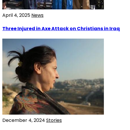
April 4, 2025
News
Three Injured in Axe Attack on Christians in Iraq
December 4, 2024
Stories