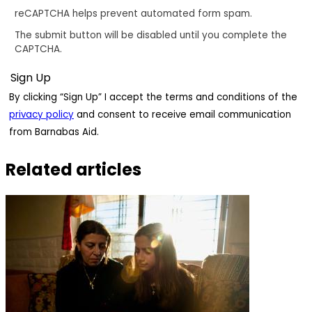
reCAPTCHA helps prevent automated form spam.
The submit button will be disabled until you complete the
CAPTCHA.
By clicking “Sign Up” I accept the terms and conditions of the
privacy policy
and consent to receive email communication
from Barnabas Aid.
Related articles