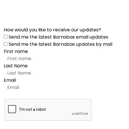
How would you like to receive our updates?
Send me the latest Barnabas email updates
Send me the latest Barnabas updates by mail
First name
Last Name
Email