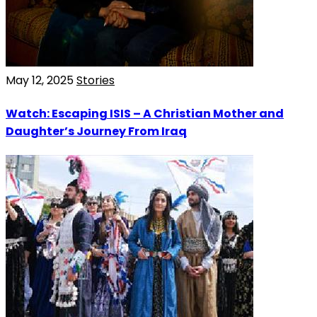
May 12, 2025
Stories
Watch: Escaping ISIS – A Christian Mother and
Daughter’s Journey From Iraq