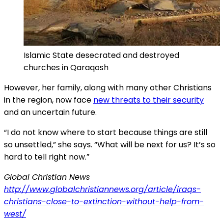
Islamic State desecrated and destroyed
churches in Qaraqosh
However, her family, along with many other Christians
in the region, now face
new threats to their security
and an uncertain future.
“I do not know where to start because things are still
so unsettled,” she says. “What will be next for us? It’s so
hard to tell right now.”
Global Christian News
http://www.globalchristiannews.org/article/iraqs-
christians-close-to-extinction-without-help-from-
west/