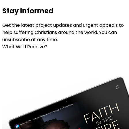
Stay Informed
Get the latest project updates and urgent appeals to
help suffering Christians around the world. You can
unsubscribe at any time.
What Will I Receive?