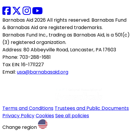
Barnabas Aid 2026 All rights reserved. Barnabas Fund
& Barnabas Aid are registered trademarks.
Barnabas Fund Inc., trading as Barnabas Aid, is a 501(c)
(3) registered organization.
Address: 80 Abbeyville Road, Lancaster, PA 17603
Phone: 703-288-1681
Tax EIN: 16-1711227
Email:
usa@barnabasaid.org
Terms and Conditions
Trustees and Public Documents
Privacy Policy
Cookies
See all policies
Change region