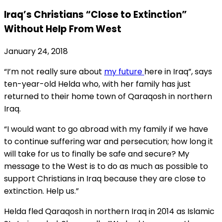
Iraq’s Christians “Close to Extinction”
Without Help From West
January 24, 2018
“I’m not really sure about
my future
here in Iraq”, says
ten-year-old Helda who, with her family has just
returned to their home town of Qaraqosh in northern
Iraq.
“I would want to go abroad with my family if we have
to continue suffering war and persecution; how long it
will take for us to finally be safe and secure? My
message to the West is to do as much as possible to
support Christians in Iraq because they are close to
extinction. Help us.”
Helda fled Qaraqosh in northern Iraq in 2014 as Islamic