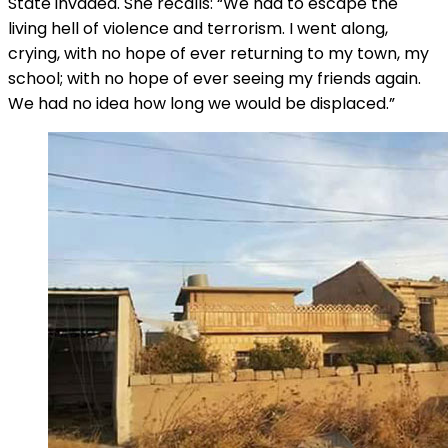
State invaded. She recalls: “We had to escape the
living hell of violence and terrorism. I went along,
crying, with no hope of ever returning to my town, my
school; with no hope of ever seeing my friends again.
We had no idea how long we would be displaced.”