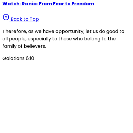
Watch: Rania: From Fear to Freedom
arrow_circle_up
Back to Top
Therefore, as we have opportunity, let us do good to
all people, especially to those who belong to the
family of believers.
Galatians 6:10