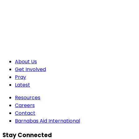
About Us
Get Involved
Pray
Latest
Resources
Careers
Contact
Barnabas Aid International
Stay Connected