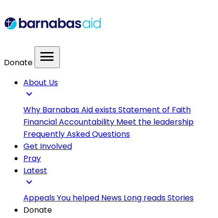
menu
Donate
About Us
expand_more
Why Barnabas Aid exists
Statement of Faith
Financial Accountability
Meet the leadership
Frequently Asked Questions
Get Involved
Pray
Latest
expand_more
Appeals
You helped
News
Long reads
Stories
Donate