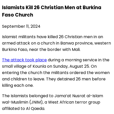
Islamists Kill 26 Christian Men at Burkina
Faso Church
September 11, 2024
Islamist militants have killed 26 Christian men in an
armed attack on a church in Banwa province, western
Burkina Faso, near the border with Mali.
The attack took place
during a morning service in the
small village of Kounla on Sunday, August 25. On
entering the church the militants ordered the women
and children to leave. They detained 26 men before
killing each one.
The Islamists belonged to Jama’at Nusrat al-Islam
wal-Muslimin (JNIM), a West African terror group
affiliated to Al Qaeda.