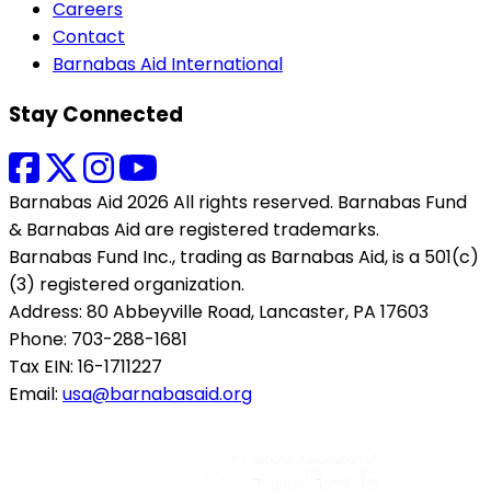
Careers
Contact
Barnabas Aid International
Stay Connected
Barnabas Aid 2026 All rights reserved. Barnabas Fund
& Barnabas Aid are registered trademarks.
Barnabas Fund Inc., trading as Barnabas Aid, is a 501(c)
(3) registered organization.
Address: 80 Abbeyville Road, Lancaster, PA 17603
Phone: 703-288-1681
Tax EIN: 16-1711227
Email:
usa@barnabasaid.org