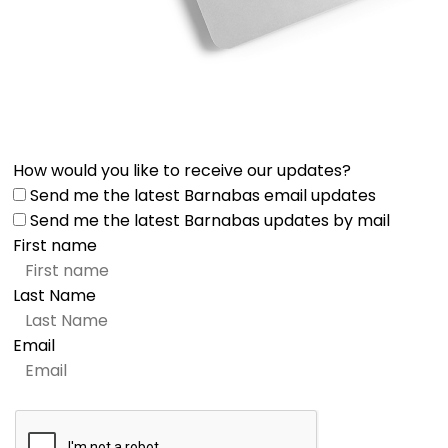
How would you like to receive our updates?
Send me the latest Barnabas email updates
Send me the latest Barnabas updates by mail
First name
Last Name
Email