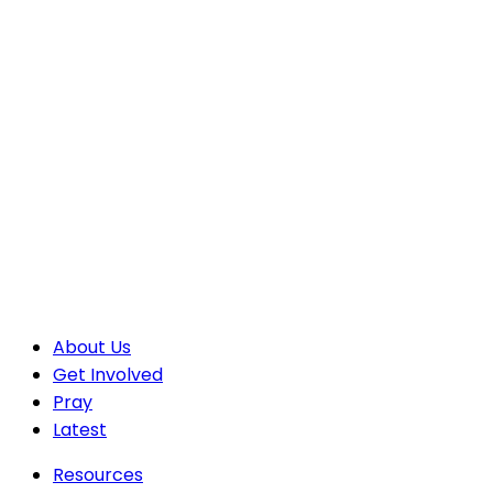
About Us
Get Involved
Pray
Latest
Resources