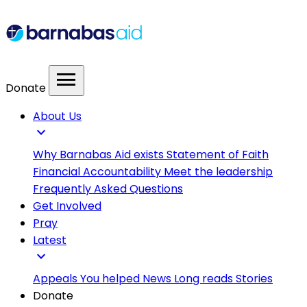
menu
Donate
About Us
expand_more
Why Barnabas Aid exists
Statement of Faith
Financial Accountability
Meet the leadership
Frequently Asked Questions
Get Involved
Pray
Latest
expand_more
Appeals
You helped
News
Long reads
Stories
Donate