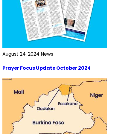
August 24, 2024
News
Prayer Focus Update October 2024