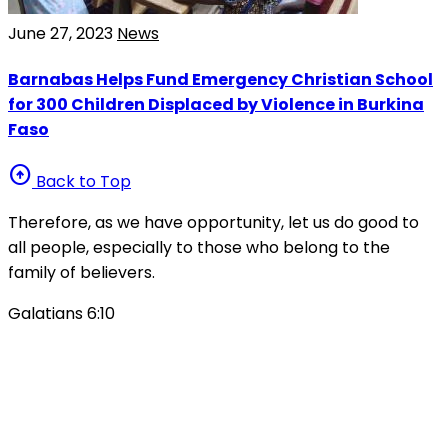
June 27, 2023
News
Barnabas Helps Fund Emergency Christian School
for 300 Children Displaced by Violence in Burkina
Faso
arrow_circle_up
Back to Top
Therefore, as we have opportunity, let us do good to
all people, especially to those who belong to the
family of believers.
Galatians 6:10