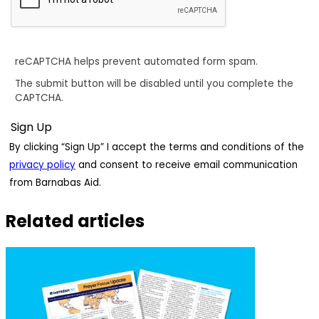
reCAPTCHA helps prevent automated form spam.
The submit button will be disabled until you complete the
CAPTCHA.
By clicking “Sign Up” I accept the terms and conditions of the
privacy policy
and consent to receive email communication
from Barnabas Aid.
Related articles