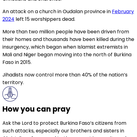
An attack on a church in Oudalan province in
February
2024
left 15 worshippers dead.
More than two million people have been driven from
their homes and thousands have been killed during the
insurgency, which began when Islamist extremists in
Mali and Niger began moving into the north of Burkina
Faso in 2015.
Jihadists now control more than 40% of the nation’s
territory.
How you can pray
Ask the Lord to protect Burkina Faso’s citizens from
such attacks, especially our brothers and sisters in