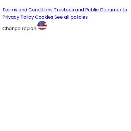
Terms and Conditions
Trustees and Public Documents
Privacy Policy
Cookies
See all policies
Change region