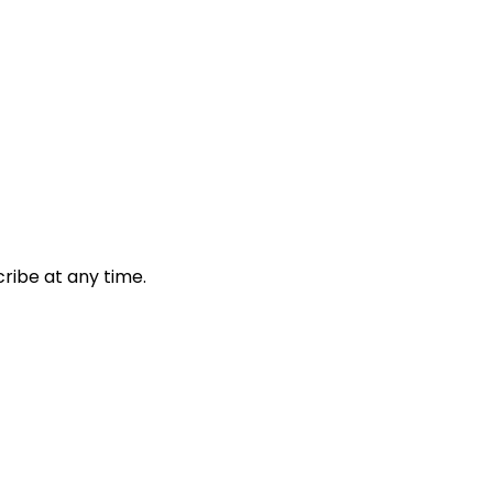
ribe at any time.