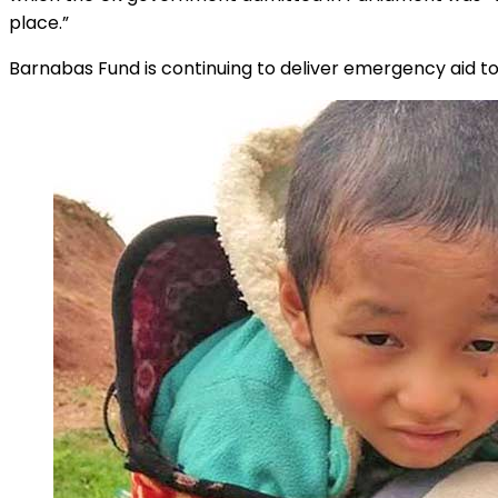
place.”
Barnabas Fund is continuing to deliver emergency aid to d