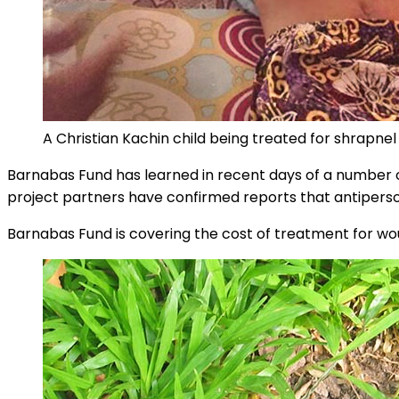
A Christian Kachin child being treated for shrapnel 
Barnabas Fund has learned in recent days of a number 
project partners have confirmed reports that antiperson
Barnabas Fund is covering the cost of treatment for wo