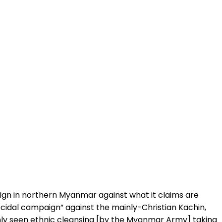
aign in northern Myanmar against what it claims are
idal campaign” against the mainly-Christian Kachin,
inly seen ethnic cleansing [by the Myanmar Army] taking