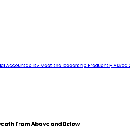
ial Accountability
Meet the leadership
Frequently Asked 
 Death From Above and Below