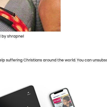
d by shrapnel
lp suffering Christians around the world. You can unsubsc