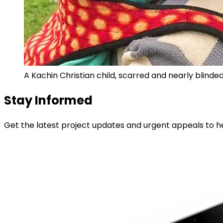
A Kachin Christian child, scarred and nearly blinde
Stay Informed
Get the latest project updates and urgent appeals to he