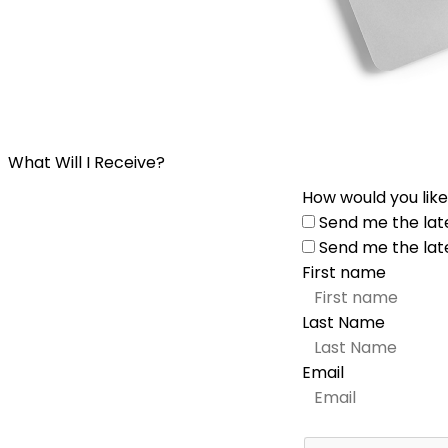
What Will I Receive?
How would you like
Send me the lat
Send me the lat
First name
Last Name
Email