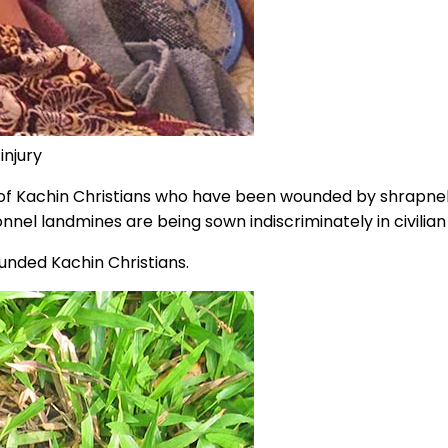
injury
of Kachin Christians who have been wounded by shrapnel
nel landmines are being sown indiscriminately in civilia
unded Kachin Christians.