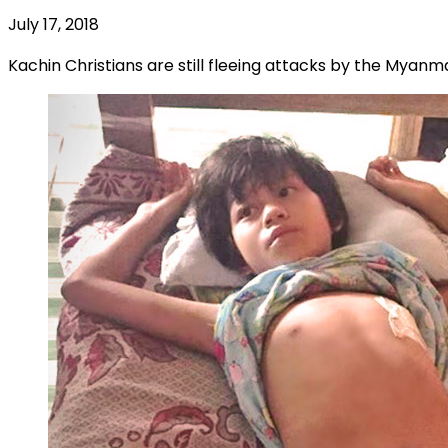
July 17, 2018
Kachin Christians are still fleeing attacks by the Myan