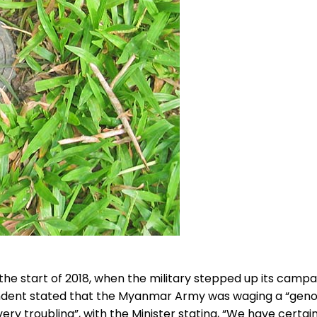
the start of 2018, when the military stepped up its camp
ondent stated that the Myanmar Army was waging a “genoc
ry troubling”, with the Minister stating, “We have certa