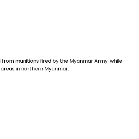
 from munitions fired by the Myanmar Army, while
n areas in northern Myanmar.