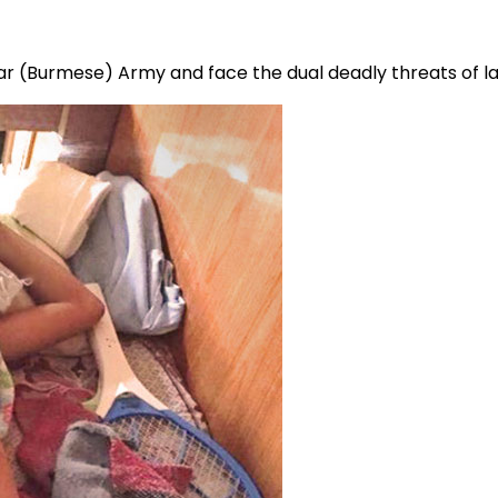
mar (Burmese) Army and face the dual deadly threats of l