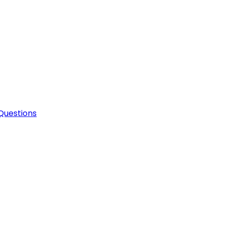
Questions