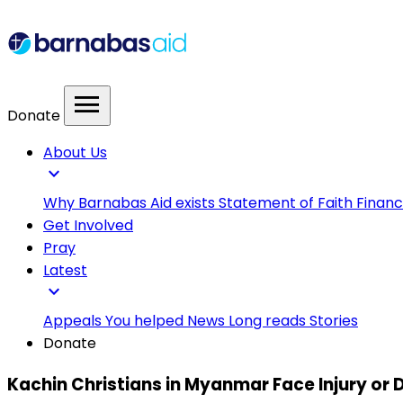
menu
Donate
About Us
expand_more
Why Barnabas Aid exists
Statement of Faith
Financ
Get Involved
Pray
Latest
expand_more
Appeals
You helped
News
Long reads
Stories
Donate
Kachin Christians in Myanmar Face Injury or