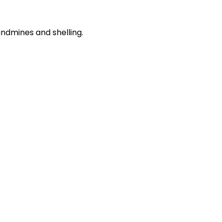
andmines and shelling.