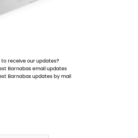
 to receive our updates?
est Barnabas email updates
est Barnabas updates by mail