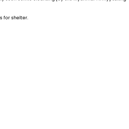
 for shelter.