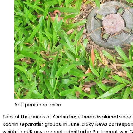
Anti personnel mine
Tens of thousands of Kachin have been displaced since 
Kachin separatist groups. In June, a Sky News corresp
which the UK government admitted in Parliament was “ve