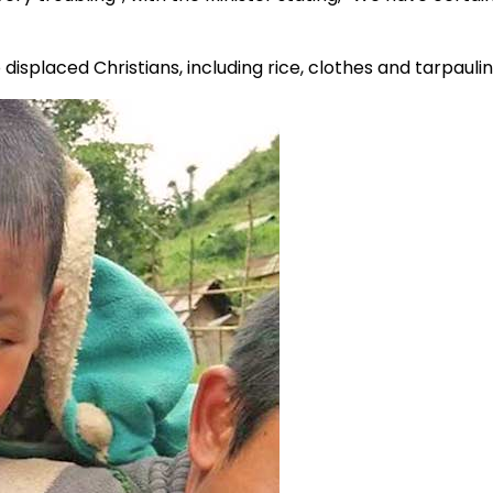
isplaced Christians, including rice, clothes and tarpaulins