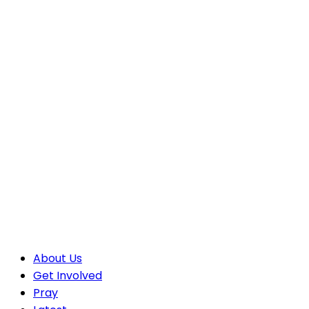
About Us
Get Involved
Pray