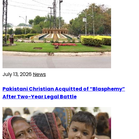
July 13, 2026
News
Pakistani Christian Acquitted of “Blasphemy”
After Two-Year Legal Battle