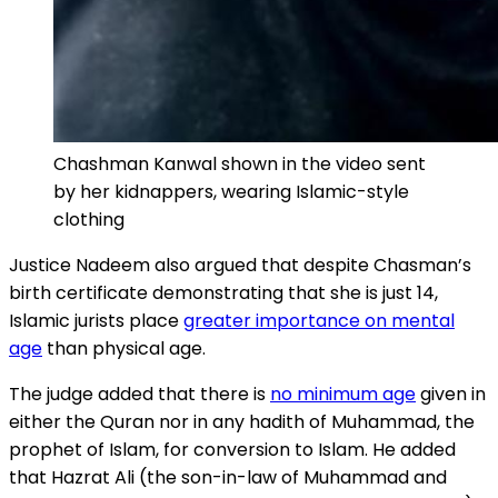
Chashman Kanwal shown in the video sent
by her kidnappers, wearing Islamic-style
clothing
Justice Nadeem also argued that despite Chasman’s
birth certificate demonstrating that she is just 14,
Islamic jurists place
greater importance on mental
age
than physical age.
The judge added that there is
no minimum age
given in
either the Quran nor in any hadith of Muhammad, the
prophet of Islam, for conversion to Islam. He added
that Hazrat Ali (the son-in-law of Muhammad and