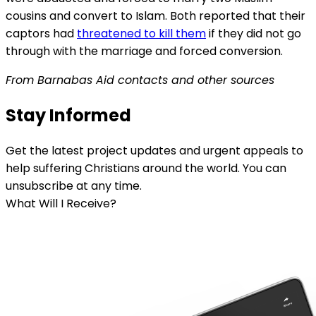
cousins and convert to Islam. Both reported that their
captors had
threatened to kill them
if they did not go
through with the marriage and forced conversion.
From Barnabas
Aid
contacts and other sources
Stay Informed
Get the latest project updates and urgent appeals to
help suffering Christians around the world. You can
unsubscribe at any time.
What Will I Receive?