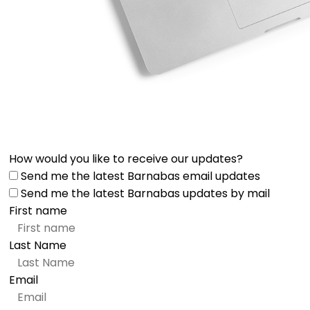
How would you like to receive our updates?
Send me the latest Barnabas email updates
Send me the latest Barnabas updates by mail
First name
Last Name
Email