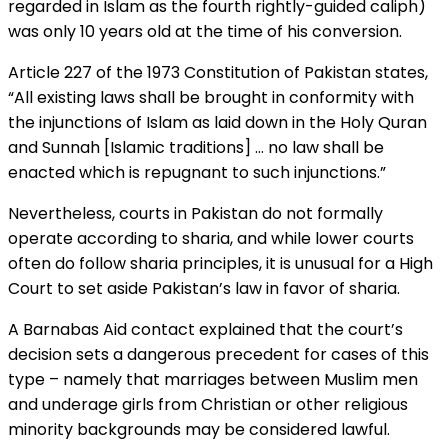
regarded in Islam as the fourth rightly-guided caliph)
was only 10 years old at the time of his conversion.
Article 227 of the 1973 Constitution of Pakistan states,
“All existing laws shall be brought in conformity with
the injunctions of Islam as laid down in the Holy Quran
and Sunnah [Islamic traditions] … no law shall be
enacted which is repugnant to such injunctions.”
Nevertheless, courts in Pakistan do not formally
operate according to sharia, and while lower courts
often do follow sharia principles, it is unusual for a High
Court to set aside Pakistan’s law in favor of sharia.
A Barnabas Aid contact explained that the court’s
decision sets a dangerous precedent for cases of this
type – namely that marriages between Muslim men
and underage girls from Christian or other religious
minority backgrounds may be considered lawful.