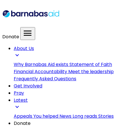
menu
Donate
About Us
expand_more
Why Barnabas Aid exists
Statement of Faith
Financial Accountability
Meet the leadership
Frequently Asked Questions
Get Involved
Pray
Latest
expand_more
Appeals
You helped
News
Long reads
Stories
Donate