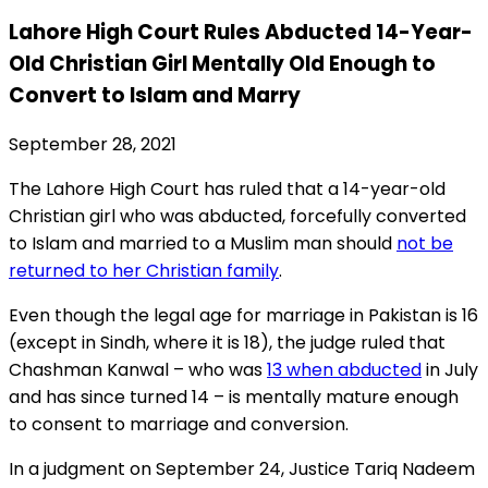
Lahore High Court Rules Abducted 14-Year-
Old Christian Girl Mentally Old Enough to
Convert to Islam and Marry
September 28, 2021
The Lahore High Court has ruled that a 14-year-old
Christian girl who was abducted, forcefully converted
to Islam and married to a Muslim man should
not be
returned to her Christian family
.
Even though the legal age for marriage in Pakistan is 16
(except in Sindh, where it is 18), the judge ruled that
Chashman Kanwal – who was
13 when abducted
in July
and has since turned 14 – is mentally mature enough
to consent to marriage and conversion.
In a judgment on September 24, Justice Tariq Nadeem