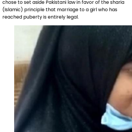
chose to set aside Pakistani law in favor of the sharia
(Islamic) principle that marriage to a girl who has
reached puberty is entirely legal.