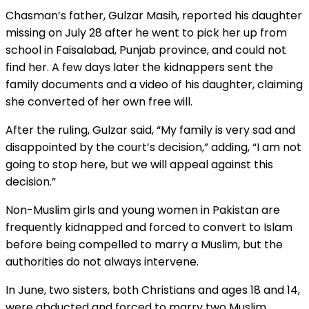
Chasman’s father, Gulzar Masih, reported his daughter
missing on July 28 after he went to pick her up from
school in Faisalabad, Punjab province, and could not
find her. A few days later the kidnappers sent the
family documents and a video of his daughter, claiming
she converted of her own free will.
After the ruling, Gulzar said, “My family is very sad and
disappointed by the court’s decision,” adding, “I am not
going to stop here, but we will appeal against this
decision.”
Non-Muslim girls and young women in Pakistan are
frequently kidnapped and forced to convert to Islam
before being compelled to marry a Muslim, but the
authorities do not always intervene.
In June, two sisters, both Christians and ages 18 and 14,
were abducted and forced to marry two Muslim