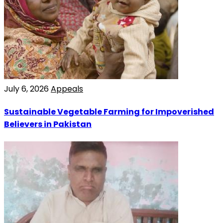
July 6, 2026
Appeals
Sustainable Vegetable Farming for Impoverished
Believers in Pakistan