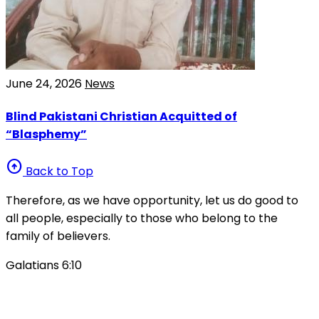
June 24, 2026
News
Blind Pakistani Christian Acquitted of
“Blasphemy”
arrow_circle_up
Back to Top
Therefore, as we have opportunity, let us do good to
all people, especially to those who belong to the
family of believers.
Galatians 6:10