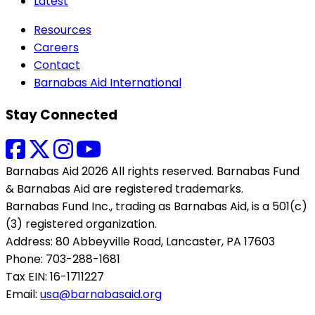
Latest
Resources
Careers
Contact
Barnabas Aid International
Stay Connected
Barnabas Aid 2026 All rights reserved. Barnabas Fund
& Barnabas Aid are registered trademarks.
Barnabas Fund Inc., trading as Barnabas Aid, is a 501(c)
(3) registered organization.
Address: 80 Abbeyville Road, Lancaster, PA 17603
Phone: 703-288-1681
Tax EIN: 16-1711227
Email:
usa@barnabasaid.org