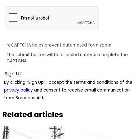
reCAPTCHA helps prevent automated form spam.
The submit button will be disabled until you complete the
CAPTCHA.
By clicking “Sign Up” I accept the terms and conditions of the
privacy policy
and consent to receive email communication
from Barnabas Aid.
Related articles