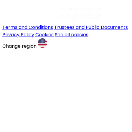
Terms and Conditions
Trustees and Public Documents
Privacy Policy
Cookies
See all policies
Change region