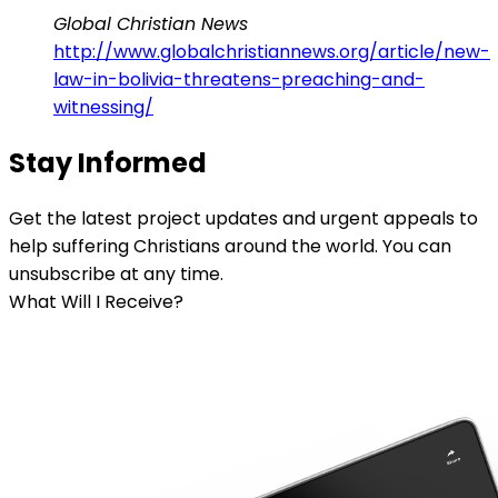
Global Christian News
http://www.globalchristiannews.org/article/new-
law-in-bolivia-threatens-preaching-and-
witnessing/
Stay Informed
Get the latest project updates and urgent appeals to
help suffering Christians around the world. You can
unsubscribe at any time.
What Will I Receive?