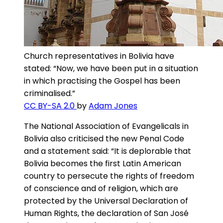
Church representatives in Bolivia have
stated: “Now, we have been put in a situation
in which practising the Gospel has been
criminalised.”
CC BY-SA 2.0
by
Adam Jones
The National Association of Evangelicals in
Bolivia also criticised the new Penal Code
and a statement said: “It is deplorable that
Bolivia becomes the first Latin American
country to persecute the rights of freedom
of conscience and of religion, which are
protected by the Universal Declaration of
Human Rights, the declaration of San José