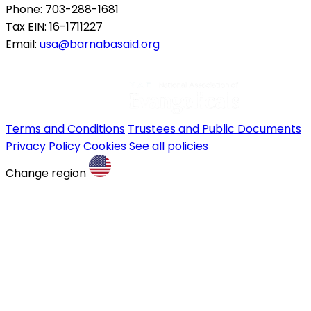
Phone: 703-288-1681
Tax EIN: 16-1711227
Email:
usa@barnabasaid.org
Terms and Conditions
Trustees and Public Documents
Privacy Policy
Cookies
See all policies
Change region