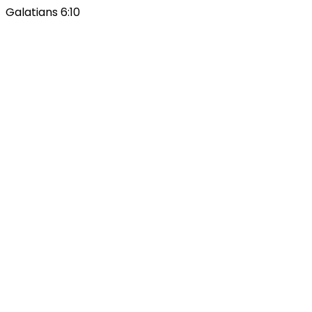
Galatians 6:10