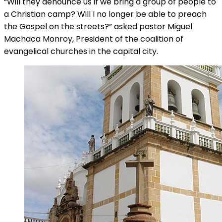
“Will they denounce us if we bring a group of people to
a Christian camp? Will I no longer be able to preach
the Gospel on the streets?” asked pastor Miguel
Machaca Monroy, President of the coalition of
evangelical churches in the capital city.