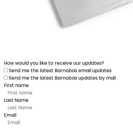
How would you like to receive our updates?
Send me the latest Barnabas email updates
Send me the latest Barnabas updates by mail
First name
Last Name
Email