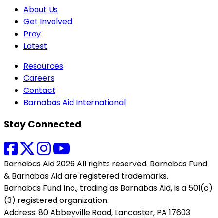
About Us
Get Involved
Pray
Latest
Resources
Careers
Contact
Barnabas Aid International
Stay Connected
Barnabas Aid 2026 All rights reserved. Barnabas Fund
& Barnabas Aid are registered trademarks.
Barnabas Fund Inc., trading as Barnabas Aid, is a 501(c)
(3) registered organization.
Address: 80 Abbeyville Road, Lancaster, PA 17603