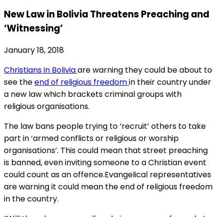
New Law in Bolivia Threatens Preaching and
‘Witnessing’
January 18, 2018
Christians in Bolivia
are warning they could be about to
see the
end of religious freedom
in their country under
a new law which brackets criminal groups with
religious organisations.
The law bans people trying to ‘recruit’ others to take
part in ‘armed conflicts or religious or worship
organisations’. This could mean that street preaching
is banned, even inviting someone to a Christian event
could count as an offence.Evangelical representatives
are warning it could mean the end of religious freedom
in the country.