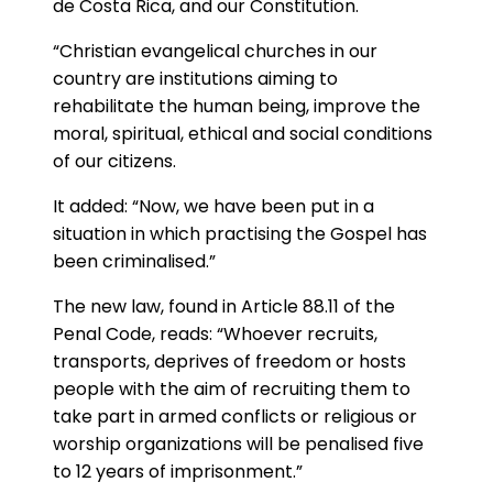
de Costa Rica, and our Constitution.
“Christian evangelical churches in our
country are institutions aiming to
rehabilitate the human being, improve the
moral, spiritual, ethical and social conditions
of our citizens.
It added: “Now, we have been put in a
situation in which practising the Gospel has
been criminalised.”
The new law, found in Article 88.11 of the
Penal Code, reads: “Whoever recruits,
transports, deprives of freedom or hosts
people with the aim of recruiting them to
take part in armed conflicts or religious or
worship organizations will be penalised five
to 12 years of imprisonment.”