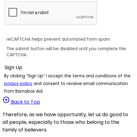
reCAPTCHA helps prevent automated form spam.
The submit button will be disabled until you complete the
CAPTCHA.
By clicking “Sign Up” I accept the terms and conditions of the
privacy policy
and consent to receive email communication
from Barnabas Aid.
arrow_circle_up
Back to Top
Therefore, as we have opportunity, let us do good to
all people, especially to those who belong to the
family of believers.