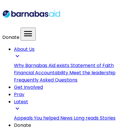
menu
Donate
About Us
expand_more
Why Barnabas Aid exists
Statement of Faith
Financial Accountability
Meet the leadership
Frequently Asked Questions
Get Involved
Pray
Latest
expand_more
Appeals
You helped
News
Long reads
Stories
Donate