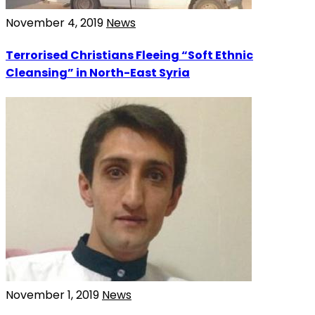
November 4, 2019
News
Terrorised Christians Fleeing “Soft Ethnic
Cleansing” in North-East Syria
November 1, 2019
News