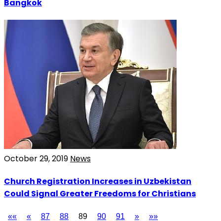
Bangkok
October 29, 2019
News
Church Registration Increases in Uzbekistan
Could Signal Greater Freedoms for Christians
««
«
87
88
89
90
91
»
»»