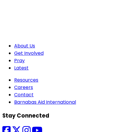
About Us
Get Involved
Pray
Latest
Resources
Careers
Contact
Barnabas Aid International
Stay Connected