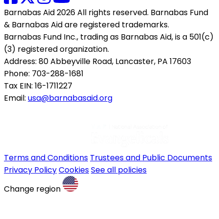
Barnabas Aid 2026 All rights reserved. Barnabas Fund
& Barnabas Aid are registered trademarks.
Barnabas Fund Inc., trading as Barnabas Aid, is a 501(c)
(3) registered organization.
Address: 80 Abbeyville Road, Lancaster, PA 17603
Phone: 703-288-1681
Tax EIN: 16-1711227
Email:
usa@barnabasaid.org
Terms and Conditions
Trustees and Public Documents
Privacy Policy
Cookies
See all policies
Change region