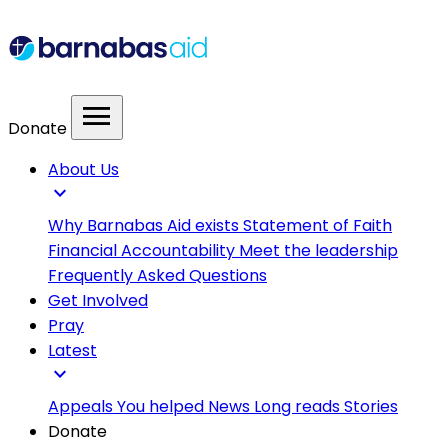
menu
Donate
About Us
expand_more
Why Barnabas Aid exists
Statement of Faith
Financial Accountability
Meet the leadership
Frequently Asked Questions
Get Involved
Pray
Latest
expand_more
Appeals
You helped
News
Long reads
Stories
Donate