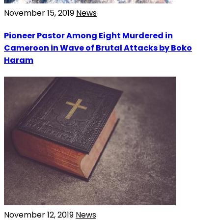
November 15, 2019
News
Pioneer Pastor Among Eight Murdered in
Cameroon in Wave of Brutal Attacks by Boko
Haram
November 12, 2019
News