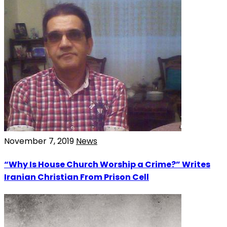
November 7, 2019
News
“Why Is House Church Worship a Crime?” Writes
Iranian Christian From Prison Cell