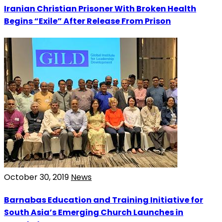
Iranian Christian Prisoner With Broken Health
Begins “Exile” After Release From Prison
October 30, 2019
News
Barnabas Education and Training Initiative for
South Asia’s Emerging Church Launches in