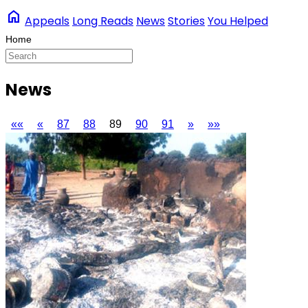
home
Appeals
Long Reads
News
Stories
You Helped
News
««
«
87
88
89
90
91
»
»»