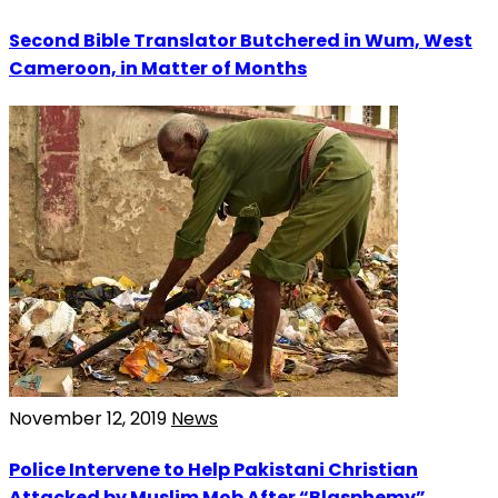
Second Bible Translator Butchered in Wum, West
Cameroon, in Matter of Months
November 12, 2019
News
Police Intervene to Help Pakistani Christian
Attacked by Muslim Mob After “Blasphemy”