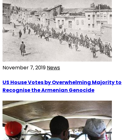
November 7, 2019
News
US House Votes by Overwhelming Majority to
Recognise the Armenian Genocide