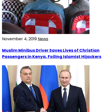
November 4, 2019
News
Muslim Minibus Driver Saves Lives of Christian
Passengers in Kenya, Foiling Islamist Hijackers