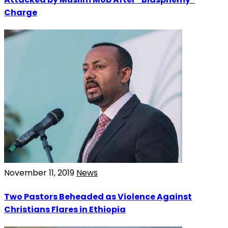
Charge
November 11, 2019
News
Two Pastors Beheaded as Violence Against
Christians Flares in Ethiopia