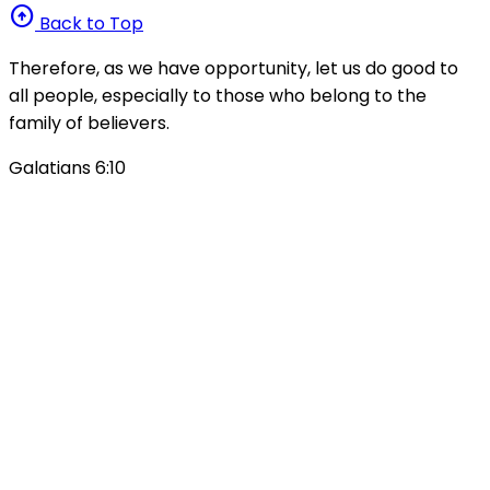
arrow_circle_up
Back to Top
Therefore, as we have opportunity, let us do good to
all people, especially to those who belong to the
family of believers.
Galatians 6:10