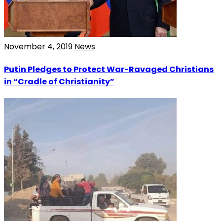
November 4, 2019
News
Putin Pledges to Protect War-Ravaged Christians
in “Cradle of Christianity”