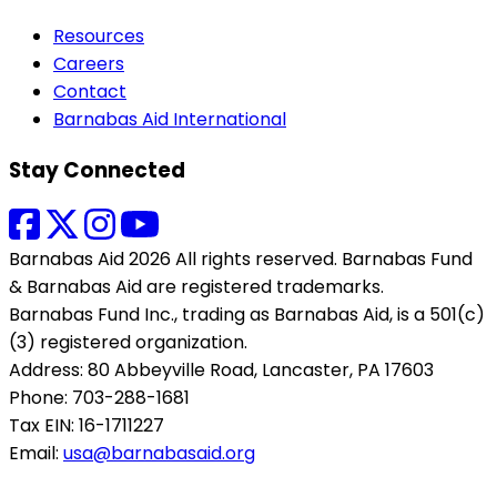
Resources
Careers
Contact
Barnabas Aid International
Stay Connected
Barnabas Aid 2026 All rights reserved. Barnabas Fund
& Barnabas Aid are registered trademarks.
Barnabas Fund Inc., trading as Barnabas Aid, is a 501(c)
(3) registered organization.
Address: 80 Abbeyville Road, Lancaster, PA 17603
Phone: 703-288-1681
Tax EIN: 16-1711227
Email:
usa@barnabasaid.org