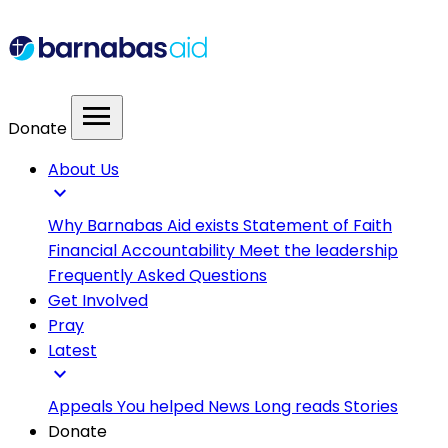
menu
Donate
About Us
expand_more
Why Barnabas Aid exists
Statement of Faith
Financial Accountability
Meet the leadership
Frequently Asked Questions
Get Involved
Pray
Latest
expand_more
Appeals
You helped
News
Long reads
Stories
Donate