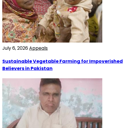
July 6, 2026
Appeals
Sustainable Vegetable Farming for Impoverished
Believers in Pakistan