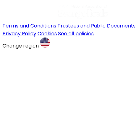
Terms and Conditions
Trustees and Public Documents
Privacy Policy
Cookies
See all policies
Change region