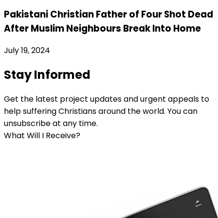
Pakistani Christian Father of Four Shot Dead
After Muslim Neighbours Break Into Home
July 19, 2024
Stay Informed
Get the latest project updates and urgent appeals to
help suffering Christians around the world. You can
unsubscribe at any time.
What Will I Receive?