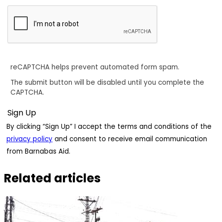
reCAPTCHA helps prevent automated form spam.
The submit button will be disabled until you complete the
CAPTCHA.
By clicking “Sign Up” I accept the terms and conditions of the
privacy policy
and consent to receive email communication
from Barnabas Aid.
Related articles