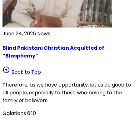
June 24, 2026
News
Blind Pakistani Christian Acquitted of
“Blasphemy”
arrow_circle_up
Back to Top
Therefore, as we have opportunity, let us do good to
all people, especially to those who belong to the
family of believers.
Galatians 6:10