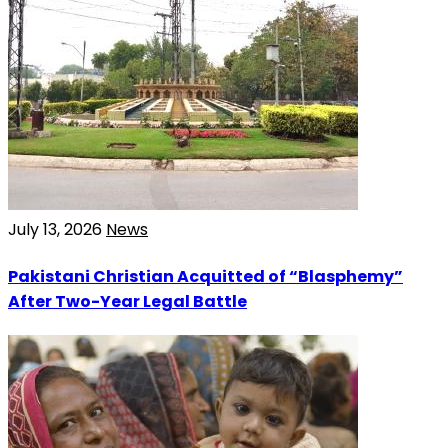
July 13, 2026
News
Pakistani Christian Acquitted of “Blasphemy”
After Two-Year Legal Battle