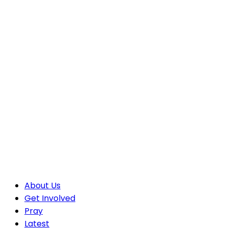
About Us
Get Involved
Pray
Latest