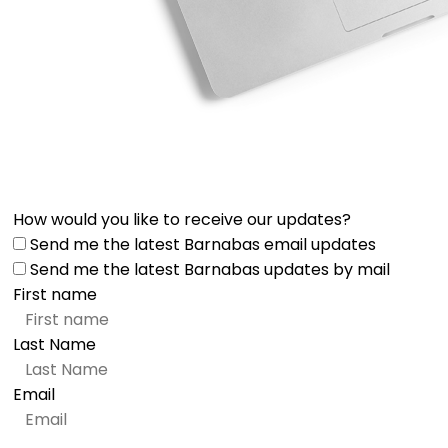
How would you like to receive our updates?
Send me the latest Barnabas email updates
Send me the latest Barnabas updates by mail
First name
Last Name
Email