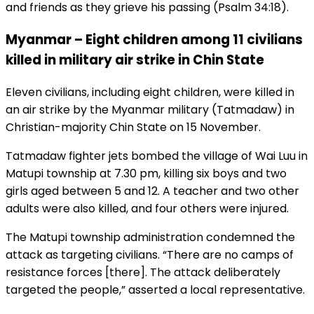
and friends as they grieve his passing (Psalm 34:18).
Myanmar – Eight children among 11 civilians
killed in military air strike in Chin State
Eleven civilians, including eight children, were killed in
an air strike by the Myanmar military (Tatmadaw) in
Christian-majority Chin State on 15 November.
Tatmadaw fighter jets bombed the village of Wai Luu in
Matupi township at 7.30 pm, killing six boys and two
girls aged between 5 and 12. A teacher and two other
adults were also killed, and four others were injured.
The Matupi township administration condemned the
attack as targeting civilians. “There are no camps of
resistance forces [there]. The attack deliberately
targeted the people,” asserted a local representative.