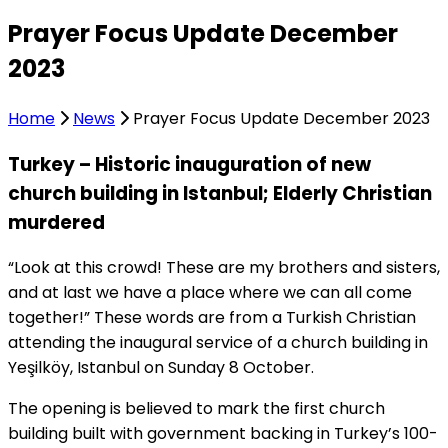
Prayer Focus Update December
2023
Home
News
Prayer Focus Update December 2023
Turkey – Historic inauguration of new
church building in Istanbul; Elderly Christian
murdered
“Look at this crowd! These are my brothers and sisters,
and at last we have a place where we can all come
together!” These words are from a Turkish Christian
attending the inaugural service of a church building in
Yeşilköy, Istanbul on Sunday 8 October.
The opening is believed to mark the first church
building built with government backing in Turkey’s 100-