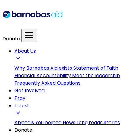
menu
Donate
About Us
expand_more
Why Barnabas Aid exists
Statement of Faith
Financial Accountability
Meet the leadership
Frequently Asked Questions
Get Involved
Pray
Latest
expand_more
Appeals
You helped
News
Long reads
Stories
Donate