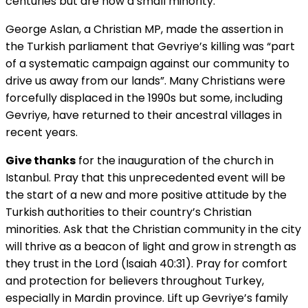
centuries but are now a small minority.
George Aslan, a Christian MP, made the assertion in
the Turkish parliament that Gevriye’s killing was “part
of a systematic campaign against our community to
drive us away from our lands”. Many Christians were
forcefully displaced in the 1990s but some, including
Gevriye, have returned to their ancestral villages in
recent years.
Give thanks
for the inauguration of the church in
Istanbul. Pray that this unprecedented event will be
the start of a new and more positive attitude by the
Turkish authorities to their country’s Christian
minorities. Ask that the Christian community in the city
will thrive as a beacon of light and grow in strength as
they trust in the Lord (Isaiah 40:31). Pray for comfort
and protection for believers throughout Turkey,
especially in Mardin province. Lift up Gevriye’s family