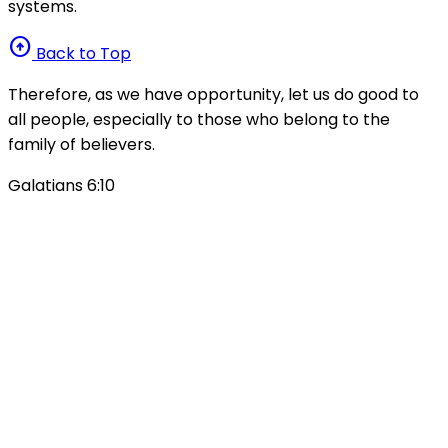
systems.
arrow_circle_up
Back to Top
Therefore, as we have opportunity, let us do good to
all people, especially to those who belong to the
family of believers.
Galatians 6:10