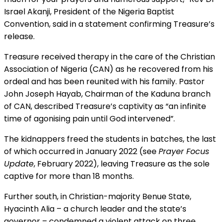
Israel Akanji, President of the Nigeria Baptist
Convention, said in a statement confirming Treasure’s
release.
Treasure received therapy in the care of the Christian
Association of Nigeria (CAN) as he recovered from his
ordeal and has been reunited with his family. Pastor
John Joseph Hayab, Chairman of the Kaduna branch
of CAN, described Treasure’s captivity as “an infinite
time of agonising pain until God intervened”.
The kidnappers freed the students in batches, the last
of which occurred in January 2022 (see
Prayer Focus
Update
, February 2022), leaving Treasure as the sole
captive for more than 18 months.
Further south, in Christian-majority Benue State,
Hyacinth Alia – a church leader and the state’s
governor – condemned a violent attack on three