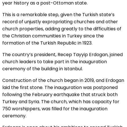
year history as a post-Ottoman state.
This is a remarkable step, given the Turkish state’s
record of unjustly expropriating churches and other
church properties, adding greatly to the difficulties of
the Christian communities in Turkey since the
formation of the Turkish Republic in 1923.
The
country’s president, Recep Tayyip Erdogan, joined
church leaders to take part in the inauguration
ceremony of the building in Istanbul.
Construction of the church began in 2019, and Erdogan
laid the first stone. The inauguration was postponed
following the February earthquake that struck both
Turkey and Syria. The church, which has capacity for
750 worshippers, was filled for the inauguration
ceremony.