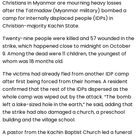
Christians in Myanmar are mourning heavy losses
after the Tatmadaw (Myanmar military) bombed a
camp for internally displaced people (IDPs) in
Christian-majority Kachin State.
Twenty-nine people were killed and 57 wounded in the
strike, which happened close to midnight on October
9. Among the dead were 11 children, the youngest of
whom was 18 months old.
The victims had already fled from another IDP camp
after first being forced from their homes. A resident
confirmed that the rest of the IDPs dispersed as the
whole camp was wiped out by the attack. “The bomb
left a lake-sized hole in the earth,” he said, adding that
the strike had also damaged a church, a preschool
building and the village school.
A pastor from the Kachin Baptist Church led a funeral