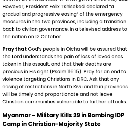
However, President Felix Tshisekedi declared “a
gradual and progressive easing” of the emergency
measures in the two provinces, including a transition
back to civilian governance, in a televised address to
the nation on 12 October.
Pray that
God’s people in Oicha will be assured that
the Lord understands the pain of loss of loved ones
taken in this assault, and that their deaths are
precious in His sight (Psalm 116:15). Pray for an end to
violence targeting Christians in DRC. Ask that any
easing of restrictions in North Kivu and Ituri provinces
will be timely and proportionate and not leave
Christian communities vulnerable to further attacks.
Myanmar – Military Kills 29 in Bombing IDP
Camp in Christian-Majority State