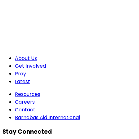
About Us
Get Involved
Pray
Latest
Resources
Careers
Contact
Barnabas Aid International
Stay Connected