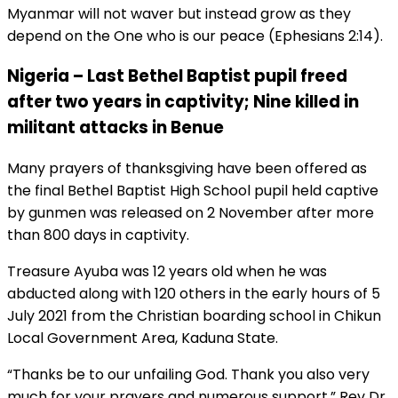
Myanmar will not waver but instead grow as they
depend on the One who is our peace (Ephesians 2:14).
Nigeria – Last Bethel Baptist pupil freed
after two years in captivity; Nine killed in
militant attacks in Benue
Many prayers of thanksgiving have been offered as
the final Bethel Baptist High School pupil held captive
by gunmen was released on 2 November after more
than 800 days in captivity.
Treasure Ayuba was 12 years old when he was
abducted along with 120 others in the early hours of 5
July 2021 from the Christian boarding school in Chikun
Local Government Area, Kaduna State.
“Thanks be to our unfailing God. Thank you also very
much for your prayers and numerous support,” Rev Dr