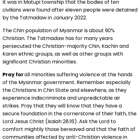
It was in Matupi township that the bodies of ten
civilians were found after eleven people were detained
by the Tatmadaw in January 2022.
The Chin population of Myanmar is about 90%
Christian. The Tatmadaw has for many years
persecuted the Christian-majority Chin, Kachin and
Karen ethnic groups, as well as other groups with
significant Christian minorities.
Pray for
all minorities suffering violence at the hands
of the Myanmar government. Remember especially
the Christians in Chin State and elsewhere, as they
experience indiscriminate and unpredictable air
strikes. Pray that they will know that they have a
secure foundation in the cornerstone of their faith, the
Lord Jesus Christ (Isaiah 28:16). Ask the Lord to
comfort mightily those bereaved and that the faith of
communities affected by anti-Christian violence in