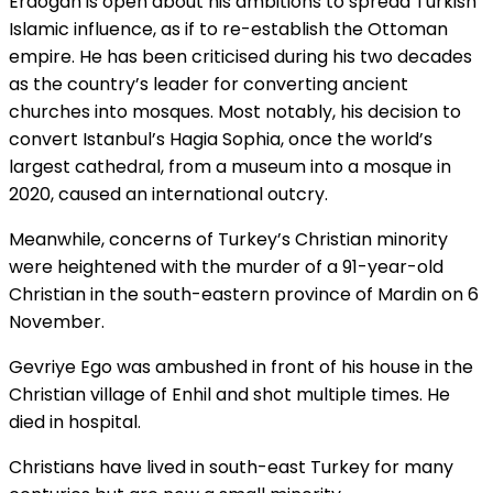
Erdogan is open about his ambitions to spread Turkish
Islamic influence, as if to re-establish the Ottoman
empire. He has been criticised during his two decades
as the country’s leader for converting ancient
churches into mosques. Most notably, his decision to
convert Istanbul’s Hagia Sophia, once the world’s
largest cathedral, from a museum into a mosque in
2020, caused an international outcry.
Meanwhile, concerns of Turkey’s Christian minority
were heightened with the murder of a 91-year-old
Christian in the south-eastern province of Mardin on 6
November.
Gevriye Eg
o was ambushed in front of his house in the
Christian village of Enhil and shot multiple times. He
died in hospital.
Christians have lived in south-east Turkey for many