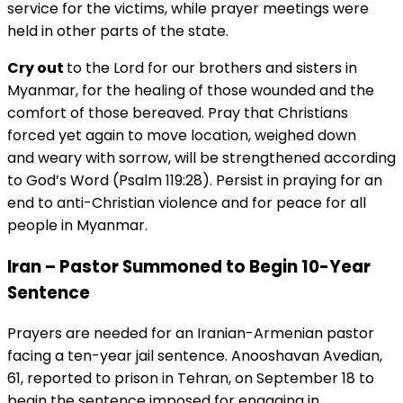
service for the victims, while prayer meetings were
held in other parts of the state.
Cry out
to the Lord for our brothers and sisters in
Myanmar, for the healing of those wounded and the
comfort of those bereaved. Pray that Christians
forced yet again to move location, weighed down
and weary with sorrow, will be strengthened according
to God’s Word (Psalm 119:28). Persist in praying for an
end to anti-Christian violence and for peace for all
people in Myanmar.
Iran – Pastor Summoned to Begin 10-Year
Sentence
Prayers are needed for an Iranian-Armenian pastor
facing a ten-year jail sentence. Anooshavan Avedian,
61, reported to prison in Tehran, on September 18 to
begin the sentence imposed for engaging in