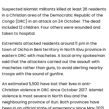
Suspected Islamist militants killed at least 26 residents
in a Christian area of the Democratic Republic of the
Congo (DRC) in an attack on 24 October. The dead
included 12 children. Four others were wounded and
taken to hospital.
Extremists attacked residents around 11 pm in the
town of Oicha in Beni territory in North Kivu province in
eastern DRC with machetes. A local army spokesman
said that the attackers carried out the assault with
machetes rather than guns, to avoid alerting nearby
troops with the sound of gunfire.
An estimated 5,500 have lost their lives in anti-
Christian violence in DRC since October 2017. Islamist
violence is most severe in North Kivu and the
neighbouring province of Ituri. Both provinces have
been in an official state of emergency since May 2021.