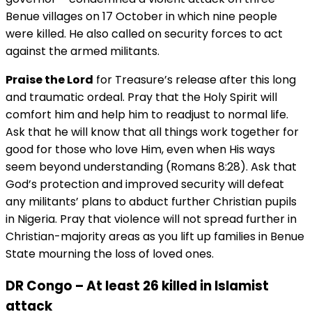
Benue villages on 17 October in which nine people
were killed. He also called on security forces to act
against the armed militants.
Praise the Lord
for Treasure’s release after this long
and traumatic ordeal. Pray that the Holy Spirit will
comfort him and help him to readjust to normal life.
Ask that he will know that all things work together for
good for those who love Him, even when His ways
seem beyond understanding (Romans 8:28). Ask that
God’s protection and improved security will defeat
any militants’ plans to abduct further Christian pupils
in Nigeria. Pray that violence will not spread further in
Christian-majority areas as you lift up families in Benue
State mourning the loss of loved ones.
DR Congo – At least 26 killed in Islamist
attack