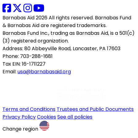
Barnabas Aid 2026 All rights reserved. Barnabas Fund
& Barnabas Aid are registered trademarks.
Barnabas Fund Inc., trading as Barnabas Aid, is a 501(c)
(3) registered organization.
Address: 80 Abbeyville Road, Lancaster, PA 17603
Phone: 703-288-1681
Tax EIN: 16-1711227
Email:
usa@barnabasaid.org
Terms and Conditions
Trustees and Public Documents
Privacy Policy
Cookies
See all policies
Change region