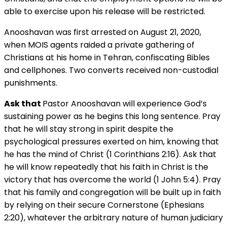
able to exercise upon his release will be restricted.
Anooshavan was first arrested on August 21, 2020,
when MOIS agents raided a private gathering of
Christians at his home in Tehran, confiscating Bibles
and cellphones. Two converts received non-custodial
punishments.
Ask that
Pastor Anooshavan will experience God’s
sustaining power as he begins this long sentence. Pray
that he will stay strong in spirit despite the
psychological pressures exerted on him, knowing that
he has the mind of Christ (1 Corinthians 2:16). Ask that
he will know repeatedly that his faith in Christ is the
victory that has overcome the world (1 John 5:4). Pray
that his family and congregation will be built up in faith
by relying on their secure Cornerstone (Ephesians
2:20), whatever the arbitrary nature of human judiciary