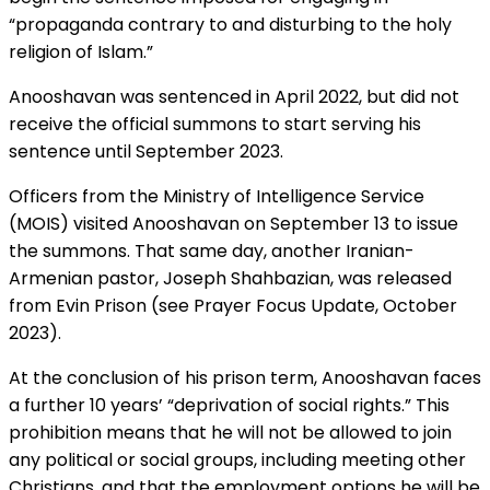
“propaganda contrary to and disturbing to the holy
religion of Islam.”
Anooshavan was sentenced in April 2022, but did not
receive the official summons to start serving his
sentence until September 2023.
Officers from the Ministry of Intelligence Service
(MOIS) visited Anooshavan on September 13 to issue
the summons. That same day, another Iranian-
Armenian pastor, Joseph Shahbazian, was released
from Evin Prison (see Prayer Focus Update, October
2023).
At the conclusion of his prison term, Anooshavan faces
a further 10 years’ “deprivation of social rights.” This
prohibition means that he will not be allowed to join
any political or social groups, including meeting other
Christians, and that the employment options he will be