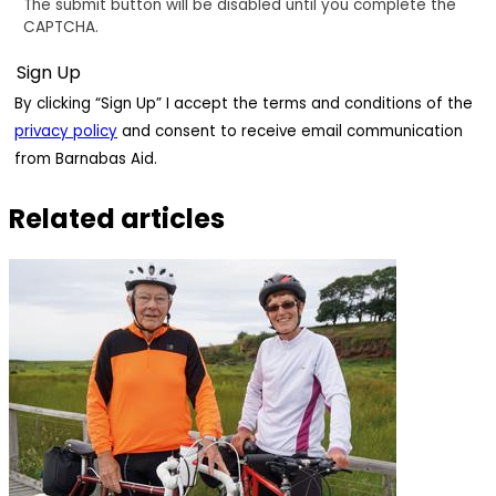
The submit button will be disabled until you complete the
CAPTCHA.
By clicking “Sign Up” I accept the terms and conditions of the
privacy policy
and consent to receive email communication
from Barnabas Aid.
Related articles