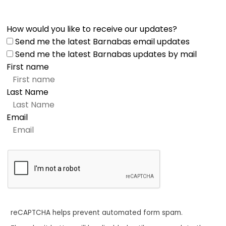
How would you like to receive our updates?
Send me the latest Barnabas email updates
Send me the latest Barnabas updates by mail
First name
Last Name
Email
reCAPTCHA helps prevent automated form spam.