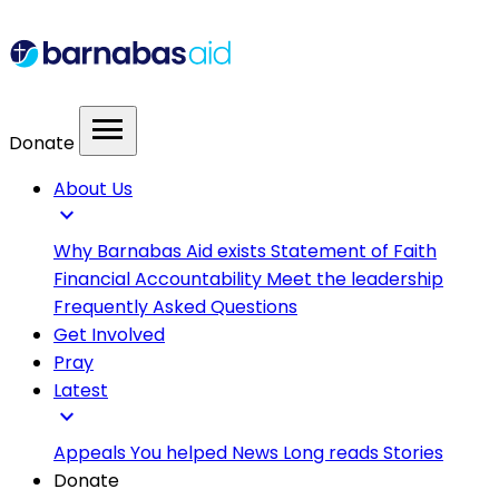
menu
Donate
About Us
expand_more
Why Barnabas Aid exists
Statement of Faith
Financial Accountability
Meet the leadership
Frequently Asked Questions
Get Involved
Pray
Latest
expand_more
Appeals
You helped
News
Long reads
Stories
Donate