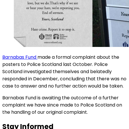
Barnabas Fund
made a formal complaint about the
posters to Police Scotland last October. Police
Scotland investigated themselves and belatedly
responded in December, concluding that there was no
case to answer and no further action would be taken.
Barnabas Fund is awaiting the outcome of a further
complaint we have since made to Police Scotland on
the handling of our original complaint.
Stay Informed