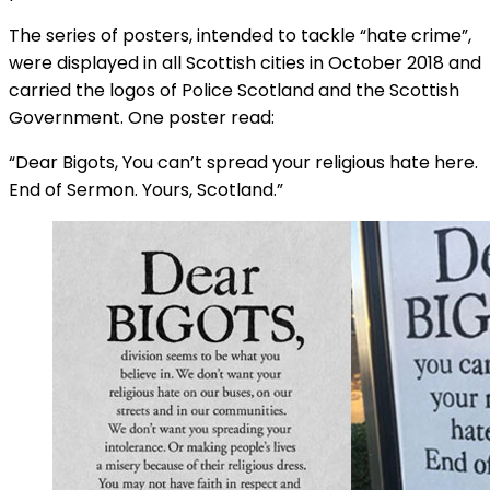
The series of posters, intended to tackle “hate crime”,
were displayed in all Scottish cities in October 2018 and
carried the logos of Police Scotland and the Scottish
Government. One poster read:
“Dear Bigots, You can’t spread your religious hate here.
End of Sermon. Yours, Scotland.”