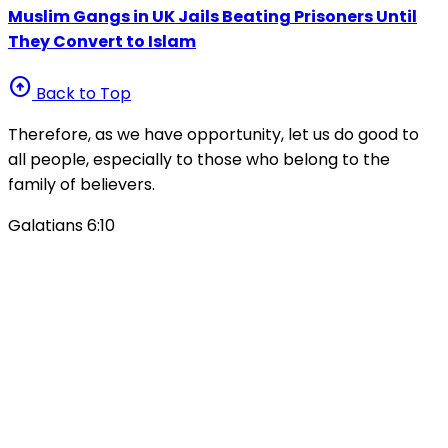
Muslim Gangs in UK Jails Beating Prisoners Until
They Convert to Islam
arrow_circle_up
Back to Top
Therefore, as we have opportunity, let us do good to
all people, especially to those who belong to the
family of believers.
Galatians 6:10