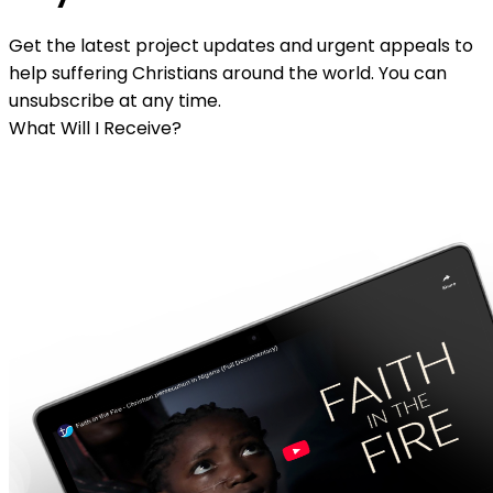
Get the latest project updates and urgent appeals to
help suffering Christians around the world. You can
unsubscribe at any time.
What Will I Receive?