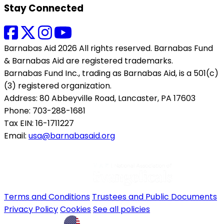
Stay Connected
Barnabas Aid 2026 All rights reserved. Barnabas Fund
& Barnabas Aid are registered trademarks.
Barnabas Fund Inc., trading as Barnabas Aid, is a 501(c)
(3) registered organization.
Address: 80 Abbeyville Road, Lancaster, PA 17603
Phone: 703-288-1681
Tax EIN: 16-1711227
Email:
usa@barnabasaid.org
Terms and Conditions
Trustees and Public Documents
Privacy Policy
Cookies
See all policies