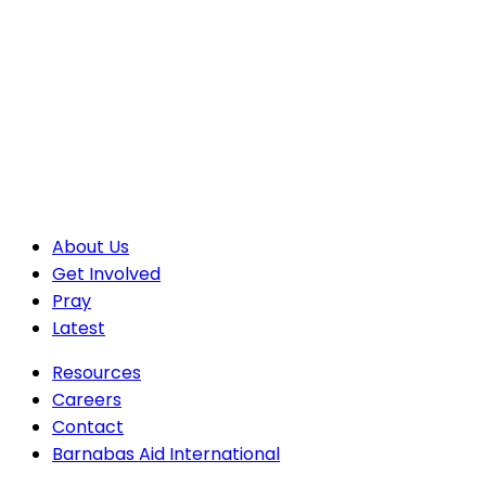
About Us
Get Involved
Pray
Latest
Resources
Careers
Contact
Barnabas Aid International