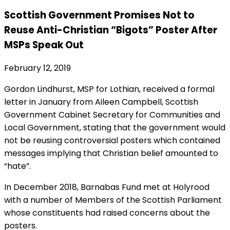
Scottish Government Promises Not to
Reuse Anti-Christian “Bigots” Poster After
MSPs Speak Out
February 12, 2019
Gordon Lindhurst, MSP for Lothian, received a formal
letter in January from Aileen Campbell, Scottish
Government Cabinet Secretary for Communities and
Local Government, stating that the government would
not be reusing controversial posters which contained
messages implying that Christian belief amounted to
“hate”.
In December 2018, Barnabas Fund met at Holyrood
with a number of Members of the Scottish Parliament
whose constituents had raised concerns about the
posters.