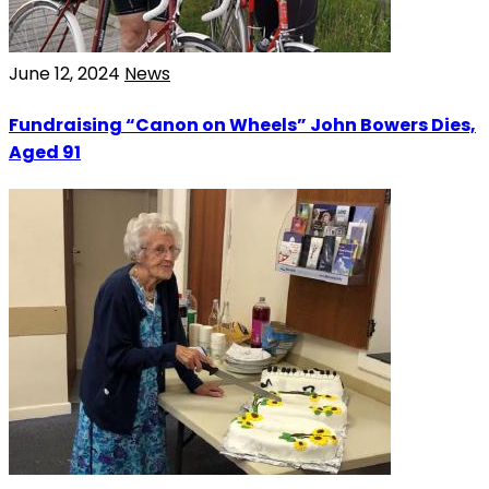
June 12, 2024
News
Fundraising “Canon on Wheels” John Bowers Dies,
Aged 91