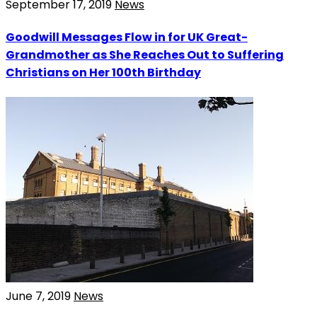
September 17, 2019
News
Goodwill Messages Flow in for UK Great-
Grandmother as She Reaches Out to Suffering
Christians on Her 100th Birthday
June 7, 2019
News