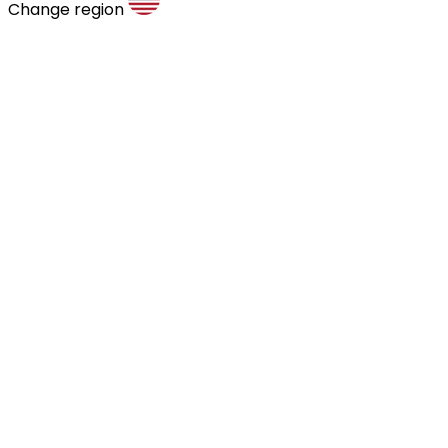
Change region