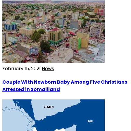
February 15, 2021
News
Couple With Newborn Baby Among Five Christians
Arrested in Somaliland