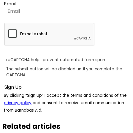
Email
reCAPTCHA helps prevent automated form spam.
The submit button will be disabled until you complete the
CAPTCHA.
By clicking “Sign Up” I accept the terms and conditions of the
privacy policy
and consent to receive email communication
from Barnabas Aid.
Related articles