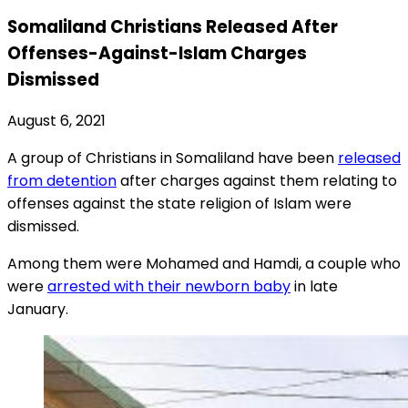
Somaliland Christians Released After
Offenses-Against-Islam Charges
Dismissed
August 6, 2021
A group of Christians in Somaliland have been
released
from detention
after charges against them relating to
offenses against the state religion of Islam were
dismissed.
Among them were Mohamed and Hamdi, a couple who
were
arrested with their newborn baby
in late
January.