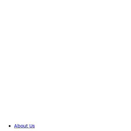
About Us