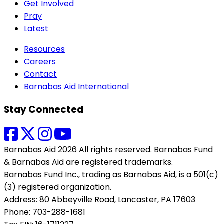
Get Involved
Pray
Latest
Resources
Careers
Contact
Barnabas Aid International
Stay Connected
Barnabas Aid 2026 All rights reserved. Barnabas Fund
& Barnabas Aid are registered trademarks.
Barnabas Fund Inc., trading as Barnabas Aid, is a 501(c)
(3) registered organization.
Address: 80 Abbeyville Road, Lancaster, PA 17603
Phone: 703-288-1681