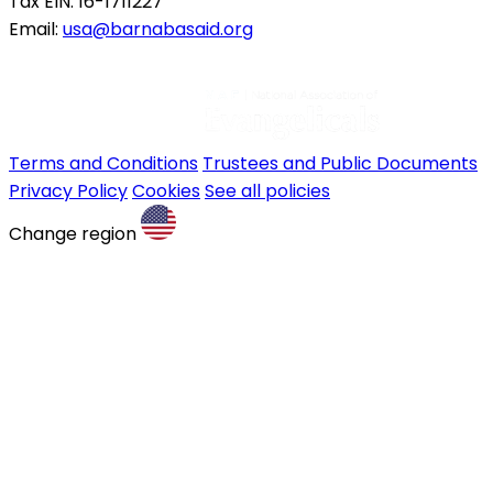
Tax EIN: 16-1711227
Email:
usa@barnabasaid.org
Terms and Conditions
Trustees and Public Documents
Privacy Policy
Cookies
See all policies
Change region