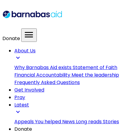
menu
Donate
About Us
expand_more
Why Barnabas Aid exists
Statement of Faith
Financial Accountability
Meet the leadership
Frequently Asked Questions
Get Involved
Pray
Latest
expand_more
Appeals
You helped
News
Long reads
Stories
Donate