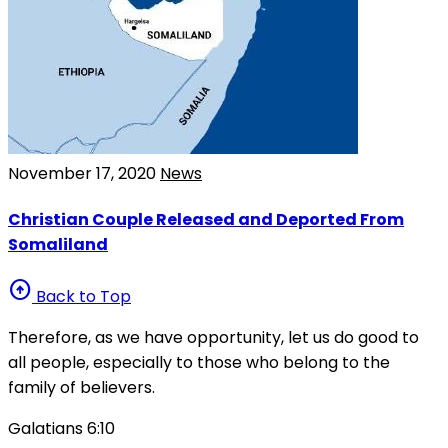
November 17, 2020
News
Christian Couple Released and Deported From
Somaliland
arrow_circle_up
Back to Top
Therefore, as we have opportunity, let us do good to
all people, especially to those who belong to the
family of believers.
Galatians 6:10