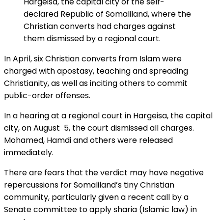
Hargeisa, the capital city of the self-
declared Republic of Somaliland, where the
Christian converts had charges against
them dismissed by a regional court.
In April, six Christian converts from Islam were
charged with apostasy, teaching and spreading
Christianity, as well as inciting others to commit
public-order offenses.
In a hearing at a regional court in Hargeisa, the capital
city, on August 5, the court dismissed all charges.
Mohamed, Hamdi and others were released
immediately.
There are fears that the verdict may have negative
repercussions for Somaliland’s tiny Christian
community, particularly given a recent call by a
Senate committee to apply sharia (Islamic law) in