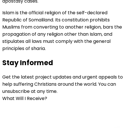
apostasy cases.
Islam is the official religion of the self-declared
Republic of Somaliland. Its constitution prohibits
Muslims from converting to another religion, bars the
propagation of any religion other than Islam, and
stipulates all laws must comply with the general
principles of sharia.
Stay Informed
Get the latest project updates and urgent appeals to
help suffering Christians around the world. You can
unsubscribe at any time.
What Will I Receive?