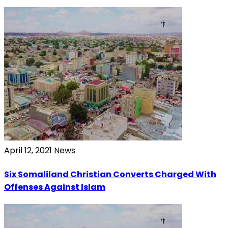
April 12, 2021
News
Six Somaliland Christian Converts Charged With
Offenses Against Islam