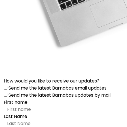
How would you like to receive our updates?
Send me the latest Barnabas email updates
Send me the latest Barnabas updates by mail
First name
Last Name