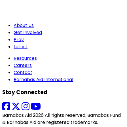
About Us
Get Involved
Pray
Latest
Resources
Careers
Contact
Barnabas Aid International
Stay Connected
Barnabas Aid 2026 All rights reserved. Barnabas Fund
& Barnabas Aid are registered trademarks.