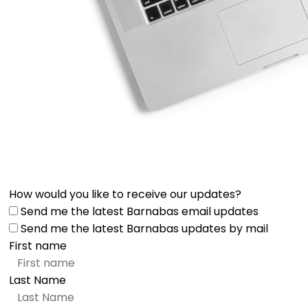
How would you like to receive our updates?
Send me the latest Barnabas email updates
Send me the latest Barnabas updates by mail
First name
Last Name