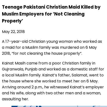
Teenage Pakistani Christian Maid Killed by
Muslim Employers for ‘Not Cleaning
Properly’
May 22, 2018
A 17-year-old Christian young woman who worked as
a maid for a Muslim family was murdered on 6 May
2018, “for not cleaning the house properly”.
Kainat Masih came from a poor Christian family in
Gujranwala, Punjab and worked as a domestic staff for
a local Muslim family. Kainat’s father, Salamat, went to
the house where she worked to meet her on 6 May.
Arriving around 2 p.m., he witnessed Kainat’s employer
and his wife, along with two other men and a woman,
assaulting her.