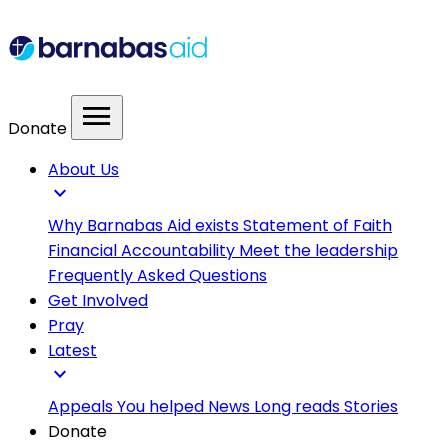
menu
Donate
About Us
expand_more
Why Barnabas Aid exists
Statement of Faith
Financial Accountability
Meet the leadership
Frequently Asked Questions
Get Involved
Pray
Latest
expand_more
Appeals
You helped
News
Long reads
Stories
Donate