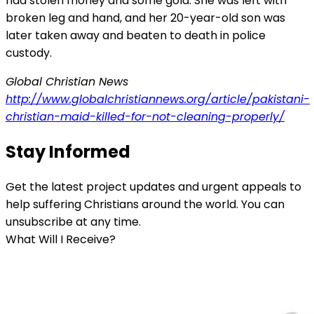
had stolen money and some gold. She was left with
broken leg and hand, and her 20-year-old son was
later taken away and beaten to death in police
custody.
Global Christian News
http://www.globalchristiannews.org/article/pakistani-
christian-maid-killed-for-not-cleaning-properly/
Stay Informed
Get the latest project updates and urgent appeals to
help suffering Christians around the world. You can
unsubscribe at any time.
What Will I Receive?