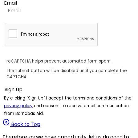
Email
reCAPTCHA helps prevent automated form spam.
The submit button will be disabled until you complete the
CAPTCHA.
By clicking “Sign Up” I accept the terms and conditions of the
privacy policy
and consent to receive email communication
from Barnabas Aid.
arrow_circle_up
Back to Top
Therefore, as we have opportunity, let us do good to