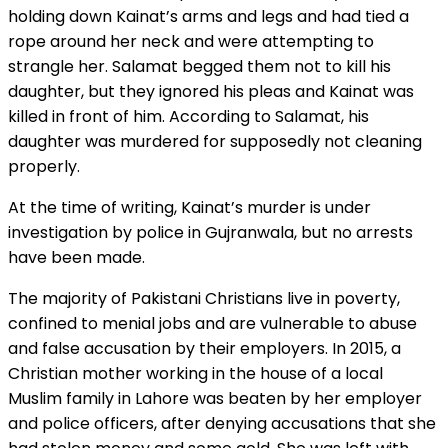
holding down Kainat’s arms and legs and had tied a
rope around her neck and were attempting to
strangle her. Salamat begged them not to kill his
daughter, but they ignored his pleas and Kainat was
killed in front of him. According to Salamat, his
daughter was murdered for supposedly not cleaning
properly.
At the time of writing, Kainat’s murder is under
investigation by police in Gujranwala, but no arrests
have been made.
The majority of Pakistani Christians live in poverty,
confined to menial jobs and are vulnerable to abuse
and false accusation by their employers. In 2015, a
Christian mother working in the house of a local
Muslim family in Lahore was beaten by her employer
and police officers, after denying accusations that she