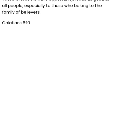
all people, especially to those who belong to the
family of believers.
Galatians 6:10