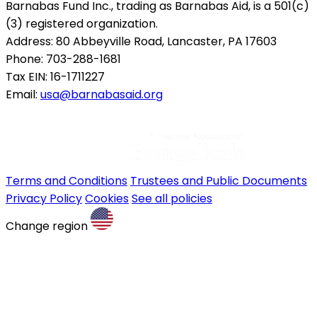
Barnabas Fund Inc., trading as Barnabas Aid, is a 501(c)
(3) registered organization.
Address: 80 Abbeyville Road, Lancaster, PA 17603
Phone: 703-288-1681
Tax EIN: 16-1711227
Email:
usa@barnabasaid.org
Terms and Conditions
Trustees and Public Documents
Privacy Policy
Cookies
See all policies
Change region