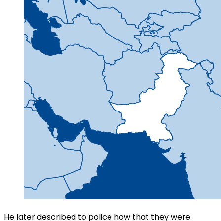
He later described to police how that they were