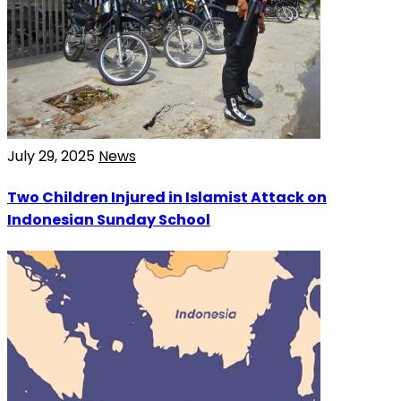
July 29, 2025
News
Two Children Injured in Islamist Attack on
Indonesian Sunday School