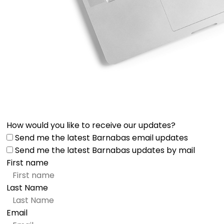
How would you like to receive our updates?
Send me the latest Barnabas email updates
Send me the latest Barnabas updates by mail
First name
Last Name
Email