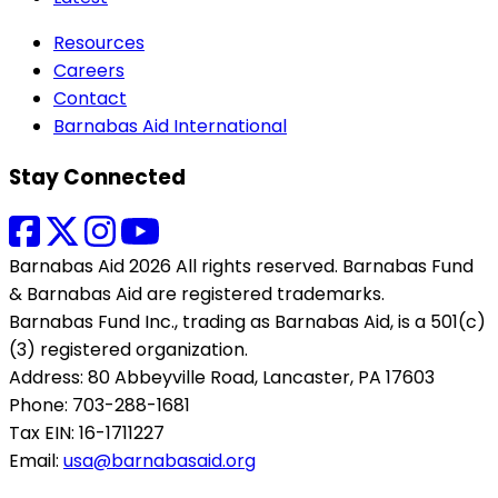
Resources
Careers
Contact
Barnabas Aid International
Stay Connected
Barnabas Aid 2026 All rights reserved. Barnabas Fund
& Barnabas Aid are registered trademarks.
Barnabas Fund Inc., trading as Barnabas Aid, is a 501(c)
(3) registered organization.
Address: 80 Abbeyville Road, Lancaster, PA 17603
Phone: 703-288-1681
Tax EIN: 16-1711227
Email:
usa@barnabasaid.org