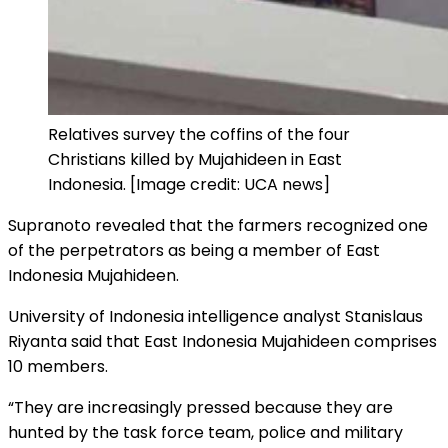
Relatives survey the coffins of the four
Christians killed by Mujahideen in East
Indonesia. [Image credit: UCA news]
Supranoto revealed that the farmers recognized one
of the perpetrators as being a member of East
Indonesia Mujahideen.
University of Indonesia intelligence analyst Stanislaus
Riyanta said that East Indonesia Mujahideen comprises
10 members.
“They are increasingly pressed because they are
hunted by the task force team, police and military