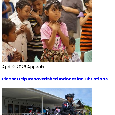
April 9, 2026
Appeals
Please Help Impoverished Indonesian Christians