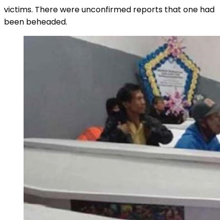
victims. There were unconfirmed reports that one had
been beheaded.