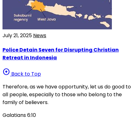
July 21, 2025
News
Police Detain Seven for Disrupting Christian
Retreat in Indonesia
arrow_circle_up
Back to Top
Therefore, as we have opportunity, let us do good to
all people, especially to those who belong to the
family of believers.
Galatians 6:10