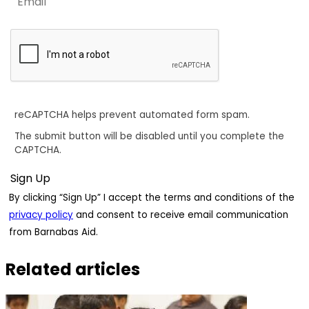
reCAPTCHA helps prevent automated form spam.
The submit button will be disabled until you complete the
CAPTCHA.
By clicking “Sign Up” I accept the terms and conditions of the
privacy policy
and consent to receive email communication
from Barnabas Aid.
Related articles