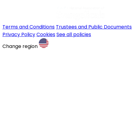
Terms and Conditions
Trustees and Public Documents
Privacy Policy
Cookies
See all policies
Change region