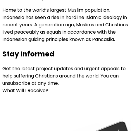
Home to the world’s largest Muslim population,
Indonesia has seen a rise in hardline Islamic ideology in
recent years. A generation ago, Muslims and Christians
lived peaceably as equals in accordance with the
Indonesian guiding principles known as Pancasila.
Stay Informed
Get the latest project updates and urgent appeals to
help suffering Christians around the world. You can
unsubscribe at any time.
What Will I Receive?