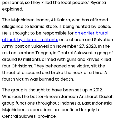
personnel, so they killed the local people,” Riyanta
explained.
The Mujahideen leader, Ali Kalora, who has affirmed
allegiance to Islamic State, is being hunted by police.
He is thought to be responsible for
an earlier brutal
attack by Islamist militants
on a church and Salvation
Army post on Sulawesi on November 27, 2020. In the
raid on Lemban Tongoa, in Central Sulawesi, a gang of
around 10 militants armed with guns and knives killed
four Christians. They beheaded one victim, slit the
throat of a second and broke the neck of a third. A
fourth victim was burned to death.
The group is thought to have been set up in 2012.
Whereas the better-known Jamaah Ansharut Daulah
group functions throughout Indonesia, East Indonesia
Mujahideen’s operations are confined largely to
Central Sulawesi province.