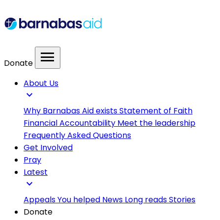
menu
Donate
About Us
expand_more
Why Barnabas Aid exists
Statement of Faith
Financial Accountability
Meet the leadership
Frequently Asked Questions
Get Involved
Pray
Latest
expand_more
Appeals
You helped
News
Long reads
Stories
Donate