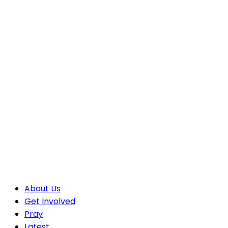
About Us
Get Involved
Pray
Latest