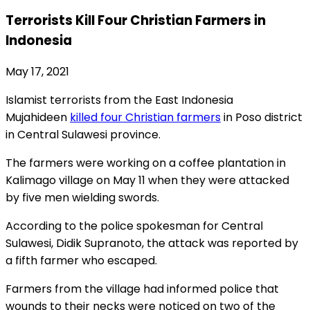
Terrorists Kill Four Christian Farmers in
Indonesia
May 17, 2021
Islamist terrorists from the East Indonesia
Mujahideen
killed four Christian farmers
in Poso district
in Central Sulawesi province.
The farmers were working on a coffee plantation in
Kalimago village on May 11 when they were attacked
by five men wielding swords.
According to the police spokesman for Central
Sulawesi, Didik Supranoto, the attack was reported by
a fifth farmer who escaped.
Farmers from the village had informed police that
wounds to their necks were noticed on two of the