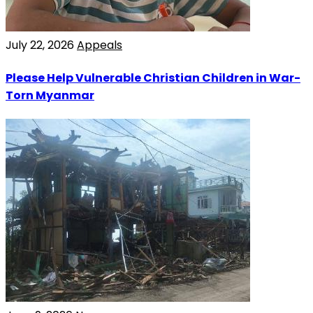
July 22, 2026
Appeals
Please Help Vulnerable Christian Children in War-
Torn Myanmar