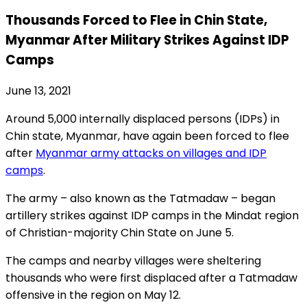
Thousands Forced to Flee in Chin State,
Myanmar After Military Strikes Against IDP
Camps
June 13, 2021
Around 5,000 internally displaced persons (IDPs) in
Chin state, Myanmar, have again been forced to flee
after
Myanmar army attacks on villages and IDP
camps
.
The army – also known as the Tatmadaw – began
artillery strikes against IDP camps in the Mindat region
of Christian-majority Chin State on June 5.
The camps and nearby villages were sheltering
thousands who were first displaced after a Tatmadaw
offensive in the region on May 12.