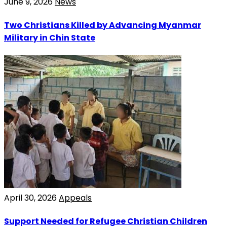
June 9, 2026
News
Two Christians Killed by Advancing Myanmar
Military in Chin State
April 30, 2026
Appeals
Support Needed for Refugee Christian Children