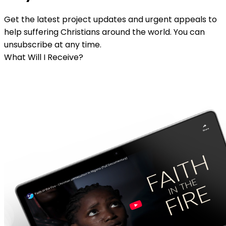
Get the latest project updates and urgent appeals to
help suffering Christians around the world. You can
unsubscribe at any time.
What Will I Receive?