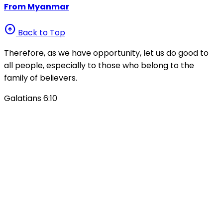
From Myanmar
arrow_circle_up
Back to Top
Therefore, as we have opportunity, let us do good to
all people, especially to those who belong to the
family of believers.
Galatians 6:10