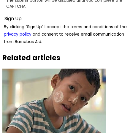
The submit button will be disabled until you complete the
CAPTCHA.
By clicking “Sign Up” I accept the terms and conditions of the
privacy policy
and consent to receive email communication
from Barnabas Aid.
Related articles