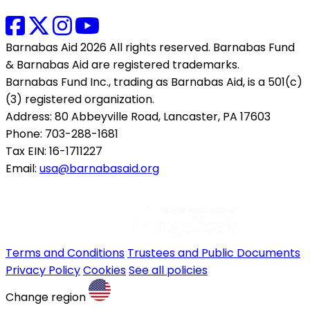
Barnabas Aid 2026 All rights reserved. Barnabas Fund
& Barnabas Aid are registered trademarks.
Barnabas Fund Inc., trading as Barnabas Aid, is a 501(c)
(3) registered organization.
Address: 80 Abbeyville Road, Lancaster, PA 17603
Phone: 703-288-1681
Tax EIN: 16-1711227
Email:
usa@barnabasaid.org
Terms and Conditions
Trustees and Public Documents
Privacy Policy
Cookies
See all policies
Change region