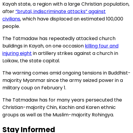
Kayah state, a region with a large Christian population,
after
“brutal, indiscriminate attacks” against
civilians
, which have displaced an estimated 100,000
people.
The Tatmadaw has repeatedly attacked church
buildings in Kayah, on one occasion
killing four and
injuring eight
in artillery strikes against a church in
Loikaw, the state capital.
The warning comes amid ongoing tensions in Buddhist-
majority Myanmar since the army seized power in a
military coup on February 1.
The Tatmadaw has for many years persecuted the
Christian-majority Chin, Kachin and Karen ethnic
groups as well as the Muslim-majority Rohingya.
Stay Informed