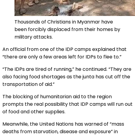
Thousands of Christians in Myanmar have
been forcibly displaced from their homes by
military attacks.
An official from one of the IDP camps explained that
“there are only a few areas left for IDPs to flee to.”
“The IDPs are tired of running,” he continued. “They are
also facing food shortages as the junta has cut off the
transportation of aid.”
The blocking of humanitarian aid to the region
prompts the real possibility that IDP camps will run out
of food and other supplies.
Meanwhile, the United Nations has warned of “mass
deaths from starvation, disease and exposure” in