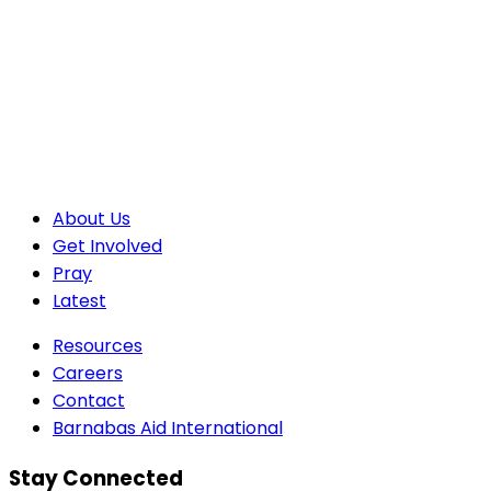
About Us
Get Involved
Pray
Latest
Resources
Careers
Contact
Barnabas Aid International
Stay Connected