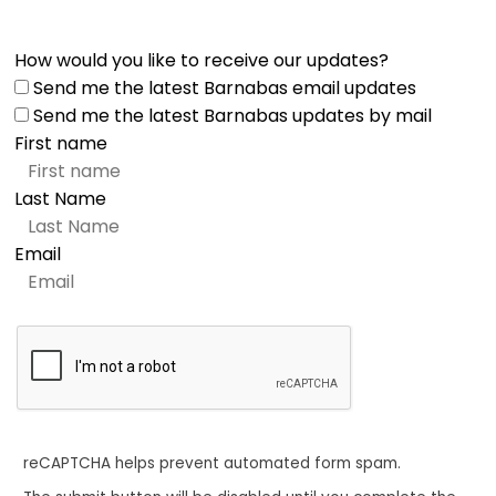
How would you like to receive our updates?
Send me the latest Barnabas email updates
Send me the latest Barnabas updates by mail
First name
Last Name
Email
reCAPTCHA helps prevent automated form spam.