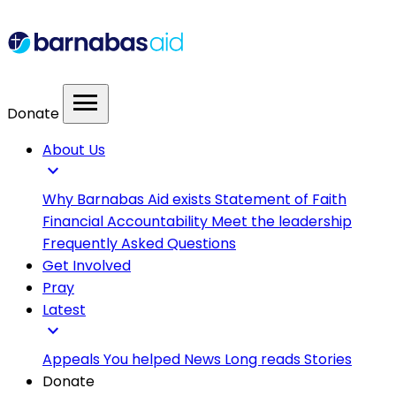
menu
Donate
About Us
expand_more
Why Barnabas Aid exists
Statement of Faith
Financial Accountability
Meet the leadership
Frequently Asked Questions
Get Involved
Pray
Latest
expand_more
Appeals
You helped
News
Long reads
Stories
Donate