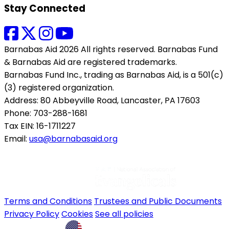
Stay Connected
Barnabas Aid 2026 All rights reserved. Barnabas Fund
& Barnabas Aid are registered trademarks.
Barnabas Fund Inc., trading as Barnabas Aid, is a 501(c)
(3) registered organization.
Address: 80 Abbeyville Road, Lancaster, PA 17603
Phone: 703-288-1681
Tax EIN: 16-1711227
Email:
usa@barnabasaid.org
Terms and Conditions
Trustees and Public Documents
Privacy Policy
Cookies
See all policies