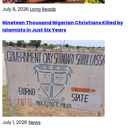
July 8, 2026
Long Reads
Nineteen Thousand Nigerian Christians Killed by
Islamists in Just Six Years
July 1, 2026
News