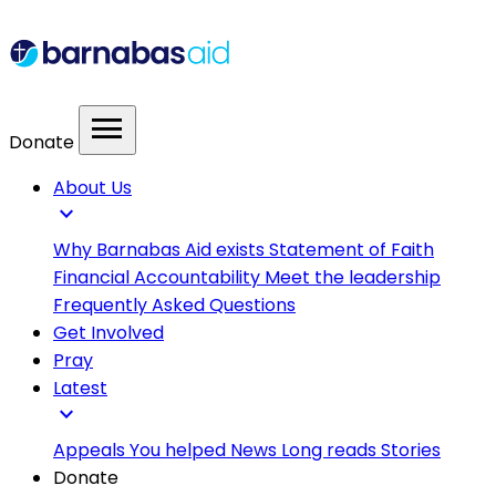
menu
Donate
About Us
expand_more
Why Barnabas Aid exists
Statement of Faith
Financial Accountability
Meet the leadership
Frequently Asked Questions
Get Involved
Pray
Latest
expand_more
Appeals
You helped
News
Long reads
Stories
Donate