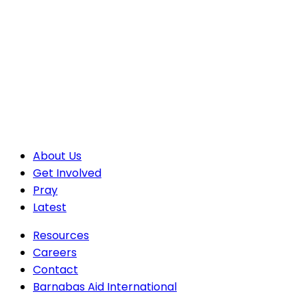
About Us
Get Involved
Pray
Latest
Resources
Careers
Contact
Barnabas Aid International