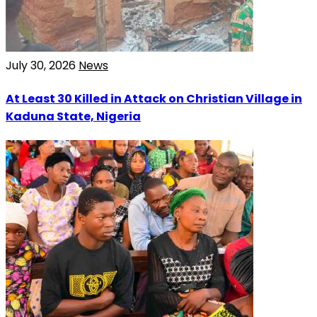
July 30, 2026
News
At Least 30 Killed in Attack on Christian Village in
Kaduna State, Nigeria