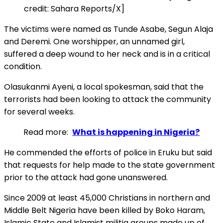
credit: Sahara Reports/X]
The victims were named as Tunde Asabe, Segun Alaja
and Deremi. One worshipper, an unnamed girl,
suffered a deep wound to her neck and is in a critical
condition.
Olasukanmi Ayeni, a local spokesman, said that the
terrorists had been looking to attack the community
for several weeks.
Read more:
What is happening in Nigeria?
He commended the efforts of police in Eruku but said
that requests for help made to the state government
prior to the attack had gone unanswered.
Since 2009 at least 45,000 Christians in northern and
Middle Belt Nigeria have been killed by Boko Haram,
Islamic State and Islamist militia groups made up of