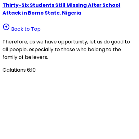
Thirty-Six Students Still Missing After School
Attack in Borno State, Nigeria
arrow_circle_up
Back to Top
Therefore, as we have opportunity, let us do good to
all people, especially to those who belong to the
family of believers.
Galatians 6:10