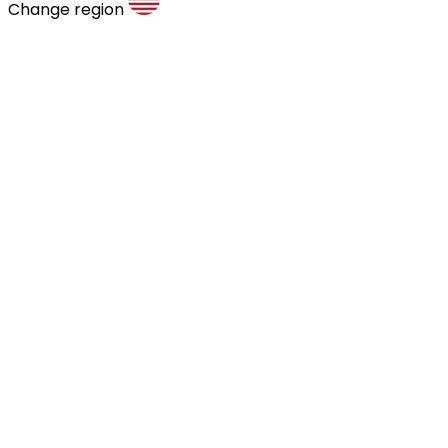
Change region