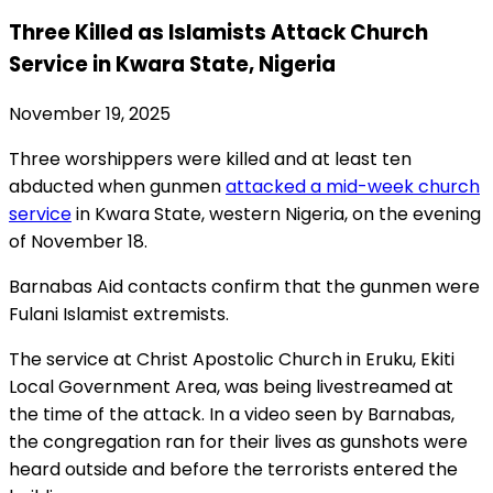
Three Killed as Islamists Attack Church
Service in Kwara State, Nigeria
November 19, 2025
Three worshippers were killed and at least ten
abducted when gunmen
attacked a mid-week church
service
in Kwara State, western Nigeria, on the evening
of November 18.
Barnabas Aid contacts confirm that the gunmen were
Fulani Islamist extremists.
The service at Christ Apostolic Church in Eruku, Ekiti
Local Government Area, was being livestreamed at
the time of the attack. In a video seen by Barnabas,
the congregation ran for their lives as gunshots were
heard outside and before the terrorists entered the