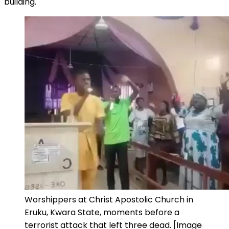
building.
Worshippers at Christ Apostolic Church in
Eruku, Kwara State, moments before a
terrorist attack that left three dead. [Image