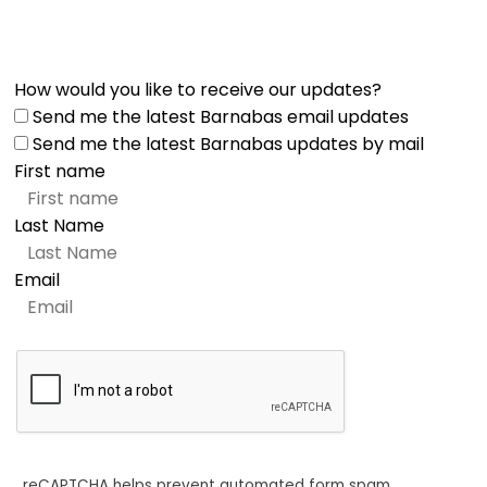
How would you like to receive our updates?
Send me the latest Barnabas email updates
Send me the latest Barnabas updates by mail
First name
Last Name
Email
reCAPTCHA helps prevent automated form spam.