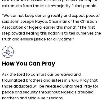
extremists from the Muslim-majority Fulani people.
“We cannot keep denying reality and expect peace,”
said John Joseph Hayab, Chairman of the Christian
Association of Nigeria, earlier this month. “The first
step toward healing this nation is to tell ourselves the
truth and ensure justice for all victims.”
How You Can Pray
Ask the Lord to comfort our bereaved and
traumatized brothers and sisters in Eruku. Pray that
those abducted will be released unharmed. Pray for
peace and security throughout Nigeria’s troubled
northern and Middle Belt regions.