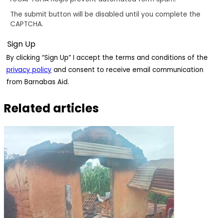
The submit button will be disabled until you complete the
CAPTCHA.
By clicking “Sign Up” I accept the terms and conditions of the
privacy policy
and consent to receive email communication
from Barnabas Aid.
Related articles