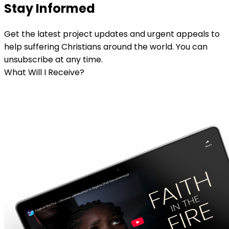
Stay Informed
Get the latest project updates and urgent appeals to
help suffering Christians around the world. You can
unsubscribe at any time.
What Will I Receive?