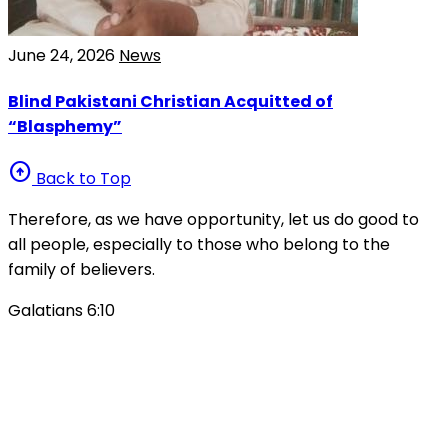
June 24, 2026
News
Blind Pakistani Christian Acquitted of
“Blasphemy”
arrow_circle_up
Back to Top
Therefore, as we have opportunity, let us do good to
all people, especially to those who belong to the
family of believers.
Galatians 6:10