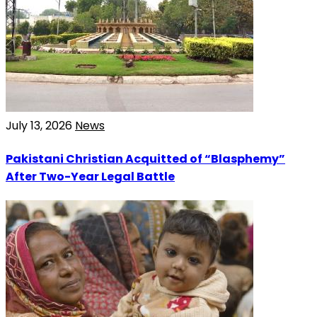
July 13, 2026
News
Pakistani Christian Acquitted of “Blasphemy”
After Two-Year Legal Battle