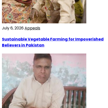
July 6, 2026
Appeals
Sustainable Vegetable Farming for Impoverished
Believers in Pakistan