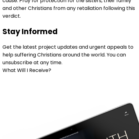
cause. Pray for protection for the sisters, their family
and other Christians from any retaliation following this
verdict.
Stay Informed
Get the latest project updates and urgent appeals to
help suffering Christians around the world. You can
unsubscribe at any time.
What Will I Receive?