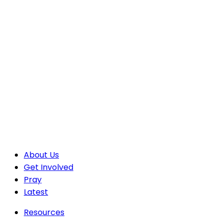
About Us
Get Involved
Pray
Latest
Resources