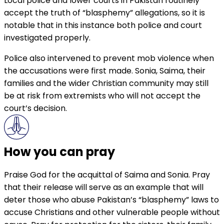
Local police and lower courts in Pakistan routinely
accept the truth of “blasphemy” allegations, so it is
notable that in this instance both police and court
investigated properly.
Police also intervened to prevent mob violence when
the accusations were first made. Sonia, Saima, their
families and the wider Christian community may still
be at risk from extremists who will not accept the
court’s decision.
How you can pray
Praise God for the acquittal of Saima and Sonia. Pray
that their release will serve as an example that will
deter those who abuse Pakistan’s “blasphemy” laws to
accuse Christians and other vulnerable people without