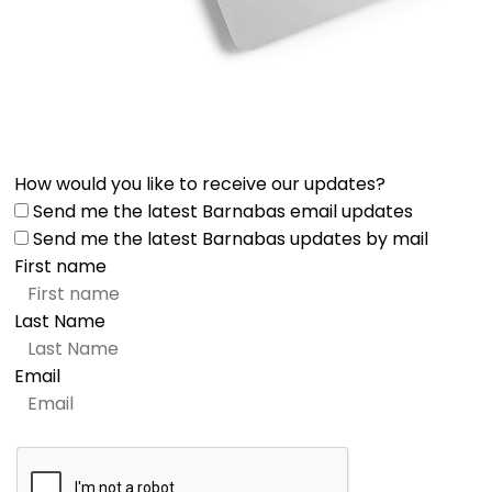
How would you like to receive our updates?
Send me the latest Barnabas email updates
Send me the latest Barnabas updates by mail
First name
Last Name
Email