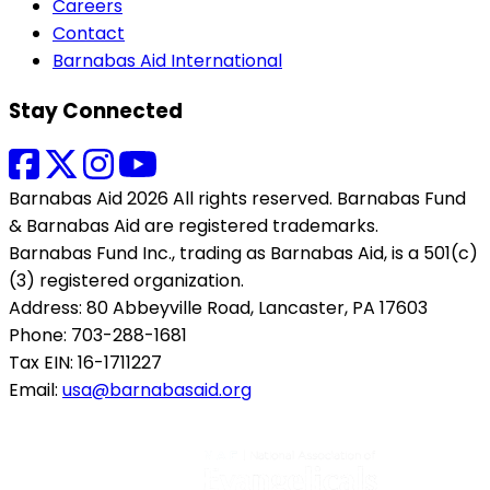
Careers
Contact
Barnabas Aid International
Stay Connected
Barnabas Aid 2026 All rights reserved. Barnabas Fund
& Barnabas Aid are registered trademarks.
Barnabas Fund Inc., trading as Barnabas Aid, is a 501(c)
(3) registered organization.
Address: 80 Abbeyville Road, Lancaster, PA 17603
Phone: 703-288-1681
Tax EIN: 16-1711227
Email:
usa@barnabasaid.org