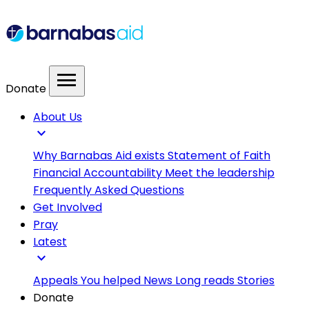
menu
Donate
About Us
expand_more
Why Barnabas Aid exists
Statement of Faith
Financial Accountability
Meet the leadership
Frequently Asked Questions
Get Involved
Pray
Latest
expand_more
Appeals
You helped
News
Long reads
Stories
Donate