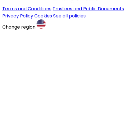
Terms and Conditions
Trustees and Public Documents
Privacy Policy
Cookies
See all policies
Change region