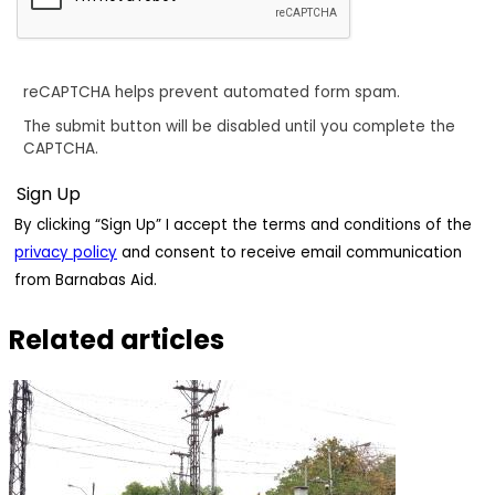
reCAPTCHA helps prevent automated form spam.
The submit button will be disabled until you complete the
CAPTCHA.
By clicking “Sign Up” I accept the terms and conditions of the
privacy policy
and consent to receive email communication
from Barnabas Aid.
Related articles