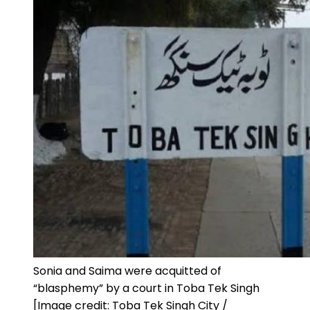
Sonia and Saima were acquitted of
“blasphemy” by a court in Toba Tek Singh
[Image credit: Toba Tek Singh City /