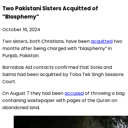
Two Pakistani Sisters Acquitted of
“Blasphemy”
October 16, 2024
Two sisters, both Christians, have been
acquitted
two
months after being charged with “blasphemy” in
Punjab, Pakistan.
Barnabas Aid contacts confirmed that Sonia and
Saima had been acquitted by Toba Tek Singh Sessions
Court.
On August 7 they had been
accused
of throwing a bag
containing wastepaper with pages of the Quran on
abandoned land.