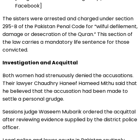
Facebook]
The sisters were arrested and charged under section
295-B of the Pakistan Penal Code for “wilful defilement,
damage or desecration of the Quran.” This section of
the law carries a mandatory life sentence for those
convicted.
Investigation and Acquittal
Both women had strenuously denied the accusations.
Their lawyer Chaudhry Haneef Hameed Mithu said that
he believed that the accusation had been made to
settle a personal grudge.
Sessions judge Waseem Mubarik ordered the acquittal
after reviewing evidence supplied by the district police
officer.