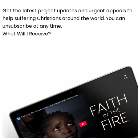
Get the latest project updates and urgent appeals to
help suffering Christians around the world. You can
unsubscribe at any time.
What Will I Receive?