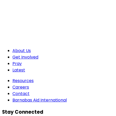
About Us
Get Involved
Pray
Latest
Resources
Careers
Contact
Barnabas Aid International
Stay Connected