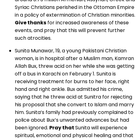
Syriac Christians perished in the Ottoman Empire
in a policy of extermination of Christian minorities.
Give thanks
for increased awareness of these
events, and pray that this will prevent further
such atrocities.
Sunita Munawar, 19, a young Pakistani Christian
woman, is in hospital after a Muslim man, Kamran
Allah Bux, threw acid on her while she was getting
off a bus in Karachi on February 1. Sunita is
receiving treatment for burns to her face, right
hand and right ankle. Bux admitted his crime,
saying that he threw acid at Sunitra for rejecting
his proposal that she convert to Islam and marry
him. Sunita’s family had previously complained to
police about Bux’s unwanted advances but had
been ignored.
Pray that
Sunita will experience
spiritual, emotional and physical healing and that