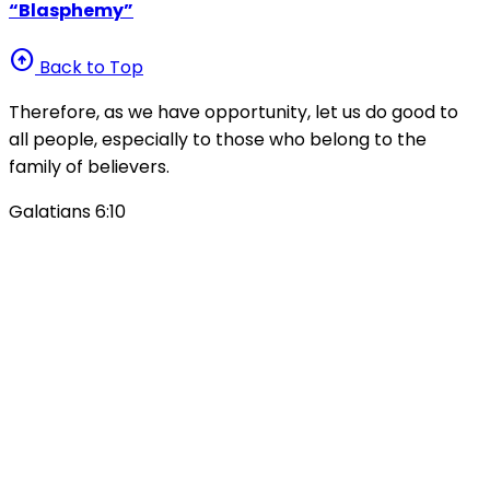
“Blasphemy”
arrow_circle_up
Back to Top
Therefore, as we have opportunity, let us do good to
all people, especially to those who belong to the
family of believers.
Galatians 6:10