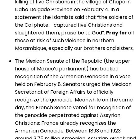
killing of five Christians in the village of Chapa in
Cabo Delgado Province on February 4. In a
statement the Islamists said that “the soldiers of
the Caliphate … captured five Christians and
slaughtered them, praise be to God”.
Pray for
all
those at risk of such violence in northern
Mozambique, especially our brothers and sisters.
The Mexican Senate of the Republic (the upper
house of Mexico’s parliament) has backed
recognition of the Armenian Genocide in a vote
held on February 8. Senators urged the Mexican
Secretariat of Foreign Affairs to officially
recognize the genocide. Meanwhile on the same
day, the French Senate voted for recognition of
the genocide perpetrated against Assyrian
Christians; France already recognizes the
Armenian Genocide. Between 1893 and 1923
around 3.75 million Armenian, Assyrian, Greek and