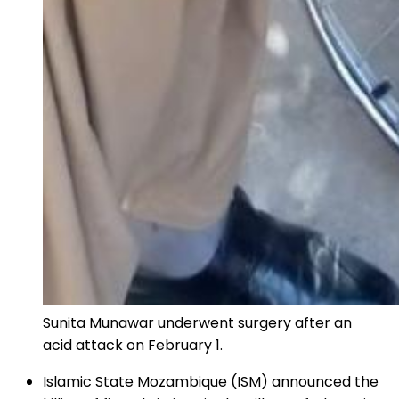
Sunita Munawar underwent surgery after an
acid attack on February 1.
Islamic State Mozambique (ISM) announced the