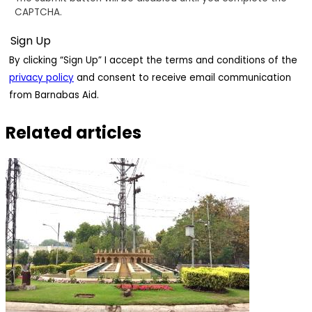
CAPTCHA.
By clicking “Sign Up” I accept the terms and conditions of the
privacy policy
and consent to receive email communication
from Barnabas Aid.
Related articles