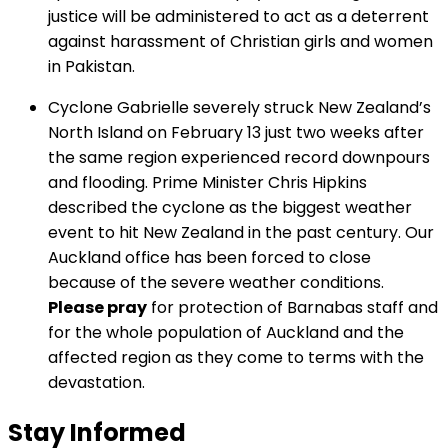
justice will be administered to act as a deterrent
against harassment of Christian girls and women
in Pakistan.
Cyclone Gabrielle severely struck New Zealand’s
North Island on February 13 just two weeks after
the same region experienced record downpours
and flooding. Prime Minister Chris Hipkins
described the cyclone as the biggest weather
event to hit New Zealand in the past century. Our
Auckland office has been forced to close
because of the severe weather conditions.
Please pray
for protection of Barnabas staff and
for the whole population of Auckland and the
affected region as they come to terms with the
devastation.
Stay Informed