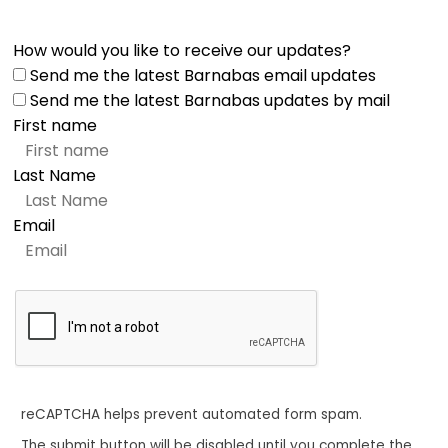
How would you like to receive our updates?
Send me the latest Barnabas email updates
Send me the latest Barnabas updates by mail
First name
Last Name
Email
reCAPTCHA helps prevent automated form spam.
The submit button will be disabled until you complete the