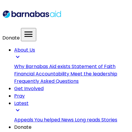
menu
Donate
About Us
expand_more
Why Barnabas Aid exists
Statement of Faith
Financial Accountability
Meet the leadership
Frequently Asked Questions
Get Involved
Pray
Latest
expand_more
Appeals
You helped
News
Long reads
Stories
Donate