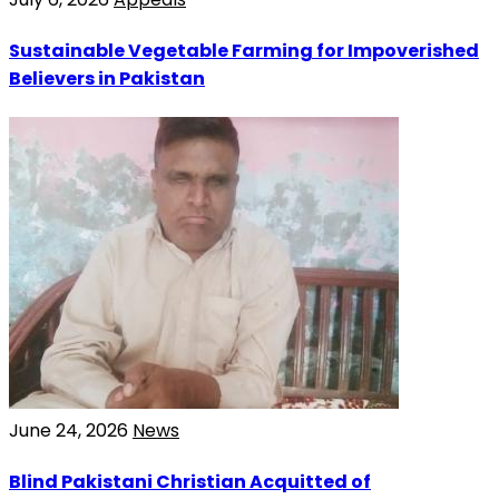
Sustainable Vegetable Farming for Impoverished
Believers in Pakistan
June 24, 2026
News
Blind Pakistani Christian Acquitted of