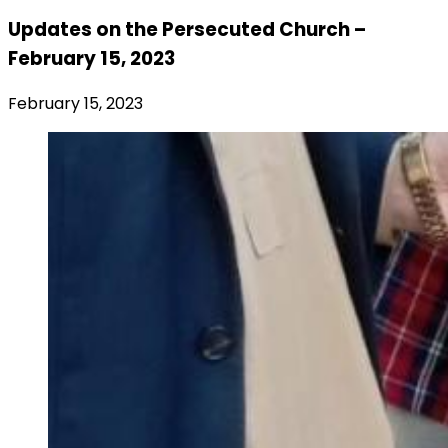
Updates on the Persecuted Church –
February 15, 2023
February 15, 2023