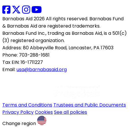
Barnabas Aid 2026 All rights reserved. Barnabas Fund
& Barnabas Aid are registered trademarks.
Barnabas Fund Inc., trading as Barnabas Aid, is a 501(c)
(3) registered organization.
Address: 80 Abbeyville Road, Lancaster, PA 17603
Phone: 703-288-1681
Tax EIN: 16-1711227
Email:
usa@barnabasaid.org
Terms and Conditions
Trustees and Public Documents
Privacy Policy
Cookies
See all policies
Change region