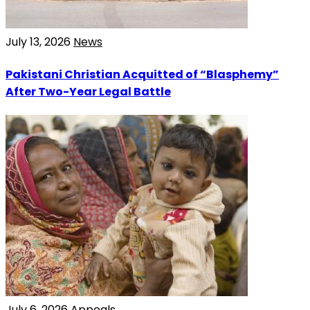
July 13, 2026
News
Pakistani Christian Acquitted of “Blasphemy”
After Two-Year Legal Battle
July 6, 2026
Appeals