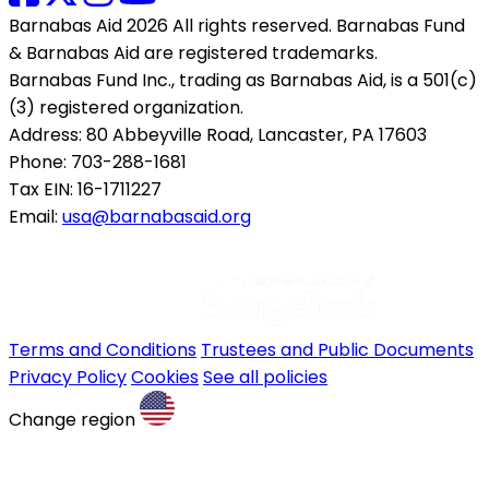
Barnabas Aid 2026 All rights reserved. Barnabas Fund
& Barnabas Aid are registered trademarks.
Barnabas Fund Inc., trading as Barnabas Aid, is a 501(c)
(3) registered organization.
Address: 80 Abbeyville Road, Lancaster, PA 17603
Phone: 703-288-1681
Tax EIN: 16-1711227
Email:
usa@barnabasaid.org
Terms and Conditions
Trustees and Public Documents
Privacy Policy
Cookies
See all policies
Change region