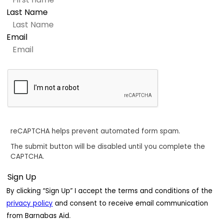
Last Name
Email
reCAPTCHA helps prevent automated form spam.
The submit button will be disabled until you complete the
CAPTCHA.
By clicking “Sign Up” I accept the terms and conditions of the
privacy policy
and consent to receive email communication
from Barnabas Aid.