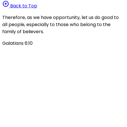
arrow_circle_up
Back to Top
Therefore, as we have opportunity, let us do good to
all people, especially to those who belong to the
family of believers.
Galatians 6:10