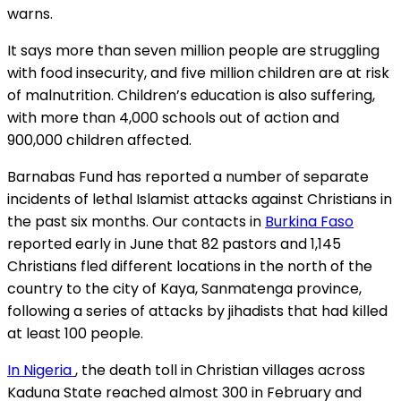
warns.
It says more than seven million people are struggling
with food insecurity, and five million children are at risk
of malnutrition. Children’s education is also suffering,
with more than 4,000 schools out of action and
900,000 children affected.
Barnabas Fund has reported a number of separate
incidents of lethal Islamist attacks against Christians in
the past six months. Our contacts in
Burkina Faso
reported early in June that 82 pastors and 1,145
Christians fled different locations in the north of the
country to the city of Kaya, Sanmatenga province,
following a series of attacks by jihadists that had killed
at least 100 people.
In Nigeria
, the death toll in Christian villages across
Kaduna State reached almost 300 in February and