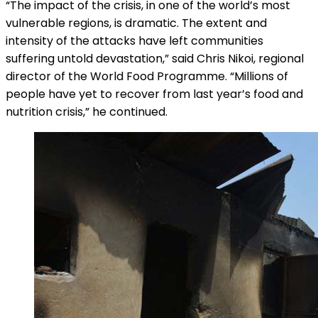
“The impact of the crisis, in one of the world’s most
vulnerable regions, is dramatic. The extent and
intensity of the attacks have left communities
suffering untold devastation,” said Chris Nikoi, regional
director of the World Food Programme. “Millions of
people have yet to recover from last year’s food and
nutrition crisis,” he continued.