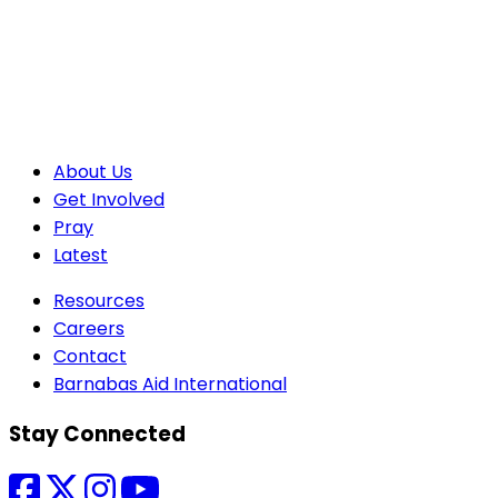
About Us
Get Involved
Pray
Latest
Resources
Careers
Contact
Barnabas Aid International
Stay Connected