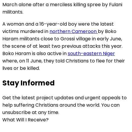
March alone after a merciless killing spree by Fulani
militants.
A woman and a 16-year-old boy were the latest
victims murdered in
northern Cameroon
by Boko
Haram militants close to Grossi village in early June,
the scene of at least two previous attacks this year.
Boko Haram is also active in
south-eastern Niger
where, on 11 June, they told Christians to flee for their
lives or be killed.
Stay Informed
Get the latest project updates and urgent appeals to
help suffering Christians around the world. You can
unsubscribe at any time.
What Will I Receive?