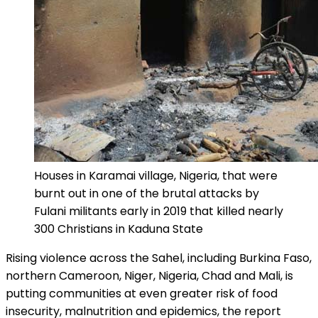
Houses in Karamai village, Nigeria, that were
burnt out in one of the brutal attacks by
Fulani militants early in 2019 that killed nearly
300 Christians in Kaduna State
Rising violence across the Sahel, including Burkina Faso,
northern Cameroon, Niger, Nigeria, Chad and Mali, is
putting communities at even greater risk of food
insecurity, malnutrition and epidemics, the report