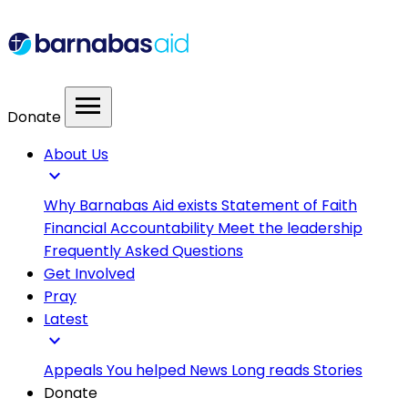
menu
Donate
About Us
expand_more
Why Barnabas Aid exists
Statement of Faith
Financial Accountability
Meet the leadership
Frequently Asked Questions
Get Involved
Pray
Latest
expand_more
Appeals
You helped
News
Long reads
Stories
Donate