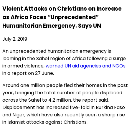
Violent Attacks on Christians on Increase
as Africa Faces “Unprecedented”
Humanitarian Emergency, Says UN
July 2, 2019
An unprecedented humanitarian emergency is
looming in the Sahel region of Africa following a surge
in armed violence,
warned UN aid agencies and NGOs
in a report on 27 June.
Around one million people fled their homes in the past
year, bringing the total number of people displaced
across the Sahel to 4.2 million, the report said.
Displacement has increased five-fold in Burkina Faso
and Niger, which have also recently seen a sharp rise
in Islamist attacks against Christians.