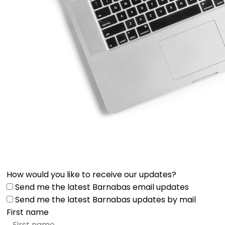
How would you like to receive our updates?
Send me the latest Barnabas email updates
Send me the latest Barnabas updates by mail
First name