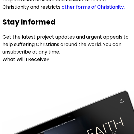
Christianity and restricts
other forms of Christianity.
Stay Informed
Get the latest project updates and urgent appeals to
help suffering Christians around the world. You can
unsubscribe at any time.
What Will I Receive?