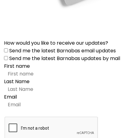
How would you like to receive our updates?
Send me the latest Barnabas email updates
Send me the latest Barnabas updates by mail
First name
Last Name
Email