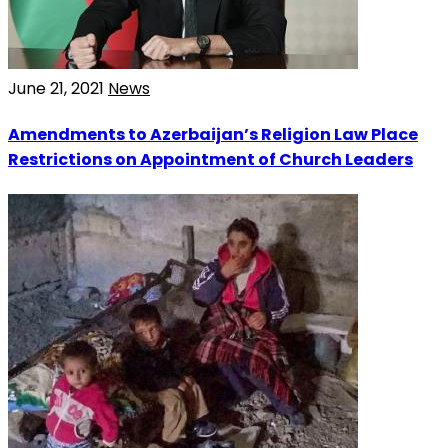
June 21, 2021
News
Amendments to Azerbaijan’s Religion Law Place
Restrictions on Appointment of Church Leaders