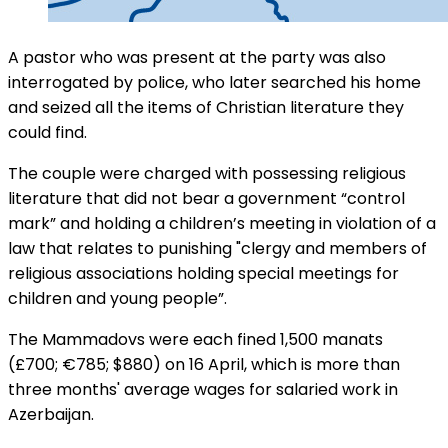
A pastor who was present at the party was also
interrogated by police, who later searched his home
and seized all the items of Christian literature they
could find.
The couple were charged with possessing religious
literature that did not bear a government “control
mark” and holding a children’s meeting in violation of a
law that relates to punishing "clergy and members of
religious associations holding special meetings for
children and young people”.
The Mammadovs were each fined 1,500 manats
(£700; €785; $880) on 16 April, which is more than
three months' average wages for salaried work in
Azerbaijan.