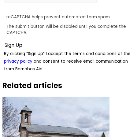
reCAPTCHA helps prevent automated form spam.
The submit button will be disabled until you complete the
CAPTCHA.
By clicking “Sign Up” I accept the terms and conditions of the
privacy policy
and consent to receive email communication
from Barnabas Aid.
Related articles