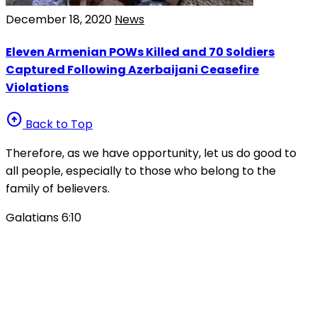
December 18, 2020
News
Eleven Armenian POWs Killed and 70 Soldiers
Captured Following Azerbaijani Ceasefire
Violations
arrow_circle_up
Back to Top
Therefore, as we have opportunity, let us do good to
all people, especially to those who belong to the
family of believers.
Galatians 6:10