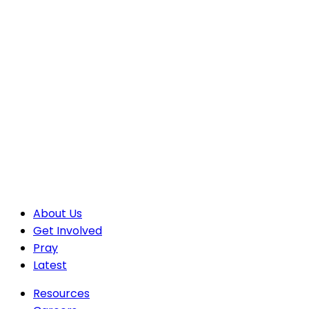
About Us
Get Involved
Pray
Latest
Resources