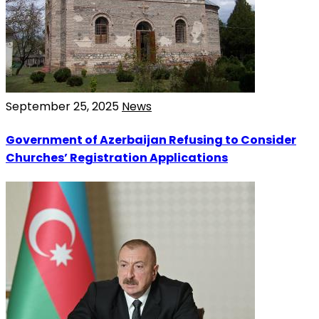
September 25, 2025
News
Government of Azerbaijan Refusing to Consider
Churches’ Registration Applications