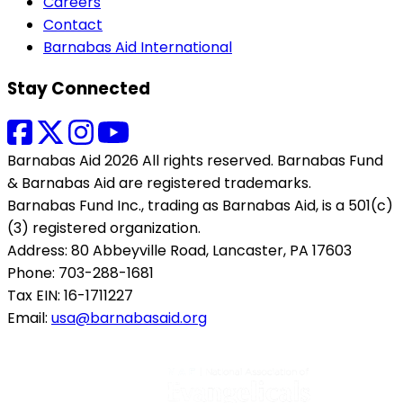
Careers
Contact
Barnabas Aid International
Stay Connected
Barnabas Aid 2026 All rights reserved. Barnabas Fund
& Barnabas Aid are registered trademarks.
Barnabas Fund Inc., trading as Barnabas Aid, is a 501(c)
(3) registered organization.
Address: 80 Abbeyville Road, Lancaster, PA 17603
Phone: 703-288-1681
Tax EIN: 16-1711227
Email:
usa@barnabasaid.org