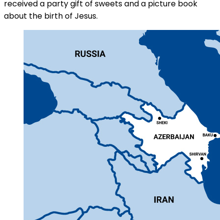
received a party gift of sweets and a picture book
about the birth of Jesus.