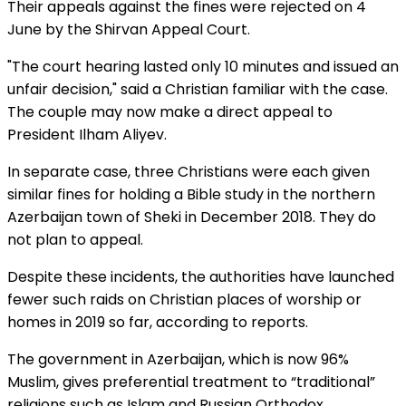
Their appeals against the fines were rejected on 4
June by the Shirvan Appeal Court.
"The court hearing lasted only 10 minutes and issued an
unfair decision," said a Christian familiar with the case.
The couple may now make a direct appeal to
President Ilham Aliyev.
In separate case, three Christians were each given
similar fines for holding a Bible study in the northern
Azerbaijan town of Sheki in December 2018. They do
not plan to appeal.
Despite these incidents, the authorities have launched
fewer such raids on Christian places of worship or
homes in 2019 so far, according to reports.
The government in Azerbaijan, which is now 96%
Muslim, gives preferential treatment to “traditional”
religions such as Islam and Russian Orthodox