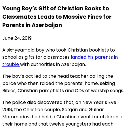
Young Boy’s Gift of Christian Books to
Classmates Leads to Massive Fines for
Parents in Azerbaijan
June 24, 2019
A six-year-old boy who took Christian booklets to
school as gifts for classmates
landed his parents in
trouble
with authorities in Azerbaijan.
The boy’s act led to the head teacher calling the
police who then raided the parents’ home, seizing
Bibles, Christian pamphlets and CDs of worship songs.
The police also discovered that, on New Year’s Eve
2018, the Christian couple, Safqan and Gulnar
Mammadov, had held a Christian event for children at
their home and that twelve youngsters had each