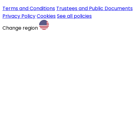
Terms and Conditions
Trustees and Public Documents
Privacy Policy
Cookies
See all policies
Change region