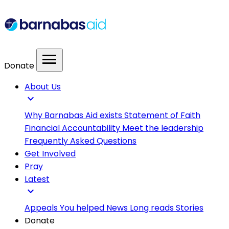
menu
Donate
About Us
expand_more
Why Barnabas Aid exists
Statement of Faith
Financial Accountability
Meet the leadership
Frequently Asked Questions
Get Involved
Pray
Latest
expand_more
Appeals
You helped
News
Long reads
Stories
Donate