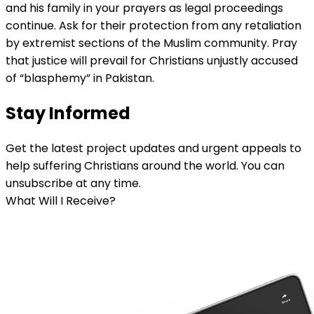
and his family in your prayers as legal proceedings
continue. Ask for their protection from any retaliation
by extremist sections of the Muslim community. Pray
that justice will prevail for Christians unjustly accused
of “blasphemy” in Pakistan.
Stay Informed
Get the latest project updates and urgent appeals to
help suffering Christians around the world. You can
unsubscribe at any time.
What Will I Receive?