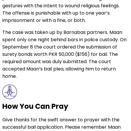
gestures with the intent to wound religious feelings.
The offense is punishable with up to one year’s
imprisonment or with a fine, or both.
The case was taken up by Barnabas partners. Maan
spent only one night behind bars in police custody. On
September 8 the court ordered the submission of
surety bonds worth PKR 50,000 ($156) for bail. The
required amount was duly submitted. The court
accepted Maan’s bail plea, allowing him to return
home.
How You Can Pray
Give thanks for the swift answer to prayer with the
successful bail application. Please remember Maan