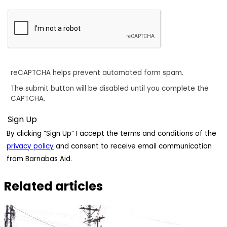
reCAPTCHA helps prevent automated form spam.
The submit button will be disabled until you complete the
CAPTCHA.
By clicking “Sign Up” I accept the terms and conditions of the
privacy policy
and consent to receive email communication
from Barnabas Aid.
Related articles