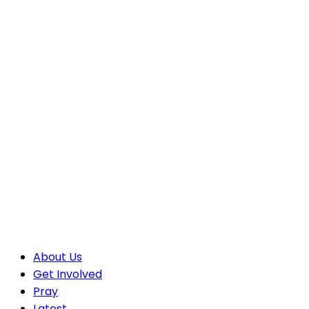
About Us
Get Involved
Pray
Latest