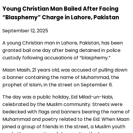
Young Christian Man Bailed After Facing
“Blasphemy” Charge in Lahore, Pakistan
September 12, 2025
A young Christian man in Lahore, Pakistan, has been
granted bail one day after being detained in police
custody following accusations of “blasphemy.”
Maan Masih, 21 years old, was accused of pulling down
a banner containing the name of Muhammad, the
prophet of Islam, in the street on September 6.
The day was a public holiday, Eid Milad-un-Nabi,
celebrated by the Muslim community. Streets were
bedecked with flags and banners bearing the name of
Muhammad and poetry related to the Eid. When Maan
joined a group of friends in the street, a Muslim youth