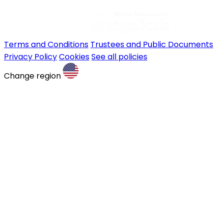
Terms and Conditions
Trustees and Public Documents
Privacy Policy
Cookies
See all policies
Change region