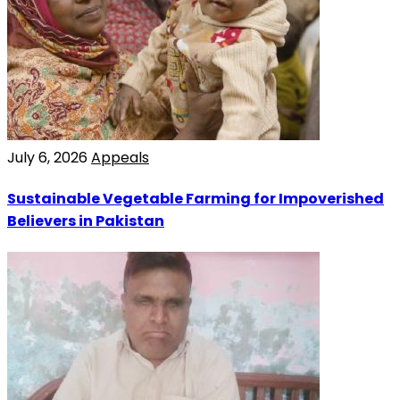
July 6, 2026
Appeals
Sustainable Vegetable Farming for Impoverished
Believers in Pakistan