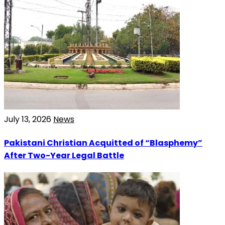
July 13, 2026
News
Pakistani Christian Acquitted of “Blasphemy”
After Two-Year Legal Battle