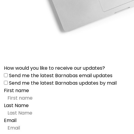
How would you like to receive our updates?
Send me the latest Barnabas email updates
Send me the latest Barnabas updates by mail
First name
Last Name
Email