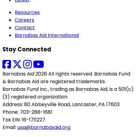
Resources
Careers
Contact
Barnabas Aid International
Stay Connected
Barnabas Aid 2026 All rights reserved. Barnabas Fund
& Barnabas Aid are registered trademarks.
Barnabas Fund Inc., trading as Barnabas Aid, is a 501(c)
(3) registered organization.
Address: 80 Abbeyville Road, Lancaster, PA 17603
Phone: 703-288-1681
Tax EIN: 16-1711227
Email:
usa@barnabasaid.org