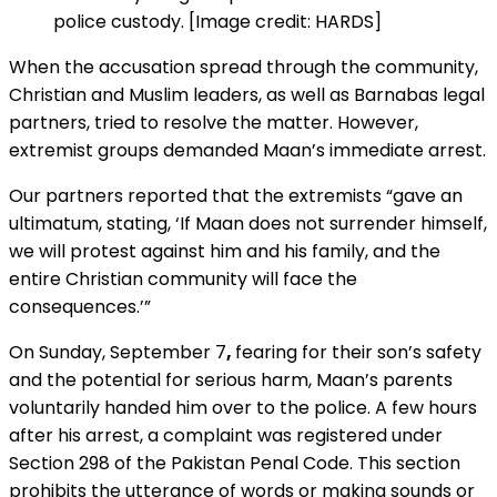
police custody. [Image credit: HARDS]
When the accusation spread through the community,
Christian and Muslim leaders, as well as Barnabas legal
partners, tried to resolve the matter. However,
extremist groups demanded Maan’s immediate arrest.
Our partners reported that the extremists “gave an
ultimatum, stating, ‘If Maan does not surrender himself,
we will protest against him and his family, and the
entire Christian community will face the
consequences.’”
On Sunday, September 7
,
fearing for their son’s safety
and the potential for serious harm, Maan’s parents
voluntarily handed him over to the police. A few hours
after his arrest, a complaint was registered under
Section 298 of the Pakistan Penal Code. This section
prohibits the utterance of words or making sounds or