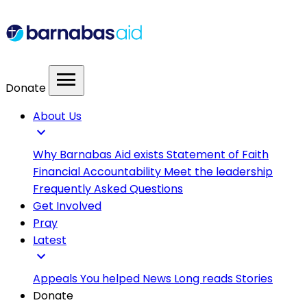
menu
Donate
About Us
expand_more
Why Barnabas Aid exists
Statement of Faith
Financial Accountability
Meet the leadership
Frequently Asked Questions
Get Involved
Pray
Latest
expand_more
Appeals
You helped
News
Long reads
Stories
Donate