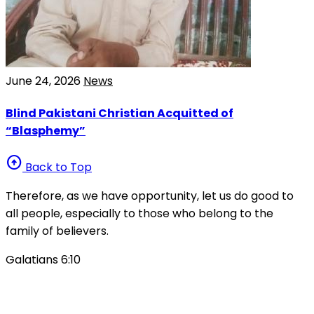
June 24, 2026
News
Blind Pakistani Christian Acquitted of
“Blasphemy”
arrow_circle_up
Back to Top
Therefore, as we have opportunity, let us do good to
all people, especially to those who belong to the
family of believers.
Galatians 6:10