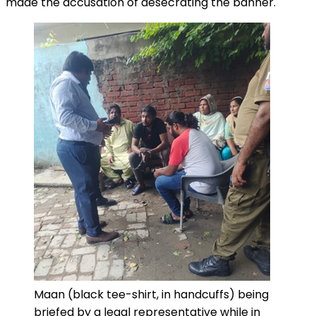
made the accusation of desecrating the banner.
Maan (black tee-shirt, in handcuffs) being
briefed by a legal representative while in