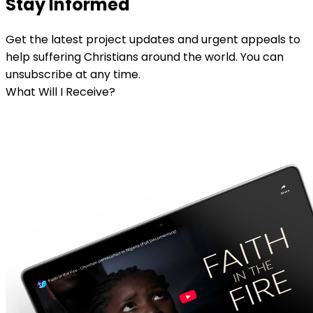
Stay Informed
Get the latest project updates and urgent appeals to
help suffering Christians around the world. You can
unsubscribe at any time.
What Will I Receive?