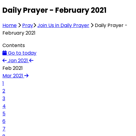
Daily Prayer - February 2021
Home
Pray
Join Us in Daily Prayer
Daily Prayer -
February 2021
Contents
Go to today
Jan 2021
Feb 2021
Mar 2021
1
2
3
4
5
6
7