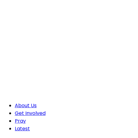
About Us
Get Involved
Pray
Latest