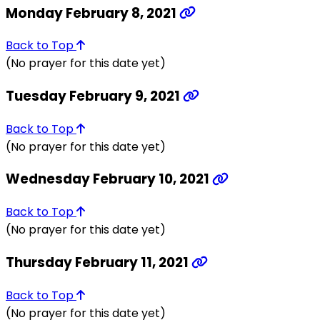
Monday February 8, 2021
Back to Top
(No prayer for this date yet)
Tuesday February 9, 2021
Back to Top
(No prayer for this date yet)
Wednesday February 10, 2021
Back to Top
(No prayer for this date yet)
Thursday February 11, 2021
Back to Top
(No prayer for this date yet)