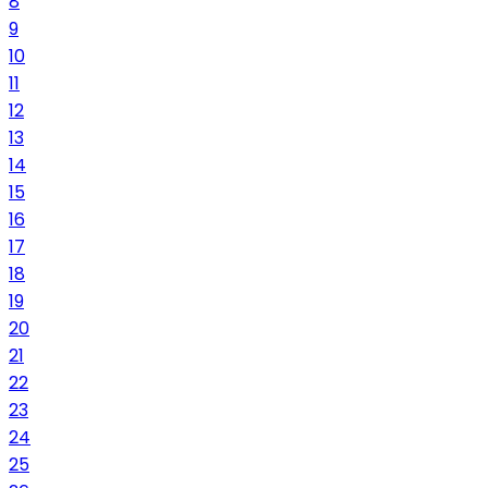
8
9
10
11
12
13
14
15
16
17
18
19
20
21
22
23
24
25