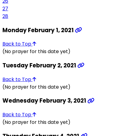
26
27
28
Monday February 1, 2021
Back to Top
(No prayer for this date yet)
Tuesday February 2, 2021
Back to Top
(No prayer for this date yet)
Wednesday February 3, 2021
Back to Top
(No prayer for this date yet)