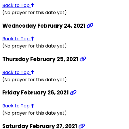
Back to Top
(No prayer for this date yet)
Wednesday February 24, 2021
Back to Top
(No prayer for this date yet)
Thursday February 25, 2021
Back to Top
(No prayer for this date yet)
Friday February 26, 2021
Back to Top
(No prayer for this date yet)
Saturday February 27, 2021