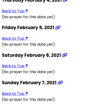
Thursday February 4, 2021
Back to Top
(No prayer for this date yet)
Friday February 5, 2021
Back to Top
(No prayer for this date yet)
Saturday February 6, 2021
Back to Top
(No prayer for this date yet)
Sunday February 7, 2021
Back to Top
(No prayer for this date yet)