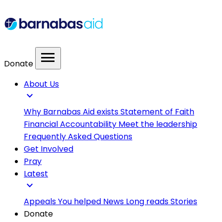
menu
Donate
About Us
expand_more
Why Barnabas Aid exists
Statement of Faith
Financial Accountability
Meet the leadership
Frequently Asked Questions
Get Involved
Pray
Latest
expand_more
Appeals
You helped
News
Long reads
Stories
Donate