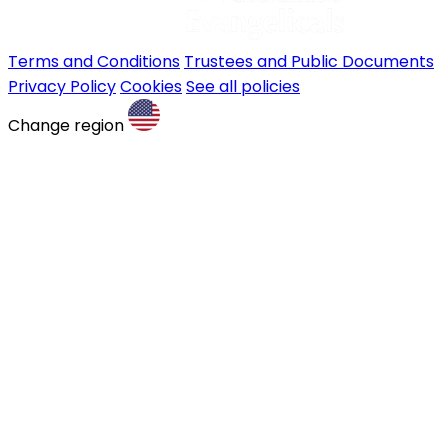
Terms and Conditions
Trustees and Public Documents
Privacy Policy
Cookies
See all policies
Change region