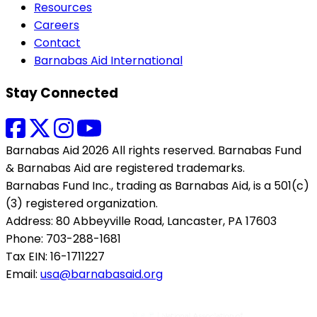
Resources
Careers
Contact
Barnabas Aid International
Stay Connected
Barnabas Aid 2026 All rights reserved. Barnabas Fund
& Barnabas Aid are registered trademarks.
Barnabas Fund Inc., trading as Barnabas Aid, is a 501(c)
(3) registered organization.
Address: 80 Abbeyville Road, Lancaster, PA 17603
Phone: 703-288-1681
Tax EIN: 16-1711227
Email:
usa@barnabasaid.org