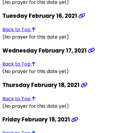
(No prayer for this date yet)
Tuesday February 16, 2021
Back to Top
(No prayer for this date yet)
Wednesday February 17, 2021
Back to Top
(No prayer for this date yet)
Thursday February 18, 2021
Back to Top
(No prayer for this date yet)
Friday February 19, 2021