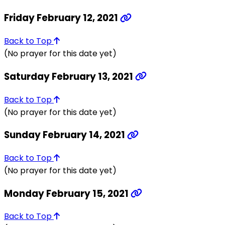
Friday February 12, 2021
Back to Top
(No prayer for this date yet)
Saturday February 13, 2021
Back to Top
(No prayer for this date yet)
Sunday February 14, 2021
Back to Top
(No prayer for this date yet)
Monday February 15, 2021
Back to Top