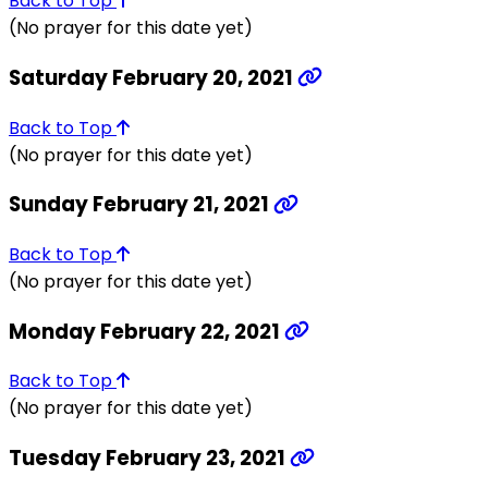
Back to Top
(No prayer for this date yet)
Saturday February 20, 2021
Back to Top
(No prayer for this date yet)
Sunday February 21, 2021
Back to Top
(No prayer for this date yet)
Monday February 22, 2021
Back to Top
(No prayer for this date yet)
Tuesday February 23, 2021