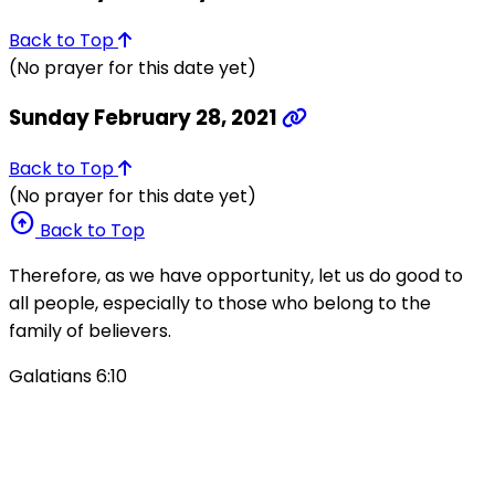
Back to Top
(No prayer for this date yet)
Sunday February 28, 2021
Back to Top
(No prayer for this date yet)
arrow_circle_up
Back to Top
Therefore, as we have opportunity, let us do good to
all people, especially to those who belong to the
family of believers.
Galatians 6:10