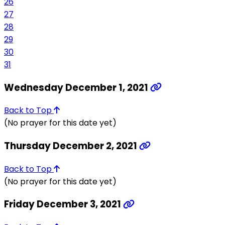
26
27
28
29
30
31
Wednesday December 1, 2021
Back to Top
(No prayer for this date yet)
Thursday December 2, 2021
Back to Top
(No prayer for this date yet)
Friday December 3, 2021