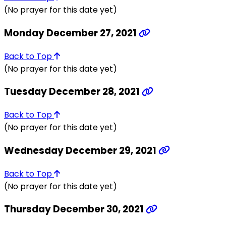
(No prayer for this date yet)
Monday December 27, 2021
Back to Top
(No prayer for this date yet)
Tuesday December 28, 2021
Back to Top
(No prayer for this date yet)
Wednesday December 29, 2021
Back to Top
(No prayer for this date yet)
Thursday December 30, 2021