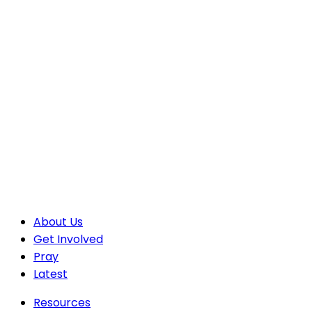
About Us
Get Involved
Pray
Latest
Resources