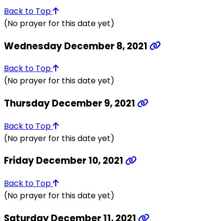
Back to Top
(No prayer for this date yet)
Wednesday December 8, 2021
Back to Top
(No prayer for this date yet)
Thursday December 9, 2021
Back to Top
(No prayer for this date yet)
Friday December 10, 2021
Back to Top
(No prayer for this date yet)
Saturday December 11, 2021