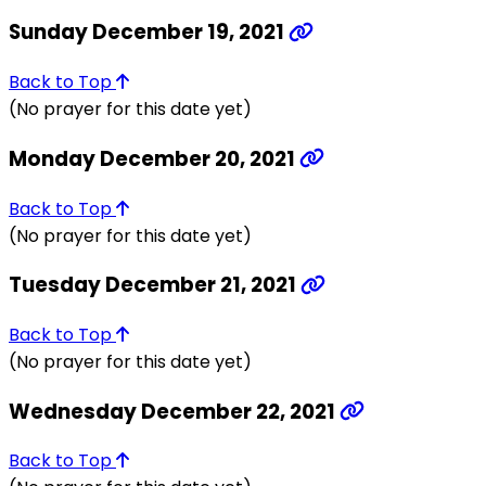
Sunday December 19, 2021
Back to Top
(No prayer for this date yet)
Monday December 20, 2021
Back to Top
(No prayer for this date yet)
Tuesday December 21, 2021
Back to Top
(No prayer for this date yet)
Wednesday December 22, 2021
Back to Top