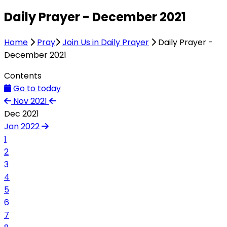
Daily Prayer - December 2021
Home
Pray
Join Us in Daily Prayer
Daily Prayer -
December 2021
Contents
Go to today
Nov 2021
Dec 2021
Jan 2022
1
2
3
4
5
6
7