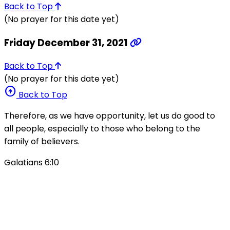
Back to Top
(No prayer for this date yet)
Friday December 31, 2021
Back to Top
(No prayer for this date yet)
arrow_circle_up
Back to Top
Therefore, as we have opportunity, let us do good to
all people, especially to those who belong to the
family of believers.
Galatians 6:10