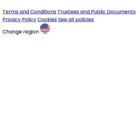
Terms and Conditions
Trustees and Public Documents
Privacy Policy
Cookies
See all policies
Change region