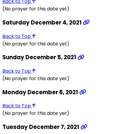
Back to Top
(No prayer for this date yet)
Saturday December 4, 2021
Back to Top
(No prayer for this date yet)
Sunday December 5, 2021
Back to Top
(No prayer for this date yet)
Monday December 6, 2021
Back to Top
(No prayer for this date yet)
Tuesday December 7, 2021