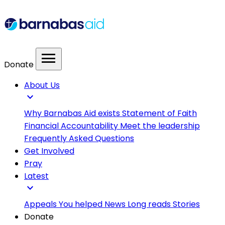
menu
Donate
About Us
expand_more
Why Barnabas Aid exists
Statement of Faith
Financial Accountability
Meet the leadership
Frequently Asked Questions
Get Involved
Pray
Latest
expand_more
Appeals
You helped
News
Long reads
Stories
Donate