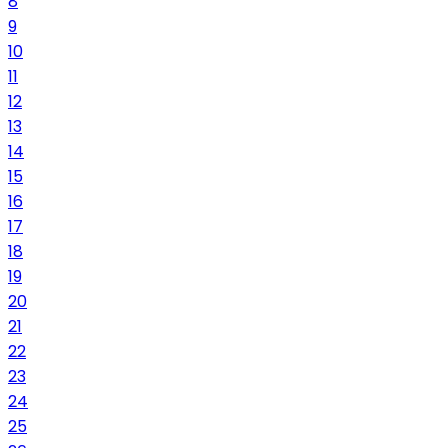
8
9
10
11
12
13
14
15
16
17
18
19
20
21
22
23
24
25