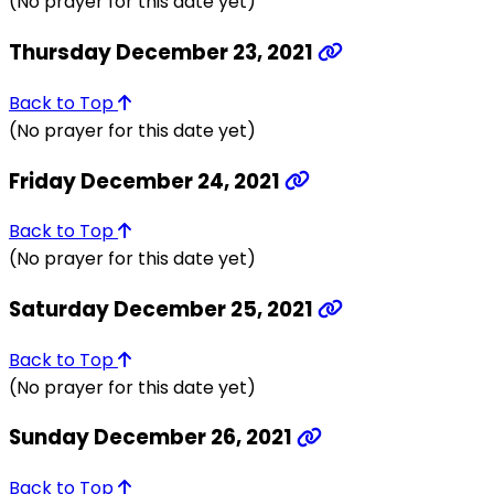
(No prayer for this date yet)
Thursday December 23, 2021
Back to Top
(No prayer for this date yet)
Friday December 24, 2021
Back to Top
(No prayer for this date yet)
Saturday December 25, 2021
Back to Top
(No prayer for this date yet)
Sunday December 26, 2021
Back to Top