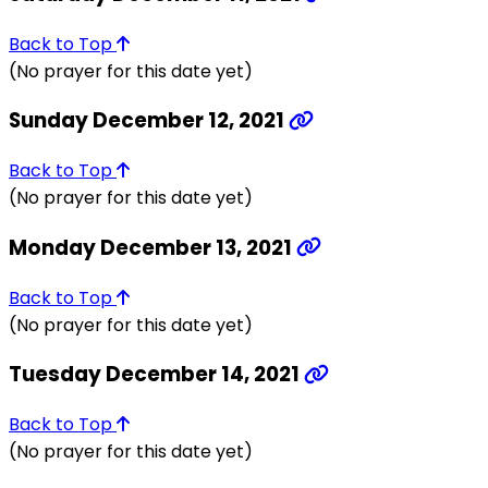
Back to Top
(No prayer for this date yet)
Sunday December 12, 2021
Back to Top
(No prayer for this date yet)
Monday December 13, 2021
Back to Top
(No prayer for this date yet)
Tuesday December 14, 2021
Back to Top
(No prayer for this date yet)