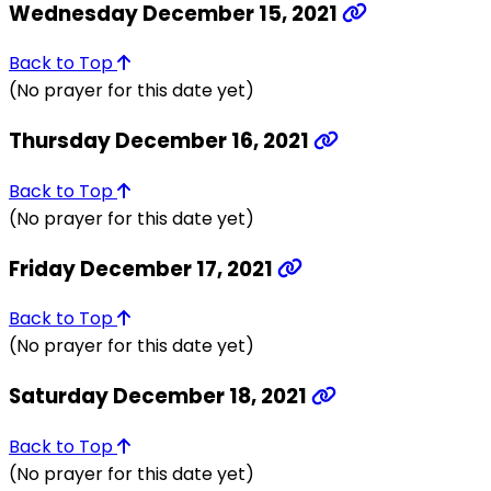
Wednesday December 15, 2021
Back to Top
(No prayer for this date yet)
Thursday December 16, 2021
Back to Top
(No prayer for this date yet)
Friday December 17, 2021
Back to Top
(No prayer for this date yet)
Saturday December 18, 2021
Back to Top
(No prayer for this date yet)