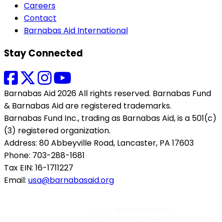
Careers
Contact
Barnabas Aid International
Stay Connected
Barnabas Aid 2026 All rights reserved. Barnabas Fund
& Barnabas Aid are registered trademarks.
Barnabas Fund Inc., trading as Barnabas Aid, is a 501(c)
(3) registered organization.
Address: 80 Abbeyville Road, Lancaster, PA 17603
Phone: 703-288-1681
Tax EIN: 16-1711227
Email:
usa@barnabasaid.org