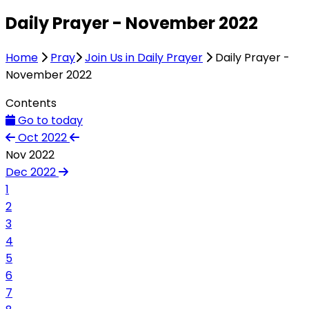
Daily Prayer - November 2022
Home
Pray
Join Us in Daily Prayer
Daily Prayer -
November 2022
Contents
Go to today
Oct 2022
Nov 2022
Dec 2022
1
2
3
4
5
6
7