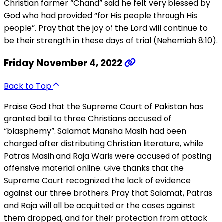
Christian farmer “Chand” said he felt very blessed by
God who had provided “for His people through His
people”. Pray that the joy of the Lord will continue to
be their strength in these days of trial (Nehemiah 8:10).
Friday November 4, 2022
Back to Top
Praise God that the Supreme Court of Pakistan has
granted bail to three Christians accused of
“blasphemy”. Salamat Mansha Masih had been
charged after distributing Christian literature, while
Patras Masih and Raja Waris were accused of posting
offensive material online. Give thanks that the
Supreme Court recognized the lack of evidence
against our three brothers. Pray that Salamat, Patras
and Raja will all be acquitted or the cases against
them dropped, and for their protection from attack