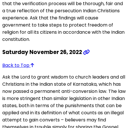
that the verification process will be thorough, fair and
a true reflection of the persecution Indian Christians
experience. Ask that the findings will cause
government to take steps to protect freedom of
religion for all its citizens in accordance with the Indian
constitution.
Saturday November 26, 2022
Back to Top
Ask the Lord to grant wisdom to church leaders and all
Christians in the Indian state of Karnataka, which has
now passed a permanent anti-conversion law. The law
is more stringent than similar legislation in other Indian
states, both in terms of the punishments that can be
applied and in its definition of what counts as an illegal
attempt to gain converts – believers may find
themselves in trouble simply for sharing the Gospel