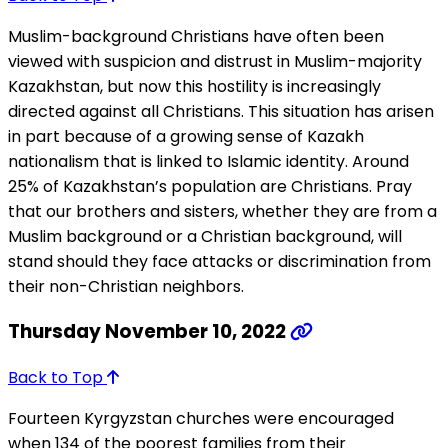
Muslim-background Christians have often been
viewed with suspicion and distrust in Muslim-majority
Kazakhstan, but now this hostility is increasingly
directed against all Christians. This situation has arisen
in part because of a growing sense of Kazakh
nationalism that is linked to Islamic identity. Around
25% of Kazakhstan’s population are Christians. Pray
that our brothers and sisters, whether they are from a
Muslim background or a Christian background, will
stand should they face attacks or discrimination from
their non-Christian neighbors.
Thursday November 10, 2022
Back to Top
Fourteen Kyrgyzstan churches were encouraged
when 134 of the poorest families from their