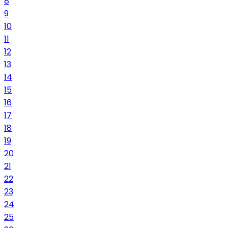
8
9
10
11
12
13
14
15
16
17
18
19
20
21
22
23
24
25