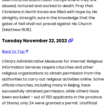
abused, tortured and worked to death. Pray that
Christians in North Korea are filled with hope by His
almighty strength, sure in the knowledge that the
gates of hell shall not prevail against His Church
(Matthew 16:18).
Tuesday November 22, 2022
Back to Top
China’s Administrative Measures for Internet Religious
Information Services require churches and other
religious organizations to obtain permission from the
authorities to carry out religious activities online. Some
official churches, including many in Beijing, have
successfully obtained permission, while others have
been excluded – out of 150 applicants in the province
of Shanxi, only 24 were granted a permit. Unofficial