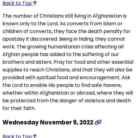
Back to Top
The number of Christians still living in Afghanistan is
known only to the Lord. As converts from Islam or
children of converts, they face the death penalty for
apostasy if discovered. Being in hiding, they cannot
work. The growing humanitarian crisis affecting all
Afghan people has added to the suffering of our
brothers and sisters. Pray for food and other essential
supplies to reach Christians, and that they will also be
provided with spiritual food and encouragement. Ask
the Lord to enable His people to find safe havens,
whether within Afghanistan or abroad, where they will
be protected from the danger of violence and death
for their faith.
Wednesday November 9, 2022
Back to Top