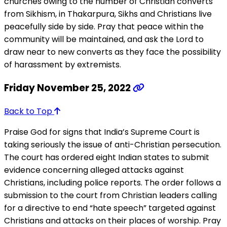
churches owing to the number of Christian converts
from Sikhism, in Thakarpura, Sikhs and Christians live
peacefully side by side. Pray that peace within the
community will be maintained, and ask the Lord to
draw near to new converts as they face the possibility
of harassment by extremists.
Friday November 25, 2022
Back to Top
Praise God for signs that India’s Supreme Court is
taking seriously the issue of anti-Christian persecution.
The court has ordered eight Indian states to submit
evidence concerning alleged attacks against
Christians, including police reports. The order follows a
submission to the court from Christian leaders calling
for a directive to end “hate speech” targeted against
Christians and attacks on their places of worship. Pray