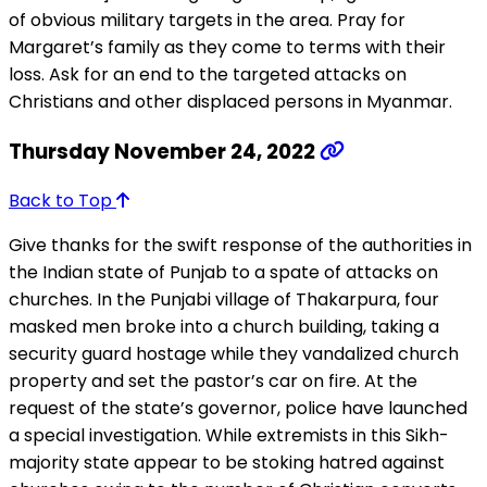
of obvious military targets in the area. Pray for
Margaret’s family as they come to terms with their
loss. Ask for an end to the targeted attacks on
Christians and other displaced persons in Myanmar.
Thursday November 24, 2022
Back to Top
Give thanks for the swift response of the authorities in
the Indian state of Punjab to a spate of attacks on
churches. In the Punjabi village of Thakarpura, four
masked men broke into a church building, taking a
security guard hostage while they vandalized church
property and set the pastor’s car on fire. At the
request of the state’s governor, police have launched
a special investigation. While extremists in this Sikh-
majority state appear to be stoking hatred against