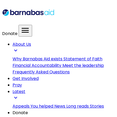
menu
Donate
About Us
expand_more
Why Barnabas Aid exists
Statement of Faith
Financial Accountability
Meet the leadership
Frequently Asked Questions
Get Involved
Pray
Latest
expand_more
Appeals
You helped
News
Long reads
Stories
Donate