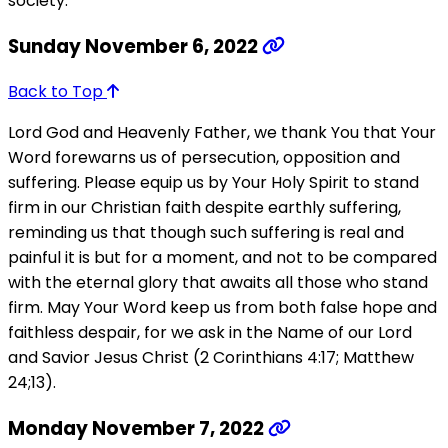
society.
Sunday November 6, 2022
Back to Top
Lord God and Heavenly Father, we thank You that Your
Word forewarns us of persecution, opposition and
suffering. Please equip us by Your Holy Spirit to stand
firm in our Christian faith despite earthly suffering,
reminding us that though such suffering is real and
painful it is but for a moment, and not to be compared
with the eternal glory that awaits all those who stand
firm. May Your Word keep us from both false hope and
faithless despair, for we ask in the Name of our Lord
and Savior Jesus Christ (2 Corinthians 4:17; Matthew
24;13).
Monday November 7, 2022