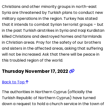
Christians and other minority groups in north-east
Syria are threatened by Turkish plans to conduct new
military operations in the region. Turkey has stated
that it intends to combat Syrian terrorist groups – but
in the past Turkish airstrikes in Syria and Iraqi Kurdistan
killed Christians and destroyed homes and farmlands
in Christian areas. Pray for the safety of our brothers
and sisters in the affected areas, asking that suffering
will not be increased. Ask that there will be peace in
this troubled region of the world.
Thursday November 17, 2022
Back to Top
The authorities in Northern Cyprus (officially the
Turkish Republic of Northern Cyprus) have turned
down a request to hold a church service in the town of