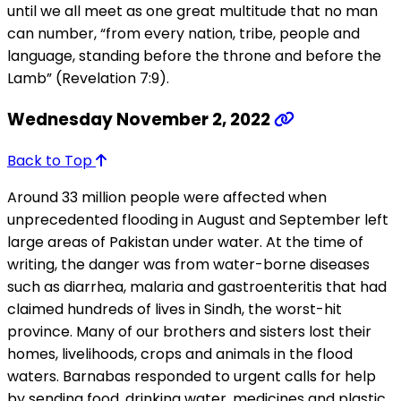
until we all meet as one great multitude that no man
can number, “from every nation, tribe, people and
language, standing before the throne and before the
Lamb” (Revelation 7:9).
Wednesday November 2, 2022
Back to Top
Around 33 million people were affected when
unprecedented flooding in August and September left
large areas of Pakistan under water. At the time of
writing, the danger was from water-borne diseases
such as diarrhea, malaria and gastroenteritis that had
claimed hundreds of lives in Sindh, the worst-hit
province. Many of our brothers and sisters lost their
homes, livelihoods, crops and animals in the flood
waters. Barnabas responded to urgent calls for help
by sending food, drinking water, medicines and plastic