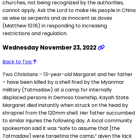
churches, not being recognized by the authorities,
cannot apply. Ask the Lord to make His people in China
as wise as serpents and as innocent as doves
(Matthew 10:16) in responding to increasing
restrictions and regulation.
Wednesday November 23, 2022
Back to Top
Two Christians – 13-year-old Margaret and her father
– have been killed by a shell fired by the Myanmar
military (Tatmadaw) at a camp for internally
displaced persons in Demoso township, Kayah State.
Margaret died instantly when struck on the head by
shrapnel from the 120mm shell. Her father succumbed
to similar injuries the following day. A local community
spokesman said it was “safe to assume that [the
Tatmadaw] were targeting the camp,” given the lack