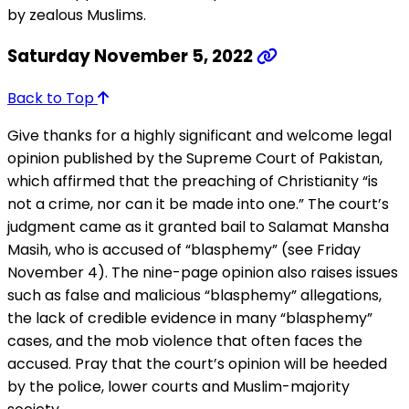
by zealous Muslims.
Saturday November 5, 2022
Back to Top
Give thanks for a highly significant and welcome legal
opinion published by the Supreme Court of Pakistan,
which affirmed that the preaching of Christianity “is
not a crime, nor can it be made into one.” The court’s
judgment came as it granted bail to Salamat Mansha
Masih, who is accused of “blasphemy” (see Friday
November 4). The nine-page opinion also raises issues
such as false and malicious “blasphemy” allegations,
the lack of credible evidence in many “blasphemy”
cases, and the mob violence that often faces the
accused. Pray that the court’s opinion will be heeded
by the police, lower courts and Muslim-majority