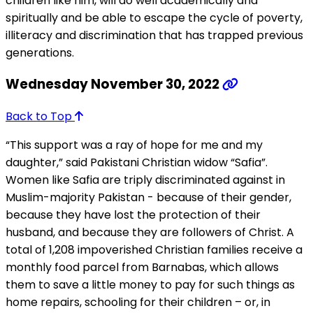
children like him, will do well academically and
spiritually and be able to escape the cycle of poverty,
illiteracy and discrimination that has trapped previous
generations.
Wednesday November 30, 2022
Back to Top
“This support was a ray of hope for me and my
daughter,” said Pakistani Christian widow “Safia”.
Women like Safia are triply discriminated against in
Muslim-majority Pakistan - because of their gender,
because they have lost the protection of their
husband, and because they are followers of Christ. A
total of 1,208 impoverished Christian families receive a
monthly food parcel from Barnabas, which allows
them to save a little money to pay for such things as
home repairs, schooling for their children – or, in