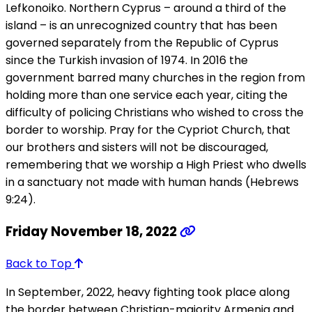
Lefkonoiko. Northern Cyprus – around a third of the
island – is an unrecognized country that has been
governed separately from the Republic of Cyprus
since the Turkish invasion of 1974. In 2016 the
government barred many churches in the region from
holding more than one service each year, citing the
difficulty of policing Christians who wished to cross the
border to worship. Pray for the Cypriot Church, that
our brothers and sisters will not be discouraged,
remembering that we worship a High Priest who dwells
in a sanctuary not made with human hands (Hebrews
9:24).
Friday November 18, 2022
Back to Top
In September, 2022, heavy fighting took place along
the border between Christian-majority Armenia and