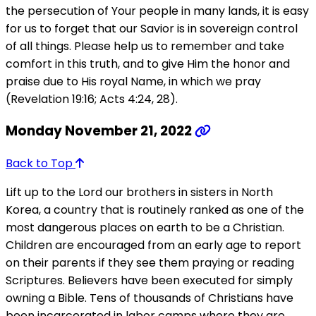
the persecution of Your people in many lands, it is easy
for us to forget that our Savior is in sovereign control
of all things. Please help us to remember and take
comfort in this truth, and to give Him the honor and
praise due to His royal Name, in which we pray
(Revelation 19:16; Acts 4:24, 28).
Monday November 21, 2022
Back to Top
Lift up to the Lord our brothers in sisters in North
Korea, a country that is routinely ranked as one of the
most dangerous places on earth to be a Christian.
Children are encouraged from an early age to report
on their parents if they see them praying or reading
Scriptures. Believers have been executed for simply
owning a Bible. Tens of thousands of Christians have
been incarcerated in labor camps where they are