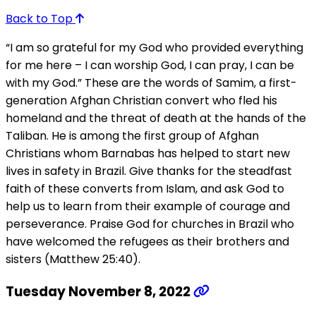
Back to Top
“I am so grateful for my God who provided everything
for me here – I can worship God, I can pray, I can be
with my God.” These are the words of Samim, a first-
generation Afghan Christian convert who fled his
homeland and the threat of death at the hands of the
Taliban. He is among the first group of Afghan
Christians whom Barnabas has helped to start new
lives in safety in Brazil. Give thanks for the steadfast
faith of these converts from Islam, and ask God to
help us to learn from their example of courage and
perseverance. Praise God for churches in Brazil who
have welcomed the refugees as their brothers and
sisters (Matthew 25:40).
Tuesday November 8, 2022