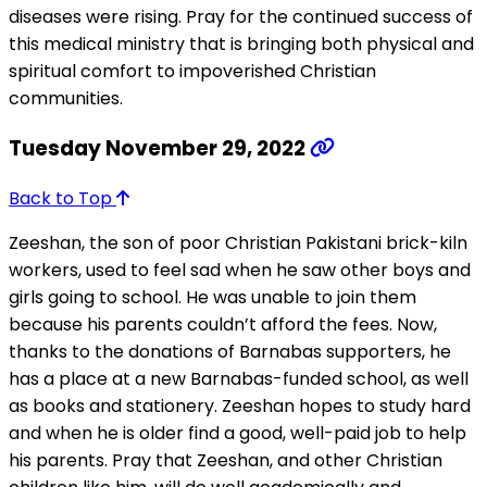
diseases were rising. Pray for the continued success of
this medical ministry that is bringing both physical and
spiritual comfort to impoverished Christian
communities.
Tuesday November 29, 2022
Back to Top
Zeeshan, the son of poor Christian Pakistani brick-kiln
workers, used to feel sad when he saw other boys and
girls going to school. He was unable to join them
because his parents couldn’t afford the fees. Now,
thanks to the donations of Barnabas supporters, he
has a place at a new Barnabas-funded school, as well
as books and stationery. Zeeshan hopes to study hard
and when he is older find a good, well-paid job to help
his parents. Pray that Zeeshan, and other Christian