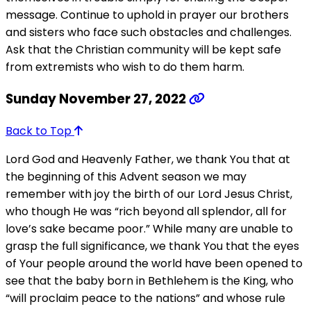
message. Continue to uphold in prayer our brothers
and sisters who face such obstacles and challenges.
Ask that the Christian community will be kept safe
from extremists who wish to do them harm.
Sunday November 27, 2022
Back to Top
Lord God and Heavenly Father, we thank You that at
the beginning of this Advent season we may
remember with joy the birth of our Lord Jesus Christ,
who though He was “rich beyond all splendor, all for
love’s sake became poor.” While many are unable to
grasp the full significance, we thank You that the eyes
of Your people around the world have been opened to
see that the baby born in Bethlehem is the King, who
“will proclaim peace to the nations” and whose rule