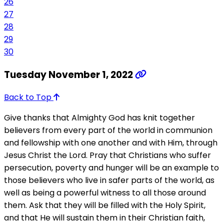
26
27
28
29
30
Tuesday November 1, 2022
Back to Top
Give thanks that Almighty God has knit together
believers from every part of the world in communion
and fellowship with one another and with Him, through
Jesus Christ the Lord. Pray that Christians who suffer
persecution, poverty and hunger will be an example to
those believers who live in safer parts of the world, as
well as being a powerful witness to all those around
them. Ask that they will be filled with the Holy Spirit,
and that He will sustain them in their Christian faith,