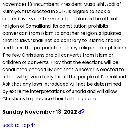
November 13. Incumbent President Musa Bihi Abdi of
Kulmiye, first elected in 2017, is eligible to seek a
second five-year term in office. Islam is the official
religion of Somaliland. Its constitution prohibits
conversion from Islam to another religion, stipulates
that its laws “shall not be contrary to Islamic sharia”
and bans the propagation of any religion except Islam.
The few Christians are all converts from Islam or
children of converts. Pray that the elections will be
conducted peacefully and that whoever is elected to
office will govern fairly for all the people of Somaliland.
Ask that any laws introduced will not be determined
by extreme interpretations of sharia and will allow
Christians to practice their faith in peace.
Sunday November 13, 2022
Back to Top