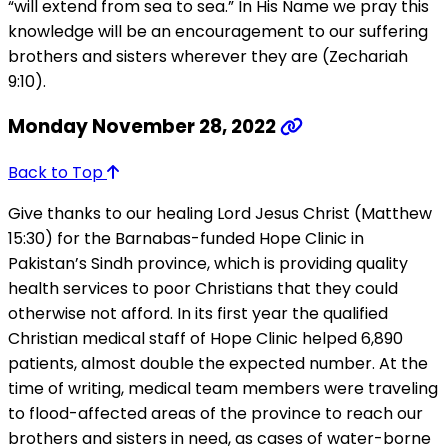
“will extend from sea to sea.” In His Name we pray this
knowledge will be an encouragement to our suffering
brothers and sisters wherever they are (Zechariah
9:10).
Monday November 28, 2022
Back to Top
Give thanks to our healing Lord Jesus Christ (Matthew
15:30) for the Barnabas-funded Hope Clinic in
Pakistan’s Sindh province, which is providing quality
health services to poor Christians that they could
otherwise not afford. In its first year the qualified
Christian medical staff of Hope Clinic helped 6,890
patients, almost double the expected number. At the
time of writing, medical team members were traveling
to flood-affected areas of the province to reach our
brothers and sisters in need, as cases of water-borne