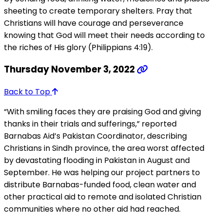
sheeting to create temporary shelters. Pray that
Christians will have courage and perseverance
knowing that God will meet their needs according to
the riches of His glory (Philippians 4:19).
Thursday November 3, 2022
Back to Top
“With smiling faces they are praising God and giving
thanks in their trials and sufferings,” reported
Barnabas Aid’s Pakistan Coordinator, describing
Christians in Sindh province, the area worst affected
by devastating flooding in Pakistan in August and
September. He was helping our project partners to
distribute Barnabas-funded food, clean water and
other practical aid to remote and isolated Christian
communities where no other aid had reached.