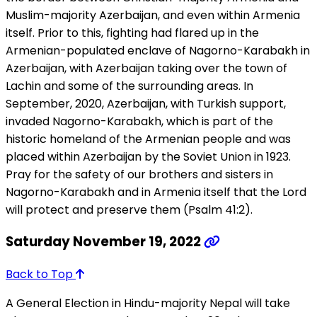
Muslim-majority Azerbaijan, and even within Armenia
itself. Prior to this, fighting had flared up in the
Armenian-populated enclave of Nagorno-Karabakh in
Azerbaijan, with Azerbaijan taking over the town of
Lachin and some of the surrounding areas. In
September, 2020, Azerbaijan, with Turkish support,
invaded Nagorno-Karabakh, which is part of the
historic homeland of the Armenian people and was
placed within Azerbaijan by the Soviet Union in 1923.
Pray for the safety of our brothers and sisters in
Nagorno-Karabakh and in Armenia itself that the Lord
will protect and preserve them (Psalm 41:2).
Saturday November 19, 2022
Back to Top
A General Election in Hindu-majority Nepal will take