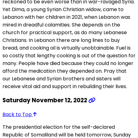
reckoned to be even worse than in war-ravaged Syria.
Yet Dima, a young Syrian Christian widow, came to
Lebanon with her children in 2021, when Lebanon was
mired in dreadful calamities. She depends on the
church for practical support, as do many Lebanese
Christians. In Lebanon there are long lines to buy
bread, and cooking oil is virtually unobtainable. Fuel is
so costly that lengthy cooking is out of the question for
many. People have died because they could no longer
afford the medication they depended on. Pray that
our Lebanese and Syrian brothers and sisters will
receive vital aid and support in rebuilding their lives.
Saturday November 12, 2022
Back to Top
The presidential election for the self-declared
Republic of Somaliland will be held tomorrow, Sunday