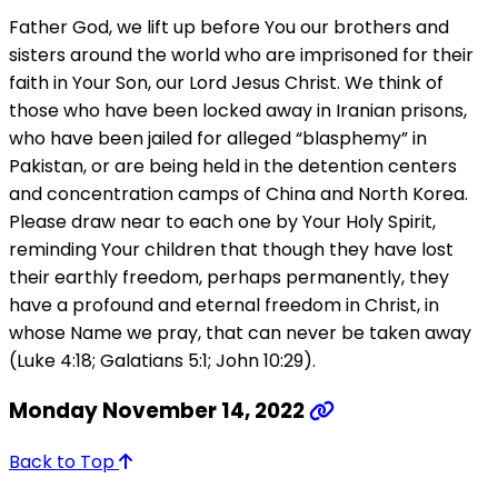
Father God, we lift up before You our brothers and
sisters around the world who are imprisoned for their
faith in Your Son, our Lord Jesus Christ. We think of
those who have been locked away in Iranian prisons,
who have been jailed for alleged “blasphemy” in
Pakistan, or are being held in the detention centers
and concentration camps of China and North Korea.
Please draw near to each one by Your Holy Spirit,
reminding Your children that though they have lost
their earthly freedom, perhaps permanently, they
have a profound and eternal freedom in Christ, in
whose Name we pray, that can never be taken away
(Luke 4:18; Galatians 5:1; John 10:29).
Monday November 14, 2022
Back to Top