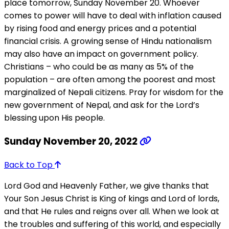
place tomorrow, Sunday November 20. Whoever
comes to power will have to deal with inflation caused
by rising food and energy prices and a potential
financial crisis. A growing sense of Hindu nationalism
may also have an impact on government policy.
Christians – who could be as many as 5% of the
population – are often among the poorest and most
marginalized of Nepali citizens. Pray for wisdom for the
new government of Nepal, and ask for the Lord’s
blessing upon His people.
Sunday November 20, 2022
Back to Top
Lord God and Heavenly Father, we give thanks that
Your Son Jesus Christ is King of kings and Lord of lords,
and that He rules and reigns over all. When we look at
the troubles and suffering of this world, and especially