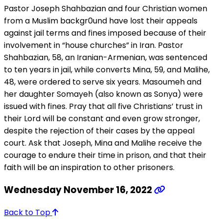
Pastor Joseph Shahbazian and four Christian women
from a Muslim backgr0und have lost their appeals
against jail terms and fines imposed because of their
involvement in “house churches” in Iran. Pastor
Shahbazian, 58, an Iranian-Armenian, was sentenced
to ten years in jail, while converts Mina, 59, and Malihe,
48, were ordered to serve six years. Masoumeh and
her daughter Somayeh (also known as Sonya) were
issued with fines. Pray that all five Christians’ trust in
their Lord will be constant and even grow stronger,
despite the rejection of their cases by the appeal
court. Ask that Joseph, Mina and Malihe receive the
courage to endure their time in prison, and that their
faith will be an inspiration to other prisoners.
Wednesday November 16, 2022
Back to Top