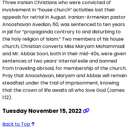
Three Iranian Christians who were convicted of
involvement in “house church” activities lost their
appeals for retrial in August. Iranian-Armenian pastor
Anooshavan Avedian, 60, was sentenced to ten years
in jail for “propaganda contrary to and disturbing to
the holy religion of Islam.” Two members of his house
church, Christian converts Miss Maryam Mohammadi
and Mr. Abbas Soori, both in their mid-40s, were given
sentences of two years’ internal exile and banned
from traveling abroad, for membership of the church.
Pray that Anooshavan, Maryam and Abbas will remain
steadfast under the trial of imprisonment, knowing
that the crown of life awaits all who love God (James
1:12).
Tuesday November 15, 2022
Back to Top