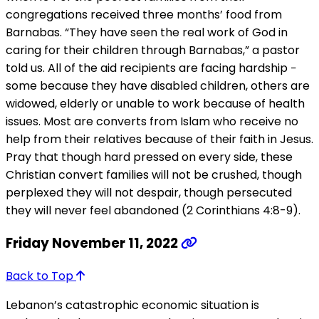
congregations received three months’ food from
Barnabas. “They have seen the real work of God in
caring for their children through Barnabas,” a pastor
told us. All of the aid recipients are facing hardship −
some because they have disabled children, others are
widowed, elderly or unable to work because of health
issues. Most are converts from Islam who receive no
help from their relatives because of their faith in Jesus.
Pray that though hard pressed on every side, these
Christian convert families will not be crushed, though
perplexed they will not despair, though persecuted
they will never feel abandoned (2 Corinthians 4:8-9).
Friday November 11, 2022
Back to Top
Lebanon’s catastrophic economic situation is