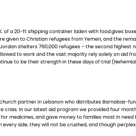
.K. of a 20-ft shipping container laden with food.gives box
ere given to Christian refugees from Yemen, and the remai
ds. Jordan shelters 760,000 refugees – the second highest
allowed to work and the vast majority rely solely on aid 
ntinue to be their strength in these days of trial (Nehemiah
 church partner in Lebanon who distributes Barnabas-funde
 crisis. In our latest aid program we provided four month
for medicines, and gave money to families most in need to
every side, they will not be crushed, and though perplexed