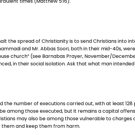
turbulent times (Matthew 5:16).
alt the spread of Christianity is to send Christians into i
ammadi and Mr. Abbas Soori, both in their mid-40s, were 
house church” (see Barnabas Prayer, November/December 
ed, in their social isolation. Ask that what man intended f
ed the number of executions carried out, with at least 12
be among those executed, but it remains a capital offens
ristians may also be among those vulnerable to charges o
tain them and keep them from harm.