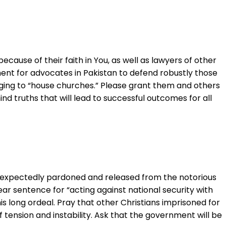
cause of their faith in You, as well as lawyers of other
ment for advocates in Pakistan to defend robustly those
onging to “house churches.” Please grant them and others
d truths that will lead to successful outcomes for all
unexpectedly pardoned and released from the notorious
ear sentence for “acting against national security with
s long ordeal. Pray that other Christians imprisoned for
 of tension and instability. Ask that the government will be