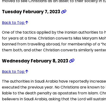
moved to see Christians as an asset to their society in 
Tuesday February 7, 2023
Back to Top
One of the tactics applied by the Iranian authorities to h
for years at a time. Christian converts Miss Maryam Moh
banned from travelling abroad, for membership of a “
them both, and other Christian converts similarly sentenc
Wednesday February 8, 2023
Back to Top
The authorities in Saudi Arabia have reportedly increas
executed the previous year. No Christians are known to 
liable to the death penalty as apostates from Islam. Ch
believers in Saudi Arabia, asking that the Lord will sus