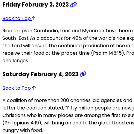
Friday February 3, 2023
Back to Top
Rice crops in Cambodia, Laos and Myanmar have been dimi
South-East Asia accounts for 40% of the world’s rice exp
the Lord will ensure the continued production of rice in 
receive their food at the proper time (Psalm 145:15). Pray
challenges.
Saturday February 4, 2023
Back to Top
A coalition of more than 200 charities, aid agencies a
letter the coalition stated, “Fifty million people are n
Christians who in many places are among the first to suff
(Philippians 4:19), will bring an end to the global food c
hungry with food.