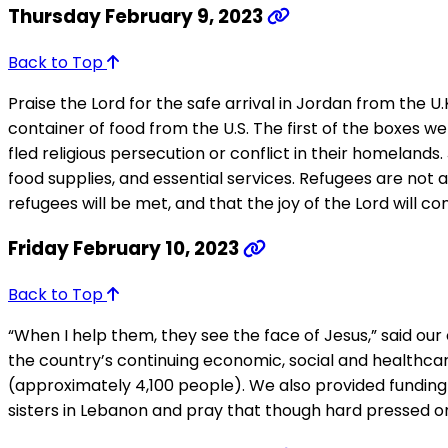
Thursday February 9, 2023
Back to Top
Praise the Lord for the safe arrival in Jordan from the U
container of food from the U.S. The first of the boxes w
fled religious persecution or conflict in their homelan
food supplies, and essential services. Refugees are not 
refugees will be met, and that the joy of the Lord will co
Friday February 10, 2023
Back to Top
“When I help them, they see the face of Jesus,” said our
the country’s continuing economic, social and healthcare
(approximately 4,100 people). We also provided funding 
sisters in Lebanon and pray that though hard pressed on 