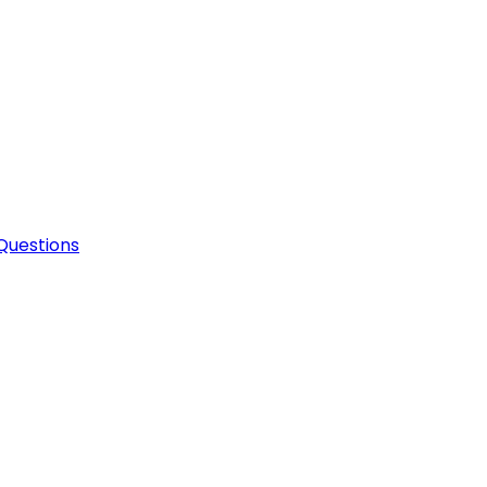
Questions