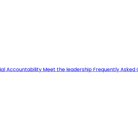
ial Accountability
Meet the leadership
Frequently Asked 