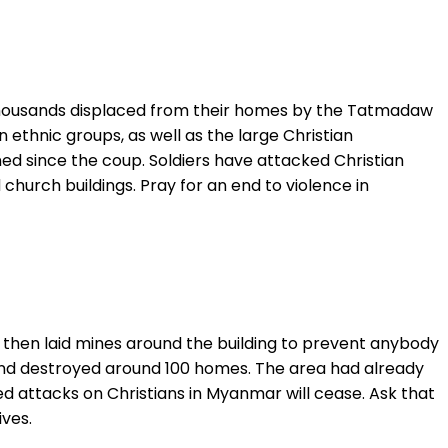
 thousands displaced from their homes by the Tatmadaw
thnic groups, as well as the large Christian
ed since the coup. Soldiers have attacked Christian
 church buildings. Pray for an end to violence in
then laid mines around the building to prevent anybody
y and destroyed around 100 homes. The area had already
ed attacks on Christians in Myanmar will cease. Ask that
ves.