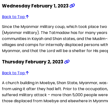
Wednesday February 1, 2023
Back to Top
Since the Myanmar military coup, which took place two
(Myanmar military). The Tatmadaw has for many years pe
communities in Kayah and Shan states, and the Muslim-m
villages and camps for internally displaced persons with 
Myanmar, and that the Lord will be a shelter for His peop
Thursday February 2, 2023
Back to Top
A church building in Moebye, Shan State, Myanmar, was
from using it after they had left. Prior to the occupati
suffered military attack – more than 5,000 people were 
those displaced from Moebye and elsewhere in Myanmar wi