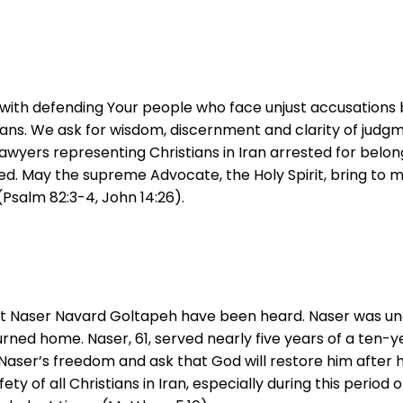
with defending Your people who face unjust accusations be
tians. We ask for wisdom, discernment and clarity of judg
 lawyers representing Christians in Iran arrested for bel
d. May the supreme Advocate, the Holy Spirit, bring to min
Psalm 82:3-4, John 14:26).
nvert Naser Navard Goltapeh have been heard. Naser was 
rned home. Naser, 61, served nearly five years of a ten-y
Naser’s freedom and ask that God will restore him after hi
fety of all Christians in Iran, especially during this period