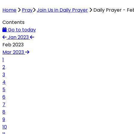
Home
Pray
Join Us in Daily Prayer
Daily Prayer - Fe
Contents
Go to today
Jan 2023
Feb 2023
Mar 2023
1
2
3
4
5
6
7
8
9
10