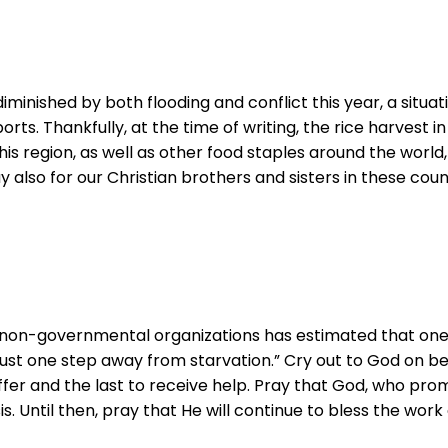
nished by both flooding and conflict this year, a situati
orts. Thankfully, at the time of writing, the rice harvest
this region, as well as other food staples around the world
 also for our Christian brothers and sisters in these countr
nd non-governmental organizations has estimated that one
ow just one step away from starvation.” Cry out to God on 
er and the last to receive help. Pray that God, who promis
risis. Until then, pray that He will continue to bless the w