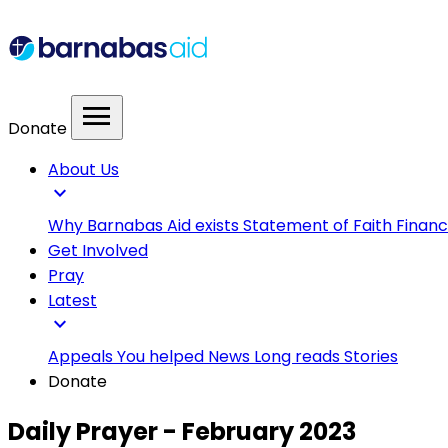
menu
Donate
About Us
expand_more
Why Barnabas Aid exists
Statement of Faith
Financ
Get Involved
Pray
Latest
expand_more
Appeals
You helped
News
Long reads
Stories
Donate
Daily Prayer - February 2023