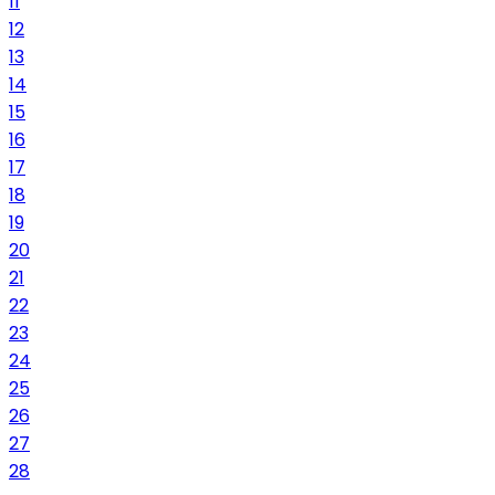
11
12
13
14
15
16
17
18
19
20
21
22
23
24
25
26
27
28