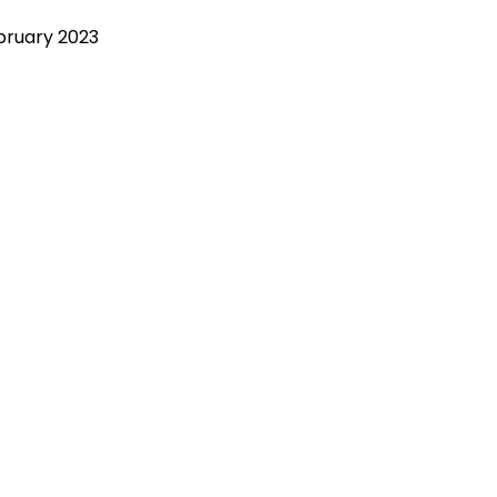
bruary 2023