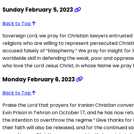
Sunday February 5, 2023
Back to Top
Sovereign Lord, we pray for Christian lawyers entrusted 
religions who are willing to represent persecuted Chris
accused falsely of “blasphemy.” We pray for insight for
worldwide skill in defending the weak, poor and oppresse
who love the Lord Jesus Christ, in whose Name we pray (
Monday February 6, 2023
Back to Top
Praise the Lord that prayers for Iranian Christian co
Evin Prison in Tehran on October 17, and he has now retu
the intention to overthrow the regime.” Give thanks for 
their faith will also be released, and for the continued sa