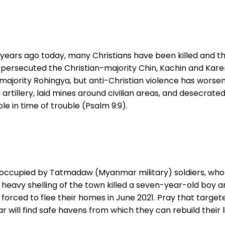
 years ago today, many Christians have been killed and
rsecuted the Christian-majority Chin, Kachin and Karen e
ajority Rohingya, but anti-Christian violence has worsen
artillery, laid mines around civilian areas, and desecrated
le in time of trouble (Psalm 9:9).
 occupied by Tatmadaw (Myanmar military) soldiers, who 
on, heavy shelling of the town killed a seven-year-old bo
forced to flee their homes in June 2021. Pray that target
ll find safe havens from which they can rebuild their li