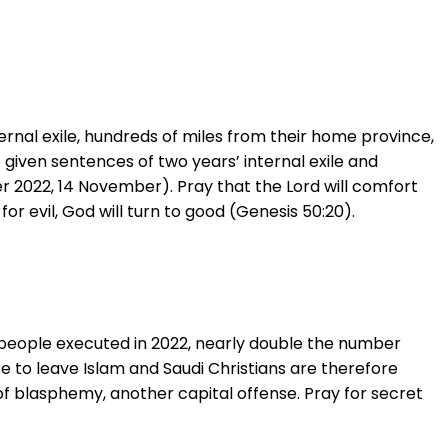
nternal exile, hundreds of miles from their home province,
given sentences of two years’ internal exile and
2022, 14 November). Pray that the Lord will comfort
or evil, God will turn to good (Genesis 50:20).
8 people executed in 2022, nearly double the number
e to leave Islam and Saudi Christians are therefore
f blasphemy, another capital offense. Pray for secret