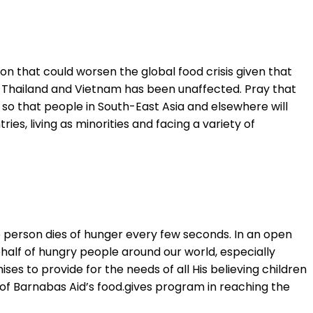
on that could worsen the global food crisis given that
 in Thailand and Vietnam has been unaffected. Pray that
, so that people in South-East Asia and elsewhere will
ies, living as minorities and facing a variety of
 person dies of hunger every few seconds. In an open
behalf of hungry people around our world, especially
es to provide for the needs of all His believing children
ork of Barnabas Aid’s food.gives program in reaching the