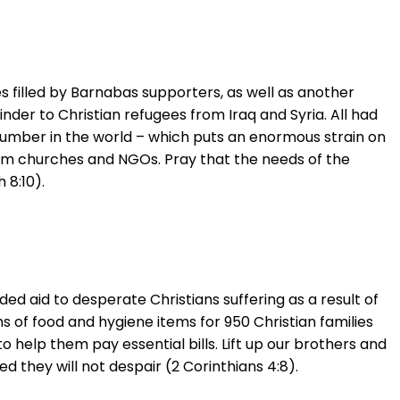
es filled by Barnabas supporters, as well as another
nder to Christian refugees from Iraq and Syria. All had
 number in the world – which puts an enormous strain on
from churches and NGOs. Pray that the needs of the
 8:10).
d aid to desperate Christians suffering as a result of
s of food and hygiene items for 950 Christian families
 help them pay essential bills. Lift up our brothers and
 they will not despair (2 Corinthians 4:8).