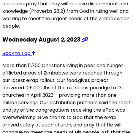
elections, pray that they will receive discernment and
knowledge (Proverbs 28:2) from God in ruling well and
working to meet the urgent needs of the Zimbabwean
people.
Wednesday August 2, 2023
Back to Top
More than 11,700 Christians living in poor and hunger-
afflicted areas of Zimbabwe were reached through
our latest ePap rollout. Our food.gives project
delivered 105,000 lbs of the nutritious porridge to 131
churches in April 2023 – providing more than one
million servings. Our distribution partners said the relief
and joy of the congregations receiving the ePap was
overwhelming. Give thanks to God that the ePap
arrived safely at each church, and pray that He will
continue to meet the needs of His people. Ask that the