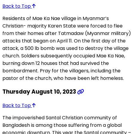
Back to Top
Residents of Mae Ka Nae village in Myanmar’s
Christian- majority Karen State were forced to flee
from their homes after Tatmadaw (Myanmar military)
attacks that began on April 11. On the first day of the
attack, a 500 lb bomb was used to destroy the village
church. Soldiers subsequently occupied Mae Ka Nae,
burning down 12 houses that had survived the
bombardment. Pray for the villagers, including the
pastor of the church, who have been left homeless.
Thursday August 10, 2023
Back to Top
The impoverished Santal Christian community of
Bangladesh is among those suffering from a global
economic downturn. This year the Santal community –