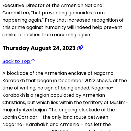
Executive Director of the Armenian National
Committee, “but preventing genocides from
happening again.” Pray that increased recognition of
this crime against humanity will indeed help prevent
similar atrocities from occurring again.
Thursday August 24, 2023
Back to Top
A blockade of the Armenian enclave of Nagorno-
Karabakh that began in December 2022 shows, at the
time of writing, no sign of being ended. Nagorno-
Karabakh is a region populated by Armenian
Christians, but which lies within the territory of Muslim-
majority Azerbaijan. The ongoing blockade of the
Lachin Corridor – the only land route between
Nagorno- Karabakh and Armenia – has left the