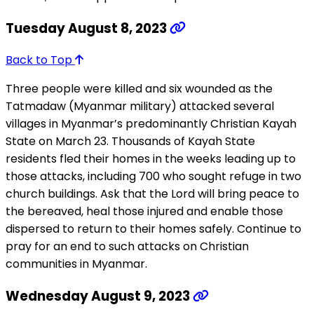
Tuesday August 8, 2023
Back to Top
Three people were killed and six wounded as the
Tatmadaw (Myanmar military) attacked several
villages in Myanmar’s predominantly Christian Kayah
State on March 23. Thousands of Kayah State
residents fled their homes in the weeks leading up to
those attacks, including 700 who sought refuge in two
church buildings. Ask that the Lord will bring peace to
the bereaved, heal those injured and enable those
dispersed to return to their homes safely. Continue to
pray for an end to such attacks on Christian
communities in Myanmar.
Wednesday August 9, 2023