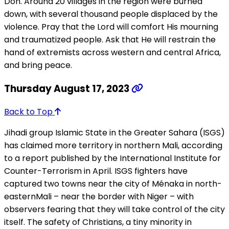
Don. Around 20 villages in the region were burned
down, with several thousand people displaced by the
violence. Pray that the Lord will comfort His mourning
and traumatized people. Ask that He will restrain the
hand of extremists across western and central Africa,
and bring peace.
Thursday August 17, 2023
Back to Top
Jihadi group Islamic State in the Greater Sahara (ISGS)
has claimed more territory in northern Mali, according
to a report published by the International Institute for
Counter-Terrorism in April. ISGS fighters have
captured two towns near the city of Ménaka in north-
easternMali – near the border with Niger – with
observers fearing that they will take control of the city
itself. The safety of Christians, a tiny minority in