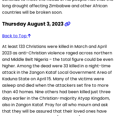
long drought affecting Zimbabwe and other African
countries will be broken soon.
Thursday August 3, 2023
Back to Top
At least 133 Christians were killed in March and April
2023 as anti-Christian violence raged across northern
and Middle Belt Nigeria – the total figure could be even
higher. Among the dead were 33 killed in a night-time
attack in the Zangon Kataf Local Government Area of
Kaduna State on April 15. Many of the victims were
asleep and died when the attackers set fire to more
than 40 homes. Nine others had been killed just three
days earlier in the Christian-majority Atyap Kingdom,
also in Zangon Kataf. Pray for all who mourn and ask
that they will be assured that their loved ones have