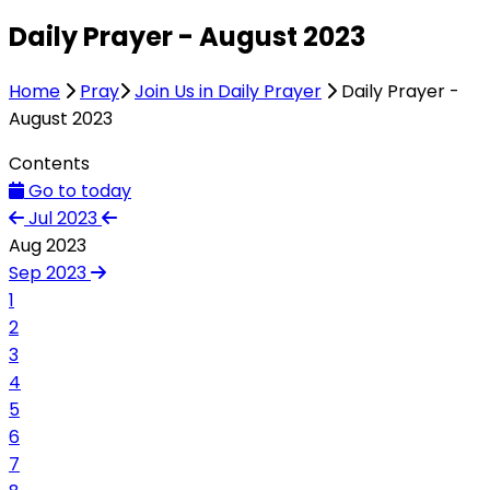
Daily Prayer - August 2023
Home
Pray
Join Us in Daily Prayer
Daily Prayer -
August 2023
Contents
Go to today
Jul 2023
Aug 2023
Sep 2023
1
2
3
4
5
6
7