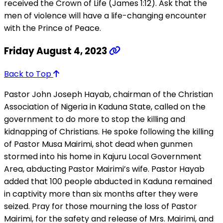
received the Crown of Life (James 1:12). Ask that the
men of violence will have a life-changing encounter
with the Prince of Peace.
Friday August 4, 2023
Back to Top
Pastor John Joseph Hayab, chairman of the Christian
Association of Nigeria in Kaduna State, called on the
government to do more to stop the killing and
kidnapping of Christians. He spoke following the killing
of Pastor Musa Mairimi, shot dead when gunmen
stormed into his home in Kajuru Local Government
Area, abducting Pastor Mairimi’s wife. Pastor Hayab
added that 100 people abducted in Kaduna remained
in captivity more than six months after they were
seized. Pray for those mourning the loss of Pastor
Mairimi, for the safety and release of Mrs. Mairimi, and