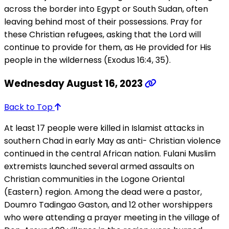
across the border into Egypt or South Sudan, often
leaving behind most of their possessions. Pray for
these Christian refugees, asking that the Lord will
continue to provide for them, as He provided for His
people in the wilderness (Exodus 16:4, 35).
Wednesday August 16, 2023
Back to Top
At least 17 people were killed in Islamist attacks in
southern Chad in early May as anti- Christian violence
continued in the central African nation. Fulani Muslim
extremists launched several armed assaults on
Christian communities in the Logone Oriental
(Eastern) region. Among the dead were a pastor,
Doumro Tadingao Gaston, and 12 other worshippers
who were attending a prayer meeting in the village of