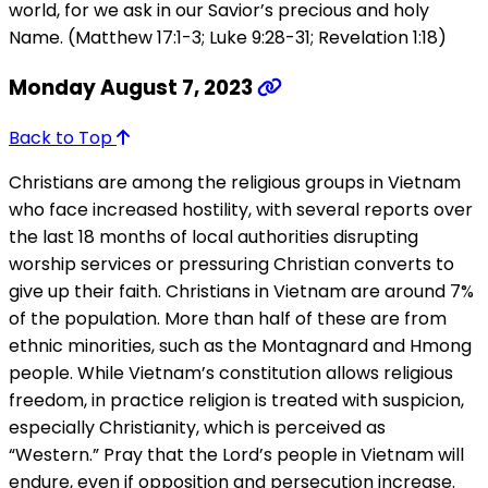
world, for we ask in our Savior’s precious and holy
Name. (Matthew 17:1-3; Luke 9:28-31; Revelation 1:18)
Monday August 7, 2023
Back to Top
Christians are among the religious groups in Vietnam
who face increased hostility, with several reports over
the last 18 months of local authorities disrupting
worship services or pressuring Christian converts to
give up their faith. Christians in Vietnam are around 7%
of the population. More than half of these are from
ethnic minorities, such as the Montagnard and Hmong
people. While Vietnam’s constitution allows religious
freedom, in practice religion is treated with suspicion,
especially Christianity, which is perceived as
“Western.” Pray that the Lord’s people in Vietnam will
endure, even if opposition and persecution increase.