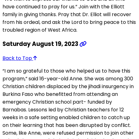
have continued to pray for us.” Join with the Elliott
family in giving thanks. Pray that Dr. Elliot will recover
from his ordeal, and ask the Lord to bring peace to this
troubled region of West Africa.
Saturday August 19, 2023
Back to Top
“I am so grateful to those who helped us to have this
program,” said 16-year-old Anne. She was among 300
Christian children displaced by the jihadi insurgency in
Burkina Faso who benefitted from attending an
emergency Christian school part- funded by
Barnabas. Lessons led by Christian teachers for 12
weeks in a safe setting enabled children to catch up
on their learning that has been disrupted by conflict.
Some, like Anne, were refused permission to join other