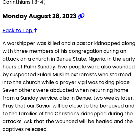
Corinthians 1:3-4)
Monday August 28, 2023
Back to Top
A worshipper was killed and a pastor kidnapped along
with three members of his congregation during an
attack on a church in Benue State, Nigeria, in the early
hours of Palm Sunday. Five people were also wounded
by suspected Fulani Muslim extremists who stormed
into the church while a prayer vigil was taking place.
Seven others were abducted when returning home
from a Sunday service, also in Benue, two weeks later.
Pray that our Savior will be close to the bereaved and
to the families of the Christians kidnapped during the
attacks. Ask that the wounded will be healed and the
captives released.