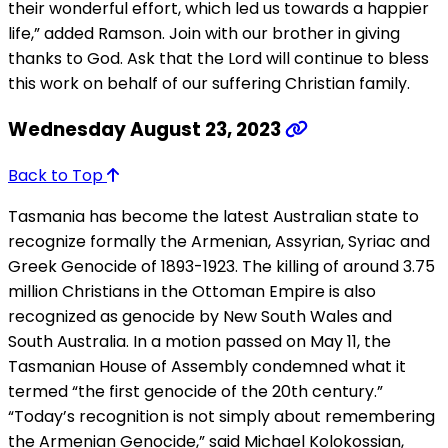
their wonderful effort, which led us towards a happier
life,” added Ramson. Join with our brother in giving
thanks to God. Ask that the Lord will continue to bless
this work on behalf of our suffering Christian family.
Wednesday August 23, 2023
Back to Top
Tasmania has become the latest Australian state to
recognize formally the Armenian, Assyrian, Syriac and
Greek Genocide of 1893-1923. The killing of around 3.75
million Christians in the Ottoman Empire is also
recognized as genocide by New South Wales and
South Australia. In a motion passed on May 11, the
Tasmanian House of Assembly condemned what it
termed “the first genocide of the 20th century.”
“Today’s recognition is not simply about remembering
the Armenian Genocide,” said Michael Kolokossian,