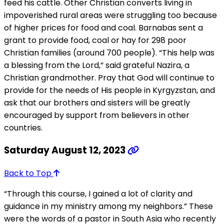
feed his cattle. Other Christian converts living in
impoverished rural areas were struggling too because
of higher prices for food and coal. Barnabas sent a
grant to provide food, coal or hay for 298 poor
Christian families (around 700 people). “This help was
a blessing from the Lord,” said grateful Nazira, a
Christian grandmother. Pray that God will continue to
provide for the needs of His people in Kyrgyzstan, and
ask that our brothers and sisters will be greatly
encouraged by support from believers in other
countries.
Saturday August 12, 2023
Back to Top
“Through this course, I gained a lot of clarity and
guidance in my ministry among my neighbors.” These
were the words of a pastor in South Asia who recently