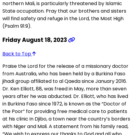
northern Mali, is particularly threatened by Islamic
State occupation. Pray that our brothers and sisters
will find safety and refuge in the Lord, the Most High
(Psalm 91:9).
Friday August 18, 2023
Back to Top
Praise the Lord for the release of a missionary doctor
from Australia, who has been held by a Burkina Faso
jihadi group affiliated to al Qaeda since January 2016.
Dr. Ken Elliott, 88, was freed in May, more than seven
years after he was abducted. Dr. Elliott, who has lived
in Burkina Faso since 1972, is known as the “Doctor of
the Poor” for providing free medical care to patients
at his clinic in Djibo, a town near the country’s borders
with Niger and Mali. A statement from his family read,
“We wish to express our thanks to God and all who