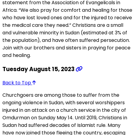
statement from the Association of Evangelicals in
Africa. “We also pray for comfort and healing for those
who have lost loved ones and for the injured to receive
the medical care they need.” Christians are a small
and vulnerable minority in Sudan (estimated at 3% of
the population), and have often suffered persecution.
Join with our brothers and sisters in praying for peace
and healing.
Tuesday August 15, 2023
Back to Top
Churchgoers are among those to suffer from the
ongoing violence in Sudan, with several worshippers
injured in an attack on a church service in the city of
Omdurman on Sunday May 14. Until 2019, Christians in
Sudan had suffered decades of Islamist rule. Many
have now joined those fleeing the country, escaping