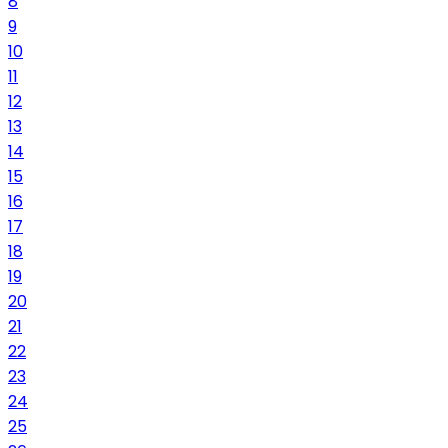
8
9
10
11
12
13
14
15
16
17
18
19
20
21
22
23
24
25