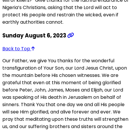
will of killers?” Give thanks for the faithful endurance of
Nigeria’s Christians, asking that the Lord will act to
protect His people and restrain the wicked, even if
earthly authorities cannot.
Sunday August 6, 2023
Back to Top
Our Father, we give You thanks for the wonderful
transfiguration of Your Son, our Lord Jesus Christ, upon
the mountain before His chosen witnesses. We are
grateful that even at this moment of being glorified
before Peter, John, James, Moses and Elijah, our Lord
was speaking of His death in Jerusalem on behalf of
sinners. Thank You that one day we and all His people
will see Him glorified, and alive forever and ever. We
pray that meditating upon these truths will strengthen
us, and our suffering brothers and sisters around the