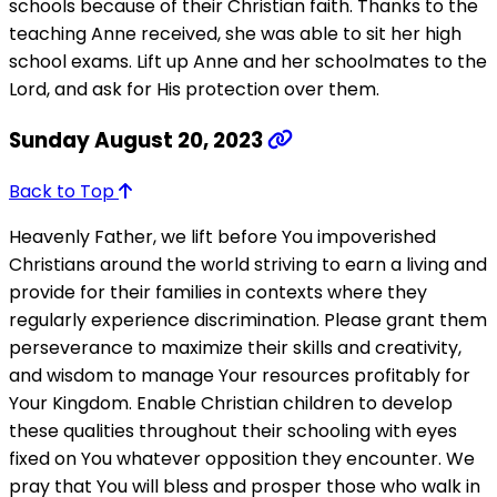
schools because of their Christian faith. Thanks to the
teaching Anne received, she was able to sit her high
school exams. Lift up Anne and her schoolmates to the
Lord, and ask for His protection over them.
Sunday August 20, 2023
Back to Top
Heavenly Father, we lift before You impoverished
Christians around the world striving to earn a living and
provide for their families in contexts where they
regularly experience discrimination. Please grant them
perseverance to maximize their skills and creativity,
and wisdom to manage Your resources profitably for
Your Kingdom. Enable Christian children to develop
these qualities throughout their schooling with eyes
fixed on You whatever opposition they encounter. We
pray that You will bless and prosper those who walk in