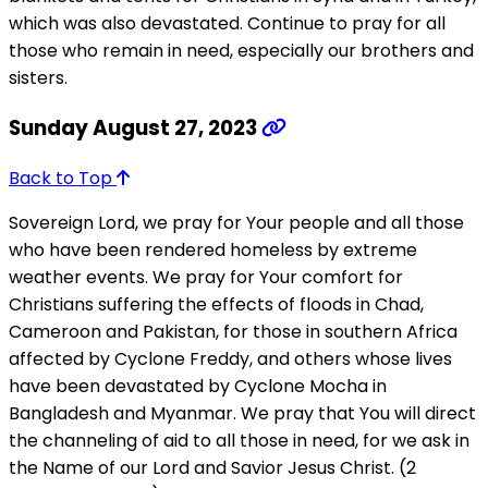
which was also devastated. Continue to pray for all
those who remain in need, especially our brothers and
sisters.
Sunday August 27, 2023
Back to Top
Sovereign Lord, we pray for Your people and all those
who have been rendered homeless by extreme
weather events. We pray for Your comfort for
Christians suffering the effects of floods in Chad,
Cameroon and Pakistan, for those in southern Africa
affected by Cyclone Freddy, and others whose lives
have been devastated by Cyclone Mocha in
Bangladesh and Myanmar. We pray that You will direct
the channeling of aid to all those in need, for we ask in
the Name of our Lord and Savior Jesus Christ. (2