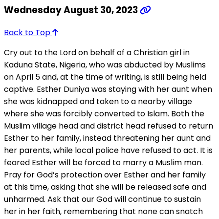
Wednesday August 30, 2023
Back to Top
Cry out to the Lord on behalf of a Christian girl in
Kaduna State, Nigeria, who was abducted by Muslims
on April 5 and, at the time of writing, is still being held
captive. Esther Duniya was staying with her aunt when
she was kidnapped and taken to a nearby village
where she was forcibly converted to Islam. Both the
Muslim village head and district head refused to return
Esther to her family, instead threatening her aunt and
her parents, while local police have refused to act. It is
feared Esther will be forced to marry a Muslim man.
Pray for God’s protection over Esther and her family
at this time, asking that she will be released safe and
unharmed. Ask that our God will continue to sustain
her in her faith, remembering that none can snatch