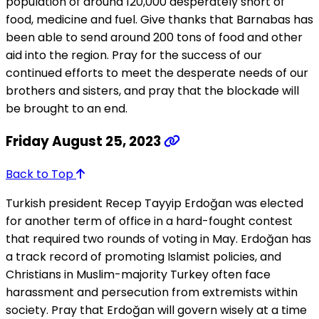
population of around 120,000 desperately short of
food, medicine and fuel. Give thanks that Barnabas has
been able to send around 200 tons of food and other
aid into the region. Pray for the success of our
continued efforts to meet the desperate needs of our
brothers and sisters, and pray that the blockade will
be brought to an end.
Friday August 25, 2023
Back to Top
Turkish president Recep Tayyip Erdoğan was elected
for another term of office in a hard-fought contest
that required two rounds of voting in May. Erdoğan has
a track record of promoting Islamist policies, and
Christians in Muslim-majority Turkey often face
harassment and persecution from extremists within
society. Pray that Erdoğan will govern wisely at a time