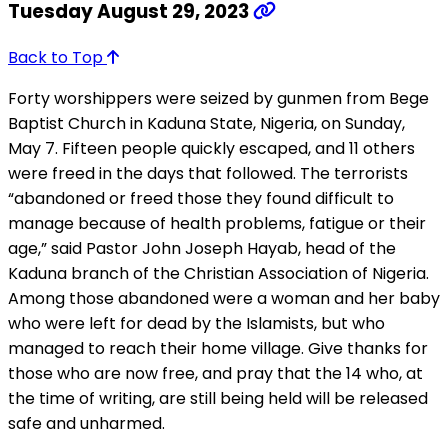
Tuesday August 29, 2023
Back to Top
Forty worshippers were seized by gunmen from Bege
Baptist Church in Kaduna State, Nigeria, on Sunday,
May 7. Fifteen people quickly escaped, and 11 others
were freed in the days that followed. The terrorists
“abandoned or freed those they found difficult to
manage because of health problems, fatigue or their
age,” said Pastor John Joseph Hayab, head of the
Kaduna branch of the Christian Association of Nigeria.
Among those abandoned were a woman and her baby
who were left for dead by the Islamists, but who
managed to reach their home village. Give thanks for
those who are now free, and pray that the 14 who, at
the time of writing, are still being held will be released
safe and unharmed.