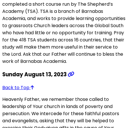
completed a short course run by The Shepherd’s
Academy (TSA). TSA is a branch of Barnabas
Academia, and works to provide learning opportunities
to grassroots Church leaders across the Global South
who have had little or no opportunity for training. Pray
for the 418 TSA students across 16 countries, that their
study will make them more useful in their service to
the Lord. Ask that our Father will continue to bless the
work of Barnabas Academia.
Sunday August 13, 2023
Back to Top
Heavenly Father, we remember those called to
leadership of Your church in lands of poverty and
persecution. We intercede for these faithful pastors
and evangelists, asking that they will be helped to
exercise their God-given gifts in the cause of Your