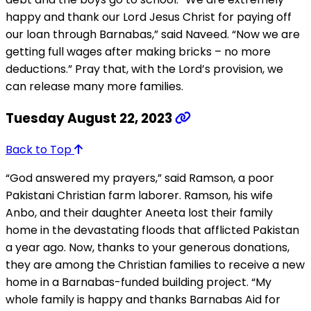
happy and thank our Lord Jesus Christ for paying off
our loan through Barnabas,” said Naveed. “Now we are
getting full wages after making bricks – no more
deductions.” Pray that, with the Lord’s provision, we
can release many more families.
Tuesday August 22, 2023
Back to Top
“God answered my prayers,” said Ramson, a poor
Pakistani Christian farm laborer. Ramson, his wife
Anbo, and their daughter Aneeta lost their family
home in the devastating floods that afflicted Pakistan
a year ago. Now, thanks to your generous donations,
they are among the Christian families to receive a new
home in a Barnabas-funded building project. “My
whole family is happy and thanks Barnabas Aid for