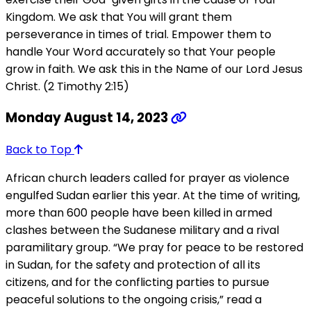
Kingdom. We ask that You will grant them
perseverance in times of trial. Empower them to
handle Your Word accurately so that Your people
grow in faith. We ask this in the Name of our Lord Jesus
Christ. (2 Timothy 2:15)
Monday August 14, 2023
Back to Top
African church leaders called for prayer as violence
engulfed Sudan earlier this year. At the time of writing,
more than 600 people have been killed in armed
clashes between the Sudanese military and a rival
paramilitary group. “We pray for peace to be restored
in Sudan, for the safety and protection of all its
citizens, and for the conflicting parties to pursue
peaceful solutions to the ongoing crisis,” read a