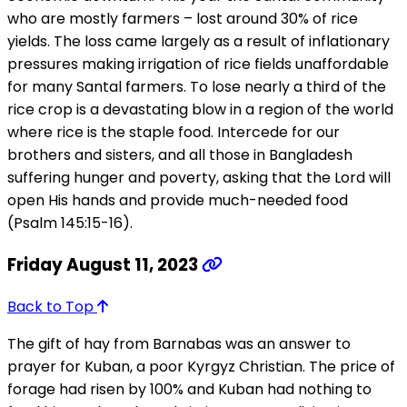
who are mostly farmers – lost around 30% of rice
yields. The loss came largely as a result of inflationary
pressures making irrigation of rice fields unaffordable
for many Santal farmers. To lose nearly a third of the
rice crop is a devastating blow in a region of the world
where rice is the staple food. Intercede for our
brothers and sisters, and all those in Bangladesh
suffering hunger and poverty, asking that the Lord will
open His hands and provide much-needed food
(Psalm 145:15-16).
Friday August 11, 2023
Back to Top
The gift of hay from Barnabas was an answer to
prayer for Kuban, a poor Kyrgyz Christian. The price of
forage had risen by 100% and Kuban had nothing to