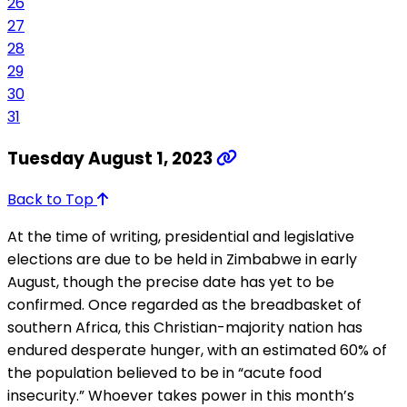
26
27
28
29
30
31
Tuesday August 1, 2023
Back to Top
At the time of writing, presidential and legislative
elections are due to be held in Zimbabwe in early
August, though the precise date has yet to be
confirmed. Once regarded as the breadbasket of
southern Africa, this Christian-majority nation has
endured desperate hunger, with an estimated 60% of
the population believed to be in “acute food
insecurity.” Whoever takes power in this month’s