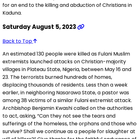
for an end to the killing and abduction of Christians in
Kaduna.
Saturday August 5, 2023
Back to Top
An estimated 130 people were killed as Fulani Muslim
extremists launched attacks on Christian-majority
villages in Plateau State, Nigeria, between May 16 and
23. The terrorists burned hundreds of homes,
displacing thousands of residents. Less than a week
earlier, in neighboring Nasarawa State, a pastor was
among 38 victims of a similar Fulani extremist attack.
Archbishop Benjamin Kwashi called on the authorities
to act, asking, “Can they not see the tears and
sufferings of the homeless, the orphans and those who
survive? Shall we continue as a people for slaughter at