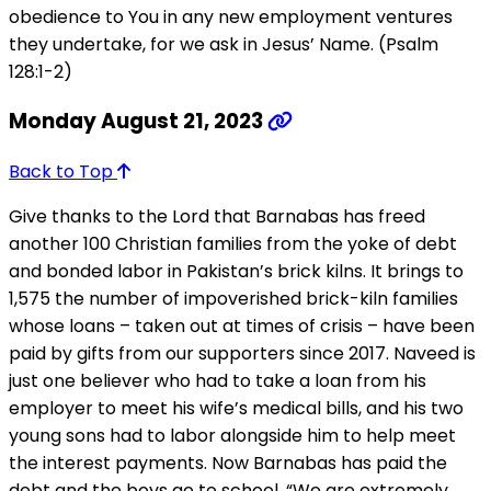
obedience to You in any new employment ventures
they undertake, for we ask in Jesus’ Name. (Psalm
128:1-2)
Monday August 21, 2023
Back to Top
Give thanks to the Lord that Barnabas has freed
another 100 Christian families from the yoke of debt
and bonded labor in Pakistan’s brick kilns. It brings to
1,575 the number of impoverished brick-kiln families
whose loans – taken out at times of crisis – have been
paid by gifts from our supporters since 2017. Naveed is
just one believer who had to take a loan from his
employer to meet his wife’s medical bills, and his two
young sons had to labor alongside him to help meet
the interest payments. Now Barnabas has paid the
debt and the boys go to school. “We are extremely