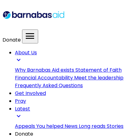
menu
Donate
About Us
expand_more
Why Barnabas Aid exists
Statement of Faith
Financial Accountability
Meet the leadership
Frequently Asked Questions
Get Involved
Pray
Latest
expand_more
Appeals
You helped
News
Long reads
Stories
Donate