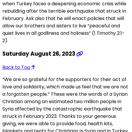
when Turkey faces a deepening economic crisis while
rebuilding after the terrible earthquake that struck in
February. Ask also that he will enact policies that will
allow our brothers and sisters to live “peaceful and
quiet lives in all godliness and holiness” (1 Timothy 2:1-
2).
Saturday August 26, 2023
Back to Top
“We are so grateful for the supporters for their act of
love and solidarity, which made us feel that we are not
a forgotten people.” These were the words of a Syrian
Christian among an estimated two million people in
Syria affected by the catastrophic earthquake that
struck in February 2023. Thanks to your generous
giving, we were able to provide food, health kits,
blankets and tents for Christians in Syria and in Turkey,