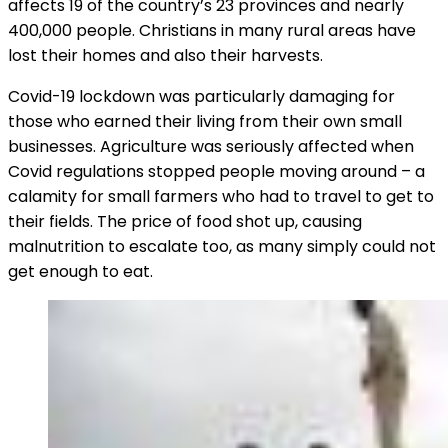
affects 19 of the country’s 23 provinces and nearly
400,000 people. Christians in many rural areas have
lost their homes and also their harvests.
Covid-19 lockdown was particularly damaging for
those who earned their living from their own small
businesses. Agriculture was seriously affected when
Covid regulations stopped people moving around – a
calamity for small farmers who had to travel to get to
their fields. The price of food shot up, causing
malnutrition to escalate too, as many simply could not
get enough to eat.