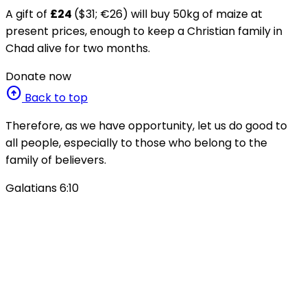
A gift of
£24
($31; €26) will buy 50kg of maize at
present prices, enough to keep a Christian family in
Chad alive for two months.
Donate now
arrow_circle_up
Back to top
Therefore, as we have opportunity, let us do good to
all people, especially to those who belong to the
family of believers.
Galatians 6:10