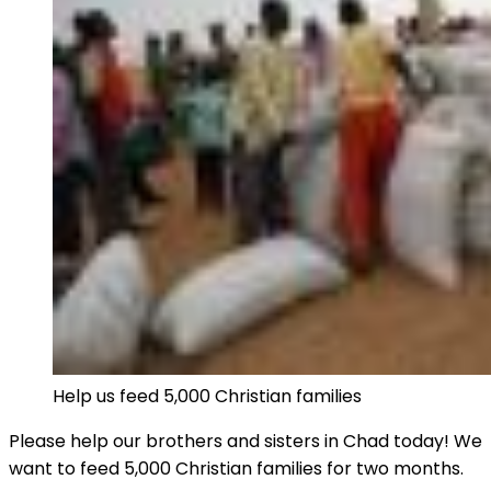
Help us feed 5,000 Christian families
Please help our brothers and sisters in Chad today! We
want to feed 5,000 Christian families for two months.