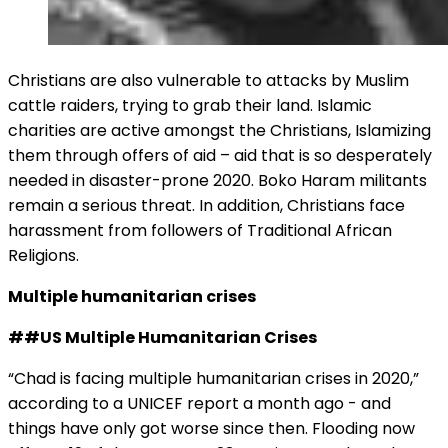
Christians are also vulnerable to attacks by Muslim
cattle raiders, trying to grab their land. Islamic
charities are active amongst the Christians, Islamizing
them through offers of aid – aid that is so desperately
needed in disaster-prone 2020. Boko Haram militants
remain a serious threat. In addition, Christians face
harassment from followers of Traditional African
Religions.
Multiple humanitarian crises
##US Multiple Humanitarian Crises
“Chad is facing multiple humanitarian crises in 2020,”
according to a UNICEF report a month ago - and
things have only got worse since then. Flooding now