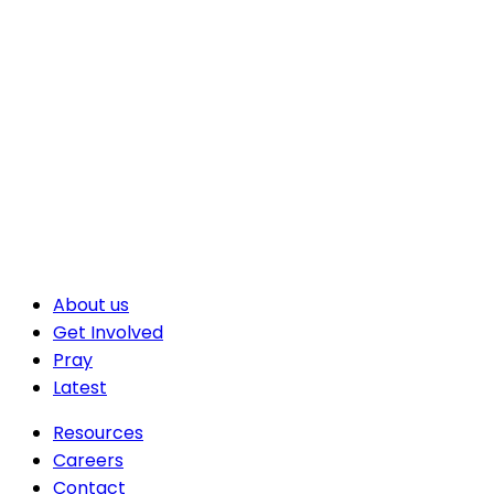
About us
Get Involved
Pray
Latest
Resources
Careers
Contact