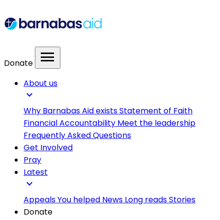
menu
Donate
About us
expand_more
Why Barnabas Aid exists
Statement of Faith
Financial Accountability
Meet the leadership
Frequently Asked Questions
Get Involved
Pray
Latest
expand_more
Appeals
You helped
News
Long reads
Stories
Donate