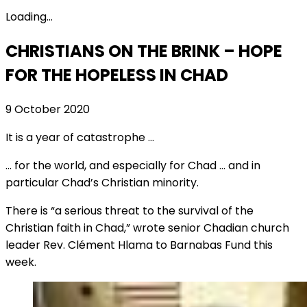
Loading...
CHRISTIANS ON THE BRINK – HOPE
FOR THE HOPELESS IN CHAD
9 October 2020
It is a year of catastrophe …
… for the world, and especially for Chad … and in
particular Chad’s Christian minority.
There is “a serious threat to the survival of the
Christian faith in Chad,” wrote senior Chadian church
leader Rev. Clément Hlama to Barnabas Fund this
week.