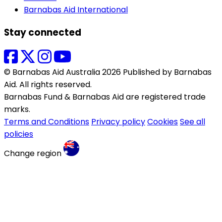
Barnabas Aid International
Stay connected
© Barnabas Aid Australia 2026 Published by Barnabas
Aid. All rights reserved.
Barnabas Fund & Barnabas Aid are registered trade
marks.
Terms and Conditions
Privacy policy
Cookies
See all
policies
Change region