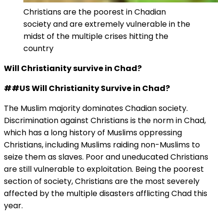
Christians are the poorest in Chadian
society and are extremely vulnerable in the
midst of the multiple crises hitting the
country
Will Christianity survive in Chad?
##US Will Christianity Survive in Chad?
The Muslim majority dominates Chadian society.
Discrimination against Christians is the norm in Chad,
which has a long history of Muslims oppressing
Christians, including Muslims raiding non-Muslims to
seize them as slaves. Poor and uneducated Christians
are still vulnerable to exploitation. Being the poorest
section of society, Christians are the most severely
affected by the multiple disasters afflicting Chad this
year.