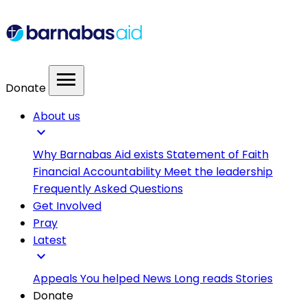
menu
Donate
About us
expand_more
Why Barnabas Aid exists
Statement of Faith
Financial Accountability
Meet the leadership
Frequently Asked Questions
Get Involved
Pray
Latest
expand_more
Appeals
You helped
News
Long reads
Stories
Donate