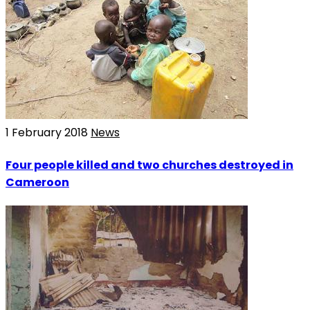
1 February 2018
News
Four people killed and two churches destroyed in
Cameroon