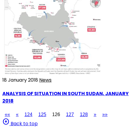
18 January 2018
News
ANALYSIS OF SITUATION IN SOUTH SUDAN, JANUARY
2018
««
«
124
125
126
127
128
»
»»
arrow_circle_up
Back to top