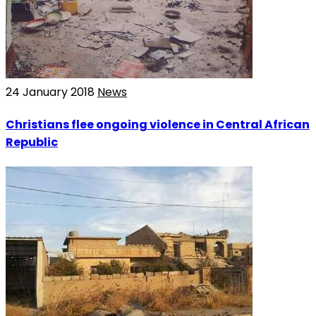
24 January 2018
News
Christians flee ongoing violence in Central African
Republic