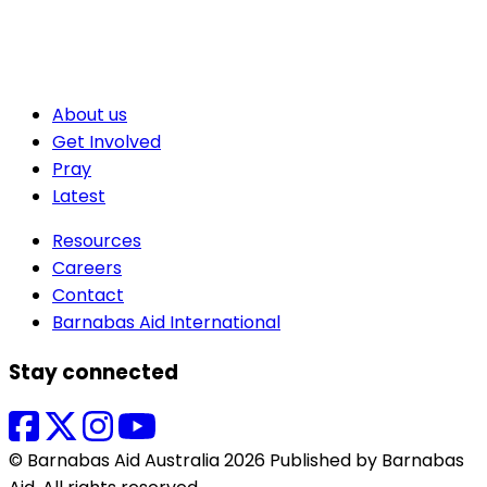
About us
Get Involved
Pray
Latest
Resources
Careers
Contact
Barnabas Aid International
Stay connected
© Barnabas Aid Australia 2026 Published by Barnabas