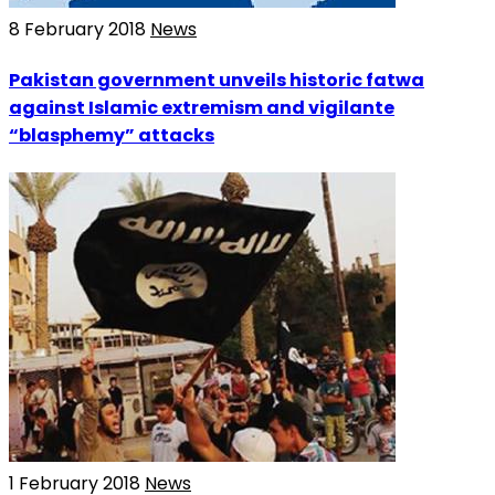
8 February 2018
News
Pakistan government unveils historic fatwa
against Islamic extremism and vigilante
“blasphemy” attacks
1 February 2018
News