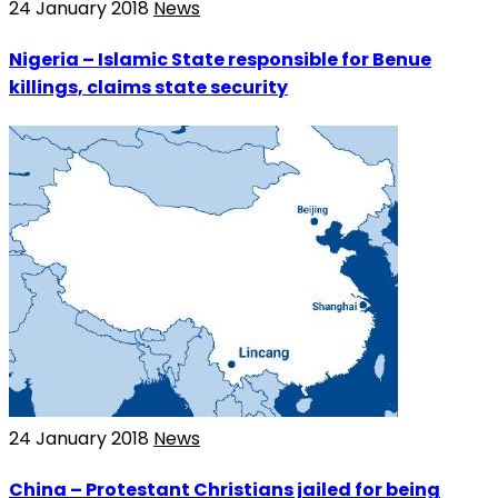
24 January 2018
News
Nigeria – Islamic State responsible for Benue
killings, claims state security
24 January 2018
News
China – Protestant Christians jailed for being