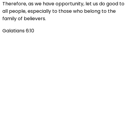
Therefore, as we have opportunity, let us do good to
all people, especially to those who belong to the
family of believers.
Galatians 6:10