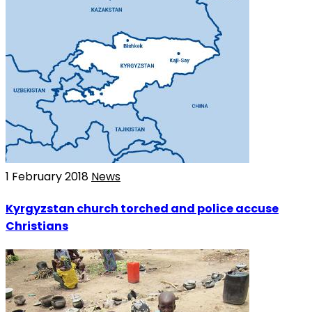
1 February 2018
News
Kyrgyzstan church torched and police accuse
Christians