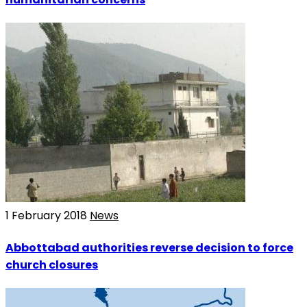
1 February 2018
News
Abbottabad authorities reverse decision to force
church closures