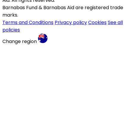
Aid. All rights reserved.
Barnabas Fund & Barnabas Aid are registered trade
marks.
Terms and Conditions
Privacy policy
Cookies
See all
policies
Change region