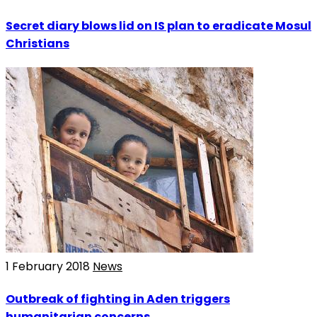
Secret diary blows lid on IS plan to eradicate Mosul
Christians
1 February 2018
News
Outbreak of fighting in Aden triggers
humanitarian concerns