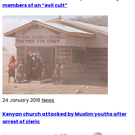
members of an “evil cult”
24 January 2018
News
Kenyan church attacked by Muslim youths after
arrest of cleric