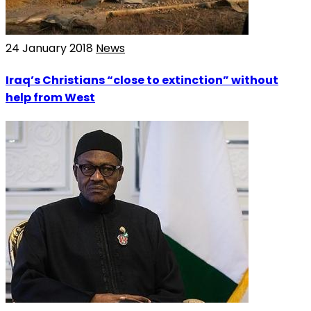
24 January 2018
News
Iraq’s Christians “close to extinction” without
help from West