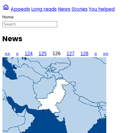
home
Appeals
Long reads
News
Stories
You helped
News
««
«
124
125
126
127
128
»
»»