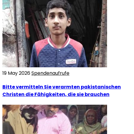
19 May 2026
Spendenaufrufe
Bitte vermitteln Sie verarmten pakistanischen
Christen die Fähigkeiten, die sie brauchen