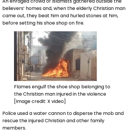
An enraged crowd of Islamists gathered outside the
believers’ homes and, when the elderly Christian man
came out, they beat him and hurled stones at him,
before setting his shoe shop on fire.
Flames engulf the shoe shop belonging to
the Christian man injured in the violence
[Image credit: X video]
Police used a water cannon to disperse the mob and
rescue the injured Christian and other family
members.