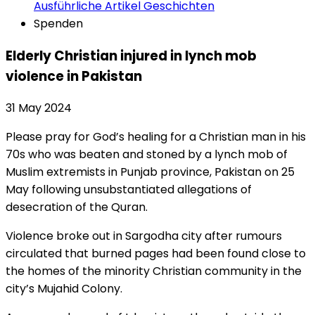
Ausführliche Artikel
Geschichten
Spenden
Elderly Christian injured in lynch mob
violence in Pakistan
31 May 2024
Please pray for God’s healing for a Christian man in his
70s who was beaten and stoned by a lynch mob of
Muslim extremists in Punjab province, Pakistan on 25
May following unsubstantiated allegations of
desecration of the Quran.
Violence broke out in Sargodha city after rumours
circulated that burned pages had been found close to
the homes of the minority Christian community in the
city’s Mujahid Colony.