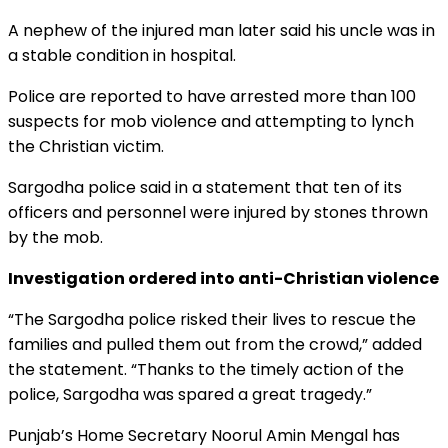
A nephew of the injured man later said his uncle was in
a stable condition in hospital.
Police are reported to have arrested more than 100
suspects for mob violence and attempting to lynch
the Christian victim.
Sargodha police said in a statement that ten of its
officers and personnel were injured by stones thrown
by the mob.
Investigation ordered into anti-Christian violence
“The Sargodha police risked their lives to rescue the
families and pulled them out from the crowd,” added
the statement. “Thanks to the timely action of the
police, Sargodha was spared a great tragedy.”
Punjab’s Home Secretary Noorul Amin Mengal has