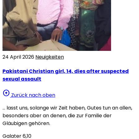
24 April 2026
Neuigkeiten
Pakistani Christian girl, 14, dies after suspected
sexual assault
arrow_circle_up
Zurück nach oben
… lasst uns, solange wir Zeit haben, Gutes tun an allen,
besonders aber an denen, die zur Familie der
Gläubigen gehören.
Galater 6,10