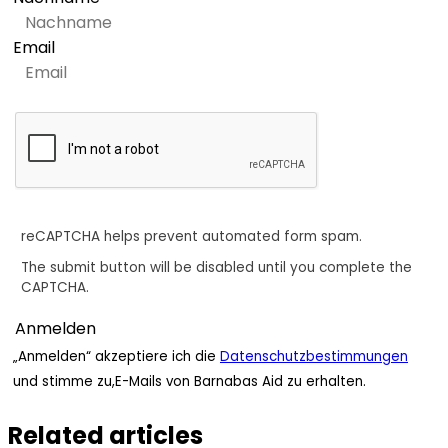
Email
reCAPTCHA helps prevent automated form spam.
The submit button will be disabled until you complete the
CAPTCHA.
„Anmelden“ akzeptiere ich die
Datenschutzbestimmungen
und stimme zu,E-Mails von Barnabas Aid zu erhalten.
Related articles