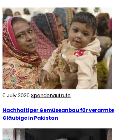
6 July 2026
Spendenaufrufe
Nachhaltiger Gemüseanbau für verarmte
Gläubige in Pakistan