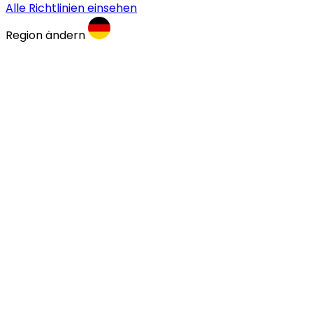
Alle Richtlinien einsehen
Region ändern