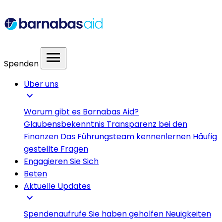
menu
Spenden
Über uns
expand_more
Warum gibt es Barnabas Aid?
Glaubensbekenntnis
Transparenz bei den
Finanzen
Das Führungsteam kennenlernen
Häufig
gestellte Fragen
Engagieren Sie Sich
Beten
Aktuelle Updates
expand_more
Spendenaufrufe
Sie haben geholfen
Neuigkeiten