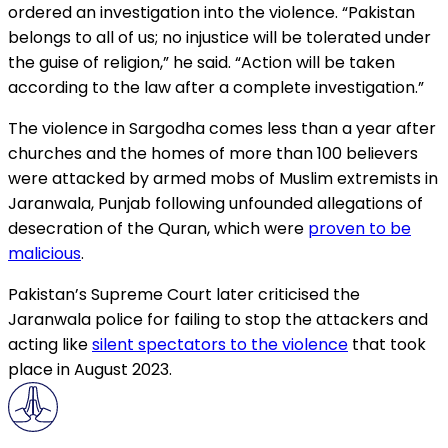
ordered an investigation into the violence. “Pakistan
belongs to all of us; no injustice will be tolerated under
the guise of religion,” he said. “Action will be taken
according to the law after a complete investigation.”
The violence in Sargodha comes less than a year after
churches and the homes of more than 100 believers
were attacked by armed mobs of Muslim extremists in
Jaranwala, Punjab following unfounded allegations of
desecration of the Quran, which were
proven to be
malicious
.
Pakistan’s Supreme Court later criticised the
Jaranwala police for failing to stop the attackers and
acting like
silent spectators to the violence
that took
place in August 2023.