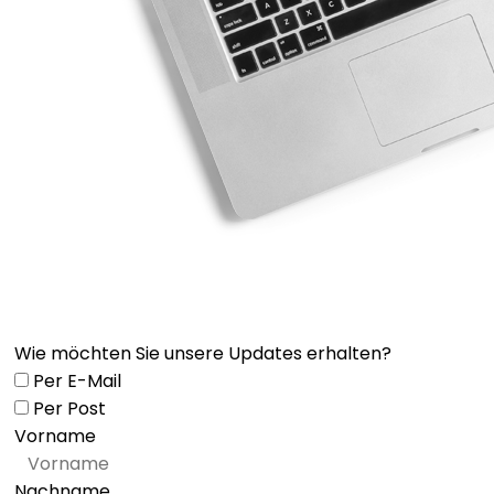
Wie möchten Sie unsere Updates erhalten?
Per E-Mail
Per Post
Vorname
Nachname