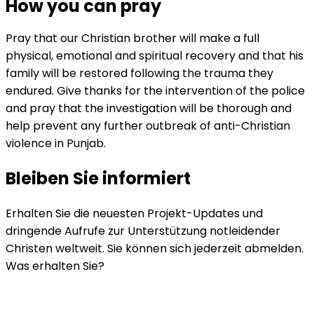
How you can pray
Pray that our Christian brother will make a full
physical, emotional and spiritual recovery and that his
family will be restored following the trauma they
endured. Give thanks for the intervention of the police
and pray that the investigation will be thorough and
help prevent any further outbreak of anti-Christian
violence in Punjab.
Bleiben Sie informiert
Erhalten Sie die neuesten Projekt-Updates und
dringende Aufrufe zur Unterstützung notleidender
Christen weltweit. Sie können sich jederzeit abmelden.
Was erhalten Sie?