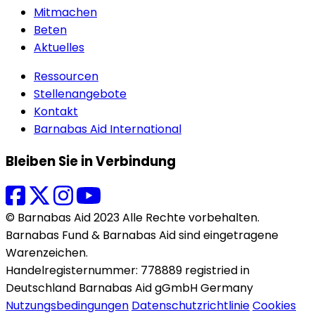
Mitmachen
Beten
Aktuelles
Ressourcen
Stellenangebote
Kontakt
Barnabas Aid International
Bleiben Sie in Verbindung
© Barnabas Aid 2023 Alle Rechte vorbehalten.
Barnabas Fund & Barnabas Aid sind eingetragene
Warenzeichen.
Handelregisternummer: 778889 registried in
Deutschland Barnabas Aid gGmbH Germany
Nutzungsbedingungen
Datenschutzrichtlinie
Cookies