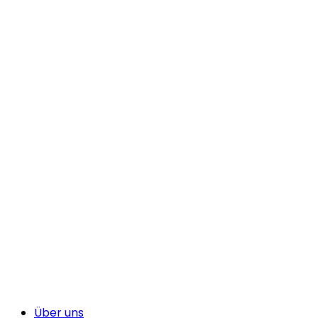
Über uns