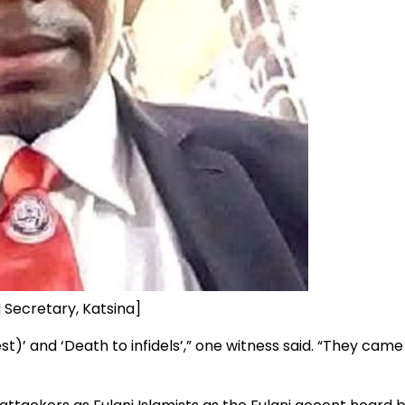
 Secretary, Katsina]
)’ and ‘Death to infidels’,” one witness said. “They came 