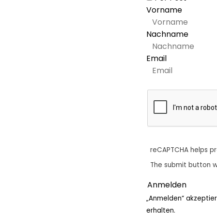
Vorname
Nachname
Email
reCAPTCHA helps p
The submit button w
„Anmelden“ akzeptier
erhalten.