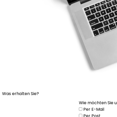
Was erhalten Sie?
Wie möchten Sie u
Per E-Mail
Per Post