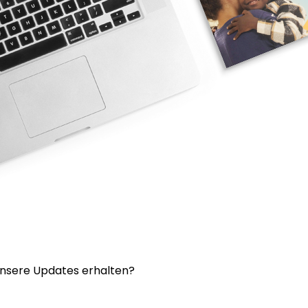
nsere Updates erhalten?