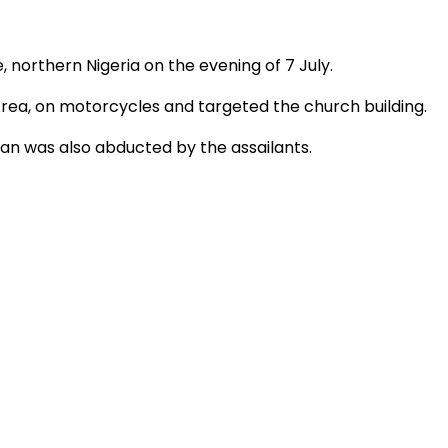
, northern Nigeria on the evening of 7 July.
rea, on motorcycles and targeted the church building.
n was also abducted by the assailants.