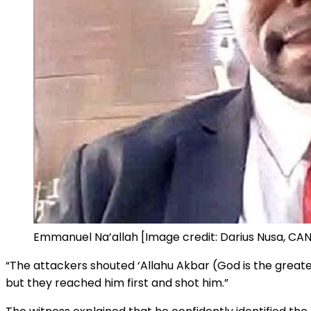
Emmanuel Na’allah [Image credit: Darius Nusa, CAN
“The attackers shouted ‘Allahu Akbar (God is the greatest
but they reached him first and shot him.”