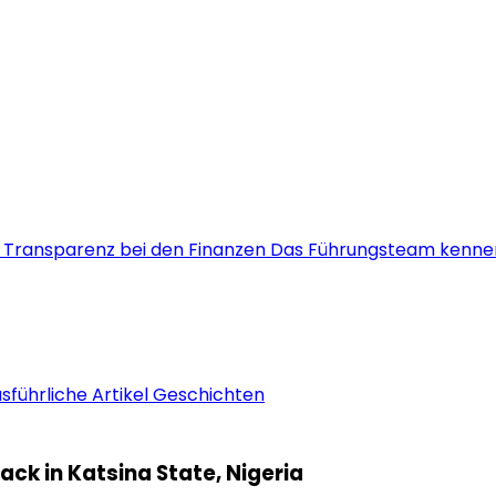
s
Transparenz bei den Finanzen
Das Führungsteam kenne
sführliche Artikel
Geschichten
ck in Katsina State, Nigeria