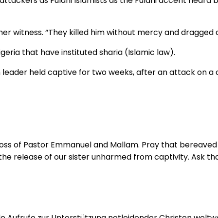
 attackers as Fulani Islamists as the Fulani accent heard 
ther witness. “They killed him without mercy and dragge
geria that have instituted sharia (Islamic law).
 leader held captive for two weeks, after an attack on a c
 loss of Pastor Emmanuel and Mallam. Pray that bereaved f
 the release of our sister unharmed from captivity. Ask tha
 Aufrufe zur Unterstützung notleidender Christen weltwei