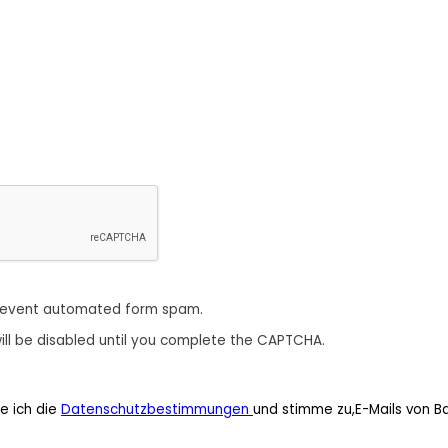
revent automated form spam.
ill be disabled until you complete the CAPTCHA.
e ich die
Datenschutzbestimmungen
und stimme zu,E-Mails von B