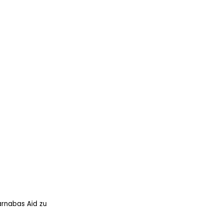
arnabas Aid zu