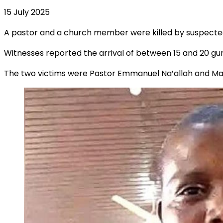
15 July 2025
A pastor and a church member were killed by suspected 
Witnesses reported the arrival of between 15 and 20 gu
The two victims were Pastor Emmanuel Na’allah and Mal