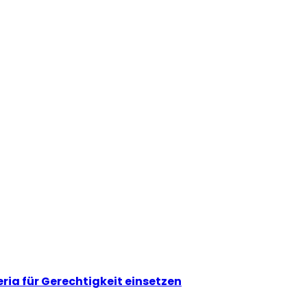
eria für Gerechtigkeit einsetzen