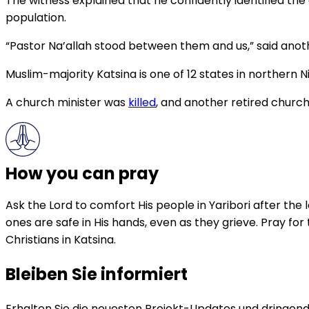
The witness explained that he confidently identified the
population.
“Pastor Na’allah stood between them and us,” said ano
Muslim-majority Katsina is one of 12 states in northern Ni
A church minister was
killed
, and another retired church
How you can pray
Ask the Lord to comfort His people in Yaribori after the
ones are safe in His hands, even as they grieve. Pray for
Christians in Katsina.
Bleiben Sie informiert
Erhalten Sie die neuesten Projekt-Updates und dringende