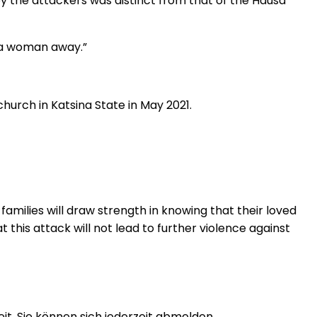
by the attackers was distinct from that of the Hausa
d a woman away.”
hurch in Katsina State in May 2021.
amilies will draw strength in knowing that their loved
t this attack will not lead to further violence against
t. Sie können sich jederzeit abmelden.