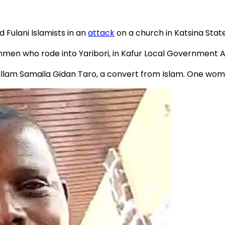
Fulani Islamists in an
attack
on a church in Katsina State
nmen who rode into Yaribori, in Kafur Local Government A
lam Samaila Gidan Taro, a convert from Islam. One woma