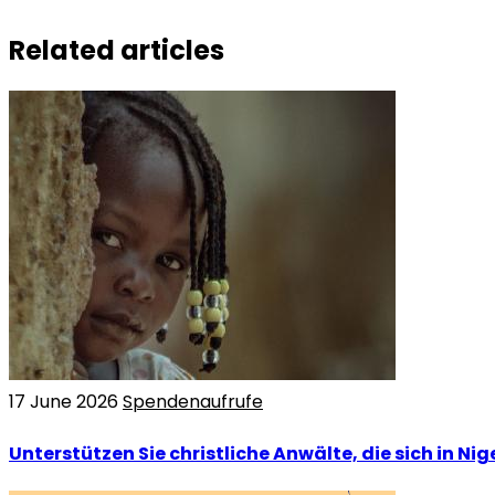
Related articles
17 June 2026
Spendenaufrufe
Unterstützen Sie christliche Anwälte, die sich in Nig