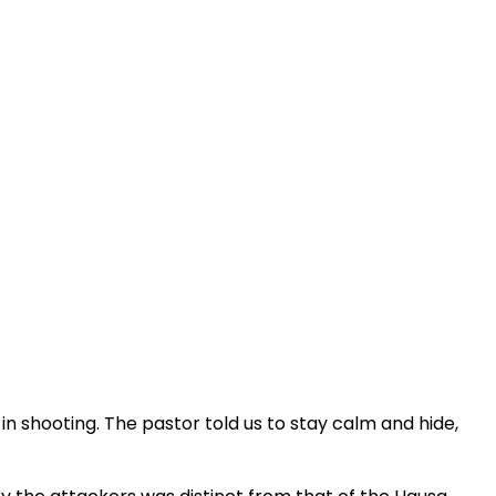
in shooting. The pastor told us to stay calm and hide,