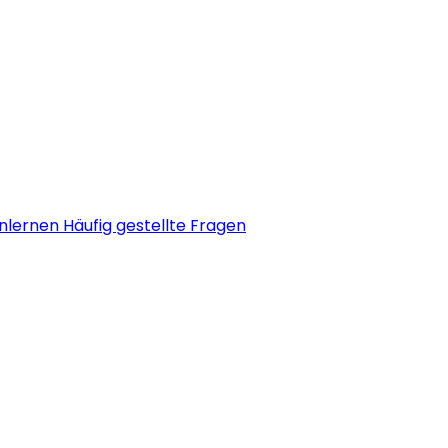
nlernen
Häufig gestellte Fragen