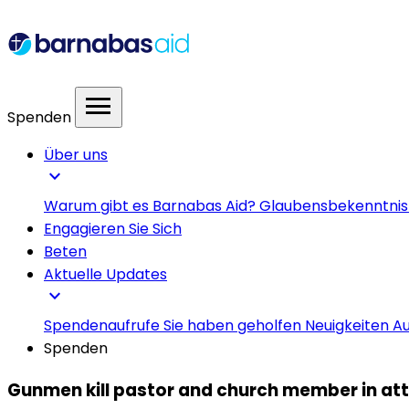
menu
Spenden
Über uns
expand_more
Warum gibt es Barnabas Aid?
Glaubensbekenntni
Engagieren Sie Sich
Beten
Aktuelle Updates
expand_more
Spendenaufrufe
Sie haben geholfen
Neuigkeiten
Au
Spenden
Gunmen kill pastor and church member in atta