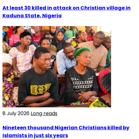
At least 30 killed in attack on Christian village in
Kaduna State, Nigeria
8 July 2026
Long reads
Nineteen thousand Nigerian Christians killed by
Islamists in just six years