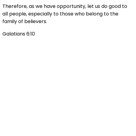
Therefore, as we have opportunity, let us do good to
all people, especially to those who belong to the
family of believers.
Galatians 6:10