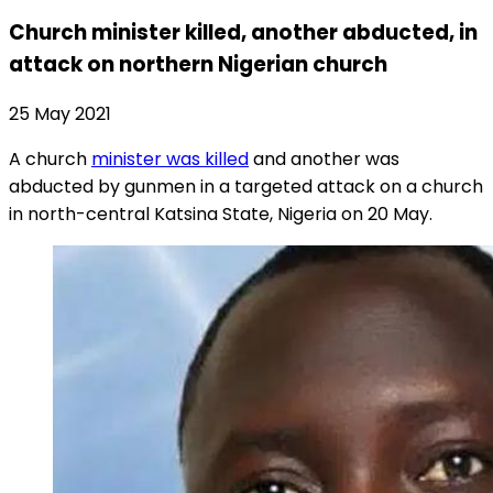
Church minister killed, another abducted, in
attack on northern Nigerian church
25 May 2021
A church
minister was killed
and another was
abducted by gunmen in a targeted attack on a church
in north-central Katsina State, Nigeria on 20 May.