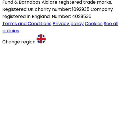
Fund & Barnabas Aid are registered trade marks.
Registered UK charity number: 1092935 Company
registered in England. Number: 4029536
Terms and Conditions
Privacy policy
Cookies
See all
policies
Change region