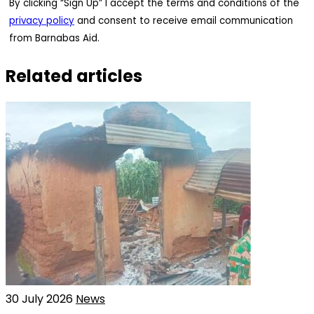
By clicking “Sign Up” I accept the terms and conditions of the
privacy policy
and consent to receive email communication
from Barnabas Aid.
Related articles
30 July 2026
News