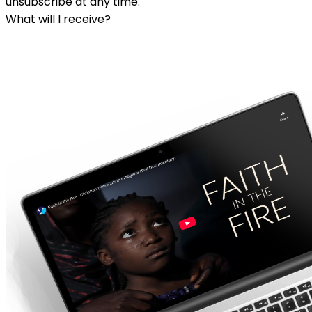
unsubscribe at any time.
What will I receive?