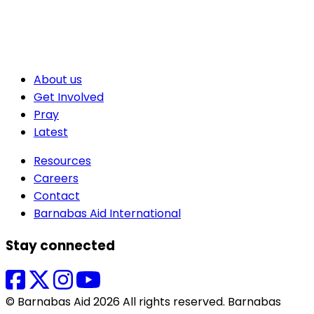
About us
Get Involved
Pray
Latest
Resources
Careers
Contact
Barnabas Aid International
Stay connected
© Barnabas Aid 2026 All rights reserved. Barnabas