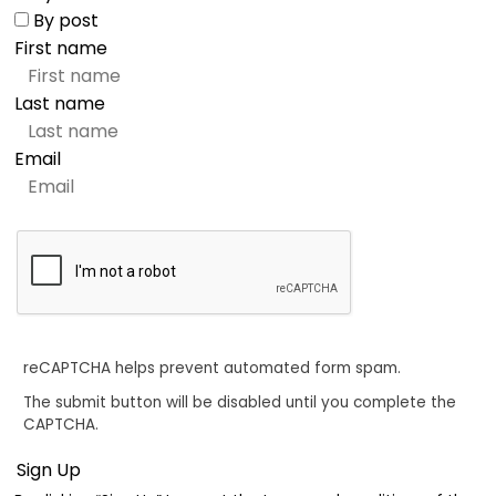
By post
First name
Last name
Email
reCAPTCHA helps prevent automated form spam.
The submit button will be disabled until you complete the
CAPTCHA.