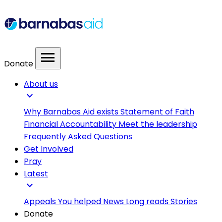
menu
Donate
About us
expand_more
Why Barnabas Aid exists
Statement of Faith
Financial Accountability
Meet the leadership
Frequently Asked Questions
Get Involved
Pray
Latest
expand_more
Appeals
You helped
News
Long reads
Stories
Donate