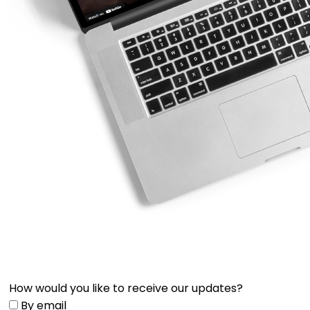
How would you like to receive our updates?
By email