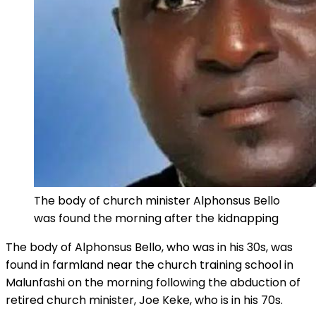
The body of church minister Alphonsus Bello
was found the morning after the kidnapping
The body of Alphonsus Bello, who was in his 30s, was
found in farmland near the church training school in
Malunfashi on the morning following the abduction of
retired church minister, Joe Keke, who is in his 70s.