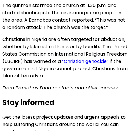
The gunmen stormed the church at 11.30 p.m. and
started shooting into the air, injuring some people in
the area. A Barnabas contact reported, “This was not
a random attack. The church was the target.”
Christians in Nigeria are often targeted for abduction,
whether by Islamist militants or by bandits. The United
States Commission on International Religious Freedom
(USCIRF) has warned of a
“Christian genocide”
if the
government of Nigeria cannot protect Christians from
Islamist terrorism.
From Barnabas Fund contacts and other sources
Stay informed
Get the latest project updates and urgent appeals to
help suffering Christians around the world. You can