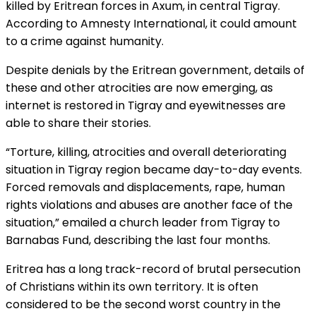
killed by Eritrean forces in Axum, in central Tigray.
According to Amnesty International, it could amount
to a crime against humanity.
Despite denials by the Eritrean government, details of
these and other atrocities are now emerging, as
internet is restored in Tigray and eyewitnesses are
able to share their stories.
“Torture, killing, atrocities and overall deteriorating
situation in Tigray region became day-to-day events.
Forced removals and displacements, rape, human
rights violations and abuses are another face of the
situation,” emailed a church leader from Tigray to
Barnabas Fund, describing the last four months.
Eritrea has a long track-record of brutal persecution
of Christians within its own territory. It is often
considered to be the second worst country in the