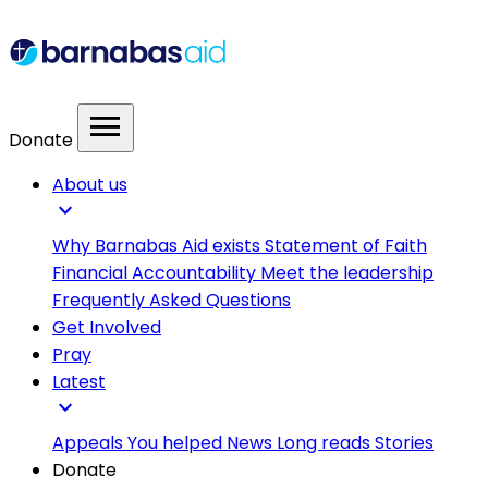
menu
Donate
About us
expand_more
Why Barnabas Aid exists
Statement of Faith
Financial Accountability
Meet the leadership
Frequently Asked Questions
Get Involved
Pray
Latest
expand_more
Appeals
You helped
News
Long reads
Stories
Donate