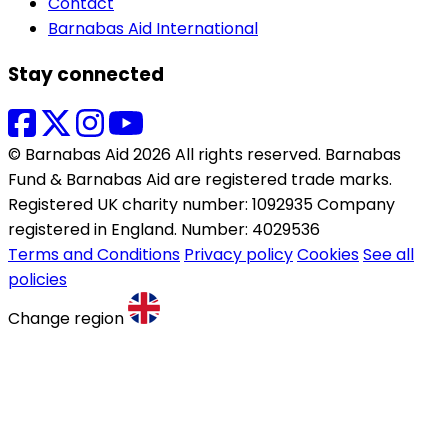
Contact
Barnabas Aid International
Stay connected
© Barnabas Aid 2026 All rights reserved. Barnabas
Fund & Barnabas Aid are registered trade marks.
Registered UK charity number: 1092935 Company
registered in England. Number: 4029536
Terms and Conditions
Privacy policy
Cookies
See all
policies
Change region