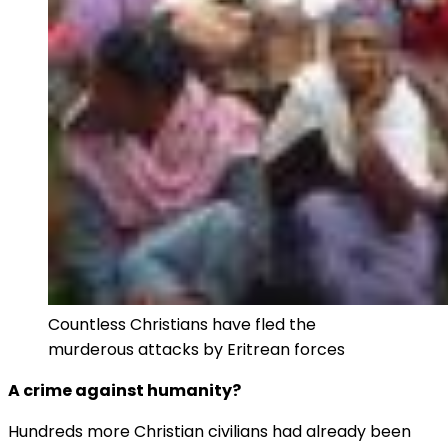
Countless Christians have fled the
murderous attacks by Eritrean forces
A crime against humanity?
Hundreds more Christian civilians had already been