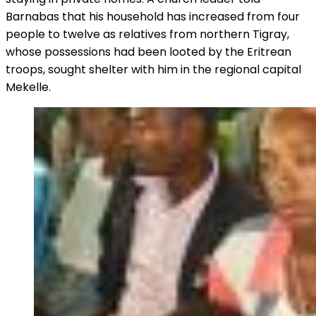
Barnabas that his household has increased from four
people to twelve as relatives from northern Tigray,
whose possessions had been looted by the Eritrean
troops, sought shelter with him in the regional capital
Mekelle.