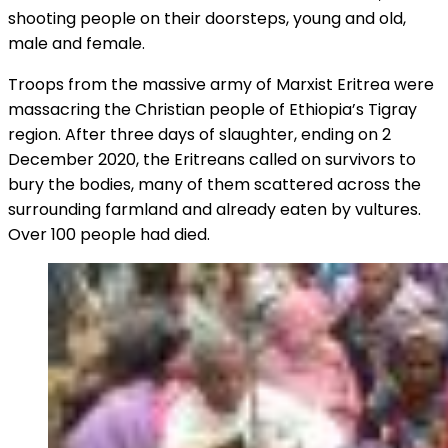
shooting people on their doorsteps, young and old,
male and female.
Troops from the massive army of Marxist Eritrea were
massacring the Christian people of Ethiopia’s Tigray
region. After three days of slaughter, ending on 2
December 2020, the Eritreans called on survivors to
bury the bodies, many of them scattered across the
surrounding farmland and already eaten by vultures.
Over 100 people had died.