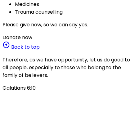
Medicines
Trauma counselling
Please give now, so we can say yes.
Donate now
arrow_circle_up
Back to top
Therefore, as we have opportunity, let us do good to
all people, especially to those who belong to the
family of believers.
Galatians 6:10