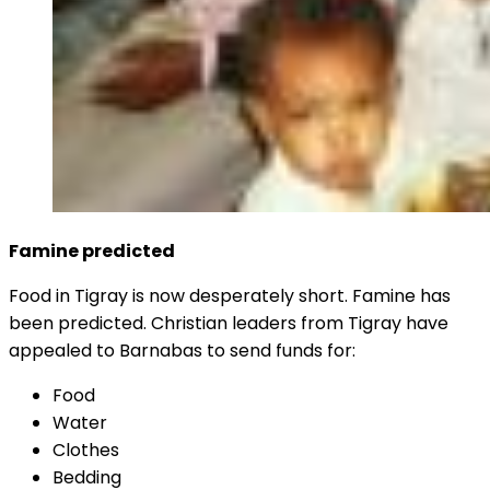
Famine predicted
Food in Tigray is now desperately short. Famine has
been predicted. Christian leaders from Tigray have
appealed to Barnabas to send funds for:
Food
Water
Clothes
Bedding