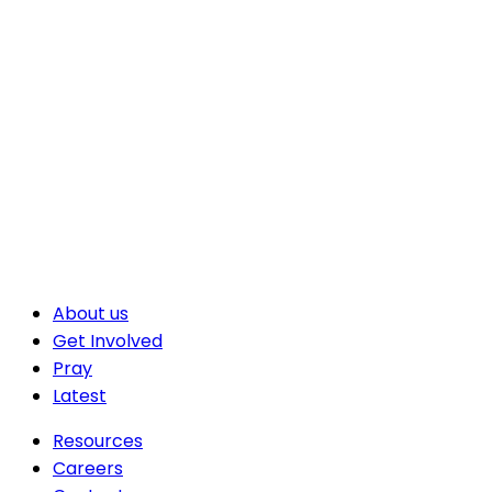
About us
Get Involved
Pray
Latest
Resources
Careers