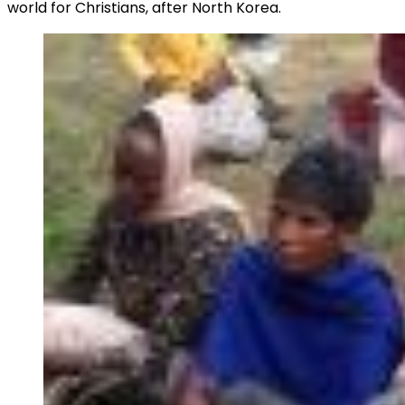
world for Christians, after North Korea.