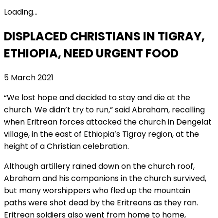
Loading...
DISPLACED CHRISTIANS IN TIGRAY,
ETHIOPIA, NEED URGENT FOOD
5 March 2021
“We lost hope and decided to stay and die at the
church. We didn’t try to run,” said Abraham, recalling
when Eritrean forces attacked the church in Dengelat
village, in the east of Ethiopia’s Tigray region, at the
height of a Christian celebration.
Although artillery rained down on the church roof,
Abraham and his companions in the church survived,
but many worshippers who fled up the mountain
paths were shot dead by the Eritreans as they ran.
Eritrean soldiers also went from home to home,