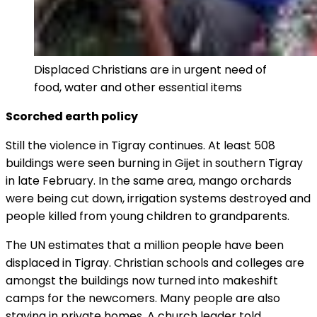
Displaced Christians are in urgent need of
food, water and other essential items
Scorched earth policy
Still the violence in Tigray continues. At least 508
buildings were seen burning in Gijet in southern Tigray
in late February. In the same area, mango orchards
were being cut down, irrigation systems destroyed and
people killed from young children to grandparents.
The UN estimates that a million people have been
displaced in Tigray. Christian schools and colleges are
amongst the buildings now turned into makeshift
camps for the newcomers. Many people are also
staying in private homes. A church leader told