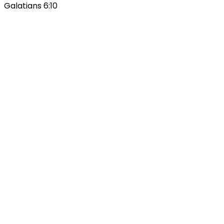
Galatians 6:10