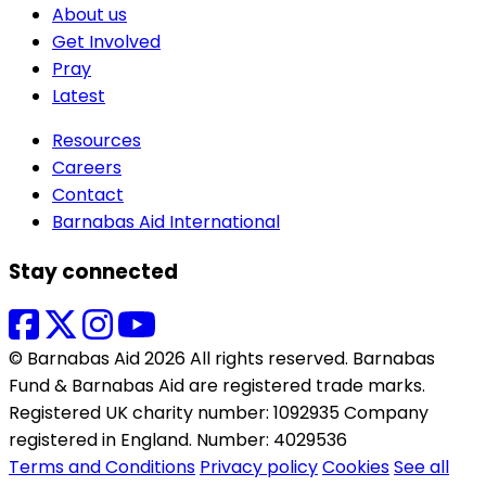
About us
Get Involved
Pray
Latest
Resources
Careers
Contact
Barnabas Aid International
Stay connected
© Barnabas Aid 2026 All rights reserved. Barnabas
Fund & Barnabas Aid are registered trade marks.
Registered UK charity number: 1092935 Company
registered in England. Number: 4029536
Terms and Conditions
Privacy policy
Cookies
See all