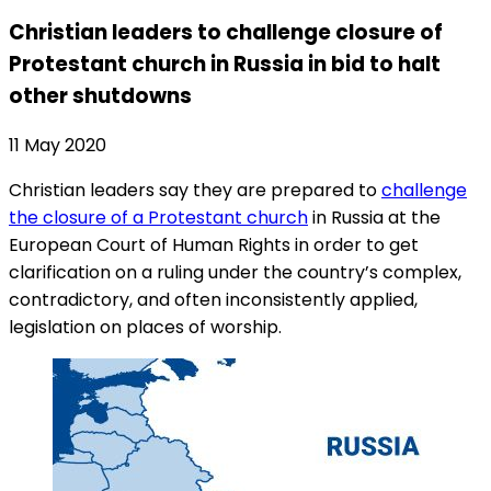
Christian leaders to challenge closure of
Protestant church in Russia in bid to halt
other shutdowns
11 May 2020
Christian leaders say they are prepared to
challenge
the closure of a Protestant church
in Russia at the
European Court of Human Rights in order to get
clarification on a ruling under the country’s complex,
contradictory, and often inconsistently applied,
legislation on places of worship.