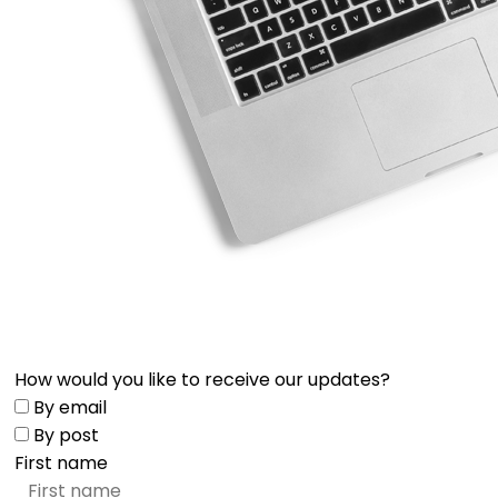
How would you like to receive our updates?
By email
By post
First name