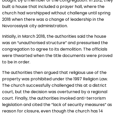
bought by a member of the congregation. In 2012, they
built a house that included a prayer hall, where the
church had worshipped without challenge until spring
2018 when there was a change of leadership in the
Novorossiysk city administration.
Initially, in March 2018, the authorities said the house
was an “unauthorised structure” and pressurised the
congregation to agree to its demolition. The officials
were thwarted when the title documents were proved
to be in order.
The authorities then argued that religious use of the
property was prohibited under the 1997 Religion Law.
The church successfully challenged this at a district
court, but the decision was overturned by a regional
court. Finally, the authorities invoked anti-terrorism
legislation and cited the “lack of security measures” as
reason for closure, even though the church has 14