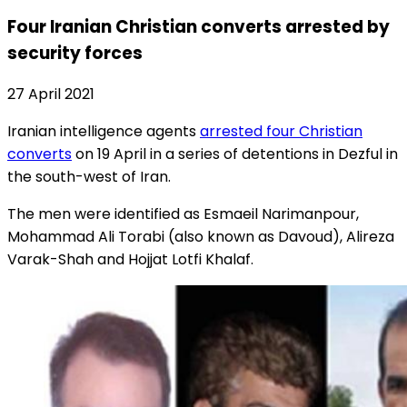
Four Iranian Christian converts arrested by
security forces
27 April 2021
Iranian intelligence agents
arrested four Christian
converts
on 19 April in a series of detentions in Dezful in
the south-west of Iran.
The men were identified as Esmaeil Narimanpour,
Mohammad Ali Torabi (also known as Davoud), Alireza
Varak-Shah and Hojjat Lotfi Khalaf.