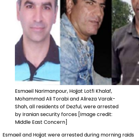
Esmaeil Narimanpour, Hojjat Lotfi Khalaf,
Mohammad Ali Torabi and Alireza Varak-
Shah, all residents of Dezful, were arrested
by Iranian security forces [Image credit:
Middle East Concern]
Esmaeil and Hojjat were arrested during morning raids