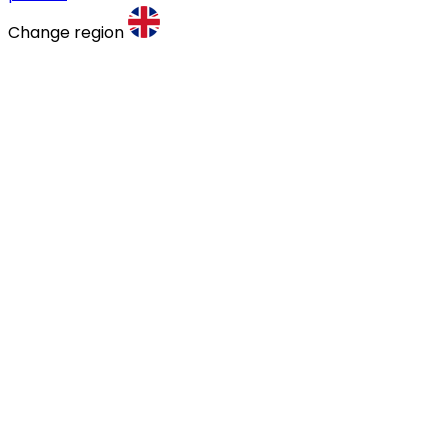
Change region