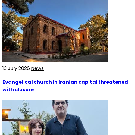
13 July 2026
News
Evangelical church in Iranian capital threatened
with closure