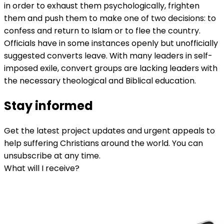
in order to exhaust them psychologically, frighten
them and push them to make one of two decisions: to
confess and return to Islam or to flee the country.
Officials have in some instances openly but unofficially
suggested converts leave. With many leaders in self-
imposed exile, convert groups are lacking leaders with
the necessary theological and Biblical education.
Stay informed
Get the latest project updates and urgent appeals to
help suffering Christians around the world. You can
unsubscribe at any time.
What will I receive?