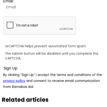
Email
reCAPTCHA helps prevent automated form spam.
The submit button will be disabled until you complete the
CAPTCHA.
By clicking “Sign Up” I accept the terms and conditions of the
privacy policy
and consent to receive email communication
from Barnabas Aid.
Related articles