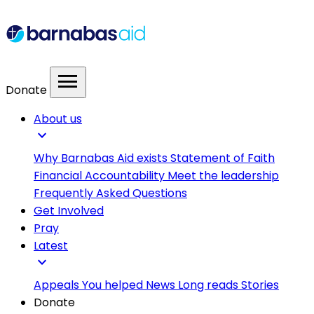
menu
Donate
About us
expand_more
Why Barnabas Aid exists
Statement of Faith
Financial Accountability
Meet the leadership
Frequently Asked Questions
Get Involved
Pray
Latest
expand_more
Appeals
You helped
News
Long reads
Stories
Donate