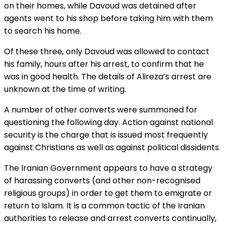
on their homes, while Davoud was detained after
agents went to his shop before taking him with them
to search his home.
Of these three, only Davoud was allowed to contact
his family, hours after his arrest, to confirm that he
was in good health. The details of Alireza’s arrest are
unknown at the time of writing.
A number of other converts were summoned for
questioning the following day. Action against national
security is the charge that is issued most frequently
against Christians as well as against political dissidents.
The Iranian Government appears to have a strategy
of harassing converts (and other non-recognised
religious groups) in order to get them to emigrate or
return to Islam. It is a common tactic of the Iranian
authorities to release and arrest converts continually,