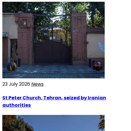
23 July 2026
News
St Peter Church, Tehran, seized by Iranian
authorities