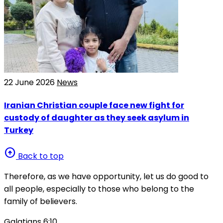
22 June 2026
News
Iranian Christian couple face new fight for
custody of daughter as they seek asylum in
Turkey
arrow_circle_up
Back to top
Therefore, as we have opportunity, let us do good to
all people, especially to those who belong to the
family of believers.
Galatians 6:10