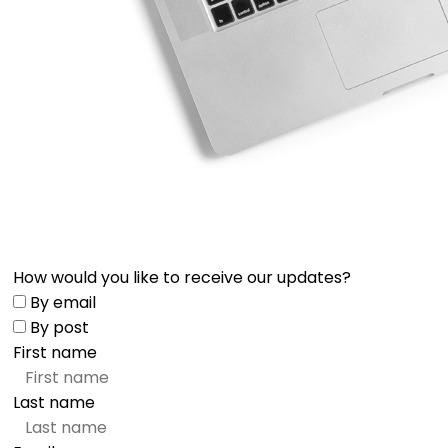
How would you like to receive our updates?
By email
By post
First name
Last name