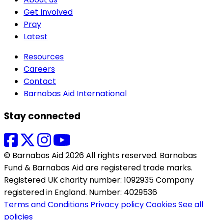
Get Involved
Pray
Latest
Resources
Careers
Contact
Barnabas Aid International
Stay connected
© Barnabas Aid 2026 All rights reserved. Barnabas
Fund & Barnabas Aid are registered trade marks.
Registered UK charity number: 1092935 Company
registered in England. Number: 4029536
Terms and Conditions
Privacy policy
Cookies
See all
policies