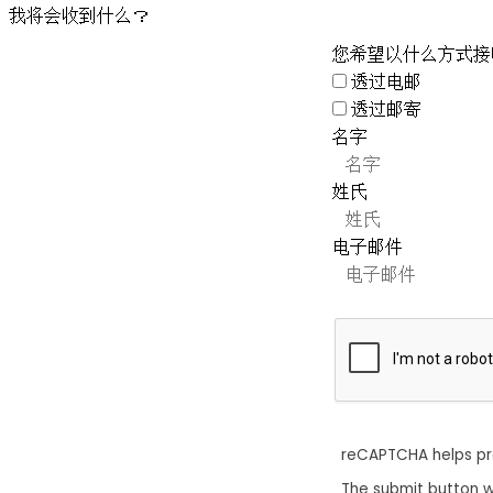
我将会收到什么？
您希望以什么方式接
透过电邮
透过邮寄
名字
姓氏
电子邮件
reCAPTCHA helps p
The submit button w