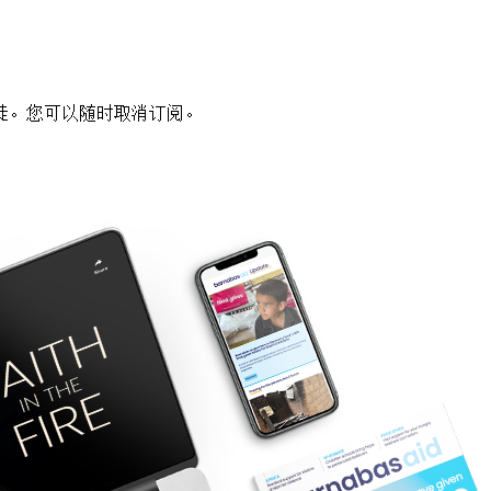
徒。您可以随时取消订阅。