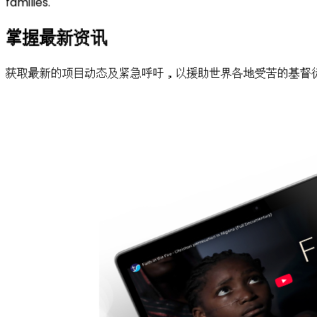
families.
掌握最新资讯
获取最新的项目动态及紧急呼吁，以援助世界各地受苦的基督