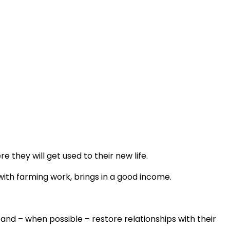
 they will get used to their new life.
with farming work, brings in a good income.
 and – when possible – restore relationships with their