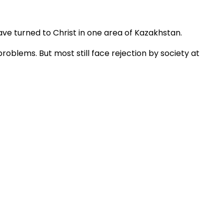
ve turned to Christ in one area of Kazakhstan.
blems. But most still face rejection by society at