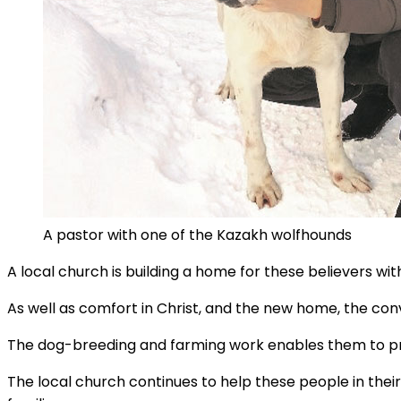
A pastor with one of the Kazakh wolfhounds
A local church is building a home for these believers wit
As well as comfort in Christ, and the new home, the con
The dog-breeding and farming work enables them to pro
The local church continues to help these people in their