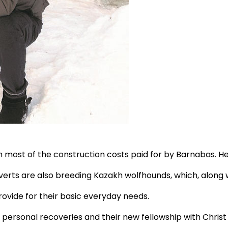
h most of the construction costs paid for by Barnabas. Here
verts are also breeding Kazakh wolfhounds, which, along 
vide for their basic everyday needs.
 personal recoveries and their new fellowship with Christ