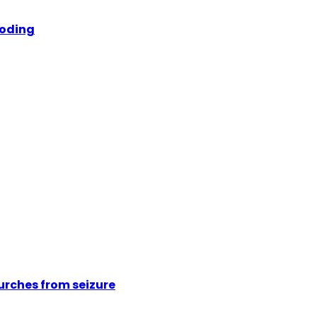
ooding
urches from seizure