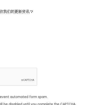
收我们的更新资讯？
revent automated form spam.
ill be disabled until you complete the CAPTCHA.