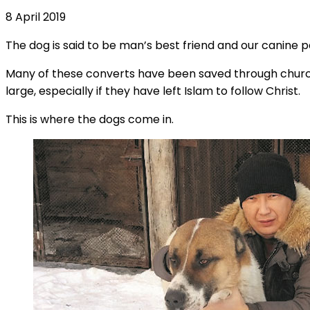
8 April 2019
The dog is said to be man’s best friend and our canine 
Many of these converts have been saved through church 
large, especially if they have left Islam to follow Christ.
This is where the dogs come in.