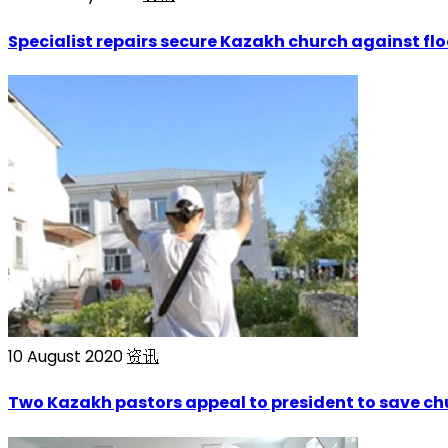
Specialist repairs secure Kazakh church against fl
10 August 2020
资讯
Two Kazakh pastors appeal to president to save ch