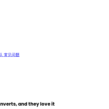
队
常见问题
onverts, and they love it