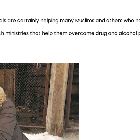
pals are certainly helping many Muslims and others who ha
ministries that help them overcome drug and alcohol pro