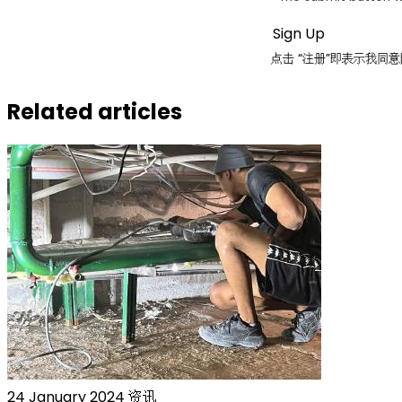
点击 “注册”即表示我
Related articles
24 January 2024
资讯