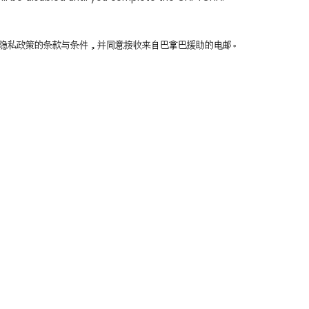
同意隐私政策的条款与条件，并同意接收来自巴拿巴援助的电邮。