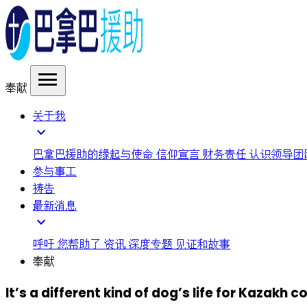
menu
奉献
关于我
expand_more
巴拿巴援助的缘起与使命
信仰宣言
财务责任
认识领导团
参与事工
祷告
最新消息
expand_more
呼吁
您帮助了
资讯
深度专题
见证和故事
奉献
It’s a different kind of dog’s life for Kazakh c