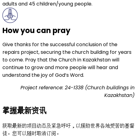
adults and 45 children/young people.
How you can pray
Give thanks for the successful conclusion of the
repairs project, securing the church building for years
to come. Pray that the Church in Kazakhstan will
continue to grow and more people will hear and
understand the joy of God’s Word.
Project reference: 24-1338 (Church buildings in
Kazakhstan)
掌握最新资讯
获取最新的项目动态及紧急呼吁，以援助世界各地受苦的基督
徒。您可以随时取消订阅。