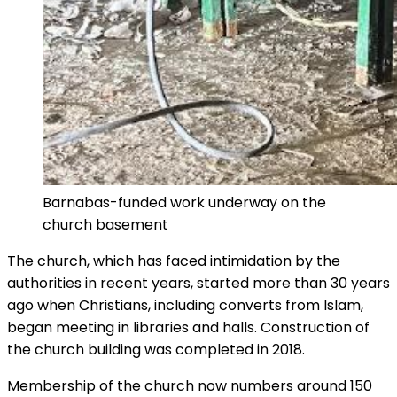
Barnabas-funded work underway on the
church basement
The church, which has faced intimidation by the
authorities in recent years, started more than 30 years
ago when Christians, including converts from Islam,
began meeting in libraries and halls. Construction of
the church building was completed in 2018.
Membership of the church now numbers around 150