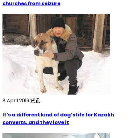
churches from seizure
8 April 2019
资讯
It’s a different kind of dog’s life for Kazakh
converts, and they love it