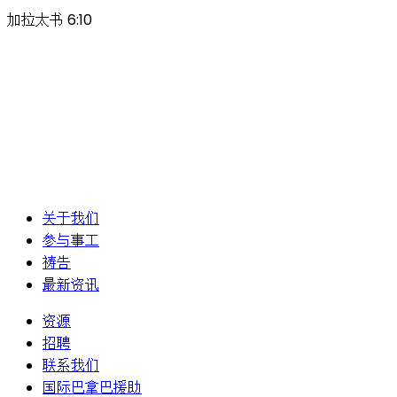
加拉太书 6:10
关于我们
参与事工
祷告
最新资讯
资源
招聘
联系我们
国际巴拿巴援助