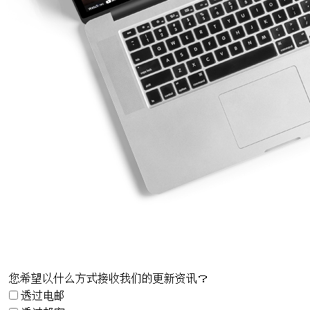
您希望以什么方式接收我们的更新资讯？
透过电邮