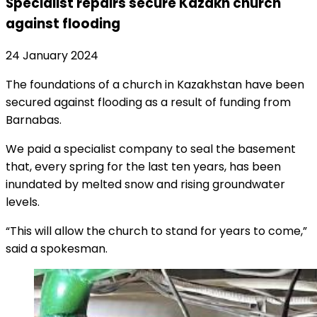
Specialist repairs secure Kazakh church
against flooding
24 January 2024
The foundations of a church in Kazakhstan have been
secured against flooding as a result of funding from
Barnabas.
We paid a specialist company to seal the basement
that, every spring for the last ten years, has been
inundated by melted snow and rising groundwater
levels.
“This will allow the church to stand for years to come,”
said a spokesman.