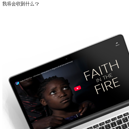
我将会收到什么？