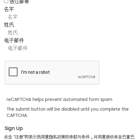
透过邮寄
名字
姓氏
电子邮件
reCAPTCHA helps prevent automated form spam.
The submit button will be disabled until you complete the
CAPTCHA.
点击 “注册”即表示我同意隐私政策的条款与条件，并同意接收来自巴拿巴