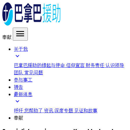
menu
奉献
关于我
expand_more
巴拿巴援助的缘起与使命
信仰宣言
财务责任
认识领导
团队
常见问题
参与事工
祷告
最新消息
expand_more
呼吁
您帮助了
资讯
深度专题
见证和故事
奉献