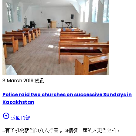
8 March 2019
资讯
Police raid two churches on successive Sundays in
Kazakhstan
arrow_circle_up
返回顶部
…有了机会就当向众人行善，向信徒一家的人更当这样。