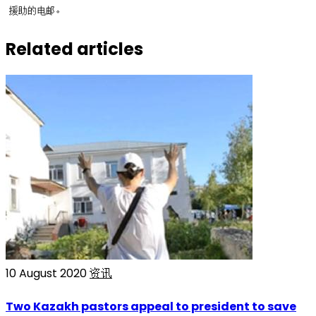
援助的电邮。
Related articles
10 August 2020
资讯
Two Kazakh pastors appeal to president to save