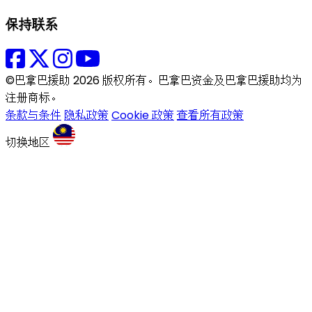
保持联系
©巴拿巴援助 2026 版权所有。巴拿巴资金及巴拿巴援助均为
注册商标。
条款与条件
隐私政策
Cookie 政策
查看所有政策
切换地区