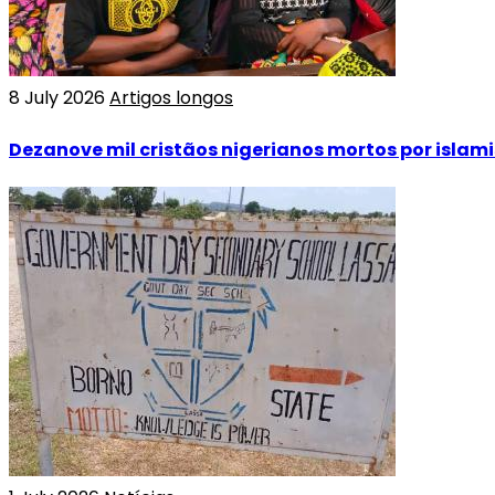
8 July 2026
Artigos longos
Dezanove mil cristãos nigerianos mortos por islam