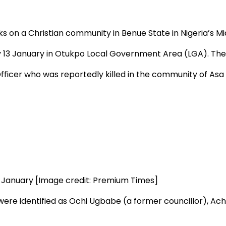
ks on a Christian community in Benue State in Nigeria’s Mid
 13 January in Otukpo Local Government Area (LGA). The 
icer who was reportedly killed in the community of Asa 
3 January [Image credit: Premium Times]
ere identified as Ochi Ugbabe (a former councillor), Achib