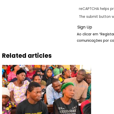
reCAPTCHA helps p
The submit button w
Ao clicar em “Regist
comunicações por cor
Related articles