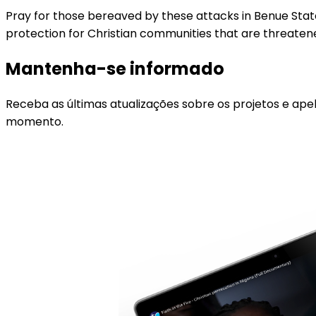
Pray for those bereaved by these attacks in Benue State,
protection for Christian communities that are threatene
Mantenha-se informado
Receba as últimas atualizações sobre os projetos e ape
momento.