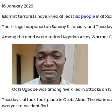
16 January 2026
Islamist terrorists have killed at least
six people
in attac
The killings happened on Sunday 11 January and Tuesday
Among the dead was a retired Nigerian Army Warrant Off
Ochi Ugbabe was among five killed in attacks on 1
Tuesday’s attack took place in Otobi Akba. The victims w
was yet to be identified.