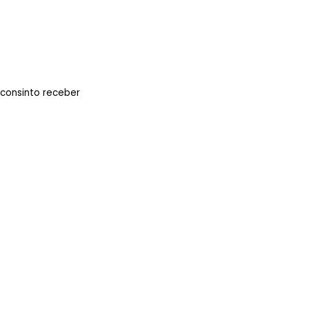
 consinto receber