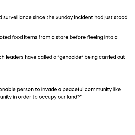
surveillance since the Sunday incident had just stood
ted food items from a store before fleeing into a
ch leaders have called a “genocide” being carried out
sonable person to invade a peaceful community like
munity in order to occupy our land?”