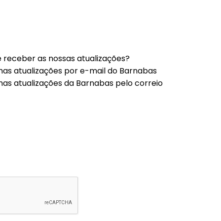
 receber as nossas atualizações?
mas atualizações por e-mail do Barnabas
mas atualizações da Barnabas pelo correio