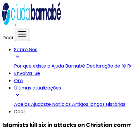
menu
Doar
Sobre Nós
expand_more
Por que existe a Ajuda Barnabé
Declaração de fé
R
Envolva-Se
Ore
Últimas atualizações
expand_more
Apelos
Ajudaste
Notícias
Artigos longos
Histórias
Doar
Islamists kill six in attacks on Christian com