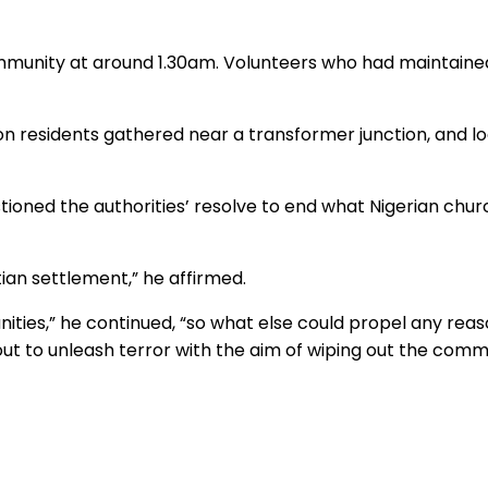
mmunity at around 1.30am. Volunteers who had maintained 
 residents gathered near a transformer junction, and loo
tioned the authorities’ resolve to end what Nigerian chur
an settlement,” he affirmed.
ities,” he continued, “so what else could propel any rea
e out to unleash terror with the aim of wiping out the com