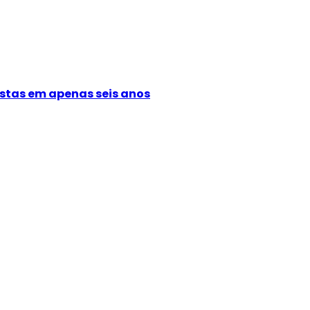
istas em apenas seis anos