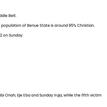
dle Belt.
population of Benue State is around 95% Christian.
2 on Sunday.
i Onah, Eje Eba and Sunday Iruja, while the fifth victim