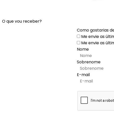
O que vou receber?
Como gostarias de
Me envie as últi
Me envie as últi
Nome
Sobrenome
E-mail