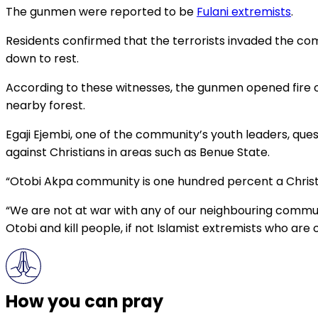
The gunmen were reported to be
Fulani extremists
.
Residents confirmed that the terrorists invaded the co
down to rest.
According to these witnesses, the gunmen opened fire on
nearby forest.
Egaji Ejembi, one of the community’s youth leaders, ques
against Christians in areas such as Benue State.
“Otobi Akpa community is one hundred percent a Christi
“We are not at war with any of our neighbouring commun
Otobi and kill people, if not Islamist extremists who ar
How you can pray