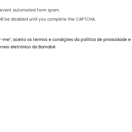
revent automated form spam.
ill be disabled until you complete the CAPTCHA.
ar-me”, aceito os termos e condições da política de privacidade e
reio eletrónico da Barnabé.