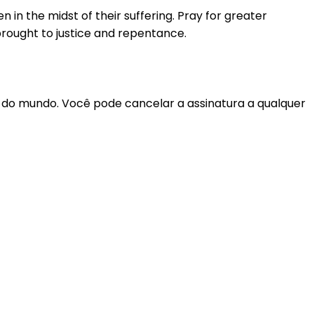
in the midst of their suffering. Pray for greater
brought to justice and repentance.
r do mundo. Você pode cancelar a assinatura a qualquer