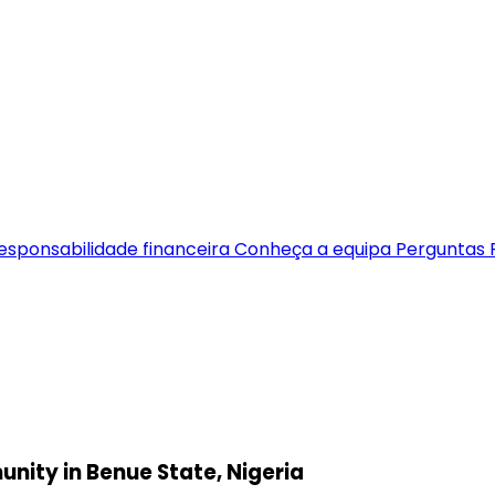
esponsabilidade financeira
Conheça a equipa
Perguntas 
munity in Benue State, Nigeria