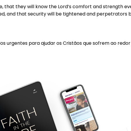
 that they will know the Lord’s comfort and strength even 
d, and that security will be tightened and perpetrators 
los urgentes para ajudar os Cristãos que sofrem ao redo