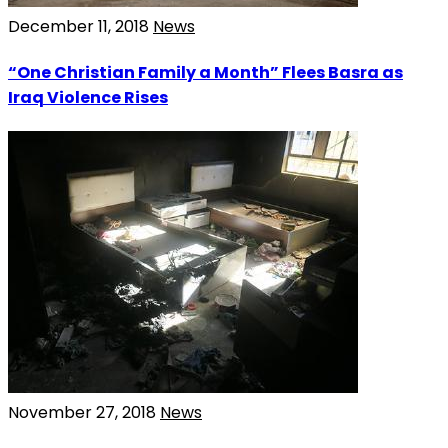
December 11, 2018
News
“One Christian Family a Month” Flees Basra as
Iraq Violence Rises
November 27, 2018
News