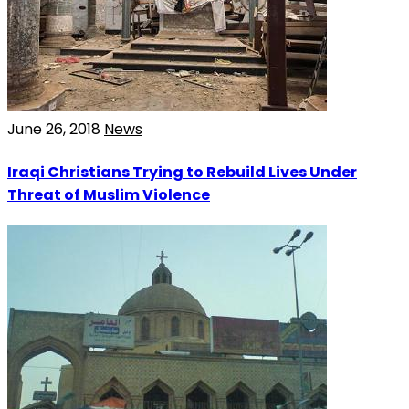
June 26, 2018
News
Iraqi Christians Trying to Rebuild Lives Under
Threat of Muslim Violence