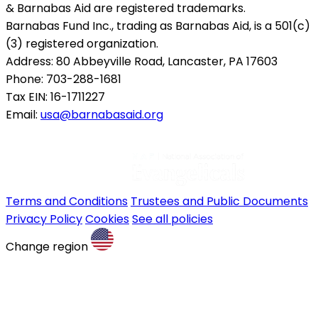
& Barnabas Aid are registered trademarks.
Barnabas Fund Inc., trading as Barnabas Aid, is a 501(c)
(3) registered organization.
Address: 80 Abbeyville Road, Lancaster, PA 17603
Phone: 703-288-1681
Tax EIN: 16-1711227
Email:
usa@barnabasaid.org
Terms and Conditions
Trustees and Public Documents
Privacy Policy
Cookies
See all policies
Change region