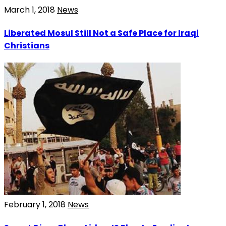
March 1, 2018
News
Liberated Mosul Still Not a Safe Place for Iraqi
Christians
February 1, 2018
News