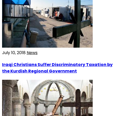
July 10, 2018
News
Iraqi Christians Suffer Discriminatory Taxation by
the Kurdish Regional Government