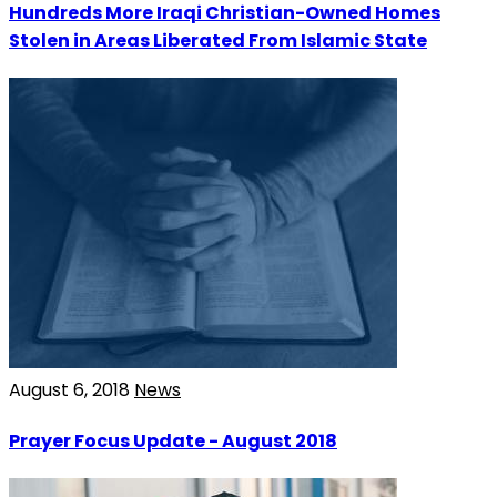
Hundreds More Iraqi Christian-Owned Homes
Stolen in Areas Liberated From Islamic State
August 6, 2018
News
Prayer Focus Update - August 2018