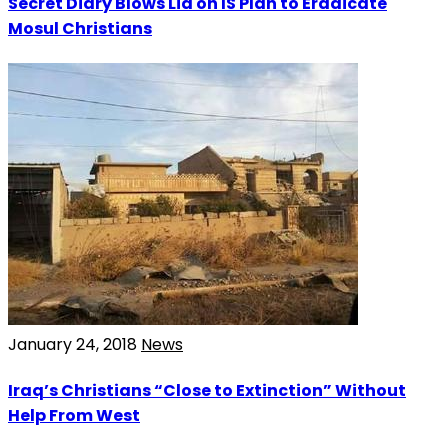
Secret Diary Blows Lid on IS Plan to Eradicate
Mosul Christians
January 24, 2018
News
Iraq’s Christians “Close to Extinction” Without
Help From West