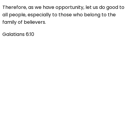
Therefore, as we have opportunity, let us do good to
all people, especially to those who belong to the
family of believers.
Galatians 6:10