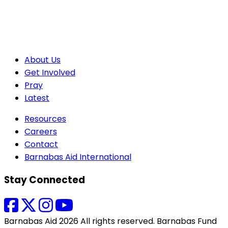
About Us
Get Involved
Pray
Latest
Resources
Careers
Contact
Barnabas Aid International
Stay Connected
Barnabas Aid 2026 All rights reserved. Barnabas Fund