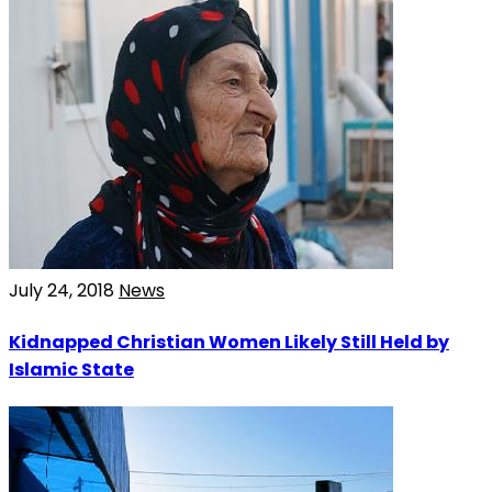
July 24, 2018
News
Kidnapped Christian Women Likely Still Held by
Islamic State