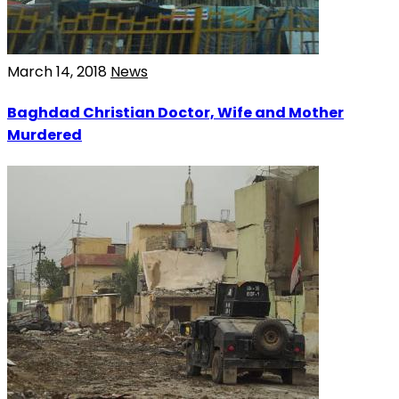
March 14, 2018
News
Baghdad Christian Doctor, Wife and Mother
Murdered