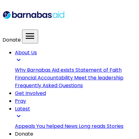
menu
Donate
About Us
expand_more
Why Barnabas Aid exists
Statement of Faith
Financial Accountability
Meet the leadership
Frequently Asked Questions
Get Involved
Pray
Latest
expand_more
Appeals
You helped
News
Long reads
Stories
Donate