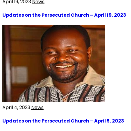
April 19, 2023
News
Updates on the Persecuted Church – April 19, 2023
April 4, 2023
News
Updates on the Persecuted Church – April 5, 2023