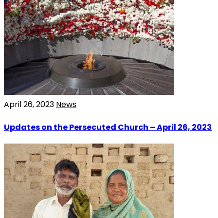
April 26, 2023
News
Updates on the Persecuted Church – April 26, 2023