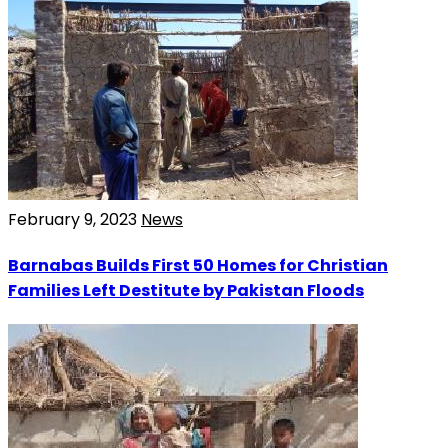
February 9, 2023
News
Barnabas Builds First 50 Homes for Christian
Families Left Destitute by Pakistan Floods