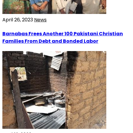
April 26, 2023
News
Barnabas Frees Another 100 Pakistani Christian
Families From Debt and Bonded Labor