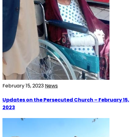
February 15, 2023
News
Updates on the Persecuted Church – February 15,
2023