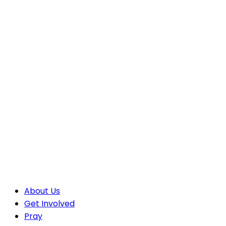
About Us
Get Involved
Pray