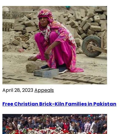
April 28, 2023
Appeals
Free Christian Brick-Kiln Families in Pakistan