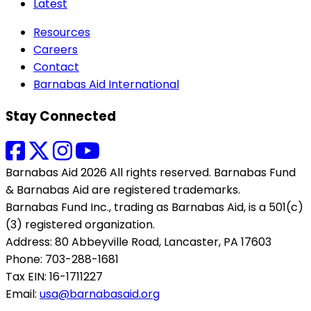
Latest
Resources
Careers
Contact
Barnabas Aid International
Stay Connected
Barnabas Aid 2026 All rights reserved. Barnabas Fund
& Barnabas Aid are registered trademarks.
Barnabas Fund Inc., trading as Barnabas Aid, is a 501(c)
(3) registered organization.
Address: 80 Abbeyville Road, Lancaster, PA 17603
Phone: 703-288-1681
Tax EIN: 16-1711227
Email:
usa@barnabasaid.org