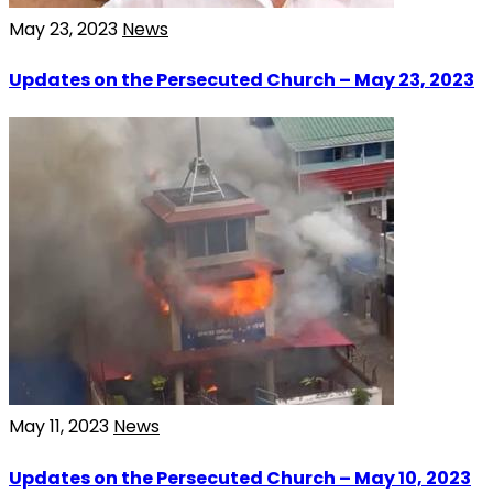
May 23, 2023
News
Updates on the Persecuted Church – May 23, 2023
May 11, 2023
News
Updates on the Persecuted Church – May 10, 2023