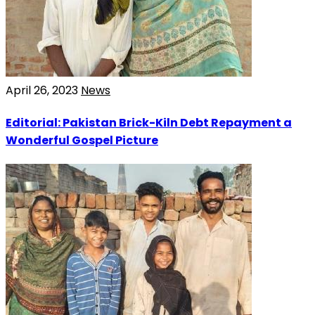
April 26, 2023
News
Editorial: Pakistan Brick-Kiln Debt Repayment a
Wonderful Gospel Picture