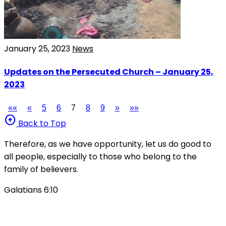
January 25, 2023
News
Updates on the Persecuted Church – January 25,
2023
««
«
5
6
7
8
9
»
»»
arrow_circle_up
Back to Top
Therefore, as we have opportunity, let us do good to
all people, especially to those who belong to the
family of believers.
Galatians 6:10