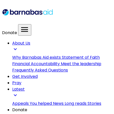
menu
Donate
About Us
expand_more
Why Barnabas Aid exists
Statement of Faith
Financial Accountability
Meet the leadership
Frequently Asked Questions
Get Involved
Pray
Latest
expand_more
Appeals
You helped
News
Long reads
Stories
Donate