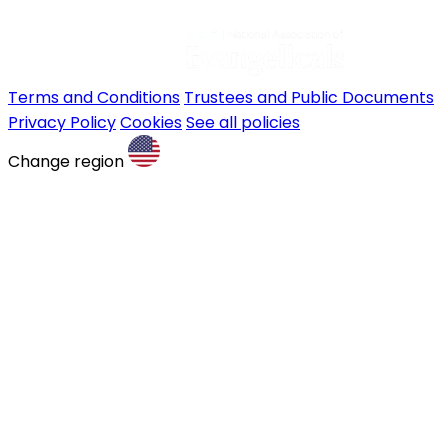
Terms and Conditions
Trustees and Public Documents
Privacy Policy
Cookies
See all policies
Change region