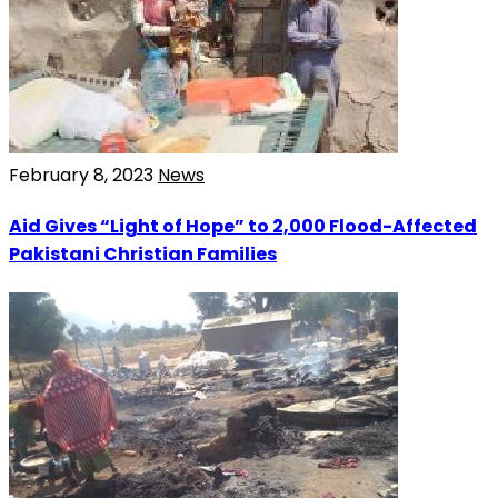
February 8, 2023
News
Aid Gives “Light of Hope” to 2,000 Flood-Affected
Pakistani Christian Families