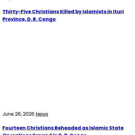
Thirty-Five Christians Killed by Islamists in Ituri
Province, D. R. Congo
June 26, 2026
News
Fourteen Christians Beheaded as Islamic State