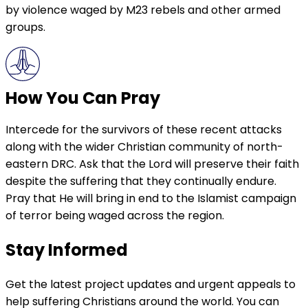
by violence waged by M23 rebels and other armed
groups.
How You Can Pray
Intercede for the survivors of these recent attacks
along with the wider Christian community of north-
eastern DRC. Ask that the Lord will preserve their faith
despite the suffering that they continually endure.
Pray that He will bring in end to the Islamist campaign
of terror being waged across the region.
Stay Informed
Get the latest project updates and urgent appeals to
help suffering Christians around the world. You can