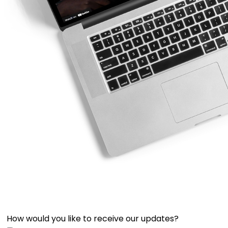
How would you like to receive our updates?