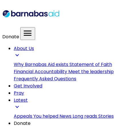
menu
Donate
About Us
expand_more
Why Barnabas Aid exists
Statement of Faith
Financial Accountability
Meet the leadership
Frequently Asked Questions
Get Involved
Pray
Latest
expand_more
Appeals
You helped
News
Long reads
Stories
Donate