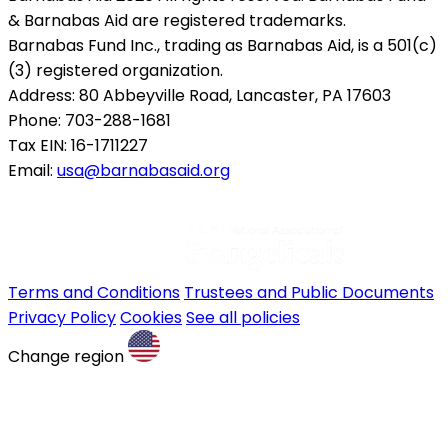
& Barnabas Aid are registered trademarks.
Barnabas Fund Inc., trading as Barnabas Aid, is a 501(c)
(3) registered organization.
Address: 80 Abbeyville Road, Lancaster, PA 17603
Phone: 703-288-1681
Tax EIN: 16-1711227
Email:
usa@barnabasaid.org
Terms and Conditions
Trustees and Public Documents
Privacy Policy
Cookies
See all policies
Change region