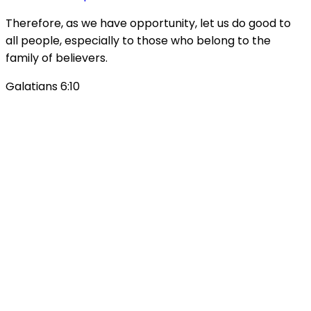
Therefore, as we have opportunity, let us do good to
all people, especially to those who belong to the
family of believers.
Galatians 6:10