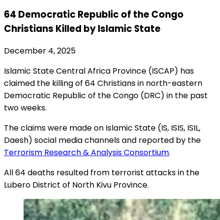
64 Democratic Republic of the Congo
Christians Killed by Islamic State
December 4, 2025
Islamic State Central Africa Province (ISCAP) has
claimed the killing of 64 Christians in north-eastern
Democratic Republic of the Congo (DRC) in the past
two weeks.
The claims were made on Islamic State (IS, ISIS, ISIL,
Daesh) social media channels and reported by the
Terrorism Research & Analysis Consortium
.
All 64 deaths resulted from terrorist attacks in the
Lubero District of North Kivu Province.