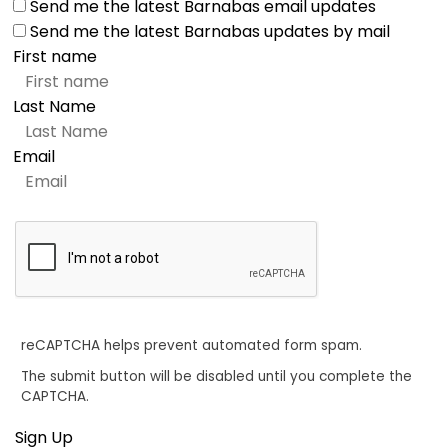
Send me the latest Barnabas email updates
Send me the latest Barnabas updates by mail
First name
Last Name
Email
reCAPTCHA helps prevent automated form spam.
The submit button will be disabled until you complete the
CAPTCHA.