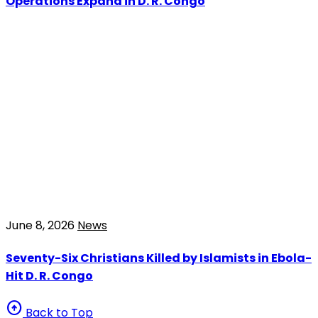
Operations Expand in D. R. Congo
June 8, 2026
News
Seventy-Six Christians Killed by Islamists in Ebola-
Hit D. R. Congo
arrow_circle_up
Back to Top