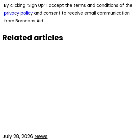
By clicking “Sign Up” I accept the terms and conditions of the
privacy policy
and consent to receive email communication
from Barnabas Aid.
Related articles
July 28, 2026
News