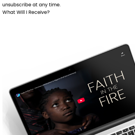
unsubscribe at any time.
What Will I Receive?