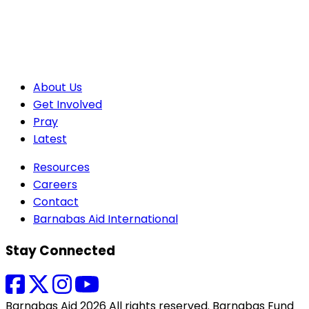
About Us
Get Involved
Pray
Latest
Resources
Careers
Contact
Barnabas Aid International
Stay Connected
Barnabas Aid 2026 All rights reserved. Barnabas Fund