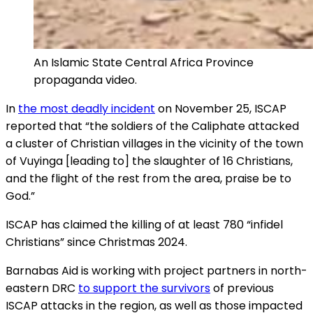
An Islamic State Central Africa Province
propaganda video.
In
the most deadly incident
on November 25, ISCAP
reported that “the soldiers of the Caliphate attacked
a cluster of Christian villages in the vicinity of the town
of Vuyinga [leading to] the slaughter of 16 Christians,
and the flight of the rest from the area, praise be to
God.”
ISCAP has claimed the killing of at least 780 “infidel
Christians” since Christmas 2024.
Barnabas Aid is working with project partners in north-
eastern DRC
to support the survivors
of previous
ISCAP attacks in the region, as well as those impacted