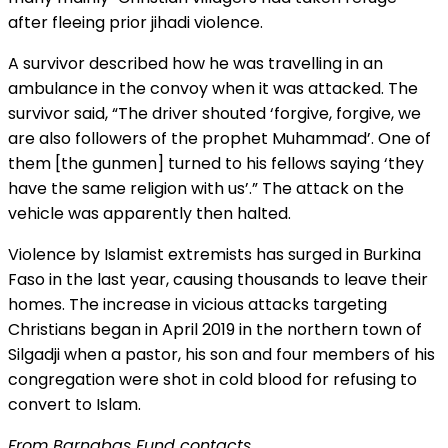
after fleeing prior jihadi violence.
A survivor described how he was travelling in an
ambulance in the convoy when it was attacked. The
survivor said, “The driver shouted ‘forgive, forgive, we
are also followers of the prophet Muhammad’. One of
them [the gunmen] turned to his fellows saying ‘they
have the same religion with us’.” The attack on the
vehicle was apparently then halted.
Violence by Islamist extremists has surged in Burkina
Faso in the last year, causing thousands to leave their
homes. The increase in vicious attacks targeting
Christians began in April 2019 in the northern town of
Silgadji when a pastor, his son and four members of his
congregation were shot in cold blood for refusing to
convert to Islam.
From Barnabas Fund contacts