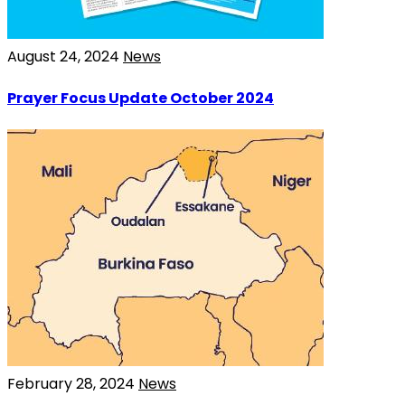
August 24, 2024
News
Prayer Focus Update October 2024
February 28, 2024
News