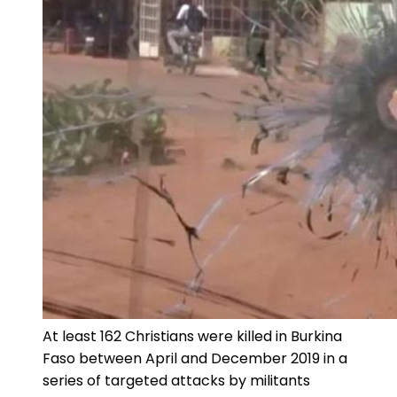
At least 162 Christians were killed in Burkina
Faso between April and December 2019 in a
series of targeted attacks by militants