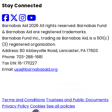
Stay Connected
Barnabas Aid 2026 All rights reserved. Barnabas Fund
& Barnabas Aid are registered trademarks.
Barnabas Fund Inc., trading as Barnabas Aid, is a 501(c)
(3) registered organization.
Address: 80 Abbeyville Road, Lancaster, PA 17603
Phone: 703-288-1681
Tax EIN: 16-1711227
Email:
usa@barnabasaid.org
Terms and Conditions
Trustees and Public Documents
Privacy Policy
Cookies
See all policies