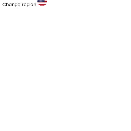
Change region