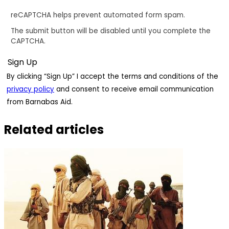
reCAPTCHA helps prevent automated form spam.
The submit button will be disabled until you complete the
CAPTCHA.
By clicking “Sign Up” I accept the terms and conditions of the
privacy policy
and consent to receive email communication
from Barnabas Aid.
Related articles