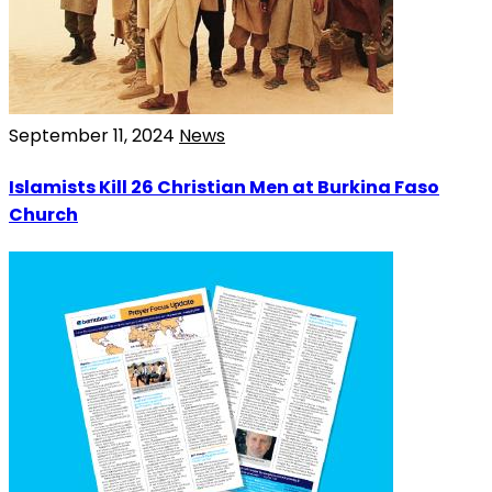
September 11, 2024
News
Islamists Kill 26 Christian Men at Burkina Faso
Church