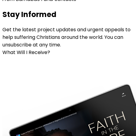
Stay Informed
Get the latest project updates and urgent appeals to
help suffering Christians around the world. You can
unsubscribe at any time.
What Will I Receive?