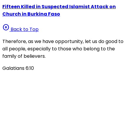
Fifteen Killed in Suspected Islamist Attack on
Church in Burkina Faso
arrow_circle_up
Back to Top
Therefore, as we have opportunity, let us do good to
all people, especially to those who belong to the
family of believers.
Galatians 6:10