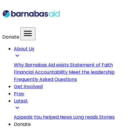
menu
Donate
About Us
expand_more
Why Barnabas Aid exists
Statement of Faith
Financial Accountability
Meet the leadership
Frequently Asked Questions
Get Involved
Pray
Latest
expand_more
Appeals
You helped
News
Long reads
Stories
Donate