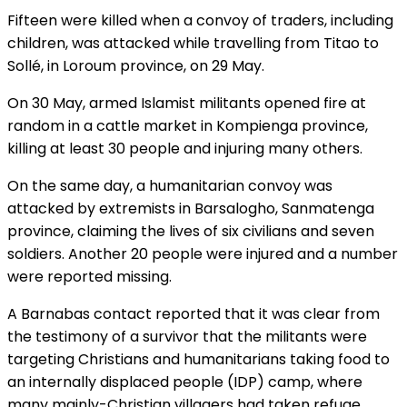
Fifteen were killed when a convoy of traders, including
children, was attacked while travelling from Titao to
Sollé, in Loroum province, on 29 May.
On 30 May, armed Islamist militants opened fire at
random in a cattle market in Kompienga province,
killing at least 30 people and injuring many others.
On the same day, a humanitarian convoy was
attacked by extremists in Barsalogho, Sanmatenga
province, claiming the lives of six civilians and seven
soldiers. Another 20 people were injured and a number
were reported missing.
A Barnabas contact reported that it was clear from
the testimony of a survivor that the militants were
targeting Christians and humanitarians taking food to
an internally displaced people (IDP) camp, where
many mainly-Christian villagers had taken refuge