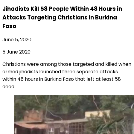
Jihadists Kill 58 People Within 48 Hours in
Attacks Targeting Christians in Burkina
Faso
June 5, 2020
5 June 2020
Christians were among those targeted and killed when
armed jihadists launched three separate attacks
within 48 hours in Burkina Faso that left at least 58
dead.