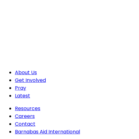
About Us
Get Involved
Pray
Latest
Resources
Careers
Contact
Barnabas Aid International