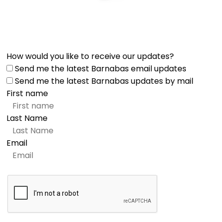
How would you like to receive our updates?
Send me the latest Barnabas email updates
Send me the latest Barnabas updates by mail
First name
Last Name
Email