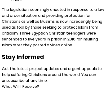
The legislation, seemingly enacted in response to a law
and order situation and providing protection for
Christians as well as Muslims, is now increasingly being
used as tool by those seeking to protect Islam from
criticism. Three Egyptian Christian teenagers were
sentenced to five years in prison in 2016 for insulting
Islam after they posted a video online.
Stay Informed
Get the latest project updates and urgent appeals to
help suffering Christians around the world. You can
unsubscribe at any time.
What Will I Receive?