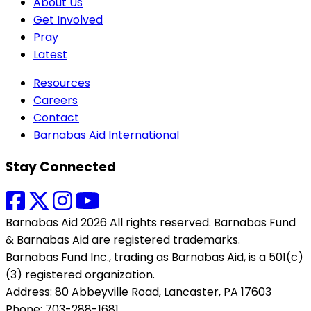
About Us
Get Involved
Pray
Latest
Resources
Careers
Contact
Barnabas Aid International
Stay Connected
Barnabas Aid 2026 All rights reserved. Barnabas Fund
& Barnabas Aid are registered trademarks.
Barnabas Fund Inc., trading as Barnabas Aid, is a 501(c)
(3) registered organization.
Address: 80 Abbeyville Road, Lancaster, PA 17603
Phone: 703-288-1681