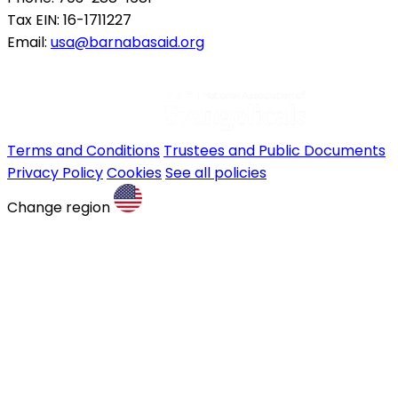
Tax EIN: 16-1711227
Email:
usa@barnabasaid.org
Terms and Conditions
Trustees and Public Documents
Privacy Policy
Cookies
See all policies
Change region