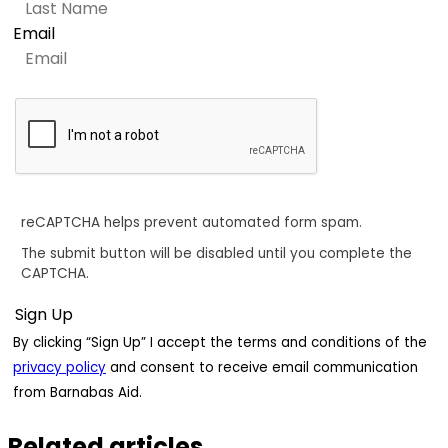
Email
reCAPTCHA helps prevent automated form spam.
The submit button will be disabled until you complete the
CAPTCHA.
By clicking “Sign Up” I accept the terms and conditions of the
privacy policy
and consent to receive email communication
from Barnabas Aid.
Related articles