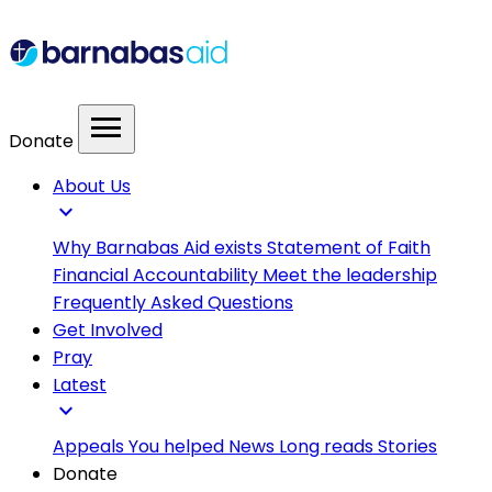
menu
Donate
About Us
expand_more
Why Barnabas Aid exists
Statement of Faith
Financial Accountability
Meet the leadership
Frequently Asked Questions
Get Involved
Pray
Latest
expand_more
Appeals
You helped
News
Long reads
Stories
Donate