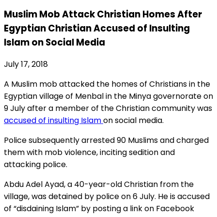
Muslim Mob Attack Christian Homes After
Egyptian Christian Accused of Insulting
Islam on Social Media
July 17, 2018
A Muslim mob attacked the homes of Christians in the
Egyptian village of Menbal in the Minya governorate on
9 July after a member of the Christian community was
accused of insulting Islam
on social media.
Police subsequently arrested 90 Muslims and charged
them with mob violence, inciting sedition and
attacking police.
Abdu Adel Ayad, a 40-year-old Christian from the
village, was detained by police on 6 July. He is accused
of “disdaining Islam” by posting a link on Facebook