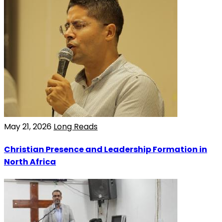
May 21, 2026
Long Reads
Christian Presence and Leadership Formation in
North Africa