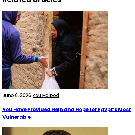
June 9, 2026
You Helped
You Have Provided Help and Hope for Egypt’s Most
Vulnerable