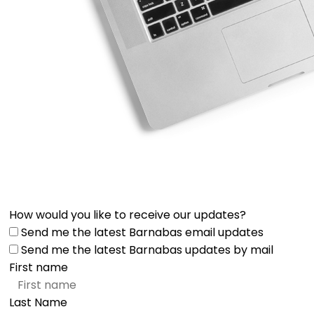
How would you like to receive our updates?
Send me the latest Barnabas email updates
Send me the latest Barnabas updates by mail
First name
Last Name