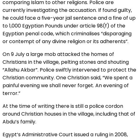
comparing Islam to other religions. Police are
currently investigating the accusation. If found guilty,
he could face a five-year jail sentence and a fine of up
to 1,000 Egyptian Pounds under article 98(f) of the
Egyptian penal code, which criminalises “disparaging
or contempt of any divine religion or its adherents”.
On 9 July a large mob attacked the homes of
Christians in the village, pelting stones and shouting
“Allahu Akbar”. Police swiftly intervened to protect the
Christian community. One Christian said, “We spent a
painful evening we shall never forget. An evening of
terror.”
At the time of writing there is still a police cordon
around Christian houses in the village, including that of
Abdu’s family.
Egypt’s Administrative Court issued a ruling in 2008,