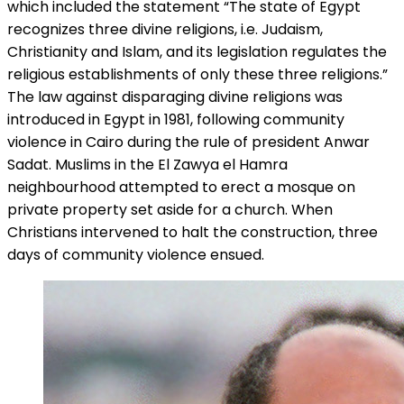
which included the statement “The state of Egypt
recognizes three divine religions, i.e. Judaism,
Christianity and Islam, and its legislation regulates the
religious establishments of only these three religions.”
The law against disparaging divine religions was
introduced in Egypt in 1981, following community
violence in Cairo during the rule of president Anwar
Sadat. Muslims in the El Zawya el Hamra
neighbourhood attempted to erect a mosque on
private property set aside for a church. When
Christians intervened to halt the construction, three
days of community violence ensued.