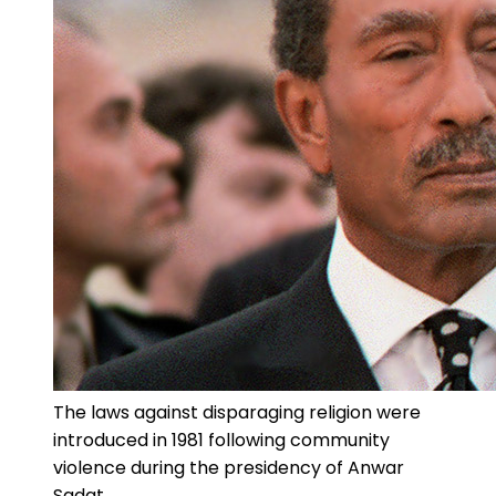
The laws against disparaging religion were
introduced in 1981 following community
violence during the presidency of Anwar
Sadat