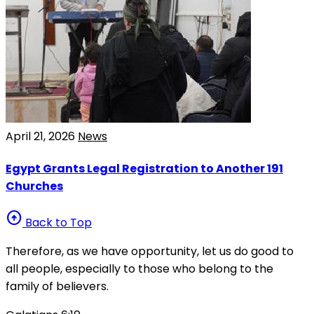
April 21, 2026
News
Egypt Grants Legal Registration to Another 191
Churches
arrow_circle_up
Back to Top
Therefore, as we have opportunity, let us do good to
all people, especially to those who belong to the
family of believers.