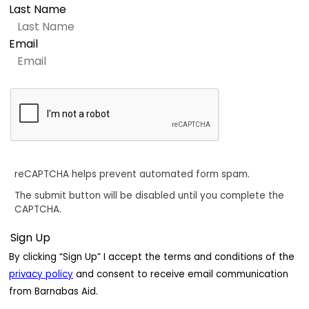
Last Name
Email
reCAPTCHA helps prevent automated form spam.
The submit button will be disabled until you complete the
CAPTCHA.
By clicking “Sign Up” I accept the terms and conditions of the
privacy policy
and consent to receive email communication
from Barnabas Aid.