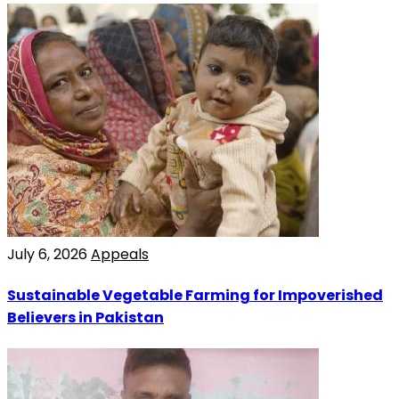
July 6, 2026
Appeals
Sustainable Vegetable Farming for Impoverished
Believers in Pakistan