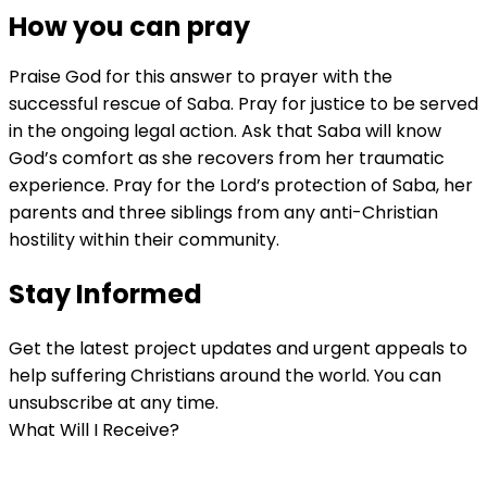
How you can pray
Praise God for this answer to prayer with the
successful rescue of Saba. Pray for justice to be served
in the ongoing legal action. Ask that Saba will know
God’s comfort as she recovers from her traumatic
experience. Pray for the Lord’s protection of Saba, her
parents and three siblings from any anti-Christian
hostility within their community.
Stay Informed
Get the latest project updates and urgent appeals to
help suffering Christians around the world. You can
unsubscribe at any time.
What Will I Receive?