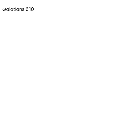
Galatians 6:10