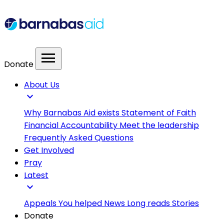
menu
Donate
About Us
expand_more
Why Barnabas Aid exists
Statement of Faith
Financial Accountability
Meet the leadership
Frequently Asked Questions
Get Involved
Pray
Latest
expand_more
Appeals
You helped
News
Long reads
Stories
Donate