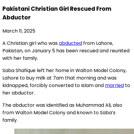
Pakistani Christian Girl Rescued From
Abductor
March 11, 2025
A Christian girl who was
abducted
from Lahore,
Pakistan, on January 5 has been rescued and reunited
with her family.
Saba Shafique left her home in Walton Model Colony,
Lahore to buy milk at 7am that morning and was
kidnapped, forcibly converted to Islam and
married
to
her abductor.
The abductor was identified as Muhammad Ali, also
from Walton Model Colony and known to Saba’s
family.