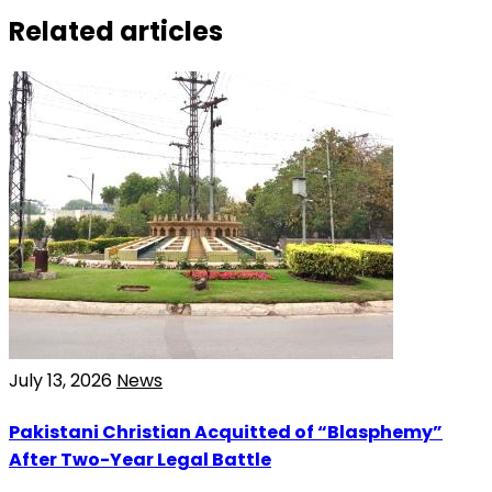
Related articles
July 13, 2026
News
Pakistani Christian Acquitted of “Blasphemy”
After Two-Year Legal Battle