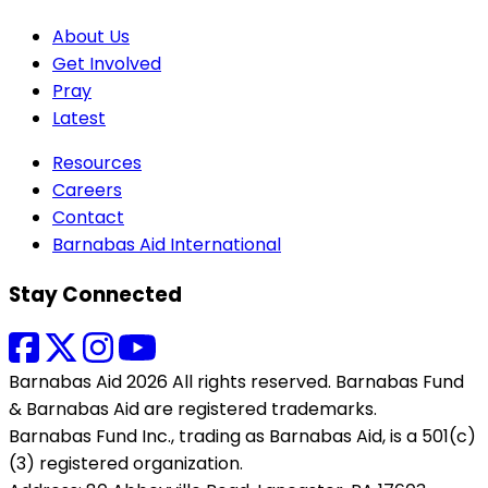
About Us
Get Involved
Pray
Latest
Resources
Careers
Contact
Barnabas Aid International
Stay Connected
Barnabas Aid 2026 All rights reserved. Barnabas Fund
& Barnabas Aid are registered trademarks.
Barnabas Fund Inc., trading as Barnabas Aid, is a 501(c)
(3) registered organization.