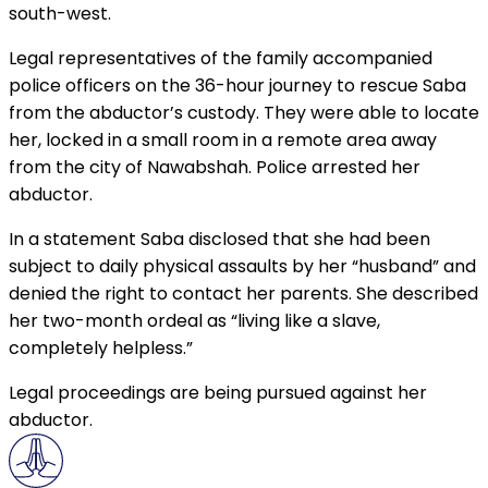
south-west.
Legal representatives of the family accompanied
police officers on the 36-hour journey to rescue Saba
from the abductor’s custody. They were able to locate
her, locked in a small room in a remote area away
from the city of Nawabshah. Police arrested her
abductor.
In a statement Saba disclosed that she had been
subject to daily physical assaults by her “husband” and
denied the right to contact her parents. She described
her two-month ordeal as “living like a slave,
completely helpless.”
Legal proceedings are being pursued against her
abductor.