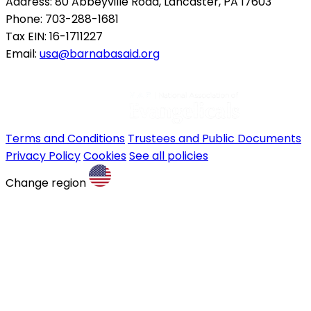
Address: 80 Abbeyville Road, Lancaster, PA 17603
Phone: 703-288-1681
Tax EIN: 16-1711227
Email:
usa@barnabasaid.org
Terms and Conditions
Trustees and Public Documents
Privacy Policy
Cookies
See all policies
Change region