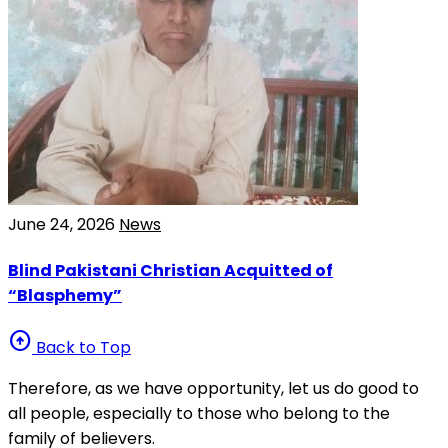
June 24, 2026
News
Blind Pakistani Christian Acquitted of
“Blasphemy”
arrow_circle_up
Back to Top
Therefore, as we have opportunity, let us do good to
all people, especially to those who belong to the
family of believers.