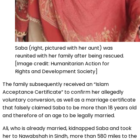
Saba (right, pictured with her aunt) was
reunited with her family after being rescued.
[Image credit: Humanitarian Action for
Rights and Development Society]
The family subsequently received an “Islam
Acceptance Certificate” to confirm her allegedly
voluntary conversion, as well as a marriage certificate
that falsely claimed Saba to be more than 18 years old
and therefore of an age to be legally married.
Ali, who is already married, kidnapped Saba and took
her to Nawabshah in Sindh, more than 580 miles to the