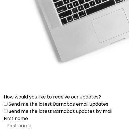
How would you like to receive our updates?
Send me the latest Barnabas email updates
Send me the latest Barnabas updates by mail
First name