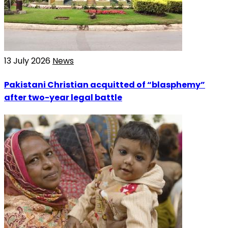
13 July 2026
News
Pakistani Christian acquitted of “blasphemy”
after two-year legal battle