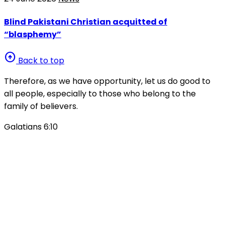
Blind Pakistani Christian acquitted of
“blasphemy”
arrow_circle_up
Back to top
Therefore, as we have opportunity, let us do good to
all people, especially to those who belong to the
family of believers.
Galatians 6:10