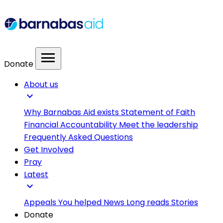
menu
Donate
About us
expand_more
Why Barnabas Aid exists
Statement of Faith
Financial Accountability
Meet the leadership
Frequently Asked Questions
Get Involved
Pray
Latest
expand_more
Appeals
You helped
News
Long reads
Stories
Donate