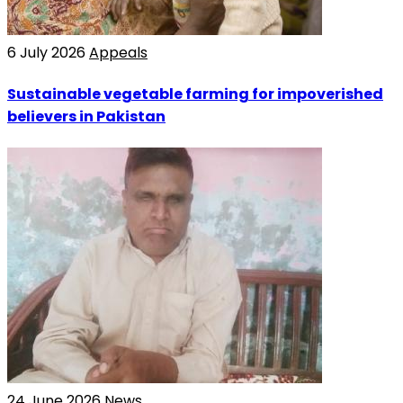
6 July 2026
Appeals
Sustainable vegetable farming for impoverished
believers in Pakistan
24 June 2026
News