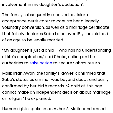
involvement in my daughter’s abduction”.
The family subsequently received an “Islam
acceptance certificate” to confirm her allegedly
voluntary conversion, as well as a marriage certificate
that falsely declares Saba to be over 18 years old and
of an age to be legally married.
“My daughter is just a child – who has no understanding
of life’s complexities,” said Shafiq, calling on the
authorities to
take action
to secure Saba’s return.
Malik Irfan Awan, the family’s lawyer, confirmed that
Saba’s status as a minor was beyond doubt and easily
confirmed by her birth records. “A child at this age
cannot make an independent decision about marriage
or religion,” he explained.
Human rights spokesman Azhar S. Malik condemned