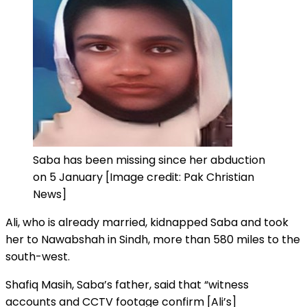
Saba has been missing since her abduction
on 5 January [Image credit: Pak Christian
News]
Ali, who is already married, kidnapped Saba and took
her to Nawabshah in Sindh, more than 580 miles to the
south-west.
Shafiq Masih, Saba’s father, said that “witness
accounts and CCTV footage confirm [Ali’s]