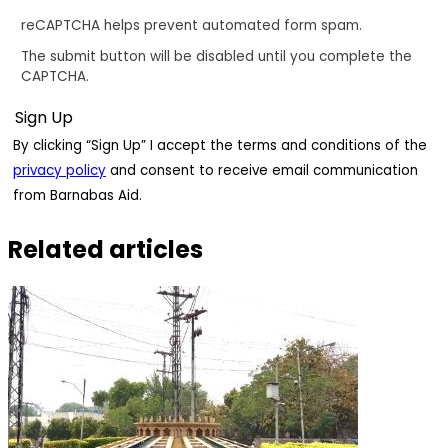
reCAPTCHA helps prevent automated form spam.
The submit button will be disabled until you complete the
CAPTCHA.
By clicking “Sign Up” I accept the terms and conditions of the
privacy policy
and consent to receive email communication
from Barnabas Aid.
Related articles