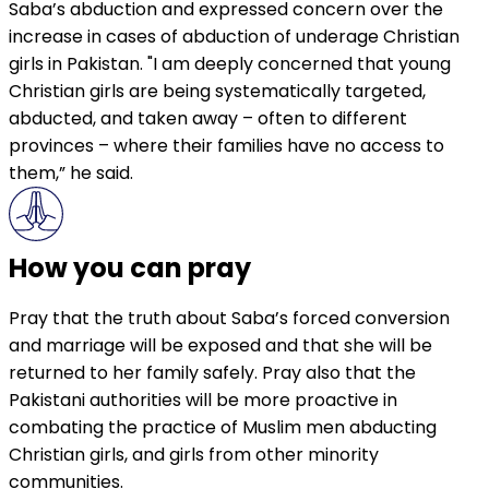
Saba’s abduction and expressed concern over the
increase in cases of abduction of underage Christian
girls in Pakistan. "I am deeply concerned that young
Christian girls are being systematically targeted,
abducted, and taken away – often to different
provinces – where their families have no access to
them,” he said.
How you can pray
Pray that the truth about Saba’s forced conversion
and marriage will be exposed and that she will be
returned to her family safely. Pray also that the
Pakistani authorities will be more proactive in
combating the practice of Muslim men abducting
Christian girls, and girls from other minority
communities.