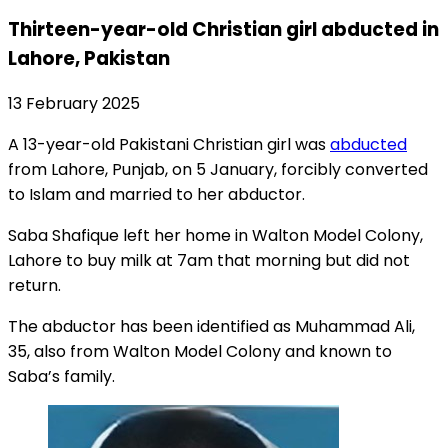
Thirteen-year-old Christian girl abducted in
Lahore, Pakistan
13 February 2025
A 13-year-old Pakistani Christian girl was
abducted
from Lahore, Punjab, on 5 January, forcibly converted
to Islam and married to her abductor.
Saba Shafique left her home in Walton Model Colony,
Lahore to buy milk at 7am that morning but did not
return.
The abductor has been identified as Muhammad Ali,
35, also from Walton Model Colony and known to
Saba’s family.