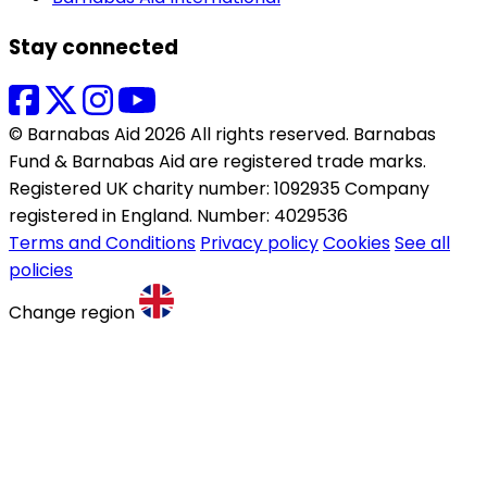
Stay connected
© Barnabas Aid 2026 All rights reserved. Barnabas
Fund & Barnabas Aid are registered trade marks.
Registered UK charity number: 1092935 Company
registered in England. Number: 4029536
Terms and Conditions
Privacy policy
Cookies
See all
policies
Change region