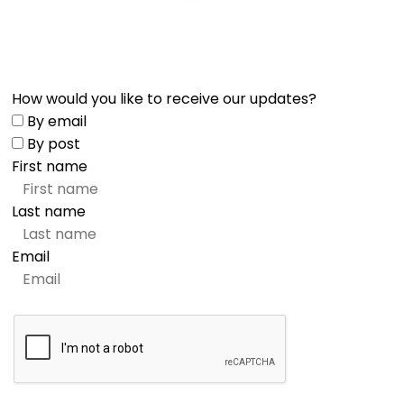
How would you like to receive our updates?
By email
By post
First name
Last name
Email