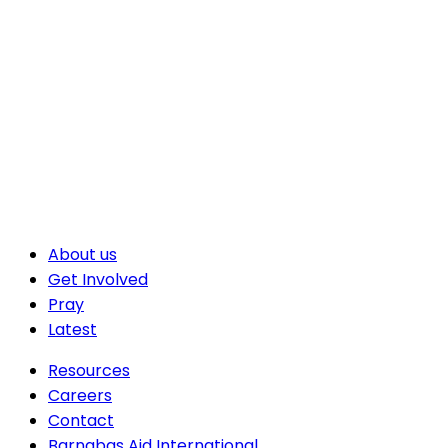
About us
Get Involved
Pray
Latest
Resources
Careers
Contact
Barnabas Aid International