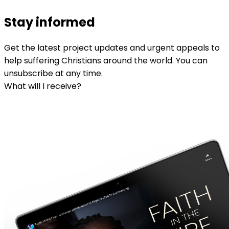
Stay informed
Get the latest project updates and urgent appeals to
help suffering Christians around the world. You can
unsubscribe at any time.
What will I receive?