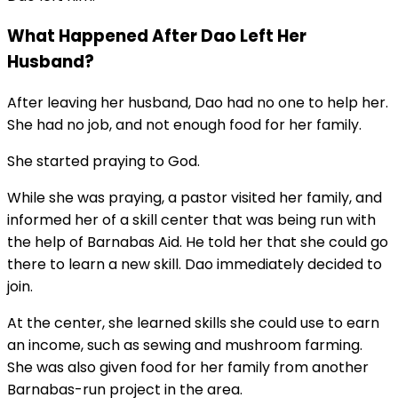
What Happened After Dao Left Her
Husband?
After leaving her husband, Dao had no one to help her.
She had no job, and not enough food for her family.
She started praying to God.
While she was praying, a pastor visited her family, and
informed her of a skill center that was being run with
the help of Barnabas Aid. He told her that she could go
there to learn a new skill. Dao immediately decided to
join.
At the center, she learned skills she could use to earn
an income, such as sewing and mushroom farming.
She was also given food for her family from another
Barnabas-run project in the area.