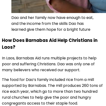
Dao and her family now have enough to eat,
and the income from the skills Dao has
learned give them hope for a bright future
How Does Barnabas Aid Help Christians in
Laos?
In Laos, Barnabas Aid runs multiple projects to help
poor and suffering Christians. Dao was only one of
many believers who received our support.
The food for Dao’s family included rice from a mill
supported by Barnabas. The mill produces 260 tons of
rice each year, which go to more than two hundred
rural churches to help give the poor and hungry
congregants access to their staple food.