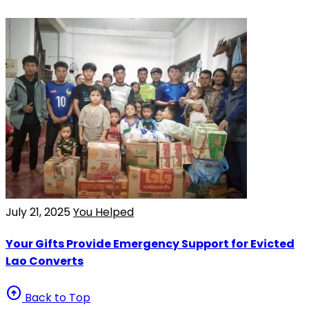
July 21, 2025
You Helped
Your Gifts Provide Emergency Support for Evicted
Lao Converts
arrow_circle_up
Back to Top