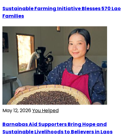
Sustainable Farming Initiative Blesses 570 Lao
Families
May 12, 2026
You Helped
Barnabas Aid Supporters Bring Hope and
Sustainable Livelihoods to Believers in Laos