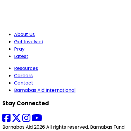
About Us
Get Involved
Pray
Latest
Resources
Careers
Contact
Barnabas Aid International
Stay Connected
Barnabas Aid 2026 All rights reserved. Barnabas Fund