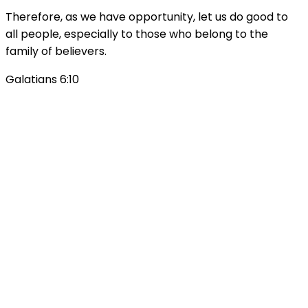
Therefore, as we have opportunity, let us do good to
all people, especially to those who belong to the
family of believers.
Galatians 6:10