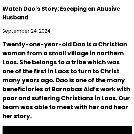
Watch Dao’s Story: Escaping an Abusive
Husband
September 24, 2024
Twenty-one-year-old Dao is a Christian
woman from a small village in northern
Laos. She belongs to a tribe which was
one of the first in Laos to turn to Christ
many years ago. Dao is one of the many
beneficiaries of Barnabas Aid’s work with
poor and suffering Christians in Laos. Our
team was able to meet with her and hear
her story.