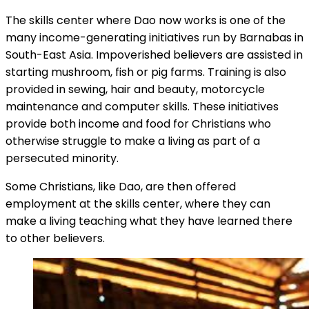
The skills center where Dao now works is one of the
many income-generating initiatives run by Barnabas in
South-East Asia. Impoverished believers are assisted in
starting mushroom, fish or pig farms. Training is also
provided in sewing, hair and beauty, motorcycle
maintenance and computer skills. These initiatives
provide both income and food for Christians who
otherwise struggle to make a living as part of a
persecuted minority.
Some Christians, like Dao, are then offered
employment at the skills center, where they can
make a living teaching what they have learned there
to other believers.