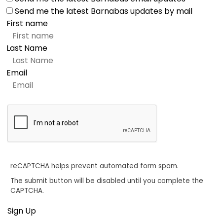
Send me the latest Barnabas updates by mail
First name
Last Name
Email
reCAPTCHA helps prevent automated form spam.
The submit button will be disabled until you complete the
CAPTCHA.