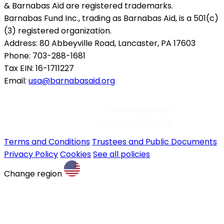
& Barnabas Aid are registered trademarks.
Barnabas Fund Inc., trading as Barnabas Aid, is a 501(c)
(3) registered organization.
Address: 80 Abbeyville Road, Lancaster, PA 17603
Phone: 703-288-1681
Tax EIN: 16-1711227
Email:
usa@barnabasaid.org
Terms and Conditions
Trustees and Public Documents
Privacy Policy
Cookies
See all policies
Change region