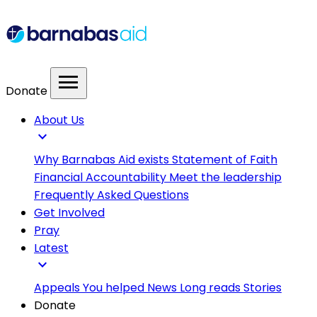
menu
Donate
About Us
expand_more
Why Barnabas Aid exists
Statement of Faith
Financial Accountability
Meet the leadership
Frequently Asked Questions
Get Involved
Pray
Latest
expand_more
Appeals
You helped
News
Long reads
Stories
Donate