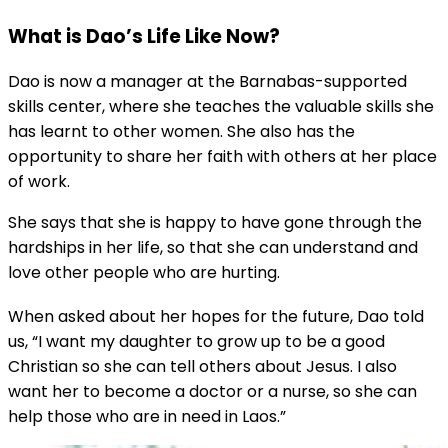
What is Dao’s Life Like Now?
Dao is now a manager at the Barnabas-supported
skills center, where she teaches the valuable skills she
has learnt to other women. She also has the
opportunity to share her faith with others at her place
of work.
She says that she is happy to have gone through the
hardships in her life, so that she can understand and
love other people who are hurting.
When asked about her hopes for the future, Dao told
us, “I want my daughter to grow up to be a good
Christian so she can tell others about Jesus. I also
want her to become a doctor or a nurse, so she can
help those who are in need in Laos.”