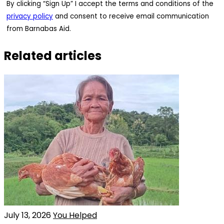
By clicking “Sign Up” I accept the terms and conditions of the
privacy policy
and consent to receive email communication
from Barnabas Aid.
Related articles
July 13, 2026
You Helped