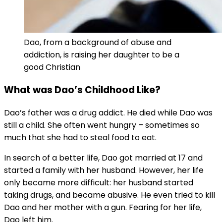
Dao, from a background of abuse and
addiction, is raising her daughter to be a
good Christian
What was Dao’s Childhood Like?
Dao’s father was a drug addict. He died while Dao was
still a child. She often went hungry – sometimes so
much that she had to steal food to eat.
In search of a better life, Dao got married at 17 and
started a family with her husband. However, her life
only became more difficult: her husband started
taking drugs, and became abusive. He even tried to kill
Dao and her mother with a gun. Fearing for her life,
Dao left him.