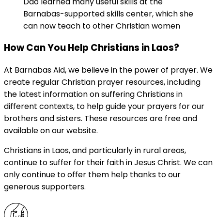
Dao learned many useful skills at the
Barnabas-supported skills center, which she
can now teach to other Christian women
How Can You Help Christians in Laos?
At Barnabas Aid, we believe in the power of prayer. We
create regular Christian prayer resources, including
the latest information on suffering Christians in
different contexts, to help guide your prayers for our
brothers and sisters. These resources are free and
available on our website.
Christians in Laos, and particularly in rural areas,
continue to suffer for their faith in Jesus Christ. We can
only continue to offer them help thanks to our
generous supporters.