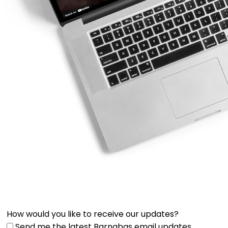
How would you like to receive our updates?
Send me the latest Barnabas email updates