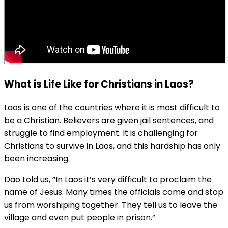
What is Life Like for Christians in Laos?
Laos is one of the countries where it is most difficult to
be a Christian. Believers are given jail sentences, and
struggle to find employment. It is challenging for
Christians to survive in Laos, and this hardship has only
been increasing.
Dao told us, “In Laos it’s very difficult to proclaim the
name of Jesus. Many times the officials come and stop
us from worshiping together. They tell us to leave the
village and even put people in prison.”