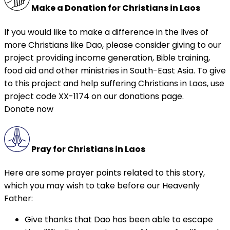
Make a Donation for Christians in Laos
If you would like to make a difference in the lives of
more Christians like Dao, please consider giving to our
project providing income generation, Bible training,
food aid and other ministries in South-East Asia. To give
to this project and help suffering Christians in Laos, use
project code XX-1174 on our donations page.
Donate now
Pray for Christians in Laos
Here are some prayer points related to this story,
which you may wish to take before our Heavenly
Father:
Give thanks that Dao has been able to escape