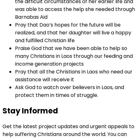
the difficult circumstances of her earlier life and
was able to access the help she needed through
Barnabas Aid
Pray that Dao’s hopes for the future will be
realized, and that her daughter will live a happy
and fulfilled Christian life
Praise God that we have been able to help so
many Christians in Laos through our feeding and
income generation projects
Pray that all the Christians in Laos who need our
assistance will receive it
Ask God to watch over believers in Laos, and
protect them in times of struggle.
Stay Informed
Get the latest project updates and urgent appeals to
help suffering Christians around the world. You can