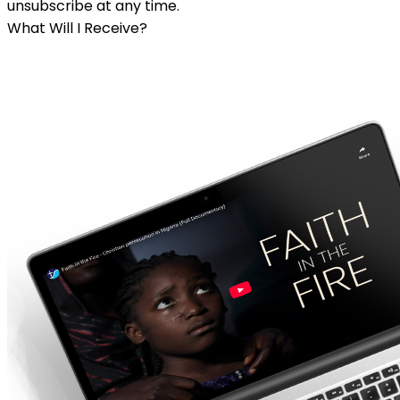
unsubscribe at any time.
What Will I Receive?