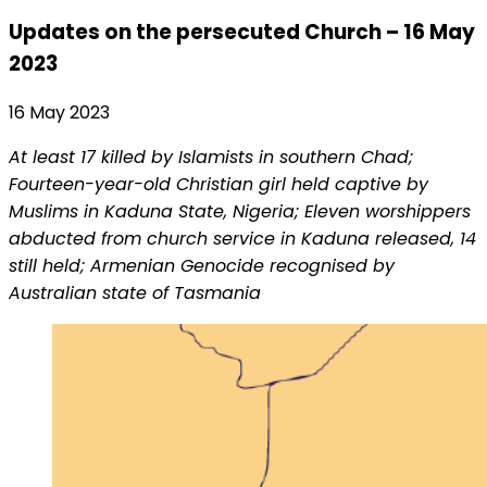
Updates on the persecuted Church – 16 May
2023
16 May 2023
At least 17 killed by Islamists in southern Chad;
Fourteen-year-old Christian girl held captive by
Muslims in Kaduna State, Nigeria; Eleven worshippers
abducted from church service in Kaduna released, 14
still held; Armenian Genocide recognised by
Australian state of Tasmania