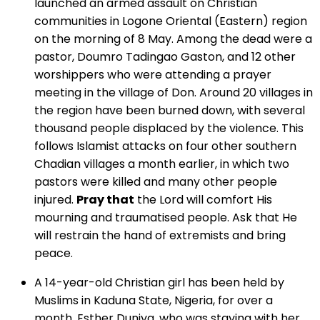
launched an armed assault on Christian
communities in Logone Oriental (Eastern) region
on the morning of 8 May. Among the dead were a
pastor, Doumro Tadingao Gaston, and 12 other
worshippers who were attending a prayer
meeting in the village of Don. Around 20 villages in
the region have been burned down, with several
thousand people displaced by the violence. This
follows Islamist attacks on four other southern
Chadian villages a month earlier, in which two
pastors were killed and many other people
injured.
Pray that
the Lord will comfort His
mourning and traumatised people. Ask that He
will restrain the hand of extremists and bring
peace.
A 14-year-old Christian girl has been held by
Muslims in Kaduna State, Nigeria, for over a
month. Esther Duniya, who was staying with her