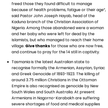
freed those they found difficult to manage
because of health problems, fatigue or their age”,
said Pastor John Joseph Hayab, head of the
Kaduna branch of the Christian Association of
Nigeria. Among those abandoned were a woman
and her baby who were left for dead by the
Islamists, but who managed to reach their home
village.
Give thanks
for those who are now free,
and continue to pray for the 14 still in captivity.
Tasmania is the latest Australian state to
recognise formally the Armenian, Assyrian, Syriac
and Greek Genocide of 1893-1923. The killing of
around 3.75 million Christians in the Ottoman
Empire is also recognised as genocide by New
South Wales and South Australia. At present
Armenians in Nagorno-Karabakh are suffering
severe shortages of food and medical supplies