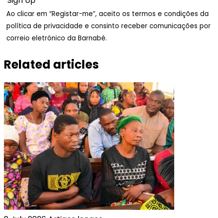
Ao clicar em “Registar-me”, aceito os termos e condições da
política de privacidade e consinto receber comunicações por
correio eletrónico da Barnabé.
Related articles