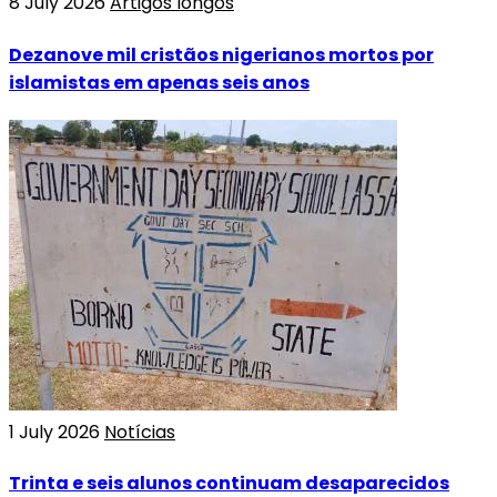
8 July 2026
Artigos longos
Dezanove mil cristãos nigerianos mortos por
islamistas em apenas seis anos
1 July 2026
Notícias
Trinta e seis alunos continuam desaparecidos