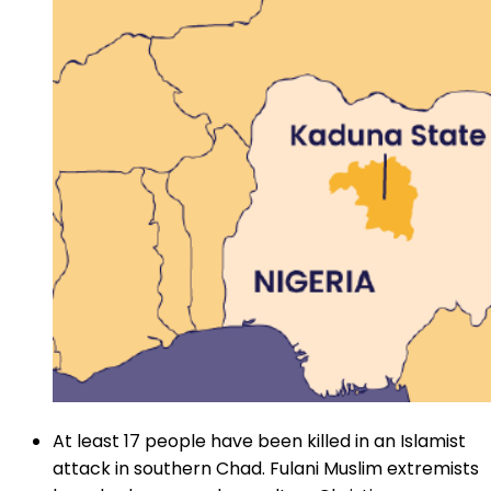
At least 17 people have been killed in an Islamist
attack in southern Chad. Fulani Muslim extremists