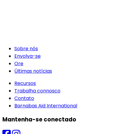
Sobre nós
Envolva-se
Ore
Últimas notícias
Recursos
Trabalha connosco
Contato
Barnabas Aid International
Mantenha-se conectado