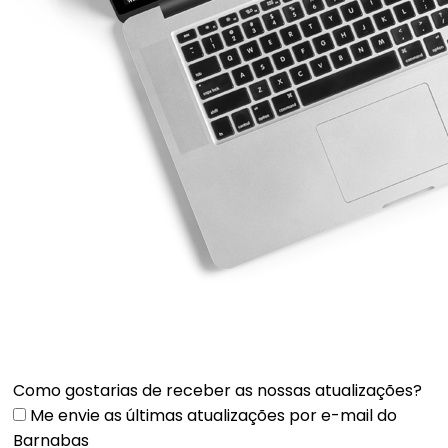
Como gostarias de receber as nossas atualizações?
Me envie as últimas atualizações por e-mail do
Barnabas