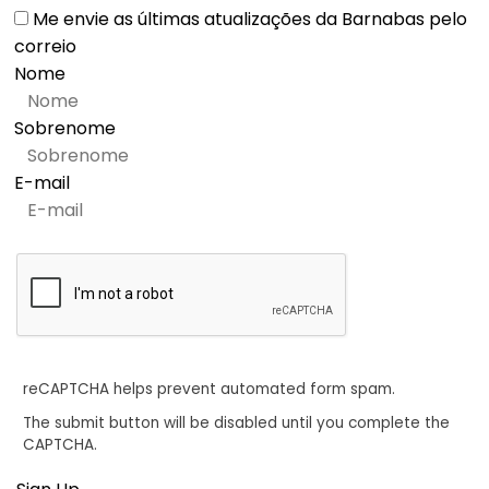
Me envie as últimas atualizações da Barnabas pelo
correio
Nome
Sobrenome
E-mail
reCAPTCHA helps prevent automated form spam.
The submit button will be disabled until you complete the
CAPTCHA.