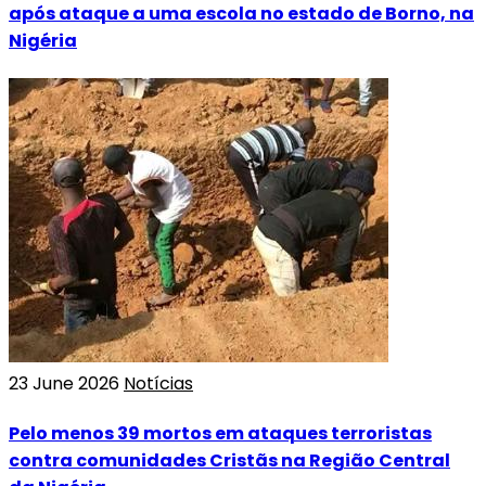
após ataque a uma escola no estado de Borno, na
Nigéria
23 June 2026
Notícias
Pelo menos 39 mortos em ataques terroristas
contra comunidades Cristãs na Região Central