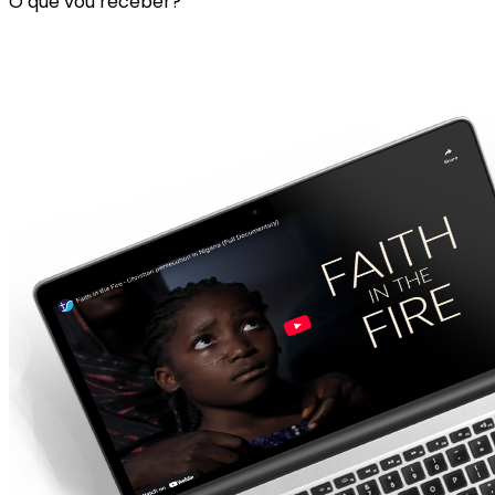
O que vou receber?