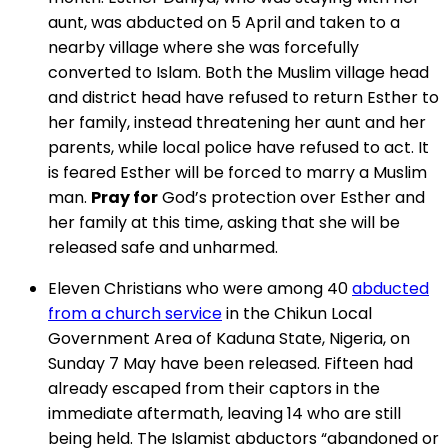
aunt, was abducted on 5 April and taken to a
nearby village where she was forcefully
converted to Islam. Both the Muslim village head
and district head have refused to return Esther to
her family, instead threatening her aunt and her
parents, while local police have refused to act. It
is feared Esther will be forced to marry a Muslim
man.
Pray for
God’s protection over Esther and
her family at this time, asking that she will be
released safe and unharmed.
Eleven Christians who were among 40
abducted
from a church service
in the Chikun Local
Government Area of Kaduna State, Nigeria, on
Sunday 7 May have been released. Fifteen had
already escaped from their captors in the
immediate aftermath, leaving 14 who are still
being held. The Islamist abductors “abandoned or