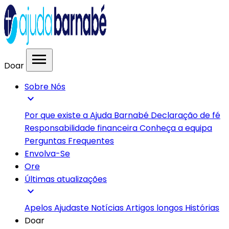
menu
Doar
Sobre Nós
expand_more
Por que existe a Ajuda Barnabé
Declaração de fé
Responsabilidade financeira
Conheça a equipa
Perguntas Frequentes
Envolva-Se
Ore
Últimas atualizações
expand_more
Apelos
Ajudaste
Notícias
Artigos longos
Histórias
Doar