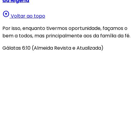
da Nigéria
arrow_circle_up
Voltar ao topo
Por isso, enquanto tivermos oportunidade, façamos o
bem a todos, mas principalmente aos da família da fé.
Gálatas 6:10 (Almeida Revista e Atualizada)