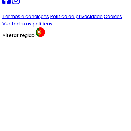
Termos e condições
Política de privacidade
Cookies
Ver todas as políticas
Alterar região