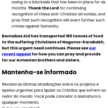
owing to a blockade that has been in place for six
months.
Thank the Lord
for continuing
recognition of these anti-Christian atrocities, and
pray that such recognition will avert further such
crimes against humanity.
Barnabas Aid has transported 180 tonnes of food
to the suffering Christians of Nagorno-Karabakh,
but this urgent need continues. Please see
our
recent appeal
for how you can pray and provide
for our Armenian brothers and sisters.
Mantenha-se informado
Receba as últimas atualizações sobre os projetos e
apelos urgentes para ajudar os Cristãos que sofrem ao
redor do mundo. Você pode cancelar a assinatura a
qualquer momento.